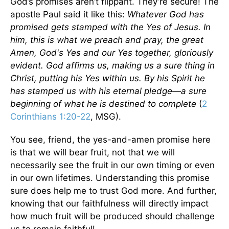
God’s promises aren’t flippant. They’re secure! The
apostle Paul said it like this:
Whatever God has
promised gets stamped with the Yes of Jesus. In
him, this is what we preach and pray, the great
Amen, God's Yes and our Yes together, gloriously
evident. God affirms us, making us a sure thing in
Christ, putting his Yes within us. By his Spirit he
has stamped us with his eternal pledge—a sure
beginning of what he is destined to complete
(
2
Corinthians 1:20-22
, MSG).
You see, friend, the yes-and-amen promise here
is that we will bear fruit, not that we will
necessarily see the fruit in our own timing or even
in our own lifetimes. Understanding this promise
sure does help me to trust God more. And further,
knowing that our faithfulness will directly impact
how much fruit will be produced should challenge