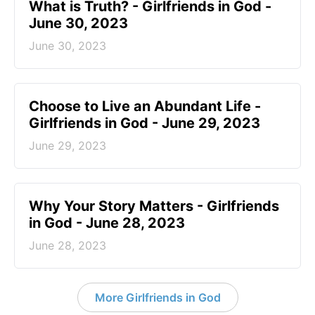
​What is Truth? - Girlfriends in God -
June 30, 2023
June 30, 2023
Choose to Live an Abundant Life -
Girlfriends in God - June 29, 2023
June 29, 2023
​Why Your Story Matters - Girlfriends
in God - June 28, 2023
June 28, 2023
More Girlfriends in God