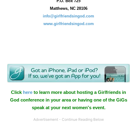
P.O. Box
725
Matthews, NC 28106
info@girlfriendsingod.com
www.girlfriendsingod.com
Click
here
to learn more about hosting a Girlfriends in
God conference in your area or having one of the GiGs
speak at your next women's event.