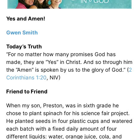
Yes and Amen!
Gwen Smith
Today’s Truth
“For no matter how many promises God has
made, they are “Yes” in Christ. And so through him
the “Amen” is spoken by us to the glory of God.” (
2
Corinthians 1:20
, NIV)
Friend to Friend
When my son, Preston, was in sixth grade he
chose to plant spinach for his science fair project.
He planted seeds in four plastic cups and watered
each batch with a fixed daily amount of four
different liquids: water, orange juice, cola, and