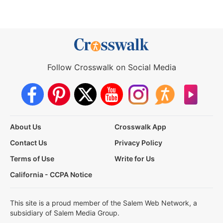
Follow Crosswalk on Social Media
About Us
Crosswalk App
Contact Us
Privacy Policy
Terms of Use
Write for Us
California - CCPA Notice
This site is a proud member of the Salem Web Network, a
subsidiary of Salem Media Group.