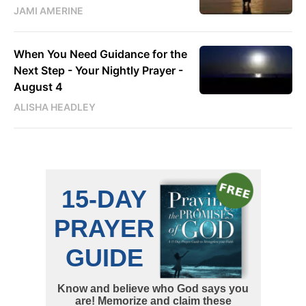
JAMI AMERINE
When You Need Guidance for the
Next Step - Your Nightly Prayer -
August 4
ALISHA HEADLEY