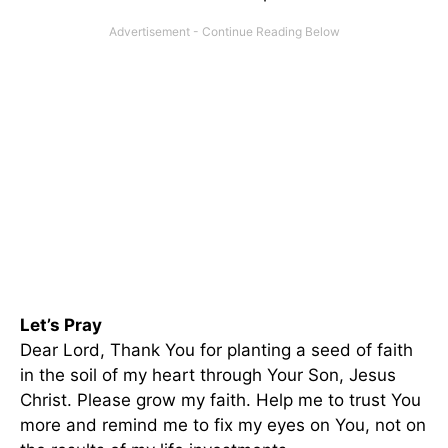
Let’s Pray
Dear Lord, Thank You for planting a seed of faith
in the soil of my heart through Your Son, Jesus
Christ. Please grow my faith. Help me to trust You
more and remind me to fix my eyes on You, not on