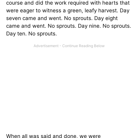
course and did the work required with hearts that
were eager to witness a green, leafy harvest. Day
seven came and went. No sprouts. Day eight
came and went. No sprouts. Day nine. No sprouts.
Day ten. No sprouts.
When all was said and done, we were