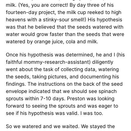
milk. (Yes, you are correct! By day three of his
fourteen-day project, the milk cup reeked to high
heavens with a stinky-sour smell!) His hypothesis
was that he believed that the seeds watered with
water would grow faster than the seeds that were
watered by orange juice, cola and milk.
Once his hypothesis was determined, he and I (his
faithful mommy-research-assistant) diligently
went about the task of collecting data, watering
the seeds, taking pictures, and documenting his
findings. The instructions on the back of the seed
envelope indicated that we should see spinach
sprouts within 7-10 days. Preston was looking
forward to seeing the sprouts and was eager to
see if his hypothesis was valid. I was too.
So we watered and we waited. We stayed the