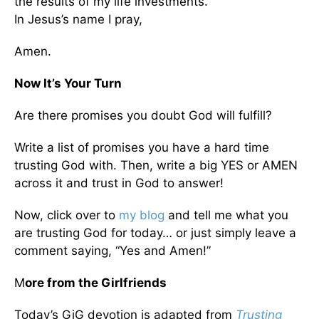
the results of my life investments.
In Jesus’s name I pray,
Amen.
Now It’s Your Turn
Are there promises you doubt God will fulfill?
Write a list of promises you have a hard time
trusting God with. Then, write a big YES or AMEN
across it and trust in God to answer!
Now, click over to
my blog
and tell me what you
are trusting God for today… or just simply leave a
comment saying, “Yes and Amen!”
M
ore from the Girlfriends
Today’s GiG devotion is adapted from
Trusting