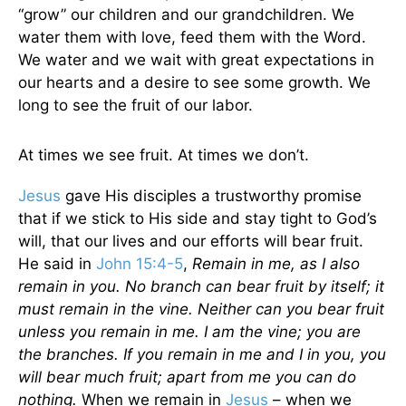
“grow” our children and our grandchildren. We
water them with love, feed them with the Word.
We water and we wait with great expectations in
our hearts and a desire to see some growth. We
long to see the fruit of our labor.
At times we see fruit. At times we don’t.
Jesus
gave His disciples a trustworthy promise
that if we stick to His side and stay tight to God’s
will, that our lives and our efforts will bear fruit.
He said in
John 15:4-5
,
Remain in me, as I also
remain in you. No branch can bear fruit by itself; it
must remain in the vine. Neither can you bear fruit
unless you remain in me. I am the vine; you are
the branches. If you remain in me and I in you, you
will bear much fruit; apart from me you can do
nothing.
When we remain in
Jesus
– when we