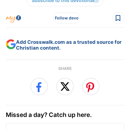
Subscribe to this devotional
Follow devo
Add Crosswalk.com as a trusted source for
Christian content.
SHARE
Missed a day? Catch up here.