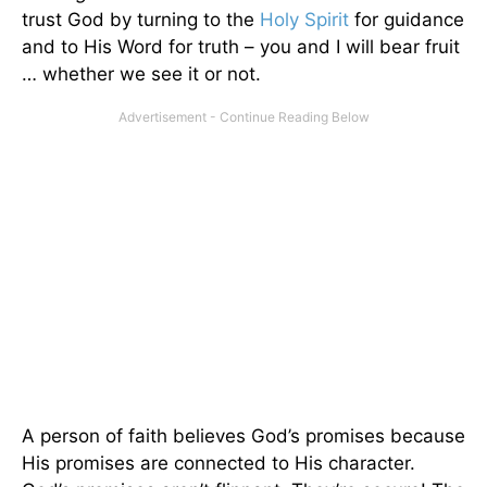
trust God by turning to the
Holy Spirit
for guidance
and to His Word for truth – you and I will bear fruit
… whether we see it or not.
A person of faith believes God’s promises because
His promises are connected to His character.