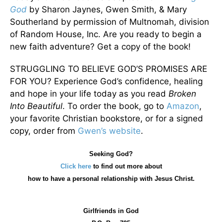
God
by Sharon Jaynes, Gwen Smith, & Mary
Southerland by permission of Multnomah, division
of Random House, Inc. Are you ready to begin a
new faith adventure? Get a copy of the book!
STRUGGLING TO BELIEVE GOD’S PROMISES ARE
FOR YOU? Experience God’s confidence, healing
and hope in your life today as you read
Broken
Into Beautiful
. To order the book, go to
Amazon
,
your favorite Christian bookstore, or for a signed
copy, order from
Gwen’s website
.
Seeking God?
Click here
to find out more about
how
to have a personal relationship with Jesus Christ.
Girlfriends in God