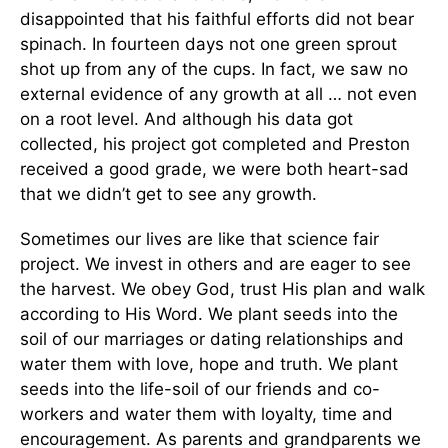
disappointed that his faithful efforts did not bear
spinach. In fourteen days not one green sprout
shot up from any of the cups. In fact, we saw no
external evidence of any growth at all … not even
on a root level. And although his data got
collected, his project got completed and Preston
received a good grade, we were both heart-sad
that we didn’t get to see any growth.
Sometimes our lives are like that science fair
project. We invest in others and are eager to see
the harvest. We obey God, trust His plan and walk
according to His Word. We plant seeds into the
soil of our marriages or dating relationships and
water them with love, hope and truth. We plant
seeds into the life-soil of our friends and co-
workers and water them with loyalty, time and
encouragement. As parents and grandparents we