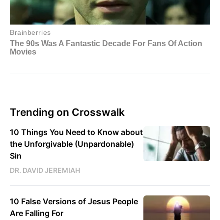
Trending on Crosswalk
10 Things You Need to Know about
the Unforgivable (Unpardonable)
Sin
DR. DAVID JEREMIAH
10 False Versions of Jesus People
Are Falling For