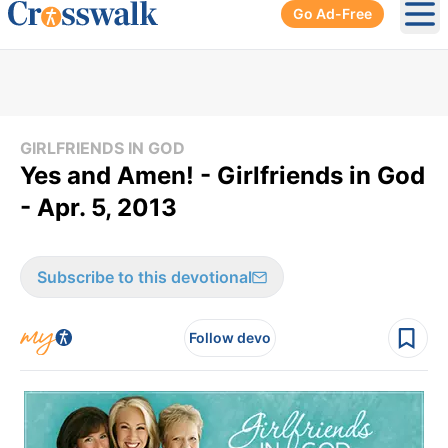
Go Ad-Free
Ope
GIRLFRIENDS IN GOD
Yes and Amen! - Girlfriends in God
- Apr. 5, 2013
Subscribe to this devotional
Follow devo