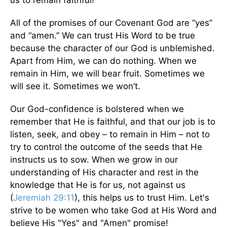
us to remain faithful!
All of the promises of our Covenant God are “yes”
and “amen.” We can trust His Word to be true
because the character of our God is unblemished.
Apart from Him, we can do nothing. When we
remain in Him, we will bear fruit. Sometimes we
will see it. Sometimes we won’t.
Our God-confidence is bolstered when we
remember that He is faithful, and that our job is to
listen, seek, and obey – to remain in Him – not to
try to control the outcome of the seeds that He
instructs us to sow. When we grow in our
understanding of His character and rest in the
knowledge that He is for us, not against us
(
Jeremiah 29:11
), this helps us to trust Him. Let's
strive to be women who take God at His Word and
believe His "Yes" and "Amen" promise!