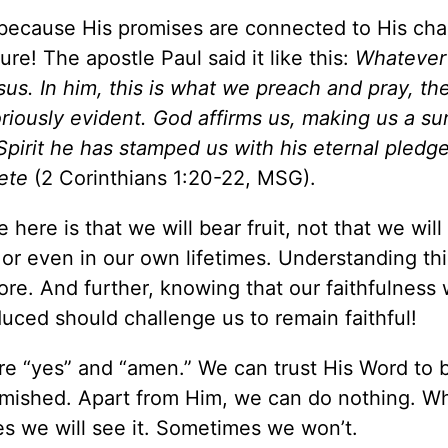
 because His promises are connected to His cha
re! The apostle Paul said it like this:
Whatever
s. In him, this is what we preach and pray, th
riously evident. God affirms us, making us a su
s Spirit he has stamped us with his eternal pled
ete
(2 Corinthians 1:20-22, MSG).
ere is that we will bear fruit, not that we will
g or even in our own lifetimes. Understanding thi
e. And further, knowing that our faithfulness w
produced should challenge us to remain faithf
re “yes” and “amen.” We can trust His Word to 
emished. Apart from Him, we can do nothing. 
es we will see it. Sometimes we won’t.