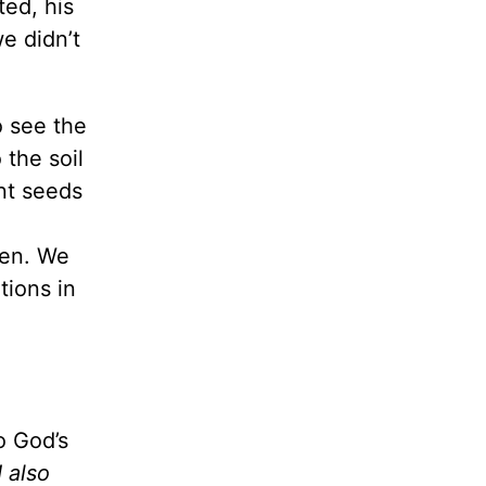
ted, his
e didn’t
o see the
 the soil
nt seeds
ren. We
tions in
o God’s
 also