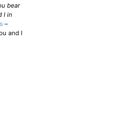
you bear
 I in
s
–
ou and I