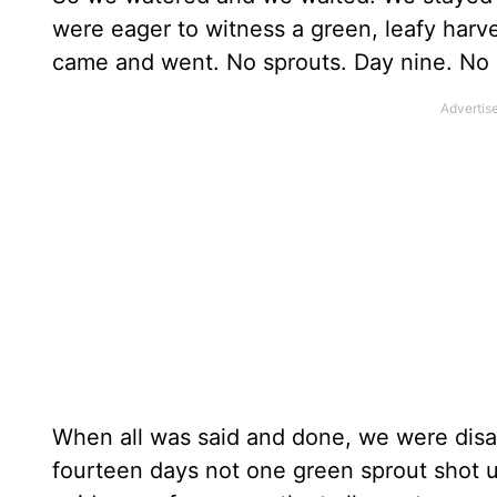
were eager to witness a green, leafy har
came and went. No sprouts. Day nine.
When all was said and done, we were disapp
fourteen days not one green sprout shot u