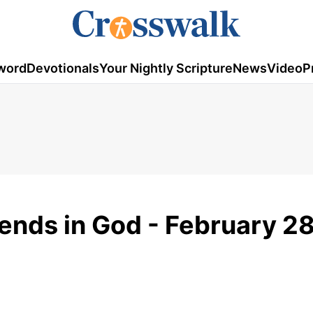
word
Devotionals
Your Nightly Scripture
News
Video
P
iends in God - February 28