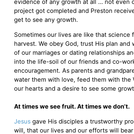
evidence of any growth at all … not even o
project got completed and Preston receiv
get to see any growth.
Sometimes our lives are like that science f
harvest. We obey God, trust His plan and w
of our marriages or dating relationships a
into the life-soil of our friends and co-wo
encouragement. As parents and grandpare
water them with love, feed them with the 
our hearts and a desire to see some growth
At times we see fruit. At times we don’t.
Jesus
gave His disciples a trustworthy prom
will, that our lives and our efforts will bea