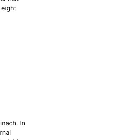
 eight
inach. In
rnal