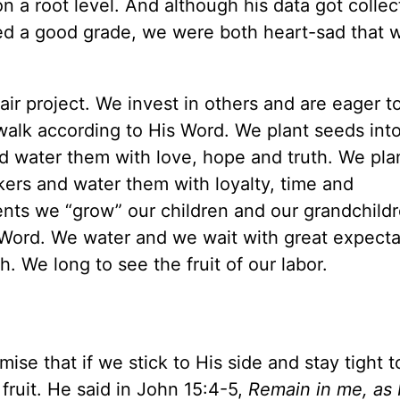
n a root level. And although his data got collec
ed a good grade, we were both heart-sad that w
air project. We invest in others and are eager t
alk according to His Word. We plant seeds into
nd water them with love, hope and truth. We pla
rkers and water them with loyalty, time and
nts we “grow” our children and our grandchild
Word. We water and we wait with great expecta
. We long to see the fruit of our labor.
ise that if we stick to His side and stay tight t
r fruit. He said in John 15:4-5,
Remain in me, as I