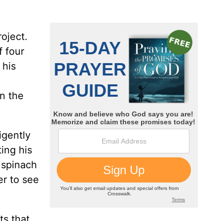
oject.
f four
 his
n the
igently
ing his
 spinach
er to see
ts that