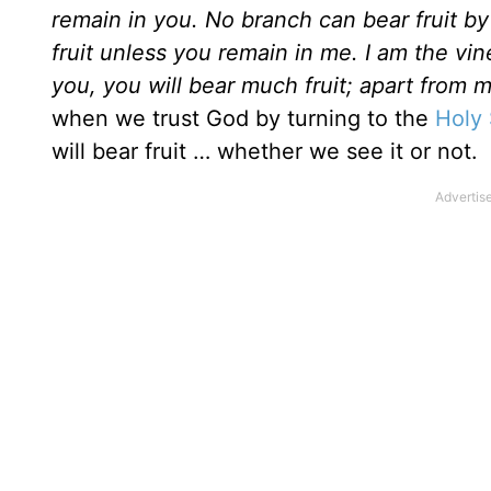
remain in you. No branch can bear fruit by 
fruit unless you remain in me. I am the vin
you, you will bear much fruit; apart from
when we trust God by turning to the
Holy 
will bear fruit … whether we see it