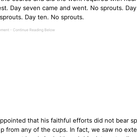
vest. Day seven came and went. No sprouts. Day
 No sprouts. Day ten. No sprouts.
ointed that his faithful efforts did not bear sp
p from any of the cups. In fact, we saw no exte