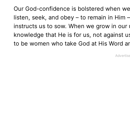
Our God-confidence is bolstered when we r
listen, seek, and obey – to remain in Him 
instructs us to sow. When we grow in our 
knowledge that He is for us, not against us 
to be women who take God at His Word an