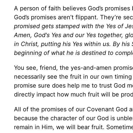
A person of faith believes God’s promises
God’s promises aren’t flippant. They’re secu
promised gets stamped with the Yes of Jesu
Amen, God's Yes and our Yes together, glo
in Christ, putting his Yes within us. By hi
beginning of what he is destined to compl
You see, friend, the yes-and-amen promise h
necessarily see the fruit in our own timin
promise sure does help me to trust God mor
directly impact how much fruit will be 
All of the promises of our Covenant God a
because the character of our God is unbl
remain in Him, we will bear fruit. Sometim