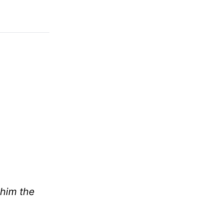
 him the