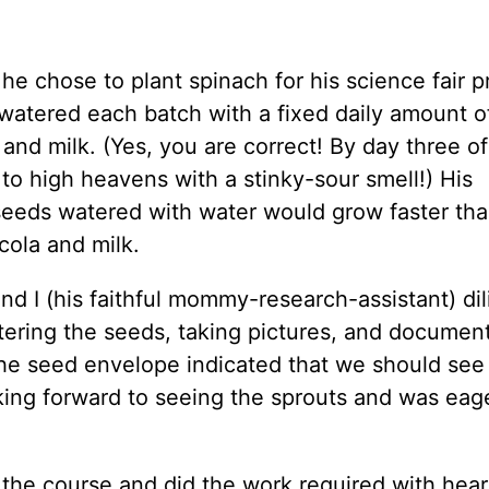
e chose to plant spinach for his science fair pr
 watered each batch with a fixed daily amount o
, and milk. (Yes, you are correct! By day three of
to high heavens with a stinky-sour smell!) His
seeds watered with water would grow faster tha
cola and milk.
d I (his faithful mommy-research-assistant) dil
tering the seeds, taking pictures, and document
 the seed envelope indicated that we should see
king forward to seeing the sprouts and was eag
he course and did the work required with hear