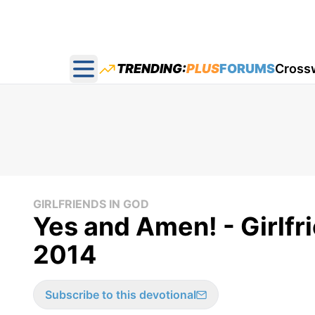
TRENDING:
PLUS
FORUMS
Cross
Open main menu
GIRLFRIENDS IN GOD
Yes and Amen! - Girlfr
2014
Subscribe to this devotional