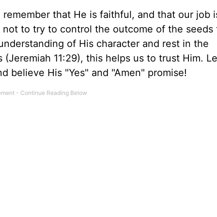
emember that He is faithful, and that our job i
– not to try to control the outcome of the seeds
understanding of His character and rest in the
(Jeremiah 11:29), this helps us to trust Him. Let
d believe His "Yes" and "Amen" promise!