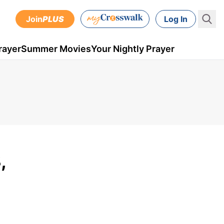
Join
PLUS
Log In
rayer
Summer Movies
Your Nightly Prayer
,