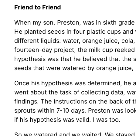
Friend to Friend
When my son, Preston, was in sixth grade h
He planted seeds in four plastic cups and
different liquids: water, orange juice, cola
fourteen-day project, the milk cup reeked 
hypothesis was that he believed that the 
seeds that were watered by orange juice, 
Once his hypothesis was determined, he an
went about the task of collecting data, wa
findings. The instructions on the back of
sprouts within 7-10 days. Preston was loo
if his hypothesis was valid. I was too.
So we watered and we waited. We stayed t