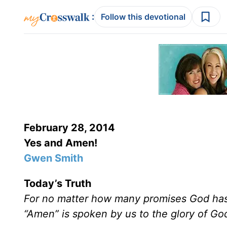
:
Follow this devotional
February 28, 2014
Yes and Amen!
Gwen Smith
Today’s Truth
For no matter how many promises God has 
“Amen” is spoken by us to the glory of Go