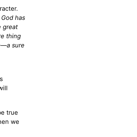
racter.
 God has
e great
re thing
ge—a sure
s
ill
ul!
be true
When we