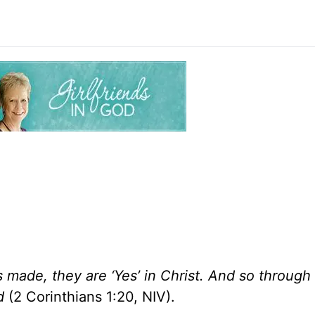
made, they are ‘Yes’ in Christ. And so through
d
(2 Corinthians 1:20, NIV).