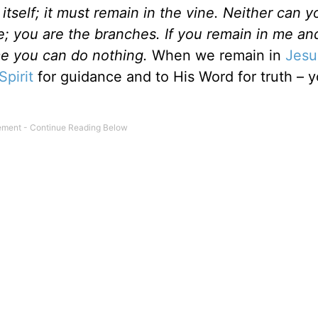
itself; it must remain in the vine. Neither can 
e; you are the branches. If you remain in me and
 me you can do nothing.
When we remain in
Jesu
Spirit
for guidance and to His Word for truth – y
 or not.