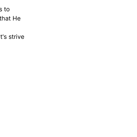
s to
 that He
's strive