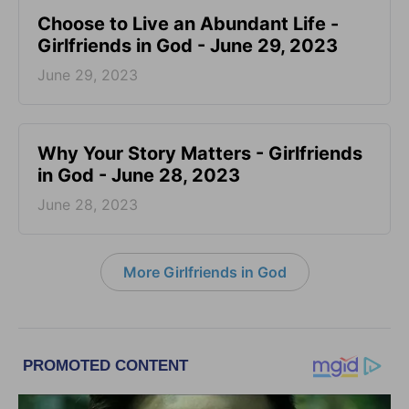
Choose to Live an Abundant Life -
Girlfriends in God - June 29, 2023
June 29, 2023
​Why Your Story Matters - Girlfriends
in God - June 28, 2023
June 28, 2023
More Girlfriends in God