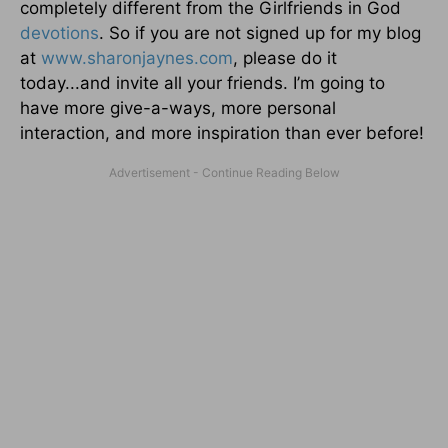
completely different from the Girlfriends in God
devotions
. So if you are not signed up for my blog
at
www.sharonjaynes.com
, please do it
today...and invite all your friends. I’m going to
have more give-a-ways, more personal
interaction, and more inspiration than ever before!