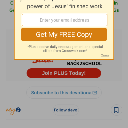
Click
here
to learn more about hosting a Girlfriends in
God conference in your area or having one of the GiGs
speak at your next women's event.
Subscribe to this devotional
Follow devo