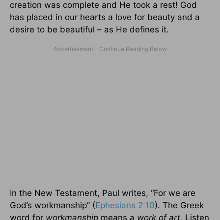
creation was complete and He took a rest! God
has placed in our hearts a love for beauty and a
desire to be beautiful – as He defines it.
In the New Testament, Paul writes, “For we are
God’s workmanship” (
Ephesians 2:10
). The Greek
word for
workmanship
means a
work of art.
Listen