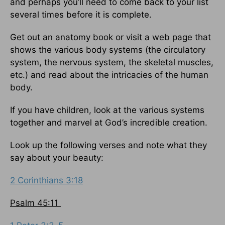
and perhaps you’ll need to come back to your list
several times before it is complete.
Get out an anatomy book or visit a web page that
shows the various body systems (the circulatory
system, the nervous system, the skeletal muscles,
etc.) and read about the intricacies of the human
body.
If you have children, look at the various systems
together and marvel at God’s incredible creation.
Look up the following verses and note what they
say about your beauty:
2 Corinthians 3:18
Psalm 45:11