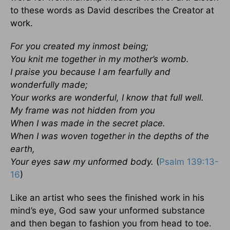
to these words as David describes the Creator at
work.
For you created my inmost being;
You knit me together in my mother’s womb.
I praise you because I am fearfully and
wonderfully made;
Your works are wonderful, I know that full well.
My frame was not hidden from you
When I was made in the secret place.
When I was woven together in the depths of the
earth,
Your eyes saw my unformed body.
(
Psalm 139:13-
16
)
Like an artist who sees the finished work in his
mind’s eye, God saw your unformed substance
and then began to fashion you from head to toe.