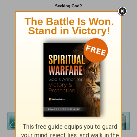
Seeking God?
Click here
to find out more about
how
to have a personal relationship with Jesus Christ.
Girlfriends in God
P.O. Box
725
Matthews, NC 28106
info@girlfriendsingod.com
www.girlfriendsingod.com