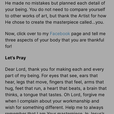
He made no mistakes but planned each detail of
your being. You do not need to compare yourself
to other works of art, but thank the Artist for how
He chose to create the masterpiece called…you.
Now, click over to my
Facebook
page and tell me
three aspects of your body that you are thankful
for!
Let’s Pray
Dear Lord, thank you for making each and every
part of my being. For eyes that see, ears that
hear, legs that move, fingers that feel, arms that
hug, feet that run, a heart that beats, a brain that
thinks, a tongue that tastes. Oh Lord, forgive me
when I complain about your workmanship and
wish for something different. Help me to always
remember that I am Your masterpiece. In Jesus’s