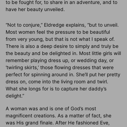
to be fought for, to share in an adventure, and to
have her beauty unveiled.
“Not to conjure,” Eldredge explains, “but to unveil.
Most women feel the pressure to be beautiful
from very young, but that is not what I speak of.
There is also a deep desire to simply and truly be
the beauty and be delighted in. Most little girls will
remember playing dress up, or wedding day, or
‘twirling skirts,’ those flowing dresses that were
perfect for spinning around in. She’ll put her pretty
dress on, come into the living room and twirl.
What she longs for is to capture her daddy’s
delight.”
A woman was and is one of God’s most
magnificent creations. As a matter of fact, she
was His grand finale. After He fashioned Eve,