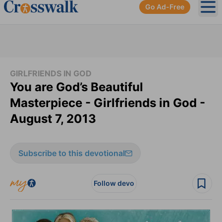
Go Ad-Free
Ope
GIRLFRIENDS IN GOD
You are God’s Beautiful
Masterpiece - Girlfriends in God -
August 7, 2013
Subscribe to this devotional
Follow devo