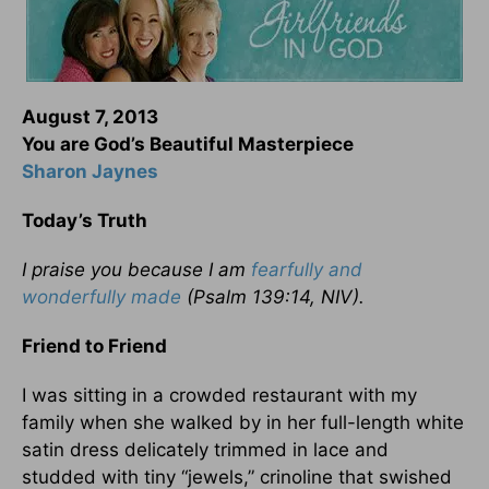
August 7, 2013
You are God’s Beautiful Masterpiece
Sharon Jaynes
Today’s Truth
I praise you because I am
fearfully and
wonderfully made
(
Psalm 139:14
, NIV).
Friend to Friend
I was sitting in a crowded restaurant with my
family when she walked by in her full-length white
satin dress delicately trimmed in lace and
studded with tiny “jewels,” crinoline that swished