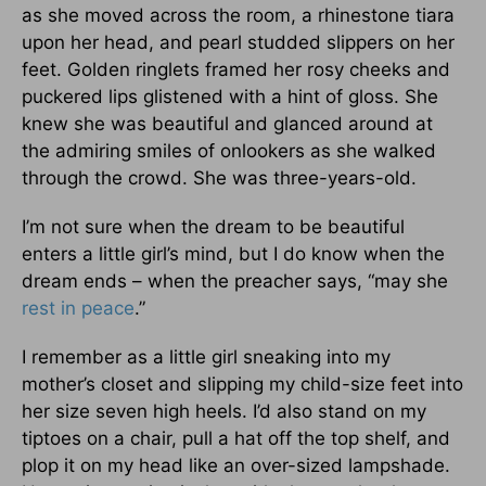
as she moved across the room, a rhinestone tiara
upon her head, and pearl studded slippers on her
feet. Golden ringlets framed her rosy cheeks and
puckered lips glistened with a hint of gloss. She
knew she was beautiful and glanced around at
the admiring smiles of onlookers as she walked
through the crowd. She was three-years-old.
I’m not sure when the dream to be beautiful
enters a little girl’s mind, but I do know when the
dream ends – when the preacher says, “may she
rest in peace
.”
I remember as a little girl sneaking into my
mother’s closet and slipping my child-size feet into
her size seven high heels. I’d also stand on my
tiptoes on a chair, pull a hat off the top shelf, and
plop it on my head like an over-sized lampshade.