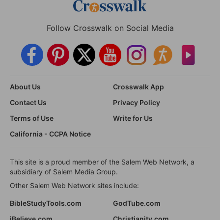
Follow Crosswalk on Social Media
About Us
Crosswalk App
Contact Us
Privacy Policy
Terms of Use
Write for Us
California - CCPA Notice
This site is a proud member of the Salem Web Network, a
subsidiary of Salem Media Group.
Other Salem Web Network sites include:
BibleStudyTools.com
GodTube.com
iBelieve.com
Christianity.com