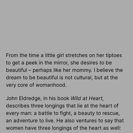
From the time a little girl stretches on her tiptoes
to get a peek in the mirror, she desires to be
beautiful – perhaps like her mommy. I believe the
dream to be beautiful is not cultural, but at the
very core of womanhood.
John Eldredge, in his book
Wild at Heart,
describes three longings that lie at the heart of
every man: a battle to fight, a beauty to rescue,
an adventure to live. He also ventures to say that
women have three longings of the heart as well: