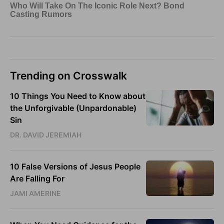
Trending on Crosswalk
10 Things You Need to Know about
the Unforgivable (Unpardonable)
Sin
DR. DAVID JEREMIAH
10 False Versions of Jesus People
Are Falling For
JAMI AMERINE