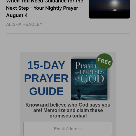
When You Need Guidance for the
Next Step - Your Nightly Prayer -
August 4
ALISHA HEADLEY