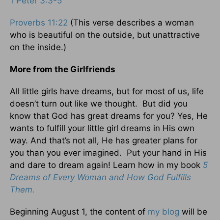
1 Peter 3:3-5
Proverbs 11:22
(This verse describes a woman
who is beautiful on the outside, but unattractive
on the inside.)
More from the Girlfriends
All little girls have dreams, but for most of us, life
doesn’t turn out like we thought. But did you
know that God has great dreams for you? Yes, He
wants to fulfill your little girl dreams in His own
way. And that’s not all, He has greater plans for
you than you ever imagined. Put your hand in His
and dare to dream again! Learn how in my book
5
Dreams of Every Woman and How God Fulfills
Them.
Beginning August 1, the content of
my blog
will be