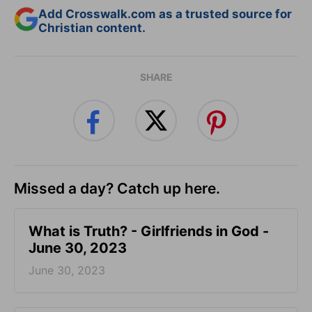
Add Crosswalk.com as a trusted source for
Christian content.
SHARE
Missed a day? Catch up here.
​What is Truth? - Girlfriends in God -
June 30, 2023
June 30, 2023