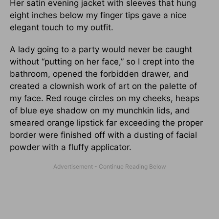
Her satin evening jacket with sleeves that hung
eight inches below my finger tips gave a nice
elegant touch to my outfit.
A lady going to a party would never be caught
without “putting on her face,” so I crept into the
bathroom, opened the forbidden drawer, and
created a clownish work of art on the palette of
my face. Red rouge circles on my cheeks, heaps
of blue eye shadow on my munchkin lids, and
smeared orange lipstick far exceeding the proper
border were finished off with a dusting of facial
powder with a fluffy applicator.