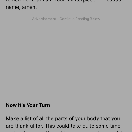
name, amen.
Now It’s Your Turn
Make a list of all the parts of your body that you
are thankful for. This could take quite some time