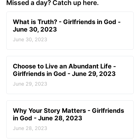
Missed a day? Catch up here.
​What is Truth? - Girlfriends in God -
June 30, 2023
June 30, 2023
Choose to Live an Abundant Life -
Girlfriends in God - June 29, 2023
June 29, 2023
​Why Your Story Matters - Girlfriends
in God - June 28, 2023
June 28, 2023