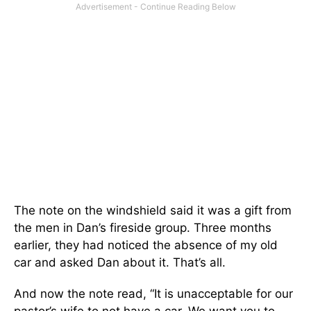
The note on the windshield said it was a gift from
the men in Dan’s fireside group. Three months
earlier, they had noticed the absence of my old
car and asked Dan about it. That’s all.
And now the note read, “It is unacceptable for our