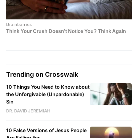
Trending on Crosswalk
10 Things You Need to Know about
the Unforgivable (Unpardonable)
Sin
DR. DAVID JEREMIAH
10 False Versions of Jesus People
Are Falling For