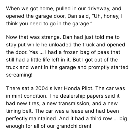
When we got home, pulled in our driveway, and
opened the garage door, Dan said, “Uh, honey, I
think you need to go in the garage.”
Now that was strange. Dan had just told me to
stay put while he unloaded the truck and opened
the door. Yes … I had a frozen bag of peas that
still had a little life left in it. But I got out of the
truck and went in the garage and promptly started
screaming!
There sat a 2004 silver Honda Pilot. The car was
in mint condition. The dealership papers said it
had new tires, a new transmission, and a new
timing belt. The car was a lease and had been
perfectly maintained. And it had a third row … big
enough for all of our grandchildren!