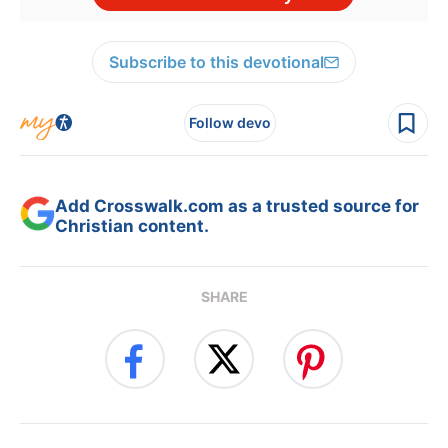
Subscribe to this devotional
Follow devo
Add Crosswalk.com as a trusted source for
Christian content.
SHARE