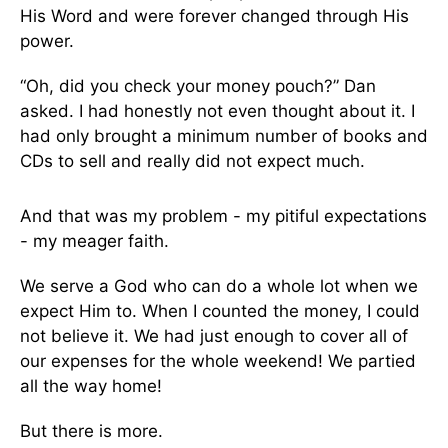
His Word and were forever changed through His
power.
“Oh, did you check your money pouch?” Dan
asked. I had honestly not even thought about it. I
had only brought a minimum number of books and
CDs to sell and really did not expect much.
And that was my problem - my pitiful expectations
- my meager faith.
We serve a God who can do a whole lot when we
expect Him to. When I counted the money, I could
not believe it. We had just enough to cover all of
our expenses for the whole weekend! We partied
all the way home!
But there is more.