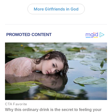
More Girlfriends in God