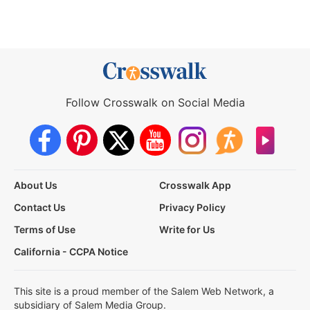
Follow Crosswalk on Social Media
About Us
Crosswalk App
Contact Us
Privacy Policy
Terms of Use
Write for Us
California - CCPA Notice
This site is a proud member of the Salem Web Network, a
subsidiary of Salem Media Group.