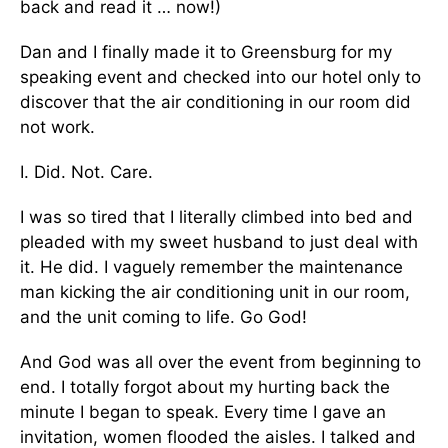
back and read it … now!)
Dan and I finally made it to Greensburg for my
speaking event and checked into our hotel only to
discover that the air conditioning in our room did
not work.
I. Did. Not. Care.
I was so tired that I literally climbed into bed and
pleaded with my sweet husband to just deal with
it. He did. I vaguely remember the maintenance
man kicking the air conditioning unit in our room,
and the unit coming to life. Go God!
And God was all over the event from beginning to
end. I totally forgot about my hurting back the
minute I began to speak. Every time I gave an
invitation, women flooded the aisles. I talked and