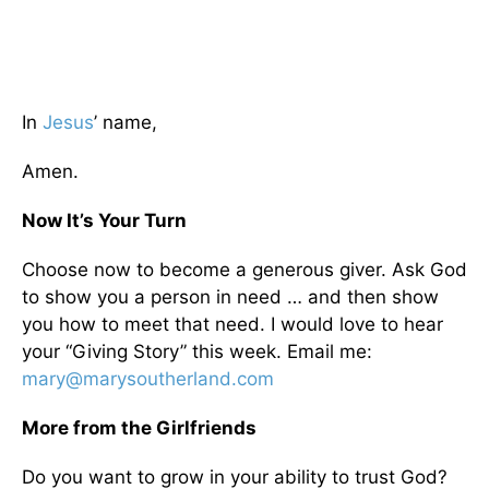
In
Jesus
’ name,
Amen.
Now It’s Your Turn
Choose now to become a generous giver. Ask God
to show you a person in need … and then show
you how to meet that need. I would love to hear
your “Giving Story” this week. Email me:
mary@marysoutherland.com
More from the Girlfriends
Do you want to grow in your ability to trust God?