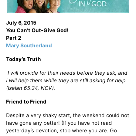
July 6, 2015
You Can’t Out-Give God!
Part 2
Mary Southerland
Today’s Truth
I will provide for their needs before they ask, and
I will help them while they are still asking for help
(Isaiah 65:24, NCV).
Friend to Friend
Despite a very shaky start, the weekend could not
have gone any better! (If you have not read
yesterday’s devotion, stop where you are. Go