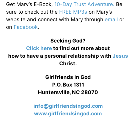
Get Mary’s E-Book,
10-Day Trust Adventure.
Be
sure to check out the
FREE MP3s
on Mary’s
website and connect with Mary through
email
or
on
Facebook
.
Seeking God?
Click here
to find out more about
how to have a personal relationship with
Jesus
Christ.
Girlfriends in God
P.O. Box 1311
Huntersville, NC 28070
info@girlfriendsingod.com
www.girlfriendsingod.com