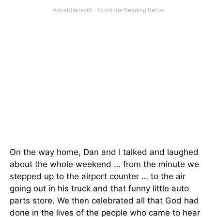
On the way home, Dan and I talked and laughed
about the whole weekend … from the minute we
stepped up to the airport counter … to the air
going out in his truck and that funny little auto
parts store. We then celebrated all that God had
done in the lives of the people who came to hear