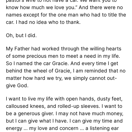
pastor’s wife to not have a car. We want you to
know how much we love you.” And there were no
names except for the one man who had to title the
car. I had no idea who to thank.
Oh, but I did.
My Father had worked through the willing hearts
of some precious men to meet a need in my life.
So I named the car Gracie. And every time I get
behind the wheel of Gracie, I am reminded that no
matter how hard we try, we simply cannot out-
give God.
I want to live my life with open hands, dusty feet,
calloused knees, and rolled-up sleeves. I want to
be a generous giver. I may not have much money,
but I can give what I have. I can give my time and
energy … my love and concern … a listening ear