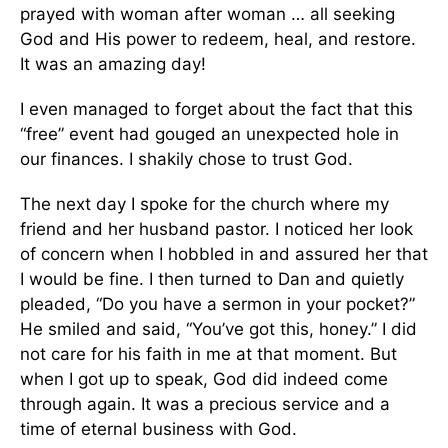
prayed with woman after woman … all seeking
God and His power to redeem, heal, and restore.
It was an amazing day!
I even managed to forget about the fact that this
“free” event had gouged an unexpected hole in
our finances. I shakily chose to trust God.
The next day I spoke for the church where my
friend and her husband pastor. I noticed her look
of concern when I hobbled in and assured her that
I would be fine. I then turned to Dan and quietly
pleaded, “Do you have a sermon in your pocket?”
He smiled and said, “You’ve got this, honey.” I did
not care for his faith in me at that moment. But
when I got up to speak, God did indeed come
through again. It was a precious service and a
time of eternal business with God.