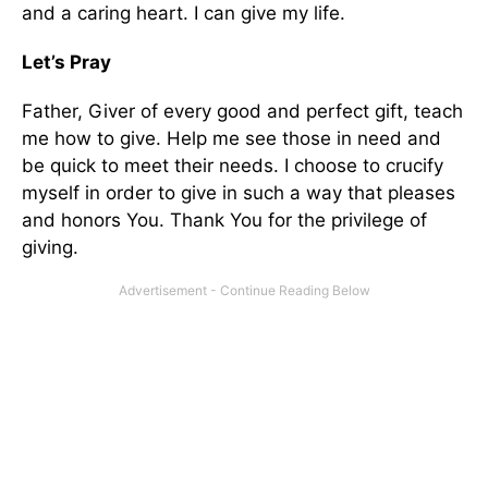
and a caring heart. I can give my life.
Let’s Pray
Father, Giver of every good and perfect gift, teach
me how to give. Help me see those in need and
be quick to meet their needs. I choose to crucify
myself in order to give in such a way that pleases
and honors You. Thank You for the privilege of
giving.