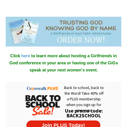
Click
here
to learn more about hosting a Girlfriends in
God conference in your area or having one of the GiGs
speak at your next women's event.