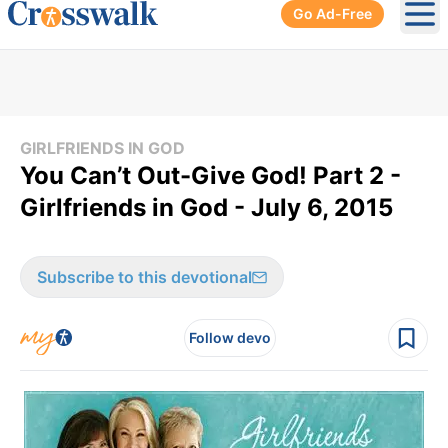
Go Ad-Free
Ope
GIRLFRIENDS IN GOD
You Can’t Out-Give God! Part 2 -
Girlfriends in God - July 6, 2015
Subscribe to this devotional
Follow devo