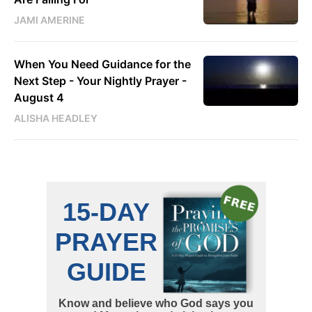
JAMI AMERINE
When You Need Guidance for the
Next Step - Your Nightly Prayer -
August 4
ALISHA HEADLEY