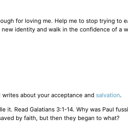
ough for loving me. Help me to stop trying to 
y new identity and walk in the confidence of a
l writes about your acceptance and
salvation
.
dle it. Read Galatians 3:1-14. Why was Paul fuss
aved by faith, but then they began to what?