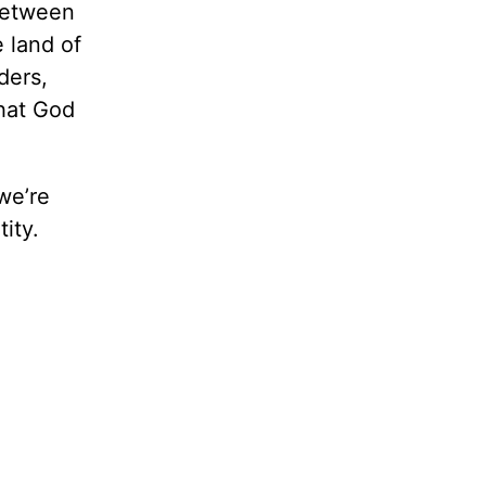
-between
 land of
ders,
what God
we’re
ity.