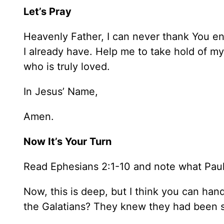
Let’s Pray
Heavenly Father, I can never thank You en
I already have. Help me to take hold of m
who is truly loved.
In Jesus’ Name,
Amen.
Now It’s Your Turn
Read Ephesians 2:1-10 and note what Pau
Now, this is deep, but I think you can han
the Galatians? They knew they had been s