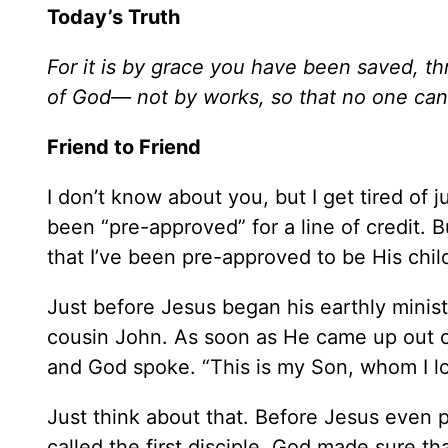
Today’s Truth
For it is by grace you have been saved, thr
of God— not by works, so that no one ca
Friend to Friend
I don’t know about you, but I get tired of 
been “pre-approved” for a line of credit. Bu
that I’ve been pre-approved to be His chil
Just before Jesus began his earthly minist
cousin John. As soon as He came up out o
and God spoke. “This is my Son, whom I lo
Just think about that. Before Jesus even p
called the first disciple, God made sure t