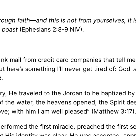
ough faith—and this is not from yourselves, it is
n boast
(Ephesians 2:8-9 NIV).
junk mail from credit card companies that tell me
t here’s something I’ll never get tired of: God t
d.
ry, He traveled to the Jordan to be baptized by
f the water, the heavens opened, the Spirit d
ve; with him I am well pleased” (Matthew 3:17)
erformed the first miracle, preached the first s
hat His identity was clear. He was accepted, app