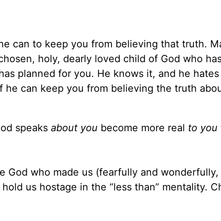
 he can to keep you from believing that truth. 
 chosen, holy, dearly loved child of God who ha
 has planned for you. He knows it, and he hates 
 if he can keep you from believing the truth abo
God speaks
about you
become more real
to you
he God who made us (fearfully and wonderfully, 
 hold us hostage in the “less than” mentality. 