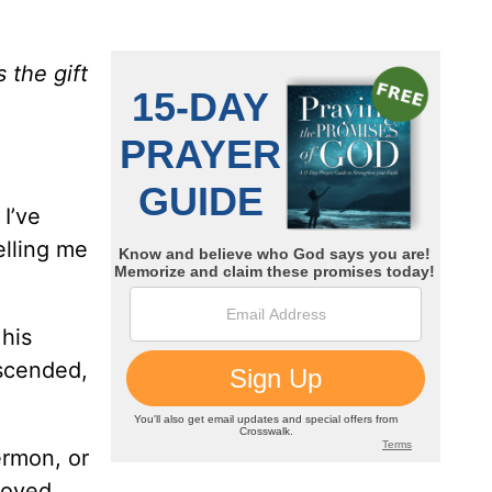
 the gift
 I’ve
elling me
 his
escended,
.
ermon, or
roved,