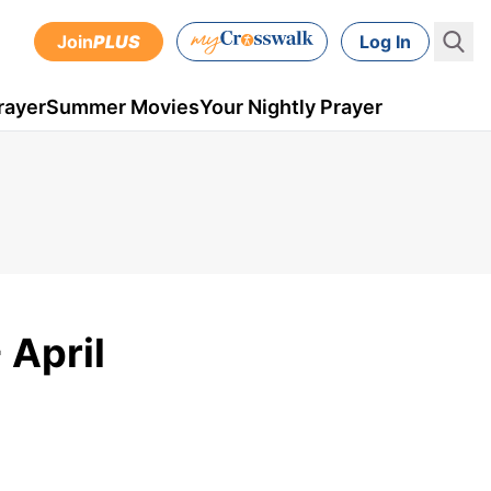
Join
PLUS
Log In
rayer
Summer Movies
Your Nightly Prayer
 April