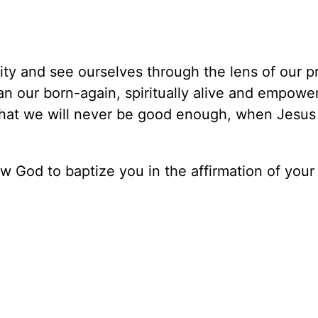
ity and see ourselves through the lens of our p
han our born-again, spiritually alive and empowe
 that we will never be good enough, when Jesus 
ow God to baptize you in the affirmation of your