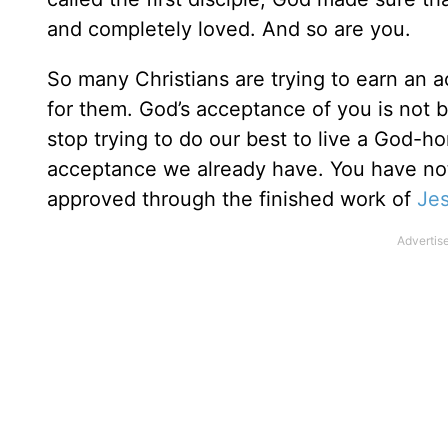
and completely loved. And so are you.
So many Christians are trying to earn an 
for them. God’s acceptance of you is not
stop trying to do our best to live a God-ho
acceptance we already have. You have no
approved through the finished work of
Je