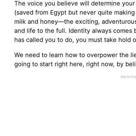
The voice you believe will determine your
(saved from Egypt but never quite making 
milk and honey—the exciting, adventurous l
and life to the full. Identity always comes
has called you to do, you must take hold 
We need to learn how to overpower the li
going to start right here, right now, by be