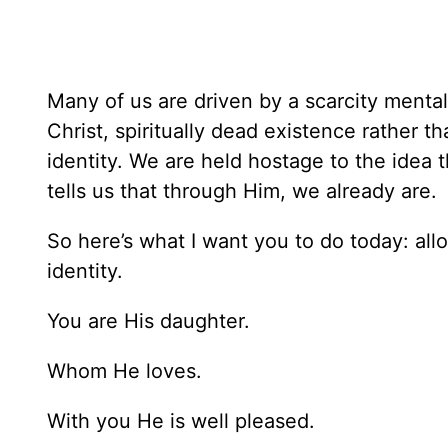
Many of us are driven by a scarcity mental
Christ, spiritually dead existence rather t
identity. We are held hostage to the idea
tells us that through Him, we already are.
So here’s what I want you to do today: all
identity.
You are His daughter.
Whom He loves.
With you He is well pleased.