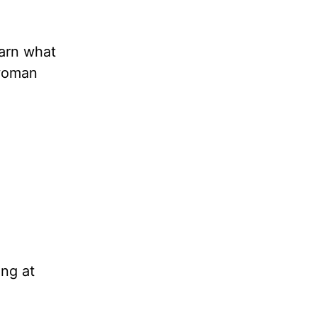
earn what
 woman
ing at