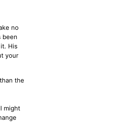
Make no
s been
it. His
ut your
than the
I might
Change