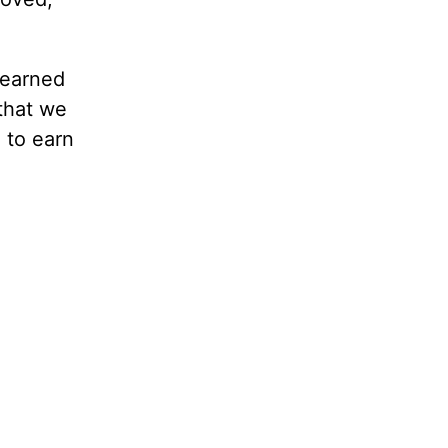
 earned
that we
g to earn