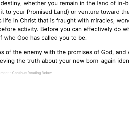
 destiny, whether you remain in the land of in
it to your Promised Land) or venture toward the
ife in Christ that is fraught with miracles, won
 before activity. Before you can effectively do 
of who God has called you to be.
es of the enemy with the promises of God, and 
lieving the truth about your new born-again ident