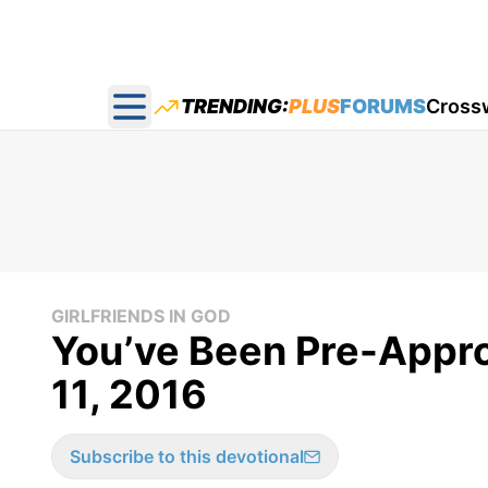
TRENDING:
PLUS
FORUMS
Cross
Open main menu
GIRLFRIENDS IN GOD
You’ve Been Pre-Approv
11, 2016
Subscribe to this devotional