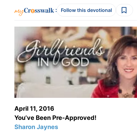
:
Follow this devotional
April 11, 2016
You’ve Been Pre-Approved!
Sharon Jaynes