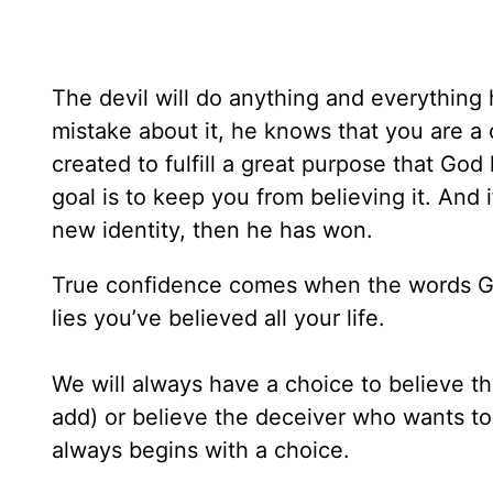
The devil will do anything and everything
mistake about it, he knows that you are a
created to fulfill a great purpose that God
goal is to keep you from believing it. And
new identity, then he has won.
True confidence comes when the words 
lies you’ve believed all your life.
We will always have a choice to believe t
add) or believe the deceiver who wants to
always begins with a choice.