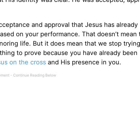
acceptance and approval that Jesus has already
 based on your performance. That doesn’t mean 
noring life. But it does mean that we stop tryin
thing to prove because you have already been
sus on
the cross
and His presence in you.