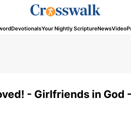
word
Devotionals
Your Nightly Scripture
News
Video
P
ed! - Girlfriends in God -