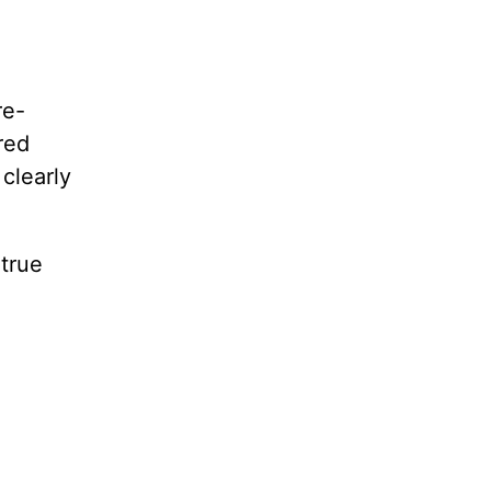
re-
red
clearly
 true