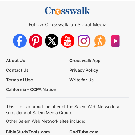
Follow Crosswalk on Social Media
About Us
Crosswalk App
Contact Us
Privacy Policy
Terms of Use
Write for Us
California - CCPA Notice
This site is a proud member of the Salem Web Network, a
subsidiary of Salem Media Group.
Other Salem Web Network sites include:
BibleStudyTools.com
GodTube.com