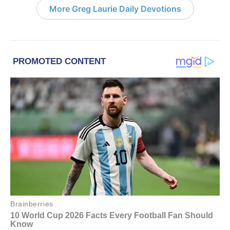
More Greg Laurie Daily Devotions