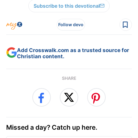
Subscribe to this devotional
Follow devo
Add Crosswalk.com as a trusted source for
Christian content.
SHARE
Missed a day? Catch up here.