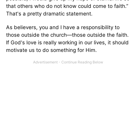
that others who do not know could come to faith.”
That's a pretty dramatic statement.
As believers, you and I have a responsibility to
those outside the church—those outside the faith.
If God's love is really working in our lives, it should
motivate us to do something for Him.