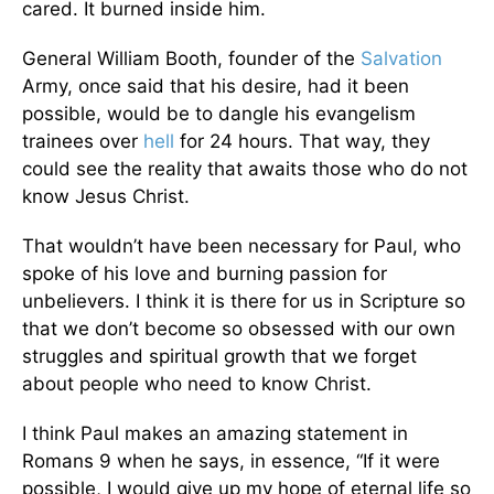
cared. It burned inside him.
General William Booth, founder of the
Salvation
Army, once said that his desire, had it been
possible, would be to dangle his evangelism
trainees over
hell
for 24 hours. That way, they
could see the reality that awaits those who do not
know Jesus Christ.
That wouldn’t have been necessary for Paul, who
spoke of his love and burning passion for
unbelievers. I think it is there for us in Scripture so
that we don’t become so obsessed with our own
struggles and spiritual growth that we forget
about people who need to know Christ.
I think Paul makes an amazing statement in
Romans 9 when he says, in essence, “If it were
possible, I would give up my hope of eternal life so