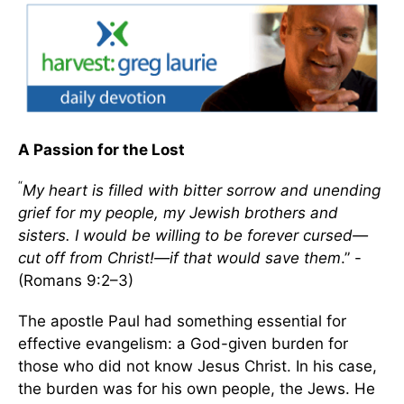
A Passion for the Lost
“
My heart is filled with bitter sorrow and unending
grief for my people, my Jewish brothers and
sisters. I would be willing to be forever cursed—
cut off from Christ!—if that would save them
.” -
(Romans 9:2–3)
The apostle Paul had something essential for
effective evangelism: a God-given burden for
those who did not know Jesus Christ. In his case,
the burden was for his own people, the Jews. He