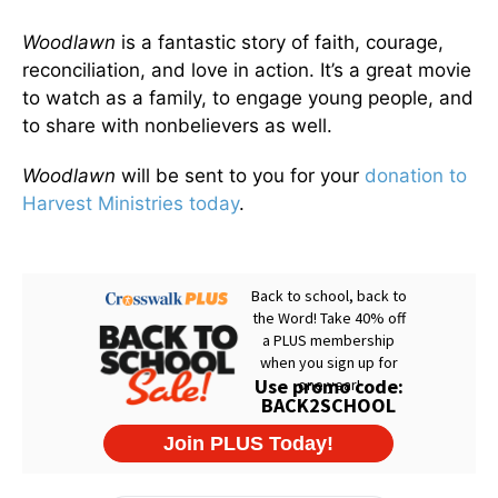
Woodlawn
is a fantastic story of faith, courage,
reconciliation, and love in action. It’s a great movie
to watch as a family, to engage young people, and
to share with nonbelievers as well.
Woodlawn
will be sent to you for your
donation to
Harvest Ministries today
.