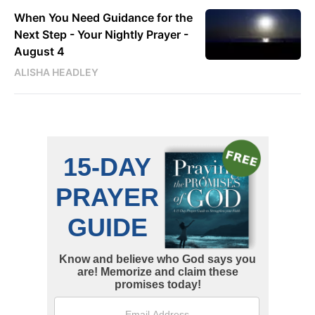
When You Need Guidance for the
Next Step - Your Nightly Prayer -
August 4
ALISHA HEADLEY