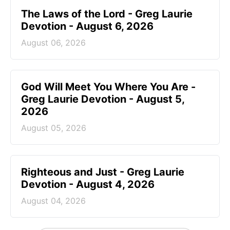
The Laws of the Lord - Greg Laurie
Devotion - August 6, 2026
August 06, 2026
God Will Meet You Where You Are -
Greg Laurie Devotion - August 5,
2026
August 05, 2026
Righteous and Just - Greg Laurie
Devotion - August 4, 2026
August 04, 2026