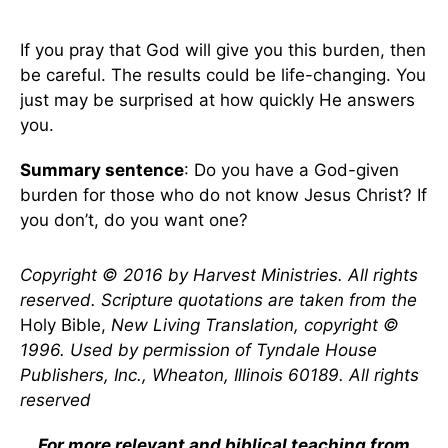
If you pray that God will give you this burden, then
be careful. The results could be life-changing. You
just may be surprised at how quickly He answers
you.
Summary sentence
: Do you have a God-given
burden for those who do not know Jesus Christ? If
you don’t, do you want one?
Copyright © 2016 by Harvest Ministries. All rights
reserved. Scripture quotations are taken from the
Holy Bible,
New Living Translation, copyright ©
1996. Used by permission of Tyndale House
Publishers, Inc., Wheaton, Illinois 60189. All rights
reserved
For more relevant and biblical teaching from