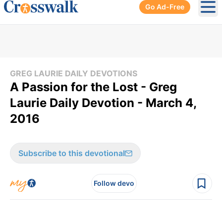
Go Ad-Free
Ope
GREG LAURIE DAILY DEVOTIONS
A Passion for the Lost - Greg
Laurie Daily Devotion - March 4,
2016
Subscribe to this devotional
Follow devo