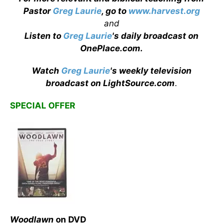
Pastor
Greg Laurie
, go to
www.harvest.org
and
Listen to
Greg Laurie
's daily broadcast on
OnePlace.com
.
Watch
Greg Laurie
's weekly television
broadcast on LightSource.com
.
SPECIAL OFFER
Woodlawn
on DVD