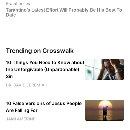
Trending on Crosswalk
10 Things You Need to Know about
the Unforgivable (Unpardonable)
Sin
DR. DAVID JEREMIAH
10 False Versions of Jesus People
Are Falling For
JAMI AMERINE