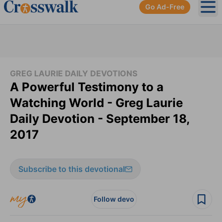
Go Ad-Free
Ope
GREG LAURIE DAILY DEVOTIONS
A Powerful Testimony to a
Watching World - Greg Laurie
Daily Devotion - September 18,
2017
Subscribe to this devotional
Follow devo