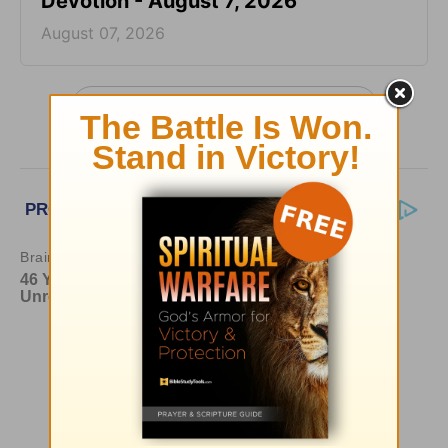
Devotion - August 7, 2026
August 07, 2026
More Greg Laurie Daily Devotions