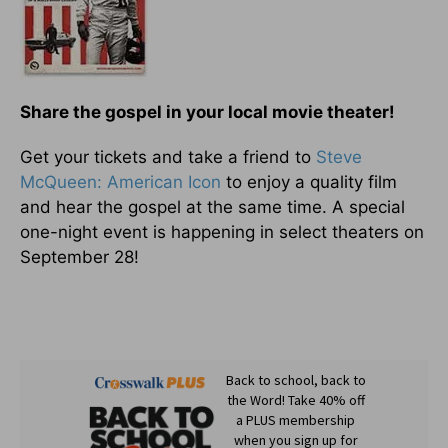
Share the gospel in your local movie theater!
Get your tickets and take a friend to
Steve
McQueen: American Icon
to enjoy a quality film
and hear the gospel at the same time. A special
one-night event is happening in select theaters on
September 28!