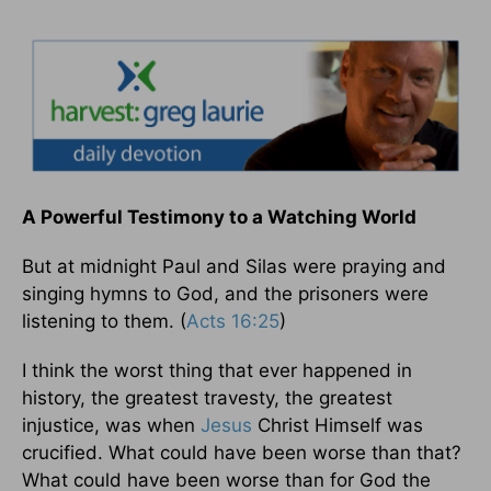
A Powerful Testimony to a Watching World
But at midnight Paul and Silas were praying and
singing hymns to God, and the prisoners were
listening to them. (
Acts 16:25
)
I think the worst thing that ever happened in
history, the greatest travesty, the greatest
injustice, was when
Jesus
Christ Himself was
crucified. What could have been worse than that?
What could have been worse than for God the