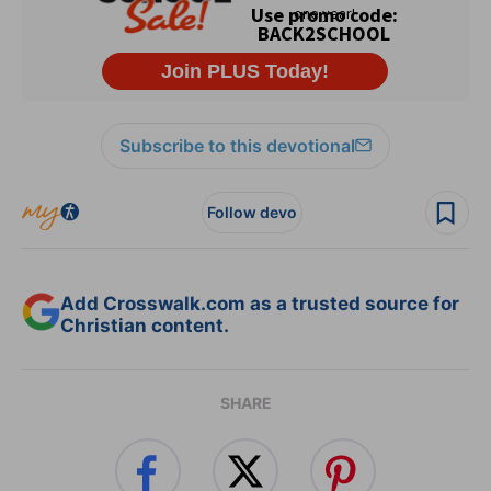
Subscribe to this devotional
Follow devo
Add Crosswalk.com as a trusted source for
Christian content.
SHARE