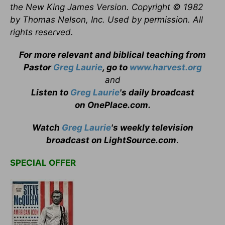
the New King James Version. Copyright © 1982
by Thomas Nelson, Inc. Used by permission. All
rights reserved.
For more relevant and biblical teaching from
Pastor
Greg Laurie
, go to
www.harvest.org
and
Listen to
Greg Laurie
's daily broadcast
on OnePlace.com
.
Watch
Greg Laurie
's weekly television
broadcast on LightSource.com
.
SPECIAL OFFER