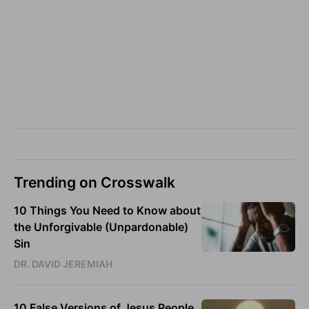
Trending on Crosswalk
10 Things You Need to Know about
the Unforgivable (Unpardonable)
Sin
DR. DAVID JEREMIAH
10 False Versions of Jesus People