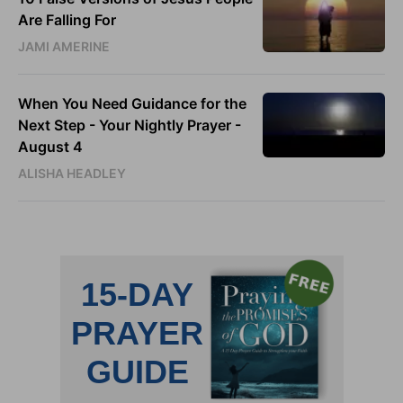
Are Falling For
JAMI AMERINE
When You Need Guidance for the
Next Step - Your Nightly Prayer -
August 4
ALISHA HEADLEY