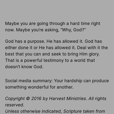
Maybe you are going through a hard time right
now. Maybe you’re asking, “Why, God?”
God has a purpose. He has allowed it. God has
either done it or He has allowed it. Deal with it the
best that you can and seek to bring Him glory.
That is a powerful testimony to a world that
doesn’t know God.
Social media summary: Your hardship can produce
something wonderful for another.
Copyright © 2016 by Harvest Ministries. All rights
reserved.
Unless otherwise indicated, Scripture taken from