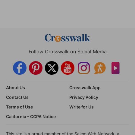
Follow Crosswalk on Social Media
About Us
Crosswalk App
Contact Us
Privacy Policy
Terms of Use
Write for Us
California - CCPA Notice
This site is a proud member of the Salem Web Network, a