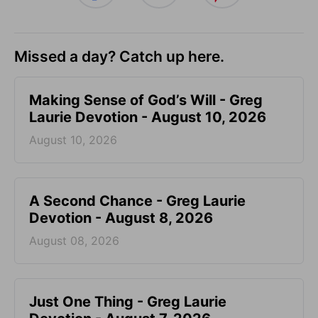
Missed a day? Catch up here.
Making Sense of God’s Will - Greg
Laurie Devotion - August 10, 2026
August 10, 2026
A Second Chance - Greg Laurie
Devotion - August 8, 2026
August 08, 2026
Just One Thing - Greg Laurie