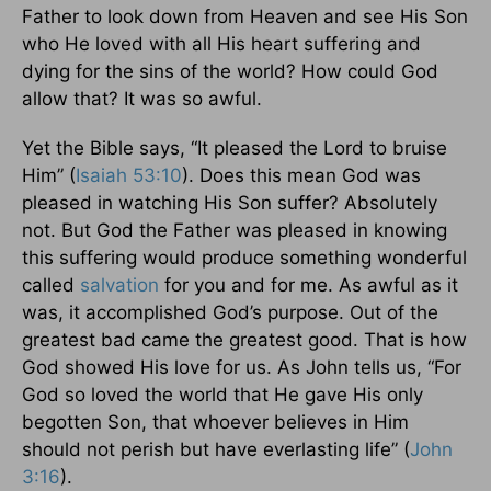
Father to look down from Heaven and see His Son
who He loved with all His heart suffering and
dying for the sins of the world? How could God
allow that? It was so awful.
Yet the Bible says, “It pleased the Lord to bruise
Him” (
Isaiah 53:10
). Does this mean God was
pleased in watching His Son suffer? Absolutely
not. But God the Father was pleased in knowing
this suffering would produce something wonderful
called
salvation
for you and for me. As awful as it
was, it accomplished God’s purpose. Out of the
greatest bad came the greatest good. That is how
God showed His love for us. As John tells us, “For
God so loved the world that He gave His only
begotten Son, that whoever believes in Him
should not perish but have everlasting life” (
John
3:16
).