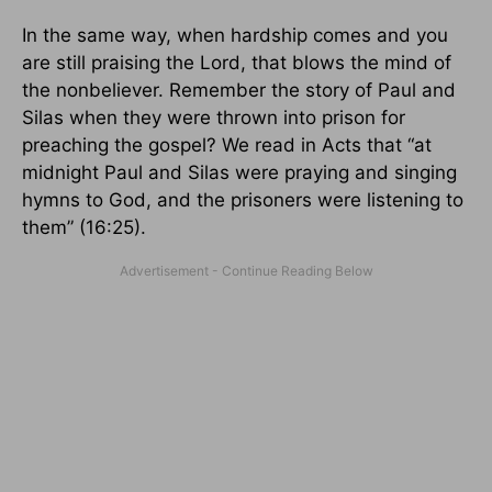
In the same way, when hardship comes and you
are still praising the Lord, that blows the mind of
the nonbeliever. Remember the story of Paul and
Silas when they were thrown into prison for
preaching the gospel? We read in Acts that “at
midnight Paul and Silas were praying and singing
hymns to God, and the prisoners were listening to
them” (16:25).