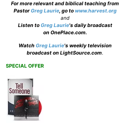
For more relevant and biblical teaching from
Pastor
Greg Laurie
, go to
www.harvest.org
and
Listen to
Greg Laurie
's daily broadcast
on OnePlace.com
.
Watch
Greg Laurie
's weekly television
broadcast on LightSource.com
.
SPECIAL OFFER