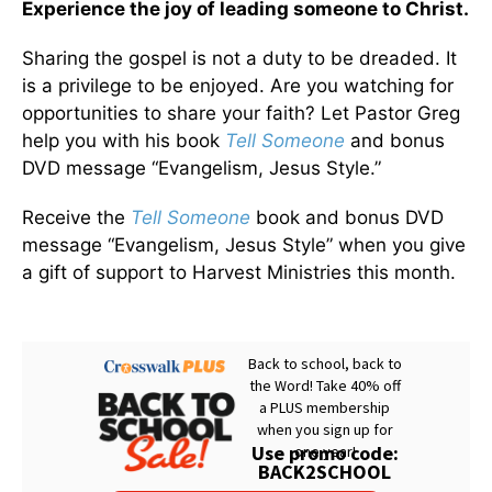
Experience the joy of leading someone to Christ.
Sharing the gospel is not a duty to be dreaded. It
is a privilege to be enjoyed. Are you watching for
opportunities to share your faith? Let Pastor Greg
help you with his book
Tell Someone
and bonus
DVD message “Evangelism, Jesus Style.”
Receive the
Tell Someone
book and bonus DVD
message “Evangelism, Jesus Style” when you give
a gift of support to Harvest Ministries this month.