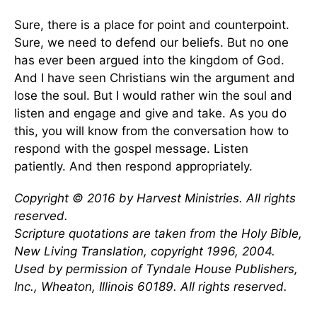
Sure, there is a place for point and counterpoint.
Sure, we need to defend our beliefs. But no one
has ever been argued into the kingdom of God.
And I have seen Christians win the argument and
lose the soul. But I would rather win the soul and
listen and engage and give and take. As you do
this, you will know from the conversation how to
respond with the gospel message. Listen
patiently. And then respond appropriately.
Copyright © 2016 by Harvest Ministries. All rights
reserved.
Scripture quotations are taken from the Holy Bible,
New Living Translation, copyright 1996, 2004.
Used by permission of Tyndale House Publishers,
Inc., Wheaton, Illinois 60189. All rights reserved.