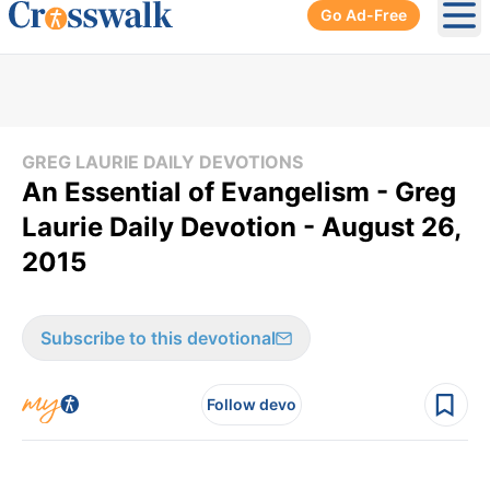
Go Ad-Free
Ope
GREG LAURIE DAILY DEVOTIONS
An Essential of Evangelism - Greg
Laurie Daily Devotion - August 26,
2015
Subscribe to this devotional
Follow devo