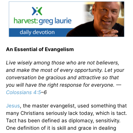
An Essential of Evangelism
Live wisely among those who are not believers,
and make the most of every opportunity. Let your
conversation be gracious and attractive so that
you will have the right response for everyone. —
Colossians 4:5
–6
Jesus
, the master evangelist, used something that
many Christians seriously lack today, which is tact.
Tact has been defined as diplomacy, sensitivity.
One definition of it is skill and grace in dealing