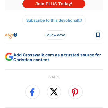
Subscribe to this devotional
Follow devo
Add Crosswalk.com as a trusted source for
Christian content.
SHARE