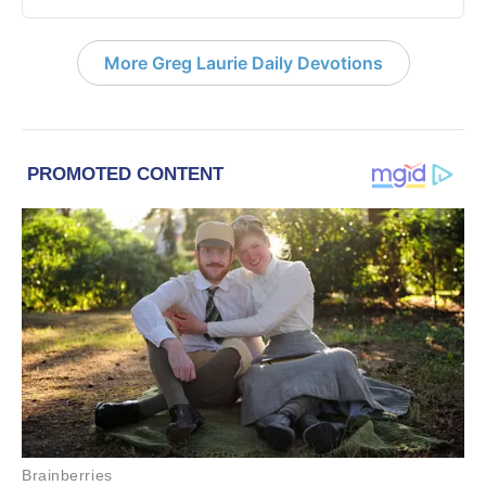
More Greg Laurie Daily Devotions