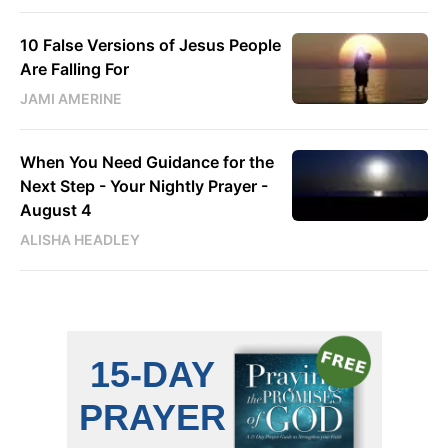
10 False Versions of Jesus People
Are Falling For
JAMI AMERINE
When You Need Guidance for the
Next Step - Your Nightly Prayer -
August 4
ALISHA HEADLEY