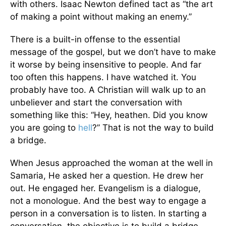
with others. Isaac Newton defined tact as “the art
of making a point without making an enemy.”
There is a built-in offense to the essential
message of the gospel, but we don’t have to make
it worse by being insensitive to people. And far
too often this happens. I have watched it. You
probably have too. A Christian will walk up to an
unbeliever and start the conversation with
something like this: “Hey, heathen. Did you know
you are going to
hell
?” That is not the way to build
a bridge.
When Jesus approached the woman at the well in
Samaria, He asked her a question. He drew her
out. He engaged her. Evangelism is a dialogue,
not a monologue. And the best way to engage a
person in a conversation is to listen. In starting a
conversation, the objective is to build a bridge.