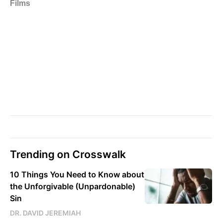
Trending on Crosswalk
10 Things You Need to Know about
the Unforgivable (Unpardonable)
Sin
DR. DAVID JEREMIAH