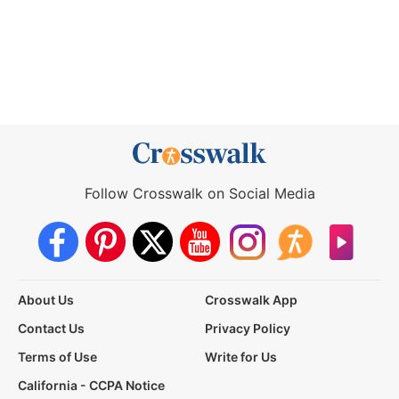
Follow Crosswalk on Social Media
About Us
Crosswalk App
Contact Us
Privacy Policy
Terms of Use
Write for Us
California - CCPA Notice