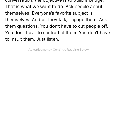
That is what we want to do. Ask people about
themselves. Everyone’s favorite subject is
themselves. And as they talk, engage them. Ask
them questions. You don’t have to cut people off.
You don’t have to contradict them. You don’t have
to insult them. Just listen.