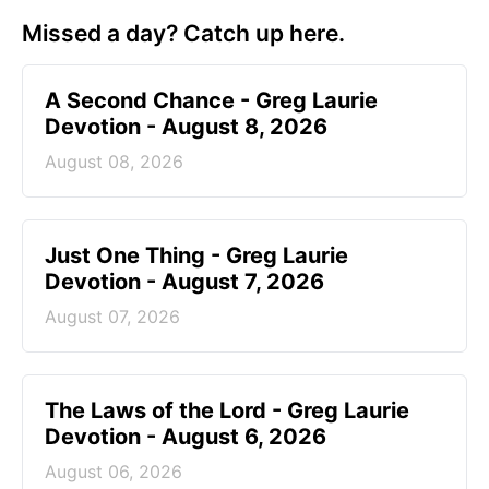
Missed a day? Catch up here.
A Second Chance - Greg Laurie
Devotion - August 8, 2026
August 08, 2026
Just One Thing - Greg Laurie
Devotion - August 7, 2026
August 07, 2026
The Laws of the Lord - Greg Laurie
Devotion - August 6, 2026
August 06, 2026