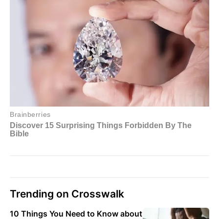
Trending on Crosswalk
10 Things You Need to Know about