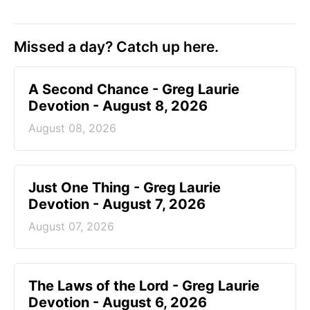
Missed a day? Catch up here.
A Second Chance - Greg Laurie
Devotion - August 8, 2026
August 08, 2026
Just One Thing - Greg Laurie
Devotion - August 7, 2026
August 07, 2026
The Laws of the Lord - Greg Laurie
Devotion - August 6, 2026