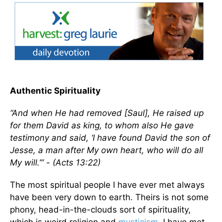
Authentic Spirituality
“And when He had removed [Saul], He raised up
for them David as king, to whom also He gave
testimony and said, ‘I have found David the son of
Jesse, a man after My own heart, who will do all
My will.’” - (Acts 13:22)
The most spiritual people I have ever met always
have been very down to earth. Theirs is not some
phony, head-in-the-clouds sort of spirituality,