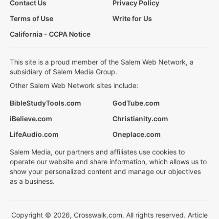
Contact Us
Privacy Policy
Terms of Use
Write for Us
California - CCPA Notice
This site is a proud member of the Salem Web Network, a
subsidiary of Salem Media Group.
Other Salem Web Network sites include:
BibleStudyTools.com
GodTube.com
iBelieve.com
Christianity.com
LifeAudio.com
Oneplace.com
Salem Media, our partners and affiliates use cookies to
operate our website and share information, which allows us to
show your personalized content and manage our objectives
as a business.
Copyright © 2026, Crosswalk.com. All rights reserved. Article