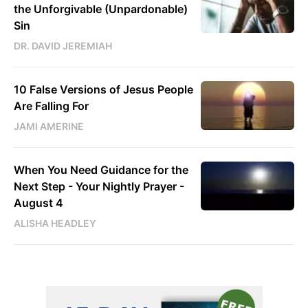
the Unforgivable (Unpardonable)
Sin
DR. DAVID JEREMIAH
10 False Versions of Jesus People
Are Falling For
JAMI AMERINE
When You Need Guidance for the
Next Step - Your Nightly Prayer -
August 4
ALISHA HEADLEY