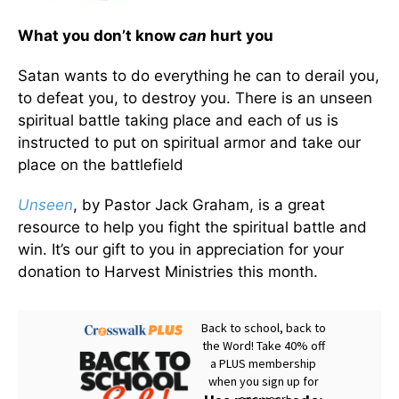
What you don’t know
can
hurt you
Satan wants to do everything he can to derail you,
to defeat you, to destroy you. There is an unseen
spiritual battle taking place and each of us is
instructed to put on spiritual armor and take our
place on the battlefield
Unseen
, by Pastor Jack Graham, is a great
resource to help you fight the spiritual battle and
win. It’s our gift to you in appreciation for your
donation to Harvest Ministries this month.