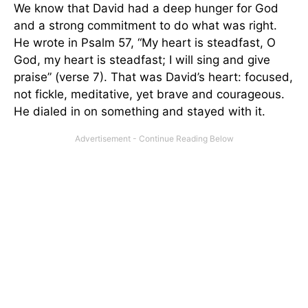
We know that David had a deep hunger for God
and a strong commitment to do what was right.
He wrote in Psalm 57, “My heart is steadfast, O
God, my heart is steadfast; I will sing and give
praise” (verse 7). That was David’s heart: focused,
not fickle, meditative, yet brave and courageous.
He dialed in on something and stayed with it.