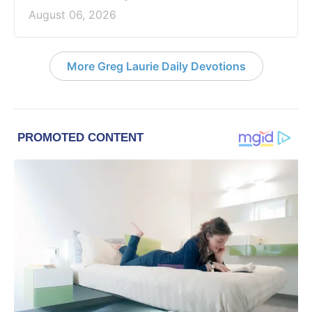
August 06, 2026
More Greg Laurie Daily Devotions