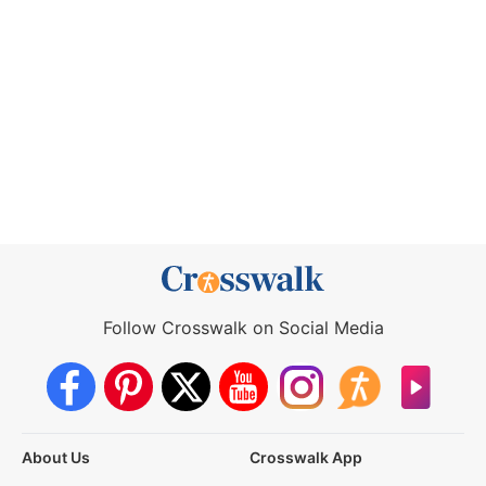
Follow Crosswalk on Social Media
About Us
Crosswalk App