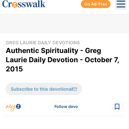
Go Ad-Free
Ope
GREG LAURIE DAILY DEVOTIONS
Authentic Spirituality - Greg
Laurie Daily Devotion - October 7,
2015
Subscribe to this devotional
Follow devo