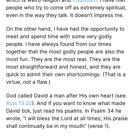
which is weird religion and
mysticism
. I have met
people who try to come off as extremely spiritual,
even in the way they talk. It doesn’t impress me.
On the other hand, I have had the opportunity to
meet and spend time with some very godly
people. I have always found from our times
together that the most godly people are also the
most fun. They are the most real. They are the
most straightforward and honest, and they are
quick to admit their own shortcomings. (That is a
virtue, not a flaw.)
God called David a man after His own heart (see
Acts 13:22
). And if you want to know what made
David tick, just read his psalms. In Psalm 34 he
wrote, “I will bless the Lord at all times; His praise
shall continually be in my mouth” (verse 1).