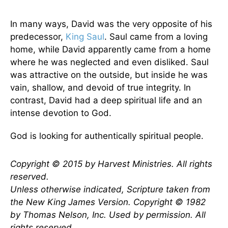
In many ways, David was the very opposite of his
predecessor,
King Saul
. Saul came from a loving
home, while David apparently came from a home
where he was neglected and even disliked. Saul
was attractive on the outside, but inside he was
vain, shallow, and devoid of true integrity. In
contrast, David had a deep spiritual life and an
intense devotion to God.
God is looking for authentically spiritual people.
Copyright © 2015 by Harvest Ministries. All rights
reserved.
Unless otherwise indicated, Scripture taken from
the New King James Version. Copyright © 1982
by Thomas Nelson, Inc. Used by permission. All
rights reserved.