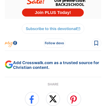
Subscribe to this devotional
Follow devo
Add Crosswalk.com as a trusted source for
Christian content.
SHARE