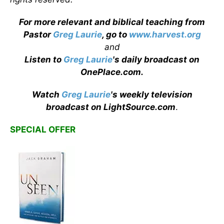
For more relevant and biblical teaching from
Pastor
Greg Laurie
, go to
www.harvest.org
and
Listen to
Greg Laurie
's daily broadcast on
OnePlace.com
.
Watch
Greg Laurie
's weekly television
broadcast on LightSource.com
.
SPECIAL OFFER