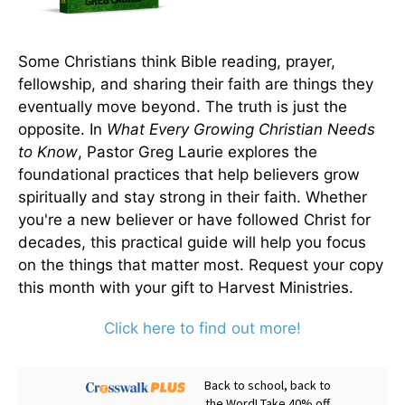
Some Christians think Bible reading, prayer,
fellowship, and sharing their faith are things they
eventually move beyond. The truth is just the
opposite. In
What Every Growing Christian Needs
to Know
, Pastor Greg Laurie explores the
foundational practices that help believers grow
spiritually and stay strong in their faith. Whether
you're a new believer or have followed Christ for
decades, this practical guide will help you focus
on the things that matter most. Request your copy
this month with your gift to Harvest Ministries.
Click here to find out more!