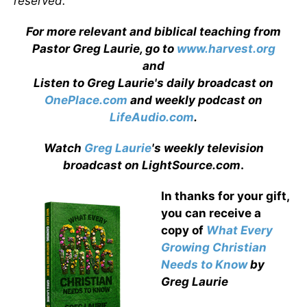
reserved.
For more relevant and biblical teaching from
Pastor Greg Laurie, go to
www.harvest.org
and
Listen to Greg Laurie's daily broadcast on
OnePlace.com
and weekly podcast on
LifeAudio.com
.
Watch
Greg Laurie
's weekly television
broadcast on LightSource.com
.
In thanks for your gift,
you can receive a
copy
of
What Every
Growing Christian
Needs to Know
by
Greg Laurie