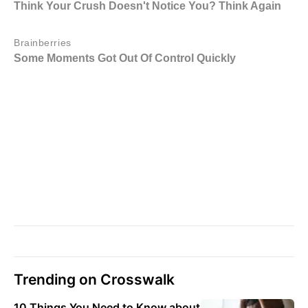
Trending on Crosswalk
10 Things You Need to Know about