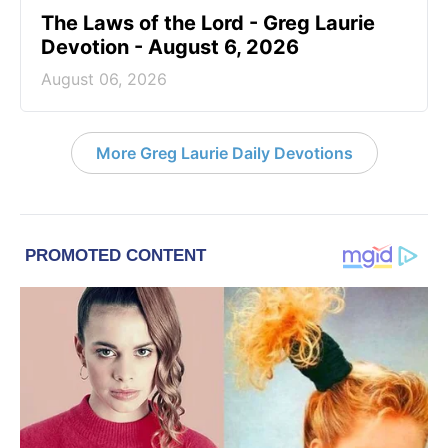
The Laws of the Lord - Greg Laurie
Devotion - August 6, 2026
August 06, 2026
More Greg Laurie Daily Devotions