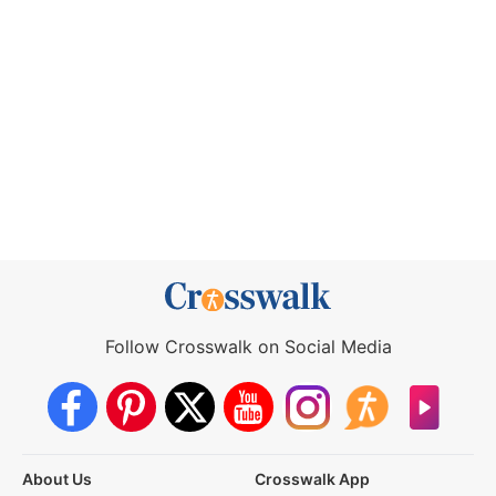
Follow Crosswalk on Social Media
About Us
Crosswalk App