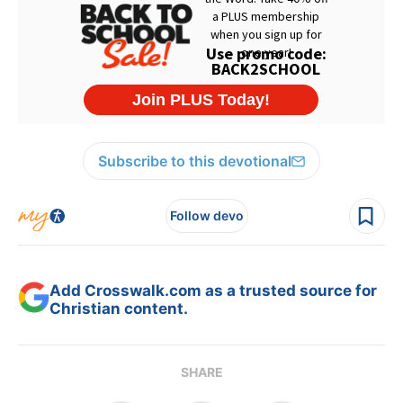
Subscribe to this devotional
Follow devo
Add Crosswalk.com as a trusted source for
Christian content.
SHARE