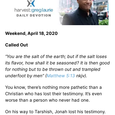
Weekend, April 18, 2020
Called Out
“You are the salt of the earth; but if the salt loses
its flavor, how shall it be seasoned? It is then good
for nothing but to be thrown out and trampled
underfoot by men” (
Matthew 5:13
nkjv).
You know, there’s nothing more pathetic than a
Christian who has lost their testimony. It’s even
worse than a person who never had one.
On his way to Tarshish, Jonah lost his testimony.