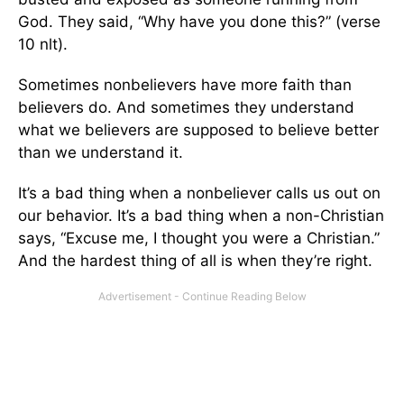
God. They said, “Why have you done this?” (verse
10 nlt).
Sometimes nonbelievers have more faith than
believers do. And sometimes they understand
what we believers are supposed to believe better
than we understand it.
It’s a bad thing when a nonbeliever calls us out on
our behavior. It’s a bad thing when a non-Christian
says, “Excuse me, I thought you were a Christian.”
And the hardest thing of all is when they’re right.