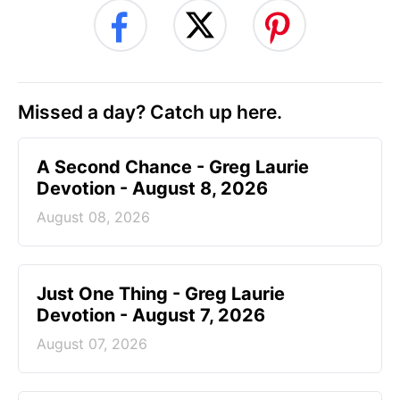
Missed a day? Catch up here.
A Second Chance - Greg Laurie
Devotion - August 8, 2026
August 08, 2026
Just One Thing - Greg Laurie
Devotion - August 7, 2026
August 07, 2026