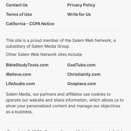
Contact Us
Privacy Policy
Terms of Use
Write for Us
California - CCPA Notice
This site is a proud member of the Salem Web Network, a
subsidiary of Salem Media Group.
Other Salem Web Network sites include:
BibleStudyTools.com
GodTube.com
iBelieve.com
Christianity.com
LifeAudio.com
Oneplace.com
Salem Media, our partners and affiliates use cookies to
operate our website and share information, which allows us to
show your personalized content and manage our objectives
as a business.