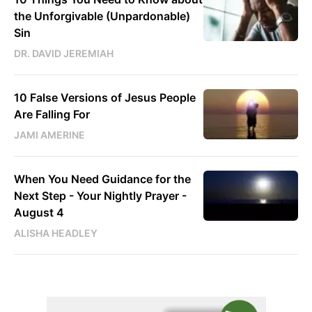
the Unforgivable (Unpardonable)
Sin
DR. DAVID JEREMIAH
10 False Versions of Jesus People
Are Falling For
JAMI AMERINE
When You Need Guidance for the
Next Step - Your Nightly Prayer -
August 4
ALISHA HEADLEY