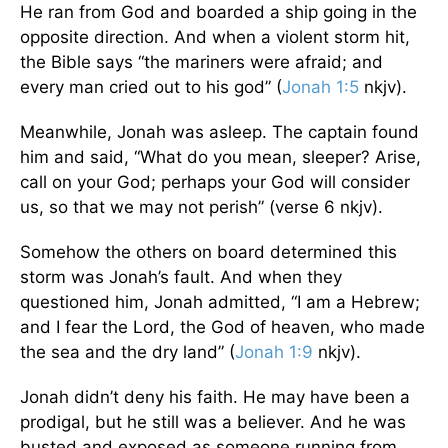
He ran from God and boarded a ship going in the
opposite direction. And when a violent storm hit,
the Bible says “the mariners were afraid; and
every man cried out to his god” (
Jonah 1:5
nkjv).
Meanwhile, Jonah was asleep. The captain found
him and said, “What do you mean, sleeper? Arise,
call on your God; perhaps your God will consider
us, so that we may not perish” (verse 6 nkjv).
Somehow the others on board determined this
storm was Jonah’s fault. And when they
questioned him, Jonah admitted, “I am a Hebrew;
and I fear the Lord, the God of heaven, who made
the sea and the dry land” (
Jonah 1:9
nkjv).
Jonah didn’t deny his faith. He may have been a
prodigal, but he still was a believer. And he was
busted and exposed as someone running from