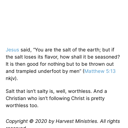
Jesus
said, “You are the salt of the earth; but if
the salt loses its flavor, how shall it be seasoned?
It is then good for nothing but to be thrown out
and trampled underfoot by men” (
Matthew 5:13
nkjv).
Salt that isn’t salty is, well, worthless. And a
Christian who isn’t following Christ is pretty
worthless too.
Copyright © 2020 by Harvest Ministries. All rights