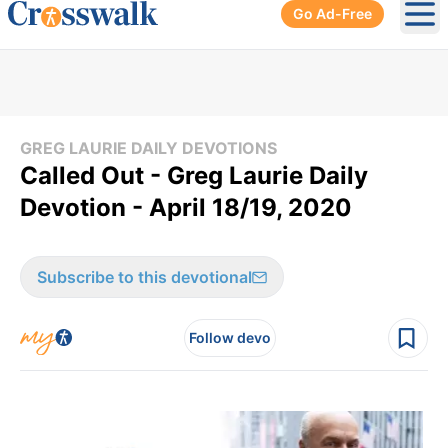
Go Ad-Free
Ope
GREG LAURIE DAILY DEVOTIONS
Called Out - Greg Laurie Daily
Devotion - April 18/19, 2020
Subscribe to this devotional
Follow devo