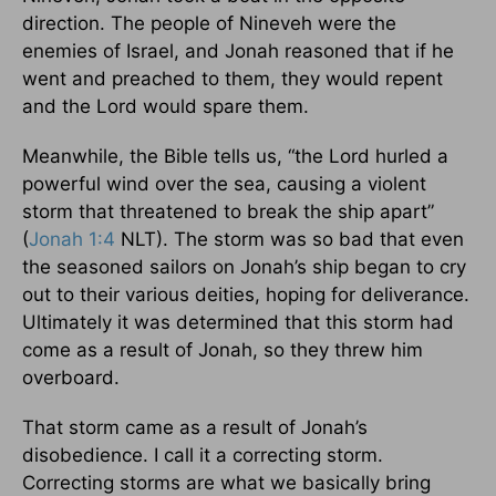
direction. The people of Nineveh were the
enemies of Israel, and Jonah reasoned that if he
went and preached to them, they would repent
and the Lord would spare them.
Meanwhile, the Bible tells us, “the Lord hurled a
powerful wind over the sea, causing a violent
storm that threatened to break the ship apart”
(
Jonah 1:4
NLT). The storm was so bad that even
the seasoned sailors on Jonah’s ship began to cry
out to their various deities, hoping for deliverance.
Ultimately it was determined that this storm had
come as a result of Jonah, so they threw him
overboard.
That storm came as a result of Jonah’s
disobedience. I call it a correcting storm.
Correcting storms are what we basically bring