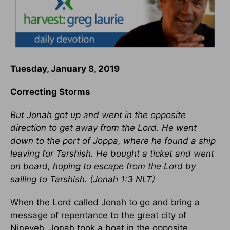
Tuesday, January 8, 2019
Correcting Storms
But Jonah got up and went in the opposite
direction to get away from the Lord. He went
down to the port of Joppa, where he found a ship
leaving for Tarshish. He bought a ticket and went
on board, hoping to escape from the Lord by
sailing to Tarshish. (
Jonah 1:3
NLT)
When the Lord called Jonah to go and bring a
message of repentance to the great city of
Nineveh, Jonah took a boat in the opposite