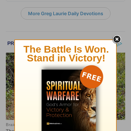
More Greg Laurie Daily Devotions