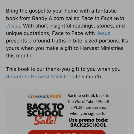
Bring the gospel to your home with a fantastic
book from Randy Alcorn called
Face to Face with
Jesus
. With short insightful readings, stories, and
unique quotations, Face to Face with
Jesus
presents profound truths in bite-sized portions. It’s
yours when you make a gift to Harvest Ministries
this month.
This book is our thank-you gift to you when you
donate to Harvest Ministries
this month.