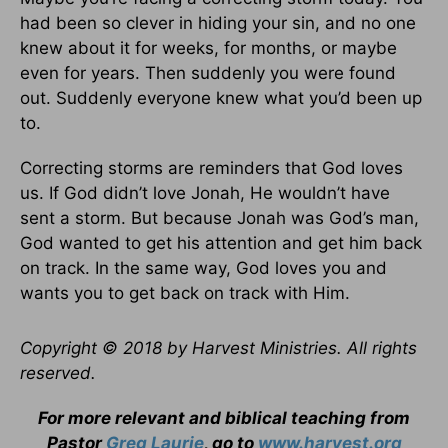
had been so clever in hiding your sin, and no one
knew about it for weeks, for months, or maybe
even for years. Then suddenly you were found
out. Suddenly everyone knew what you’d been up
to.
Correcting storms are reminders that God loves
us. If God didn’t love Jonah, He wouldn’t have
sent a storm. But because Jonah was God’s man,
God wanted to get his attention and get him back
on track. In the same way, God loves you and
wants you to get back on track with Him.
Copyright © 2018 by Harvest Ministries. All rights
reserved.
For more relevant and biblical teaching from
Pastor
Greg Laurie
, go to
www.harvest.org