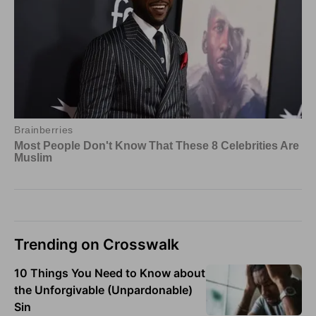
Trending on Crosswalk
10 Things You Need to Know about
the Unforgivable (Unpardonable)
Sin