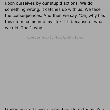
upon ourselves by our stupid actions. We do
something wrong. It catches up with us. We face
the consequences. And then we say, “Oh, why has
this storm come into my life?” It’s because of what
we did. That’s why.
Maybe you’re facing a correcting storm today. You