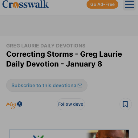
Go Ad-Free
Ope
GREG LAURIE DAILY DEVOTIONS
Correcting Storms - Greg Laurie
Daily Devotion - January 8
Subscribe to this devotional
Follow devo