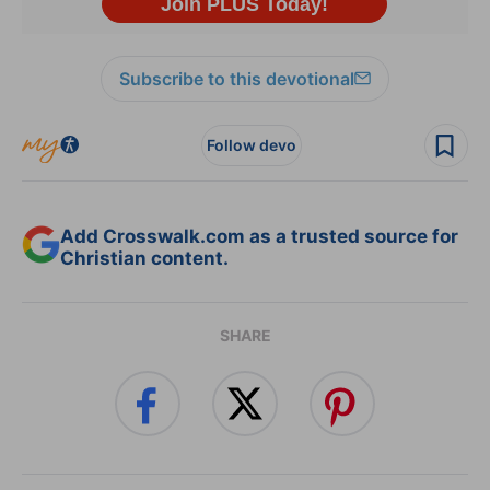
Subscribe to this devotional
Follow devo
Add Crosswalk.com as a trusted source for
Christian content.
SHARE