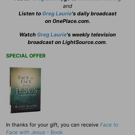
and
Listen to
Greg Laurie
's daily broadcast
on OnePlace.com
.
Watch
Greg Laurie
's weekly television
broadcast on LightSource.com
.
SPECIAL OFFER
In thanks for your gift, you can receive
Face to
Face with Jesus
- Book