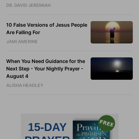
DR. DAVID JEREMIAH
10 False Versions of Jesus People
Are Falling For
JAMI AMERINE
When You Need Guidance for the
Next Step - Your Nightly Prayer -
August 4
ALISHA HEADLEY