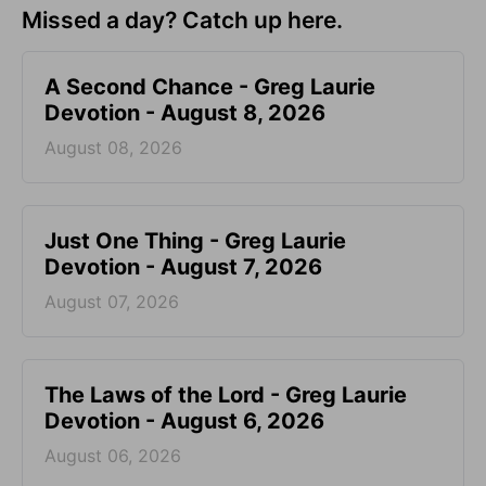
Missed a day? Catch up here.
A Second Chance - Greg Laurie
Devotion - August 8, 2026
August 08, 2026
Just One Thing - Greg Laurie
Devotion - August 7, 2026
August 07, 2026
The Laws of the Lord - Greg Laurie
Devotion - August 6, 2026
August 06, 2026