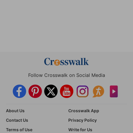
Follow Crosswalk on Social Media
About Us
Crosswalk App
Contact Us
Privacy Policy
Terms of Use
Write for Us