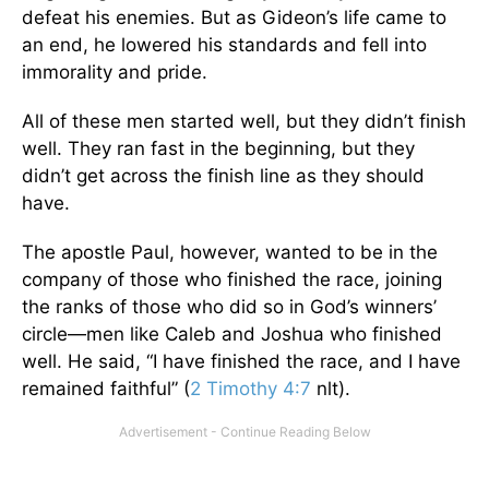
defeat his enemies. But as Gideon’s life came to
an end, he lowered his standards and fell into
immorality and pride.
All of these men started well, but they didn’t finish
well. They ran fast in the beginning, but they
didn’t get across the finish line as they should
have.
The apostle Paul, however, wanted to be in the
company of those who finished the race, joining
the ranks of those who did so in God’s winners’
circle—men like Caleb and Joshua who finished
well. He said, “I have finished the race, and I have
remained faithful” (
2 Timothy 4:7
nlt).