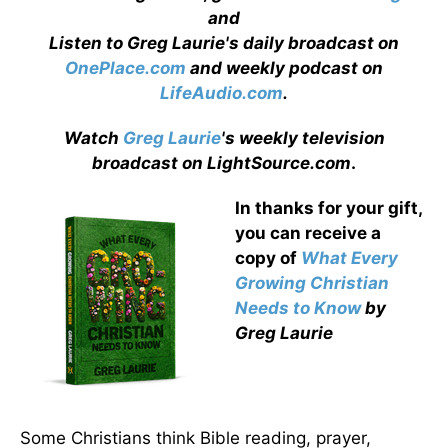
and
Listen to Greg Laurie's daily broadcast on
OnePlace.com
and weekly podcast on
LifeAudio.com
.
Watch
Greg Laurie
's weekly television
broadcast on LightSource.com
.
In thanks for your gift,
you can receive a
copy
of
What Every
Growing Christian
Needs to Know
by
Greg Laurie
Some Christians think Bible reading, prayer,