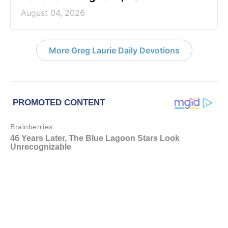
August 04, 2026
More Greg Laurie Daily Devotions