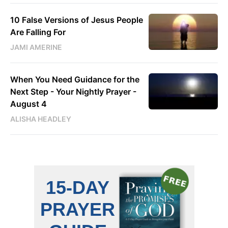
10 False Versions of Jesus People
Are Falling For
JAMI AMERINE
When You Need Guidance for the
Next Step - Your Nightly Prayer -
August 4
ALISHA HEADLEY