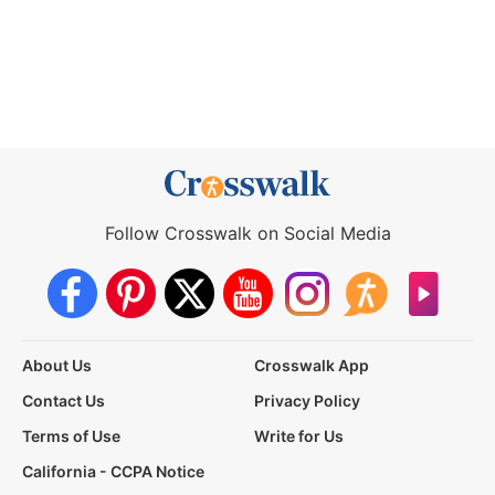
Follow Crosswalk on Social Media
About Us
Crosswalk App
Contact Us
Privacy Policy
Terms of Use
Write for Us
California - CCPA Notice