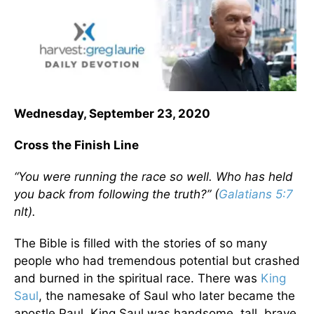
Wednesday, September 23, 2020
Cross the Finish Line
“You were running the race so well. Who has held
you back from following the truth?” (
Galatians 5:7
nlt).
The Bible is filled with the stories of so many
people who had tremendous potential but crashed
and burned in the spiritual race. There was
King
Saul
, the namesake of Saul who later became the
apostle Paul. King Saul was handsome, tall, brave,