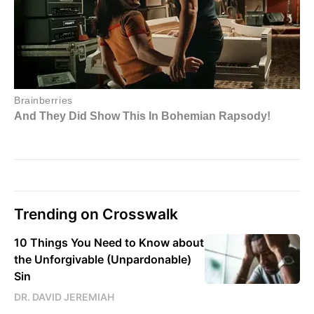
Trending on Crosswalk
10 Things You Need to Know about
the Unforgivable (Unpardonable)
Sin
DR. DAVID JEREMIAH