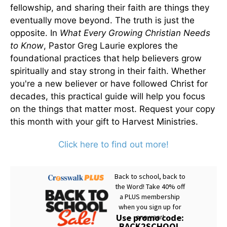
fellowship, and sharing their faith are things they
eventually move beyond. The truth is just the
opposite. In
What Every Growing Christian Needs
to Know
, Pastor Greg Laurie explores the
foundational practices that help believers grow
spiritually and stay strong in their faith. Whether
you're a new believer or have followed Christ for
decades, this practical guide will help you focus
on the things that matter most. Request your copy
this month with your gift to Harvest Ministries.
Click here to find out more!