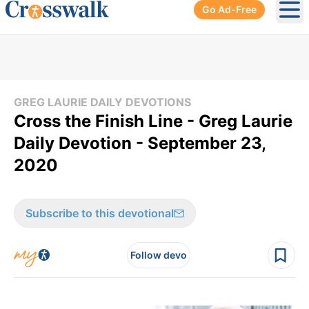
Go Ad-Free
Ope
GREG LAURIE DAILY DEVOTIONS
Cross the Finish Line - Greg Laurie
Daily Devotion - September 23,
2020
Subscribe to this devotional
Follow devo