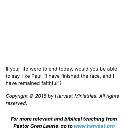
If your life were to end today, would you be able
to say, like Paul, “I have finished the race, and I
have remained faithful”?
Copyright © 2018 by Harvest Ministries. All rights
reserved.
For more relevant and biblical teaching from
Pastor Greg Laurie, go to
www.harvest.org