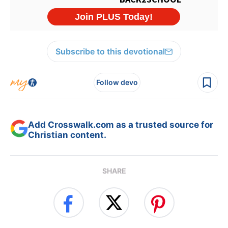
Subscribe to this devotional
Follow devo
Add Crosswalk.com as a trusted source for
Christian content.
SHARE