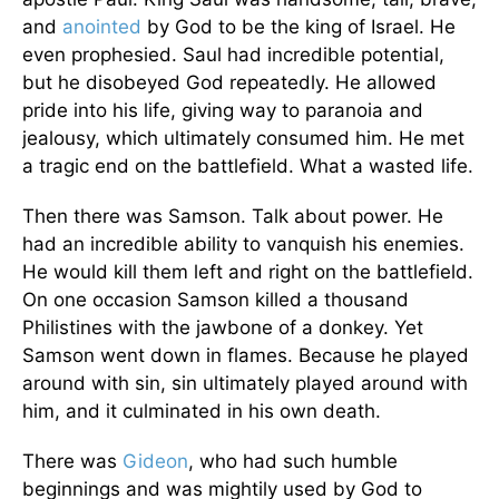
and
anointed
by God to be the king of Israel. He
even prophesied. Saul had incredible potential,
but he disobeyed God repeatedly. He allowed
pride into his life, giving way to paranoia and
jealousy, which ultimately consumed him. He met
a tragic end on the battlefield. What a wasted life.
Then there was Samson. Talk about power. He
had an incredible ability to vanquish his enemies.
He would kill them left and right on the battlefield.
On one occasion Samson killed a thousand
Philistines with the jawbone of a donkey. Yet
Samson went down in flames. Because he played
around with sin, sin ultimately played around with
him, and it culminated in his own death.
There was
Gideon
, who had such humble
beginnings and was mightily used by God to