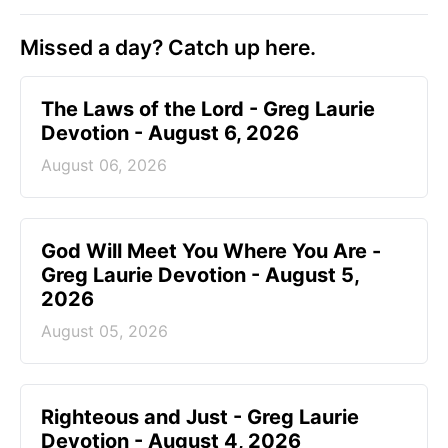
Missed a day? Catch up here.
The Laws of the Lord - Greg Laurie
Devotion - August 6, 2026
August 06, 2026
God Will Meet You Where You Are -
Greg Laurie Devotion - August 5,
2026
August 05, 2026
Righteous and Just - Greg Laurie
Devotion - August 4, 2026