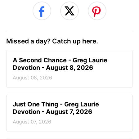
Missed a day? Catch up here.
A Second Chance - Greg Laurie
Devotion - August 8, 2026
August 08, 2026
Just One Thing - Greg Laurie
Devotion - August 7, 2026
August 07, 2026