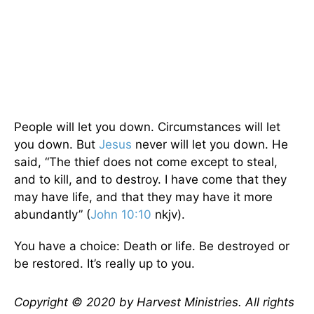
People will let you down. Circumstances will let
you down. But
Jesus
never will let you down. He
said, “The thief does not come except to steal,
and to kill, and to destroy. I have come that they
may have life, and that they may have it more
abundantly” (
John 10:10
nkjv).
You have a choice: Death or life. Be destroyed or
be restored. It’s really up to you.
Copyright © 2020 by Harvest Ministries. All rights