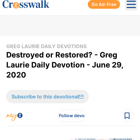
Go Ad-Free
Ope
GREG LAURIE DAILY DEVOTIONS
Destroyed or Restored? - Greg
Laurie Daily Devotion - June 29,
2020
Subscribe to this devotional
Follow devo