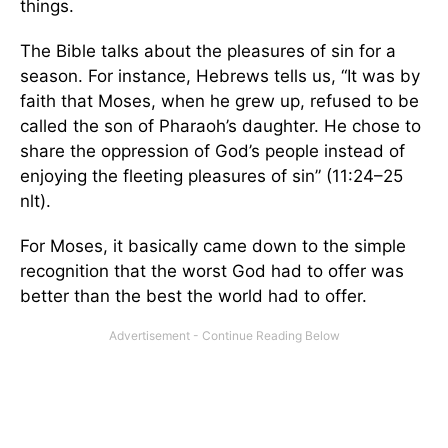
things.
The Bible talks about the pleasures of sin for a
season. For instance, Hebrews tells us, “It was by
faith that Moses, when he grew up, refused to be
called the son of Pharaoh’s daughter. He chose to
share the oppression of God’s people instead of
enjoying the fleeting pleasures of sin” (11:24–25
nlt).
For Moses, it basically came down to the simple
recognition that the worst God had to offer was
better than the best the world had to offer.