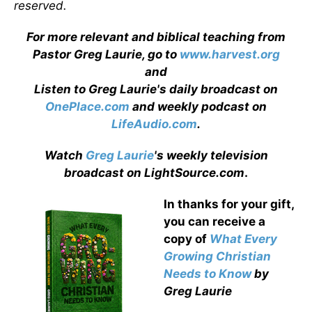
reserved.
For more relevant and biblical teaching from
Pastor Greg Laurie, go to
www.harvest.org
and
Listen to Greg Laurie's daily broadcast on
OnePlace.com
and weekly podcast on
LifeAudio.com
.
Watch
Greg Laurie
's weekly television
broadcast on LightSource.com
.
In thanks for your gift,
you can receive a
copy
of
What Every
Growing Christian
Needs to Know
by
Greg Laurie