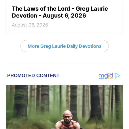
The Laws of the Lord - Greg Laurie
Devotion - August 6, 2026
August 06, 2026
More Greg Laurie Daily Devotions