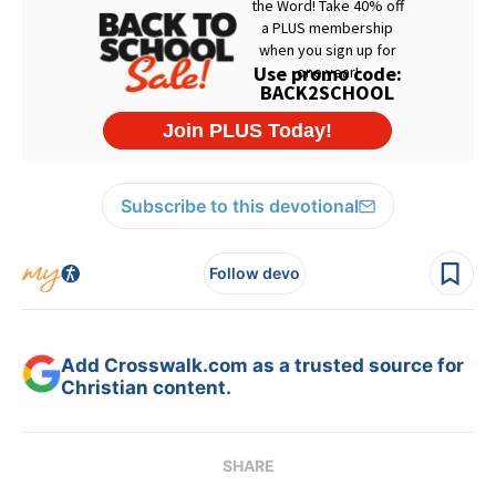
Subscribe to this devotional
Follow devo
Add Crosswalk.com as a trusted source for
Christian content.
SHARE