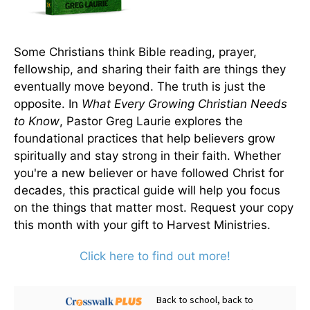
Some Christians think Bible reading, prayer,
fellowship, and sharing their faith are things they
eventually move beyond. The truth is just the
opposite. In
What Every Growing Christian Needs
to Know
, Pastor Greg Laurie explores the
foundational practices that help believers grow
spiritually and stay strong in their faith. Whether
you're a new believer or have followed Christ for
decades, this practical guide will help you focus
on the things that matter most. Request your copy
this month with your gift to Harvest Ministries.
Click here to find out more!