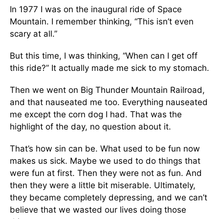
In 1977 I was on the inaugural ride of Space
Mountain. I remember thinking, “This isn’t even
scary at all.”
But this time, I was thinking, “When can I get off
this ride?” It actually made me sick to my stomach.
Then we went on Big Thunder Mountain Railroad,
and that nauseated me too. Everything nauseated
me except the corn dog I had. That was the
highlight of the day, no question about it.
That’s how sin can be. What used to be fun now
makes us sick. Maybe we used to do things that
were fun at first. Then they were not as fun. And
then they were a little bit miserable. Ultimately,
they became completely depressing, and we can’t
believe that we wasted our lives doing those