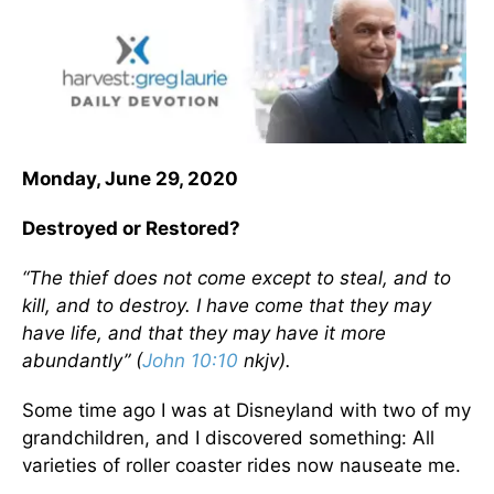
Monday, June 29, 2020
Destroyed or Restored?
“The thief does not come except to steal, and to
kill, and to destroy. I have come that they may
have life, and that they may have it more
abundantly” (
John 10:10
nkjv).
Some time ago I was at Disneyland with two of my
grandchildren, and I discovered something: All
varieties of roller coaster rides now nauseate me.