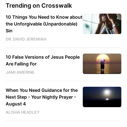
Trending on Crosswalk
10 Things You Need to Know about
the Unforgivable (Unpardonable)
Sin
DR. DAVID JEREMIAH
10 False Versions of Jesus People
Are Falling For
JAMI AMERINE
When You Need Guidance for the
Next Step - Your Nightly Prayer -
August 4
ALISHA HEADLEY