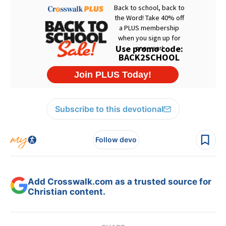
Subscribe to this devotional
Follow devo
Add Crosswalk.com as a trusted source for
Christian content.