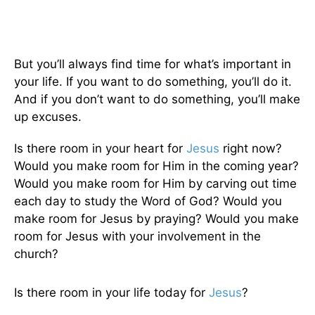
But you’ll always find time for what’s important in
your life. If you want to do something, you’ll do it.
And if you don’t want to do something, you’ll make
up excuses.
Is there room in your heart for
Jesus
right now?
Would you make room for Him in the coming year?
Would you make room for Him by carving out time
each day to study the Word of God? Would you
make room for Jesus by praying? Would you make
room for Jesus with your involvement in the
church?
Is there room in your life today for
Jesus
?