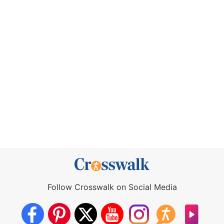
Follow Crosswalk on Social Media