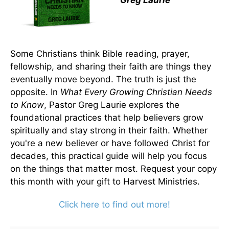
Greg Laurie
Some Christians think Bible reading, prayer,
fellowship, and sharing their faith are things they
eventually move beyond. The truth is just the
opposite. In
What Every Growing Christian Needs
to Know
, Pastor Greg Laurie explores the
foundational practices that help believers grow
spiritually and stay strong in their faith. Whether
you're a new believer or have followed Christ for
decades, this practical guide will help you focus
on the things that matter most. Request your copy
this month with your gift to Harvest Ministries.
Click here to find out more!