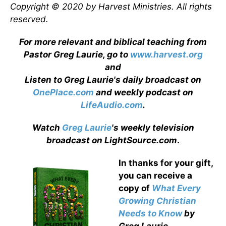
Copyright © 2020 by Harvest Ministries. All rights
reserved.
For more relevant and biblical teaching from
Pastor Greg Laurie, go to
www.harvest.org
and
Listen to Greg Laurie's daily broadcast on
OnePlace.com
and weekly podcast on
LifeAudio.com
.
Watch
Greg Laurie
's weekly television
broadcast on LightSource.com
.
In thanks for your gift,
you can receive a
copy
of
What Every
Growing Christian
Needs to Know
by