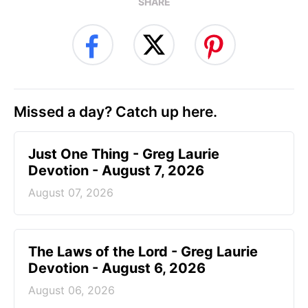
SHARE
Missed a day? Catch up here.
Just One Thing - Greg Laurie
Devotion - August 7, 2026
August 07, 2026
The Laws of the Lord - Greg Laurie
Devotion - August 6, 2026
August 06, 2026