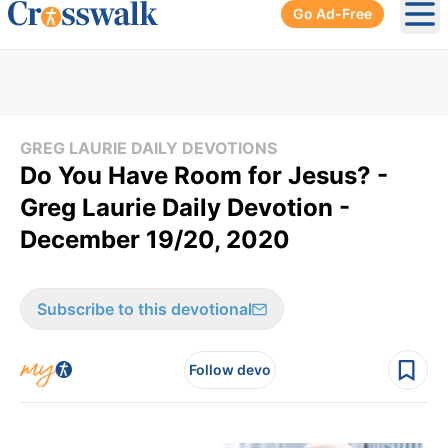
Go Ad-Free
Ope
GREG LAURIE DAILY DEVOTIONS
Do You Have Room for Jesus? -
Greg Laurie Daily Devotion -
December 19/20, 2020
Subscribe to this devotional
Follow devo