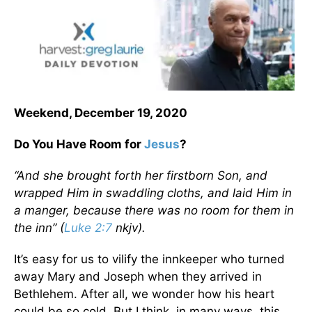
Weekend, December 19, 2020
Do You Have Room for
Jesus
?
“And she brought forth her firstborn Son, and
wrapped Him in swaddling cloths, and laid Him in
a manger, because there was no room for them in
the inn” (
Luke 2:7
nkjv).
It’s easy for us to vilify the innkeeper who turned
away Mary and Joseph when they arrived in
Bethlehem. After all, we wonder how his heart
could be so cold. But I think, in many ways, this