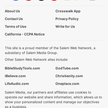
About Us
Crosswalk App
Contact Us
Privacy Policy
Terms of Use
Write for Us
California - CCPA Notice
This site is a proud member of the Salem Web Network, a
subsidiary of Salem Media Group.
Other Salem Web Network sites include:
BibleStudyTools.com
GodTube.com
iBelieve.com
Christianity.com
LifeAudio.com
Oneplace.com
Salem Media, our partners and affiliates use cookies to
operate our website and share information, which allows us to
show your personalized content and manage our objectives
as a business.