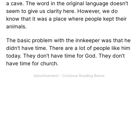
a cave. The word in the original language doesn’t
seem to give us clarity here. However, we do
know that it was a place where people kept their
animals.
The basic problem with the innkeeper was that he
didn’t have time. There are a lot of people like him
today. They don’t have time for God. They don’t
have time for church.