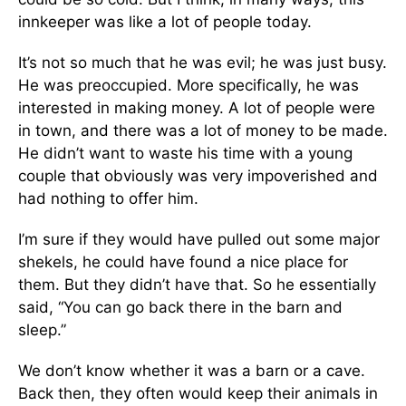
innkeeper was like a lot of people today.
It’s not so much that he was evil; he was just busy.
He was preoccupied. More specifically, he was
interested in making money. A lot of people were
in town, and there was a lot of money to be made.
He didn’t want to waste his time with a young
couple that obviously was very impoverished and
had nothing to offer him.
I’m sure if they would have pulled out some major
shekels, he could have found a nice place for
them. But they didn’t have that. So he essentially
said, “You can go back there in the barn and
sleep.”
We don’t know whether it was a barn or a cave.
Back then, they often would keep their animals in