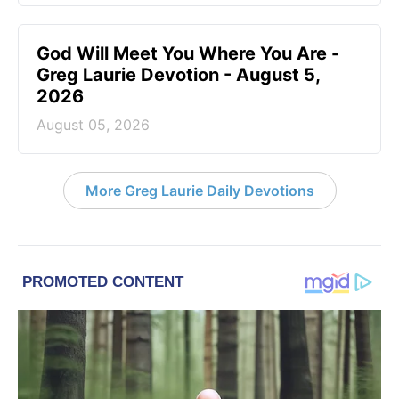
God Will Meet You Where You Are -
Greg Laurie Devotion - August 5,
2026
August 05, 2026
More Greg Laurie Daily Devotions