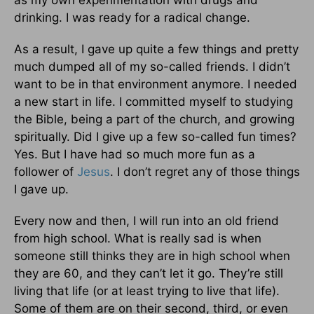
as my own experimentation with drugs and
drinking. I was ready for a radical change.
As a result, I gave up quite a few things and pretty
much dumped all of my so-called friends. I didn’t
want to be in that environment anymore. I needed
a new start in life. I committed myself to studying
the Bible, being a part of the church, and growing
spiritually. Did I give up a few so-called fun times?
Yes. But I have had so much more fun as a
follower of
Jesus
. I don’t regret any of those things
I gave up.
Every now and then, I will run into an old friend
from high school. What is really sad is when
someone still thinks they are in high school when
they are 60, and they can’t let it go. They’re still
living that life (or at least trying to live that life).
Some of them are on their second, third, or even