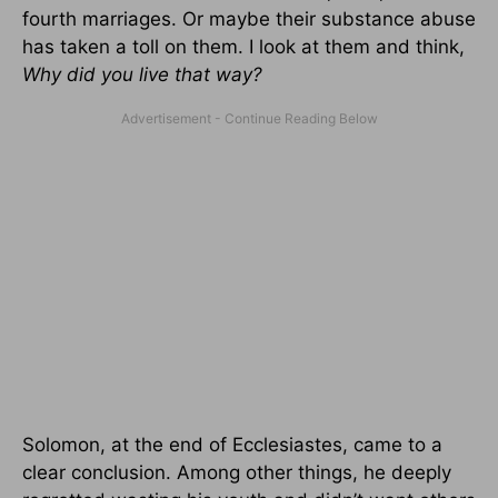
fourth marriages. Or maybe their substance abuse
has taken a toll on them. I look at them and think,
Why did you live that way?
Solomon, at the end of Ecclesiastes, came to a
clear conclusion. Among other things, he deeply