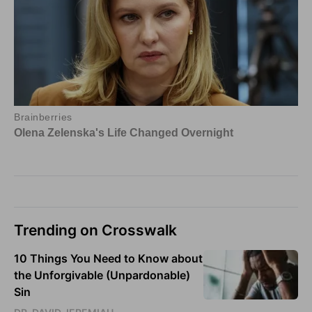
Trending on Crosswalk
10 Things You Need to Know about
the Unforgivable (Unpardonable)
Sin