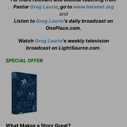
Pastor
Greg Laurie
, go to
www.harvest.org
and
Listen to
Greg Laurie
's daily broadcast on
OnePlace.com
.
Watch
Greg Laurie
's weekly television
broadcast on LightSource.com
.
SPECIAL OFFER
What Makes a Story Great?