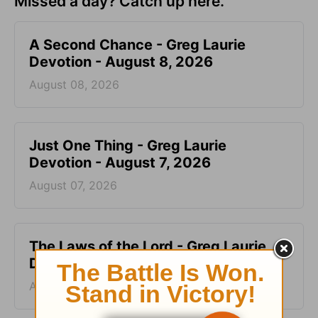
Missed a day? Catch up here.
A Second Chance - Greg Laurie
Devotion - August 8, 2026
August 08, 2026
Just One Thing - Greg Laurie
Devotion - August 7, 2026
August 07, 2026
The Laws of the Lord - Greg Laurie
Devotion - August 6, 2026
August 06, 2026