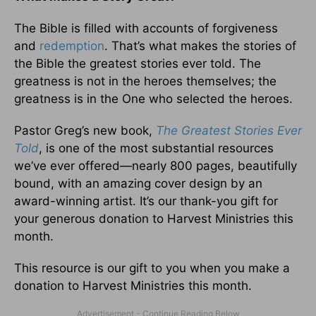
The Bible is filled with accounts of forgiveness
and
redemption
. That’s what makes the stories of
the Bible the greatest stories ever told. The
greatness is not in the heroes themselves; the
greatness is in the One who selected the heroes.
Pastor Greg’s new book,
The Greatest Stories Ever
Told
, is one of the most substantial resources
we’ve ever offered—nearly 800 pages, beautifully
bound, with an amazing cover design by an
award-winning artist. It’s our thank-you gift for
your generous donation to Harvest Ministries this
month.
This resource is our gift to you when you make a
donation to Harvest Ministries this month.