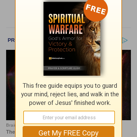
More Greg Laurie Daily Devotions