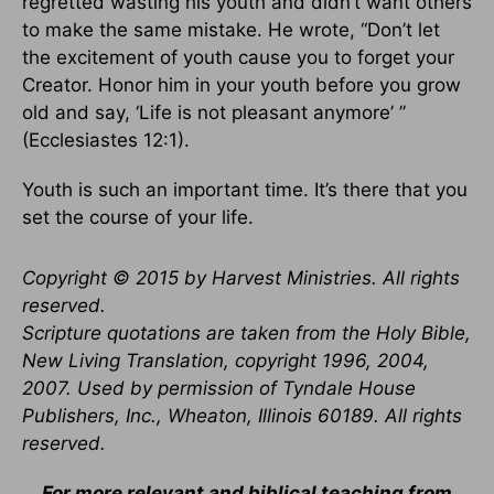
regretted wasting his youth and didn’t want others
to make the same mistake. He wrote, “Don’t let
the excitement of youth cause you to forget your
Creator. Honor him in your youth before you grow
old and say, ‘Life is not pleasant anymore’ ”
(Ecclesiastes 12:1).
Youth is such an important time. It’s there that you
set the course of your life.
Copyright © 2015 by Harvest Ministries. All rights
reserved.
Scripture quotations are taken from the Holy Bible,
New Living Translation, copyright 1996, 2004,
2007. Used by permission of Tyndale House
Publishers, Inc., Wheaton, Illinois 60189. All rights
reserved.
For more relevant and biblical teaching from