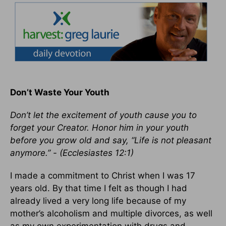
Don’t Waste Your Youth
Don’t let the excitement of youth cause you to
forget your Creator. Honor him in your youth
before you grow old and say, “Life is not pleasant
anymore.” - (Ecclesiastes 12:1)
I made a commitment to Christ when I was 17
years old. By that time I felt as though I had
already lived a very long life because of my
mother’s alcoholism and multiple divorces, as well