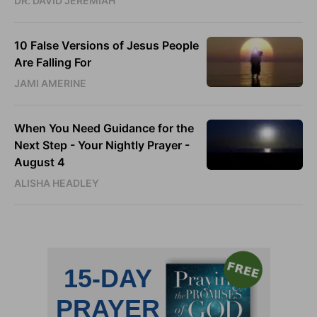
DR. DAVID JEREMIAH
10 False Versions of Jesus People
Are Falling For
JAMI AMERINE
When You Need Guidance for the
Next Step - Your Nightly Prayer -
August 4
ALISHA HEADLEY