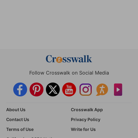
Follow Crosswalk on Social Media
About Us
Crosswalk App
Contact Us
Privacy Policy
Terms of Use
Write for Us