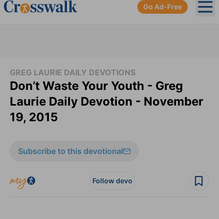
Go Ad-Free
Ope
GREG LAURIE DAILY DEVOTIONS
Don’t Waste Your Youth - Greg
Laurie Daily Devotion - November
19, 2015
Subscribe to this devotional
Follow devo