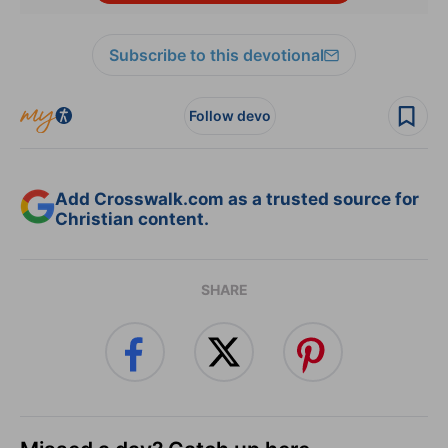
Subscribe to this devotional
Follow devo
Add Crosswalk.com as a trusted source for
Christian content.
SHARE