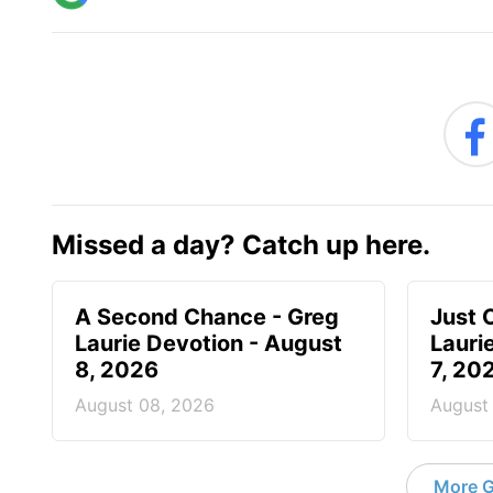
Missed a day? Catch up here.
A Second Chance - Greg
Just 
Laurie Devotion - August
Lauri
8, 2026
7, 20
August 08, 2026
August
More G