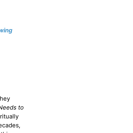
wing
they
Needs to
itually
decades,