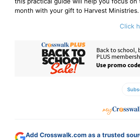
this practical guide will help you focus on
month with your gift to Harvest Ministries.
Click h
Subsc
Add Crosswalk.com as a trusted sourc