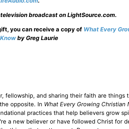
LifeAudio.com
.
 television broadcast on LightSource.com
.
gift, you can receive a copy
of
What Every Gro
o Know
by Greg Laurie
, fellowship, and sharing their faith are things 
 the opposite. In
What Every Growing Christian 
ndational practices that help believers grow spir
u're a new believer or have followed Christ for 