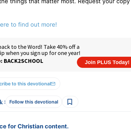
 the things that matter most. Request your copy 
ere to find out more!
ribe to this devotional
:
Follow this devotional
e for Christian content.