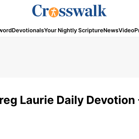
word
Devotionals
Your Nightly Scripture
News
Video
P
reg Laurie Daily Devotion 