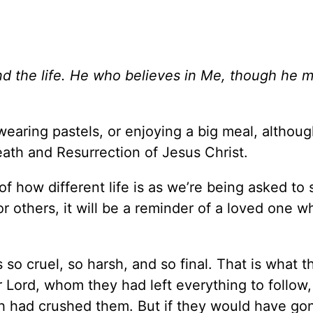
d the life. He who believes in Me, though he m
wearing pastels, or enjoying a big meal, althoug
eath and Resurrection of Jesus Christ.
f how different life is as we’re being asked to 
r others, it will be a reminder of a loved one w
 so cruel, so harsh, and so final. That is what t
r Lord, whom they had left everything to follow
h had crushed them. But if they would have go