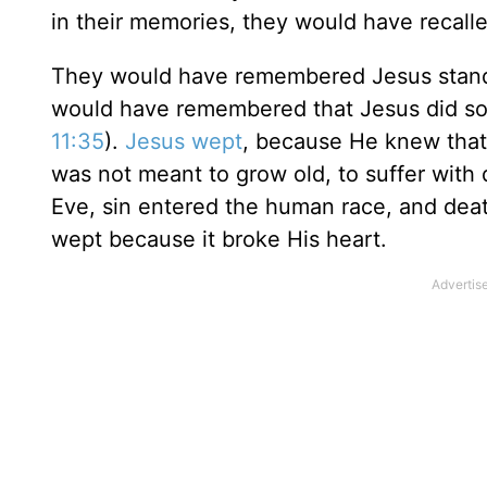
in their memories, they would have recal
They would have remembered Jesus standin
would have remembered that Jesus did s
11:35
).
Jesus wept
, because He knew that 
was not meant to grow old, to suffer with 
Eve, sin entered the human race, and death
wept because it broke His heart.