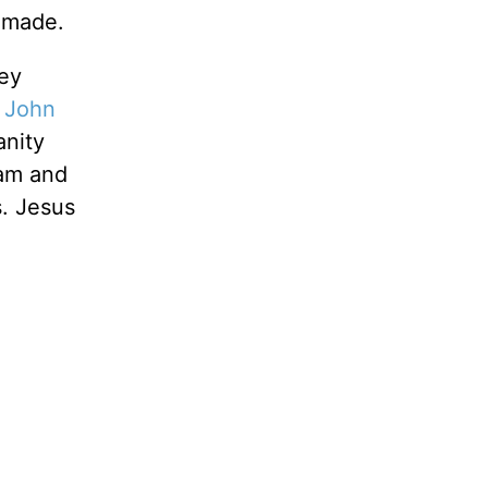
 made.
hey
e
John
anity
dam and
s. Jesus