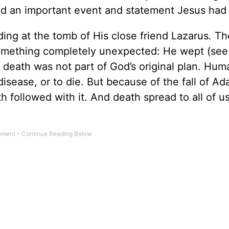
led an important event and statement Jesus had
g at the tomb of His close friend Lazarus. T
omething completely unexpected: He wept (se
death was not part of God’s original plan. Hum
disease, or to die. But because of the fall of A
 followed with it. And death spread to all of u