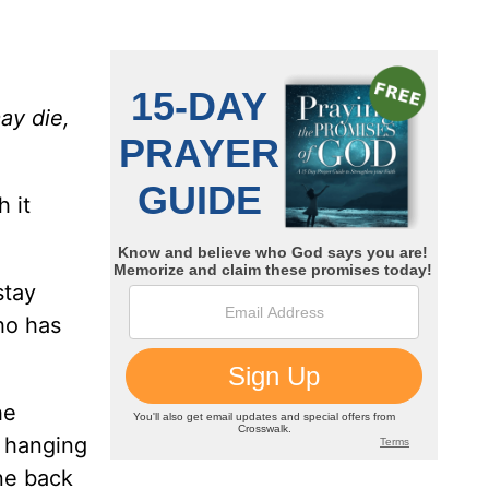
ay die,
h it
stay
ho has
he
, hanging
ne back