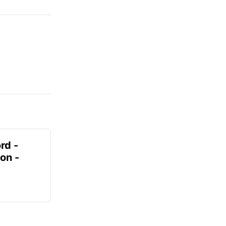
rd -
on -