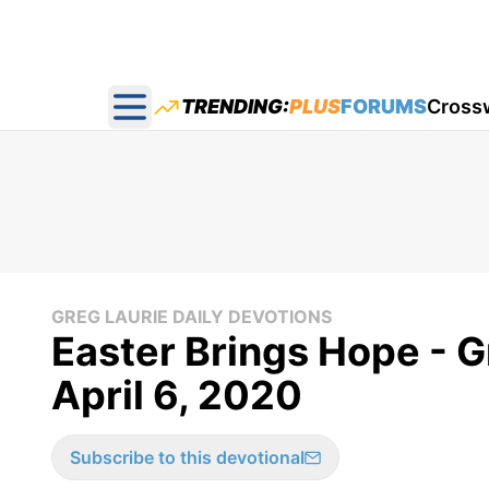
TRENDING:
PLUS
FORUMS
Cross
Open main menu
GREG LAURIE DAILY DEVOTIONS
Easter Brings Hope - G
April 6, 2020
Subscribe to this devotional