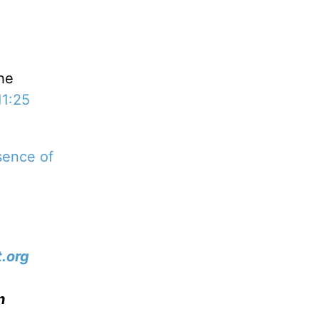
the
11:25
sence of
.org
n