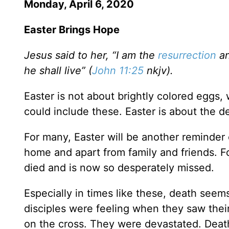
Monday, April 6, 2020
Easter Brings Hope
Jesus said to her, “I am the
resurrection
an
he shall live” (
John 11:25
nkjv).
Easter is not about brightly colored eggs, 
could include these. Easter is about the d
For many, Easter will be another reminder o
home and apart from family and friends. Fo
died and is now so desperately missed.
Especially in times like these, death seems
disciples were feeling when they saw thei
on the cross. They were devastated. Deat