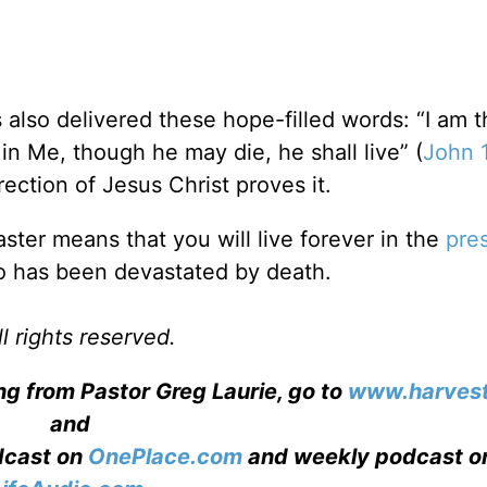
 also delivered these hope-filled words: “I am 
in Me, though he may die, he shall live” (
John 
ection of Jesus Christ proves it.
aster means that you will live forever in the
pre
ho has been devastated by death.
l rights reserved.
ng from Pastor Greg Laurie, go to
www.harvest
and
adcast on
OnePlace.com
and weekly podcast o