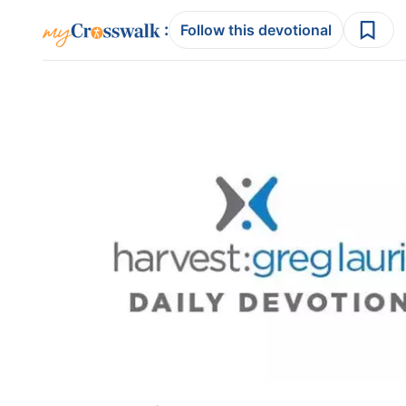
:
Follow this devotional