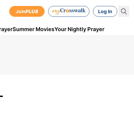
Join
PLUS
Log In
rayer
Summer Movies
Your Nightly Prayer
-