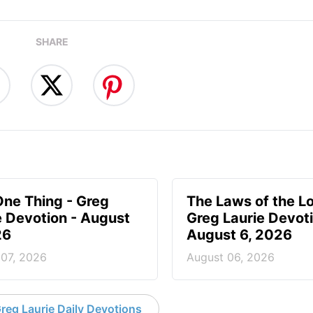
SHARE
One Thing - Greg
The Laws of the Lo
e Devotion - August
Greg Laurie Devoti
26
August 6, 2026
 07, 2026
August 06, 2026
reg Laurie Daily Devotions