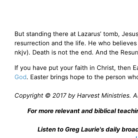
But standing there at Lazarus’ tomb, Jesus
resurrection and the life. He who believes 
nkjv). Death is not the end. And the Resurr
If you have put your faith in Christ, then E
God
. Easter brings hope to the person w
Copyright © 2017 by Harvest Ministries. Al
For more relevant and biblical teachi
Listen to Greg Laurie's daily bro