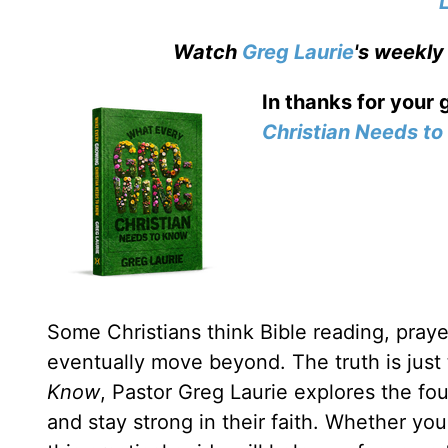
Watch
Greg Laurie
's weekly
In thanks for your 
Christian Needs t
Some Christians think Bible reading, prayer
eventually move beyond. The truth is just
Know
, Pastor Greg Laurie explores the fou
and stay strong in their faith. Whether yo