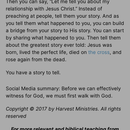
Then you can say, “Let me tell you about my
relationship with Jesus Christ.” Instead of
preaching at people, tell them your story. And as
you tell them what happened to you, you can build
a bridge from your story to His story. You can start
by sharing what happened to you. Then tell them
about the greatest story ever told: Jesus was
born, lived the perfect life, died on
the cross
, and
rose again from the dead.
You have a story to tell.
Social Media summary: Before we can effectively
witness for God, we must first walk with God.
Copyright © 2017 by Harvest Ministries. All rights
reserved
For more relevant and biblical teaching from