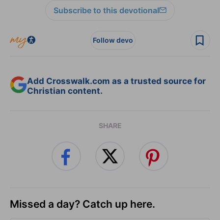
Subscribe to this devotional
Follow devo
Add Crosswalk.com as a trusted source for
Christian content.
SHARE
Missed a day? Catch up here.