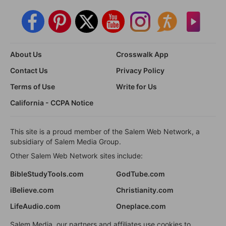
About Us
Crosswalk App
Contact Us
Privacy Policy
Terms of Use
Write for Us
California - CCPA Notice
This site is a proud member of the Salem Web Network, a
subsidiary of Salem Media Group.
Other Salem Web Network sites include:
BibleStudyTools.com
GodTube.com
iBelieve.com
Christianity.com
LifeAudio.com
Oneplace.com
Salem Media, our partners and affiliates use cookies to