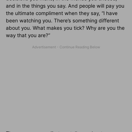
and in the things you say. And people will pay you
the ultimate compliment when they say, “I have
been watching you. There’s something different
about you. What makes you tick? Why are you the
way that you are?”