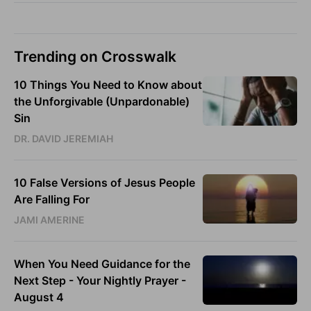
Trending on Crosswalk
10 Things You Need to Know about
the Unforgivable (Unpardonable)
Sin
DR. DAVID JEREMIAH
10 False Versions of Jesus People
Are Falling For
JAMI AMERINE
When You Need Guidance for the
Next Step - Your Nightly Prayer -
August 4