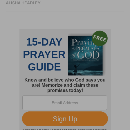
ALISHA HEADLEY