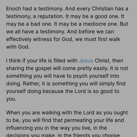
Enoch had a testimony. And every Christian has a
testimony, a reputation. It may be a good one. It
may be a bad one. It may be a mediocre one. But
we all have a testimony. And before we can
effectively witness for God, we must first walk
with God.
I think if your life is filled with
Jesus
Christ, then
sharing the gospel will come pretty easily. It is not
something you will have to psych yourself into
doing. Rather, it is something you will simply find
yourself doing because the Lord is so good to
you.
When you are walking with the Lord as you ought
to be, you will find that permeating your life and
influencing you in the way you live, in the
decisions you make, in the friends you choose,