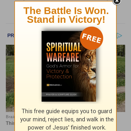
More Greg Laurie Daily Devotions