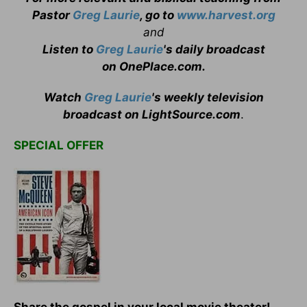
Pastor
Greg Laurie
, go to
www.harvest.org
and
Listen to
Greg Laurie
's daily broadcast
on OnePlace.com
.
Watch
Greg Laurie
's weekly television
broadcast on LightSource.com
.
SPECIAL OFFER
Share the gospel in your local movie theater!