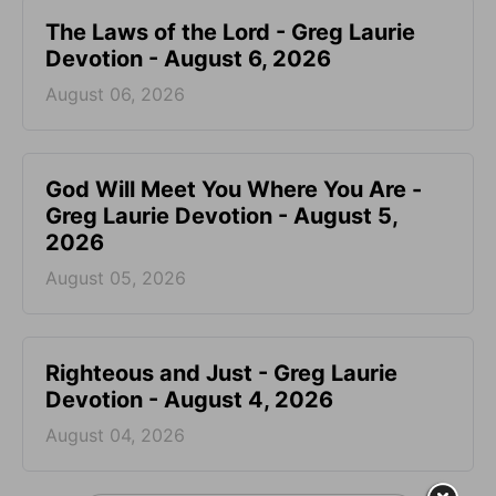
The Laws of the Lord - Greg Laurie
Devotion - August 6, 2026
August 06, 2026
God Will Meet You Where You Are -
Greg Laurie Devotion - August 5,
2026
August 05, 2026
Righteous and Just - Greg Laurie
Devotion - August 4, 2026
August 04, 2026