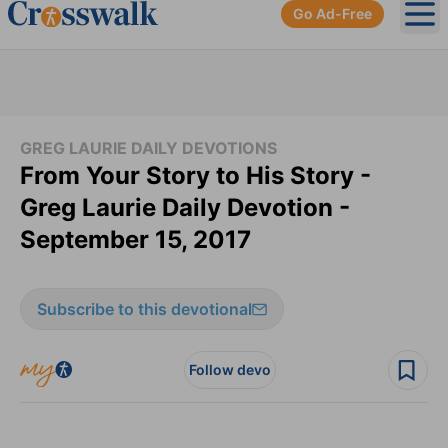
Go Ad-Free
Ope
GREG LAURIE DAILY DEVOTIONS
From Your Story to His Story -
Greg Laurie Daily Devotion -
September 15, 2017
Subscribe to this devotional
Follow devo