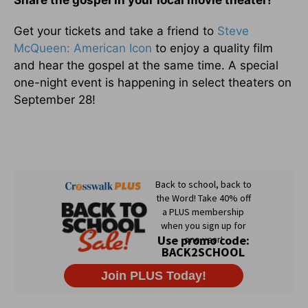
Get your tickets and take a friend to
Steve
McQueen: American Icon
to enjoy a quality film
and hear the gospel at the same time. A special
one-night event is happening in select theaters on
September 28!