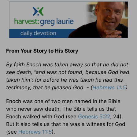
From Your Story to His Story
By faith Enoch was taken away so that he did not
see death, “and was not found, because God had
taken him”; for before he was taken he had this
testimony, that he pleased God. - (
Hebrews 11:5
)
Enoch was one of two men named in the Bible
who never saw death. The Bible tells us that
Enoch walked with God (see
Genesis 5:22
, 24).
But it also tells us that he was a witness for God
(see
Hebrews 11:5
).