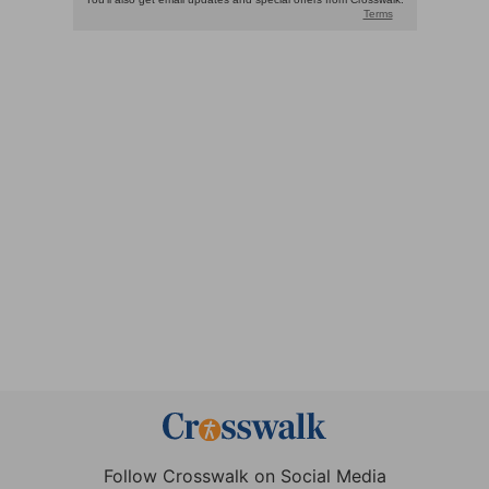
Follow Crosswalk on Social Media