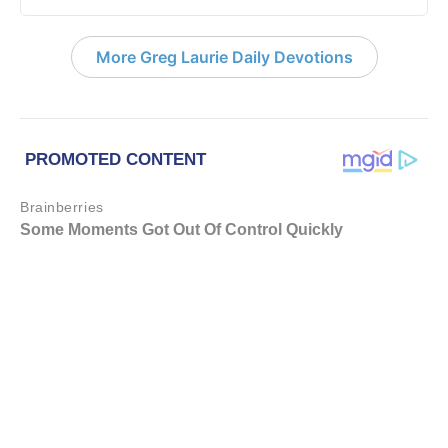
More Greg Laurie Daily Devotions