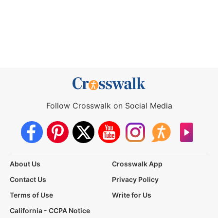
Follow Crosswalk on Social Media
About Us
Crosswalk App
Contact Us
Privacy Policy
Terms of Use
Write for Us
California - CCPA Notice