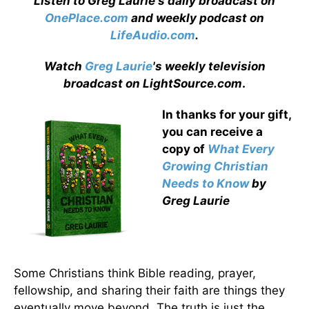
Listen to Greg Laurie's daily broadcast on
OnePlace.com
and weekly podcast on
LifeAudio.com
.
Watch
Greg Laurie
's weekly television
broadcast on LightSource.com
.
In thanks for your gift,
you can receive a
copy
of
What Every
Growing Christian
Needs to Know
by
Greg Laurie
Some Christians think Bible reading, prayer,
fellowship, and sharing their faith are things they
eventually move beyond. The truth is just the