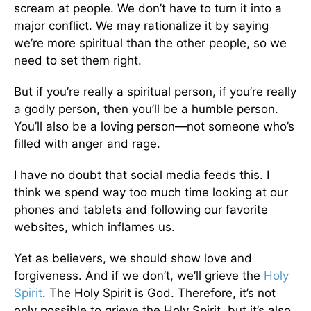
scream at people. We don’t have to turn it into a
major conflict. We may rationalize it by saying
we’re more spiritual than the other people, so we
need to set them right.
But if you’re really a spiritual person, if you’re really
a godly person, then you’ll be a humble person.
You’ll also be a loving person—not someone who’s
filled with anger and rage.
I have no doubt that social media feeds this. I
think we spend way too much time looking at our
phones and tablets and following our favorite
websites, which inflames us.
Yet as believers, we should show love and
forgiveness. And if we don’t, we’ll grieve the
Holy
Spirit
. The Holy Spirit is God. Therefore, it’s not
only possible to grieve the Holy Spirit, but it’s also