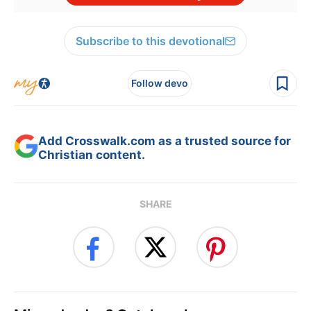
Subscribe to this devotional
Follow devo
Add Crosswalk.com as a trusted source for
Christian content.
SHARE