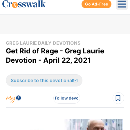
Go Ad-Free
Ope
GREG LAURIE DAILY DEVOTIONS
Get Rid of Rage - Greg Laurie
Devotion - April 22, 2021
Subscribe to this devotional
Follow devo