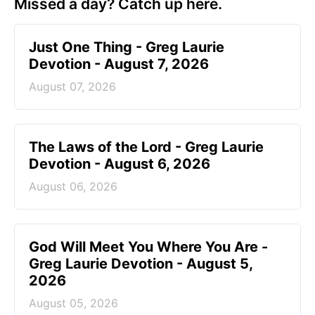
Missed a day? Catch up here.
Just One Thing - Greg Laurie
Devotion - August 7, 2026
August 07, 2026
The Laws of the Lord - Greg Laurie
Devotion - August 6, 2026
August 06, 2026
God Will Meet You Where You Are -
Greg Laurie Devotion - August 5,
2026
August 05, 2026