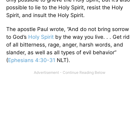
possible to lie to the Holy Spirit, resist the Holy
Spirit, and insult the Holy Spirit.
The apostle Paul wrote, “And do not bring sorrow
to God’s
Holy Spirit
by the way you live. . . Get rid
of all bitterness, rage, anger, harsh words, and
slander, as well as all types of evil behavior”
(
Ephesians 4:30-31
NLT).