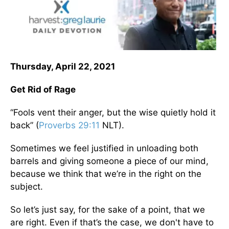
Thursday, April 22, 2021
Get Rid of Rage
“Fools vent their anger, but the wise quietly hold it
back” (
Proverbs 29:11
NLT).
Sometimes we feel justified in unloading both
barrels and giving someone a piece of our mind,
because we think that we’re in the right on the
subject.
So let’s just say, for the sake of a point, that we
are right. Even if that’s the case, we don't have to