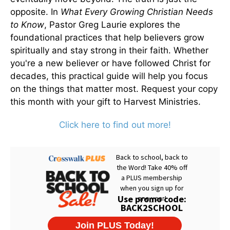
opposite. In
What Every Growing Christian Needs
to Know
, Pastor Greg Laurie explores the
foundational practices that help believers grow
spiritually and stay strong in their faith. Whether
you're a new believer or have followed Christ for
decades, this practical guide will help you focus
on the things that matter most. Request your copy
this month with your gift to Harvest Ministries.
Click here to find out more!