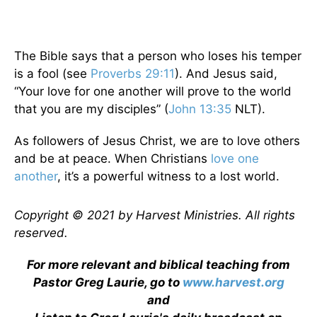
The Bible says that a person who loses his temper
is a fool (see
Proverbs 29:11
). And Jesus said,
“Your love for one another will prove to the world
that you are my disciples” (
John 13:35
NLT).
As followers of Jesus Christ, we are to love others
and be at peace. When Christians
love one
another
, it’s a powerful witness to a lost world.
Copyright © 2021 by Harvest Ministries. All rights
reserved.
For more relevant and biblical teaching from
Pastor Greg Laurie, go to
www.harvest.org
and