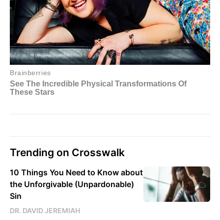
Trending on Crosswalk
10 Things You Need to Know about
the Unforgivable (Unpardonable)
Sin
DR. DAVID JEREMIAH