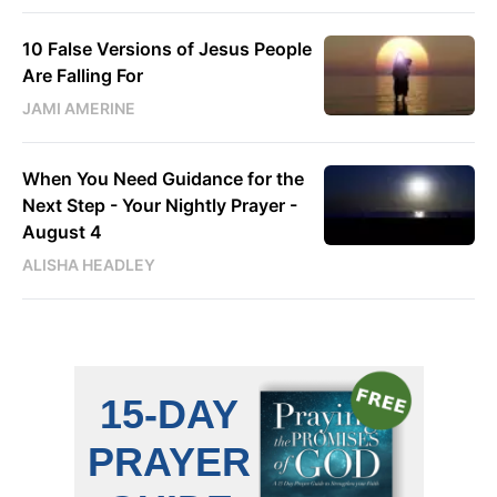
10 False Versions of Jesus People
Are Falling For
JAMI AMERINE
When You Need Guidance for the
Next Step - Your Nightly Prayer -
August 4
ALISHA HEADLEY