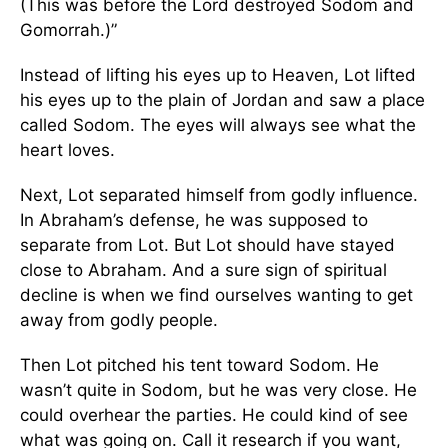
(This was before the Lord destroyed Sodom and
Gomorrah.)”
Instead of lifting his eyes up to Heaven, Lot lifted
his eyes up to the plain of Jordan and saw a place
called Sodom. The eyes will always see what the
heart loves.
Next, Lot separated himself from godly influence.
In Abraham’s defense, he was supposed to
separate from Lot. But Lot should have stayed
close to Abraham. And a sure sign of spiritual
decline is when we find ourselves wanting to get
away from godly people.
Then Lot pitched his tent toward Sodom. He
wasn’t quite in Sodom, but he was very close. He
could overhear the parties. He could kind of see
what was going on. Call it research if you want,