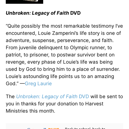
Unbroken: Legacy of Faith
DVD
“Quite possibly the most remarkable testimony I’ve
encountered, Louie Zamperini’s life story is one of
adventure, suspense, perseverance, and faith.
From juvenile delinquent to Olympic runner, to
patriot, to prisoner, to postwar survivor bent on
revenge, every phase of Louie’s life was being
used by God to bring him to a place of surrender.
Louie’s astounding life points us to an amazing
God.” —
Greg Laurie
The
Unbroken: Legacy of Faith
DVD
will be sent to
you in thanks for your donation to Harvest
Ministries this month.