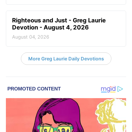
Righteous and Just - Greg Laurie
Devotion - August 4, 2026
August 04, 2026
More Greg Laurie Daily Devotions