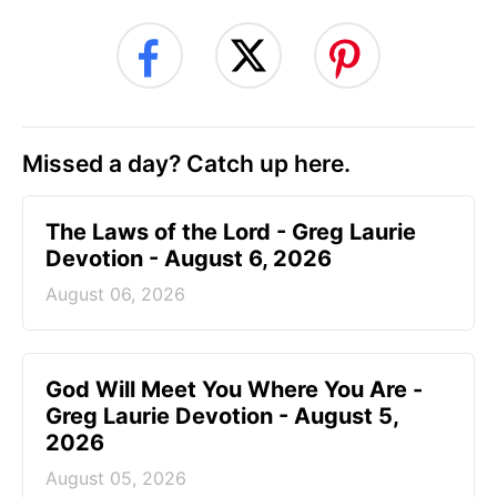
Missed a day? Catch up here.
The Laws of the Lord - Greg Laurie
Devotion - August 6, 2026
August 06, 2026
God Will Meet You Where You Are -
Greg Laurie Devotion - August 5,
2026
August 05, 2026