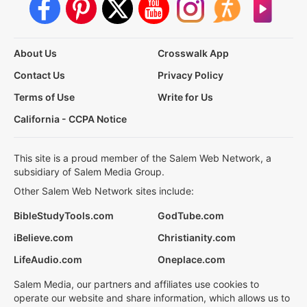
About Us
Crosswalk App
Contact Us
Privacy Policy
Terms of Use
Write for Us
California - CCPA Notice
This site is a proud member of the Salem Web Network, a
subsidiary of Salem Media Group.
Other Salem Web Network sites include:
BibleStudyTools.com
GodTube.com
iBelieve.com
Christianity.com
LifeAudio.com
Oneplace.com
Salem Media, our partners and affiliates use cookies to
operate our website and share information, which allows us to