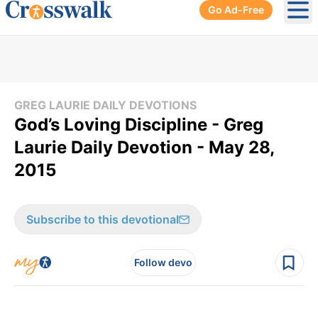
Go Ad-Free
Ope
GREG LAURIE DAILY DEVOTIONS
God’s Loving Discipline - Greg
Laurie Daily Devotion - May 28,
2015
Subscribe to this devotional
Follow devo