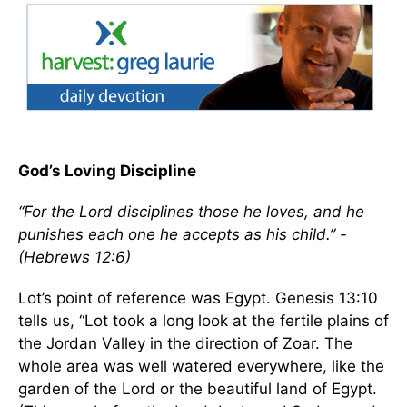
God’s Loving Discipline
“For the Lord disciplines those he loves, and he
punishes each one he accepts as his child.” -
(Hebrews 12:6)
Lot’s point of reference was Egypt. Genesis 13:10
tells us, “Lot took a long look at the fertile plains of
the Jordan Valley in the direction of Zoar. The
whole area was well watered everywhere, like the
garden of the Lord or the beautiful land of Egypt.