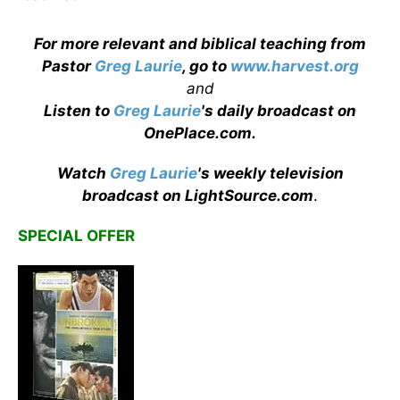
For more relevant and biblical teaching from
Pastor
Greg Laurie
, go to
www.harvest.org
and
Listen to
Greg Laurie
's daily broadcast on
OnePlace.com
.
Watch
Greg Laurie
's weekly television
broadcast on LightSource.com
.
SPECIAL OFFER