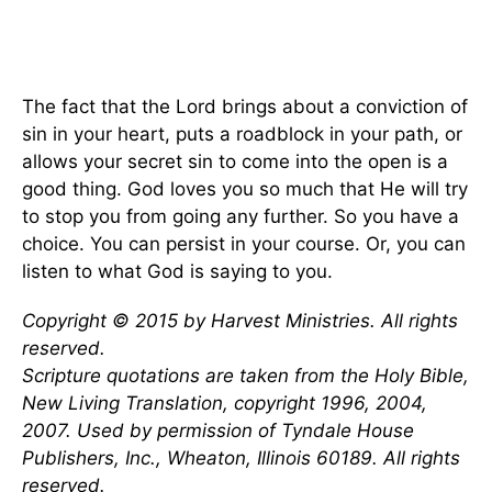
The fact that the Lord brings about a conviction of
sin in your heart, puts a roadblock in your path, or
allows your secret sin to come into the open is a
good thing. God loves you so much that He will try
to stop you from going any further. So you have a
choice. You can persist in your course. Or, you can
listen to what God is saying to you.
Copyright © 2015 by Harvest Ministries. All rights
reserved.
Scripture quotations are taken from the Holy Bible,
New Living Translation, copyright 1996, 2004,
2007. Used by permission of Tyndale House
Publishers, Inc., Wheaton, Illinois 60189. All rights
reserved.