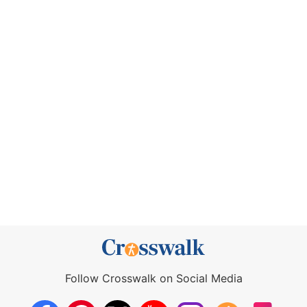
Follow Crosswalk on Social Media