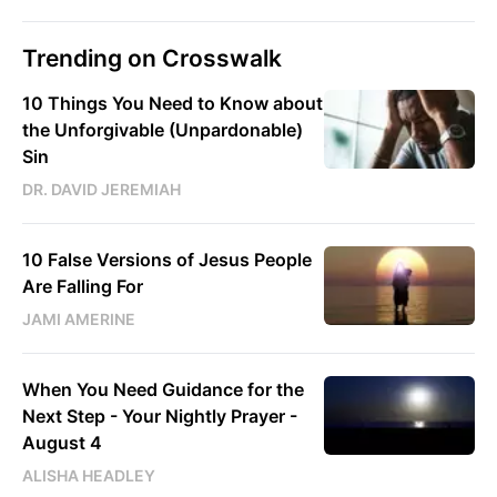
Trending on Crosswalk
10 Things You Need to Know about
the Unforgivable (Unpardonable)
Sin
DR. DAVID JEREMIAH
10 False Versions of Jesus People
Are Falling For
JAMI AMERINE
When You Need Guidance for the
Next Step - Your Nightly Prayer -
August 4
ALISHA HEADLEY