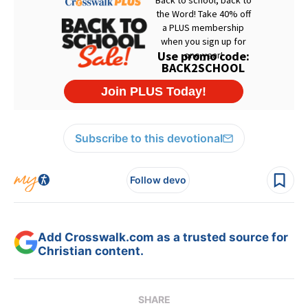
Subscribe to this devotional
Follow devo
Add Crosswalk.com as a trusted source for
Christian content.
SHARE