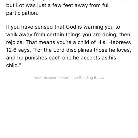
but Lot was just a few feet away from full
participation.
If you have sensed that God is warning you to
walk away from certain things you are doing, then
rejoice. That means you’re a child of His. Hebrews
12:6 says, “For the Lord disciplines those he loves,
and he punishes each one he accepts as his
child.”