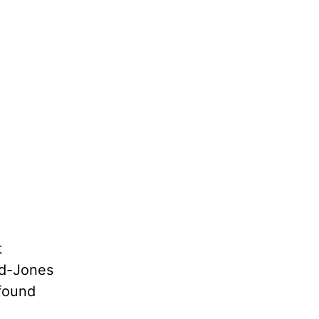
t
yd-Jones
ofound