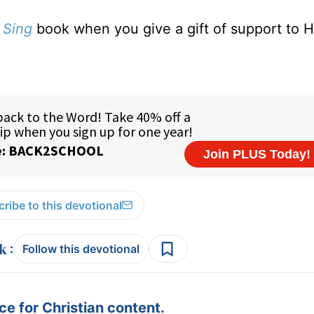
 Sing
book when you give a gift of support to H
ribe to this devotional
:
Follow this devotional
e for Christian content.