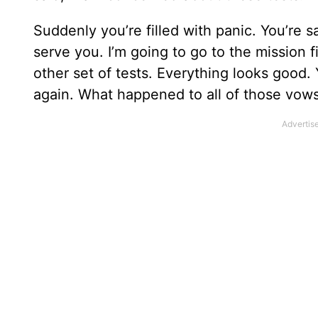
Suddenly you’re filled with panic. You’re s
serve you. I’m going to go to the mission f
other set of tests. Everything looks good.
again. What happened to all of those vow