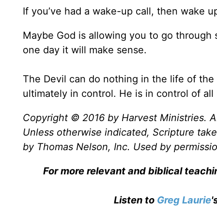
If you’ve had a wake-up call, then wake u
Maybe God is allowing you to go through 
one day it will make sense.
The Devil can do nothing in the life of the
ultimately in control. He is in control of al
Copyright © 2016 by Harvest Ministries. Al
Unless otherwise indicated, Scripture ta
by Thomas Nelson, Inc. Used by permission
For more relevant and biblical teach
Listen to
Greg Laurie
'