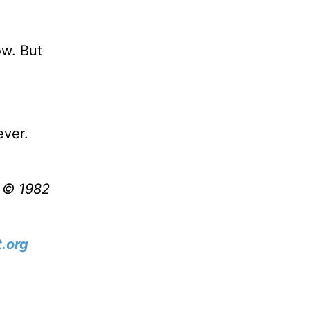
ow. But
ever.
t © 1982
.org