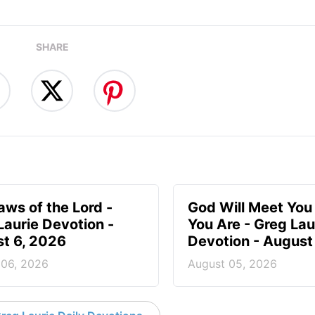
SHARE
aws of the Lord -
God Will Meet Yo
Laurie Devotion -
You Are - Greg Lau
t 6, 2026
Devotion - August
 06, 2026
August 05, 2026