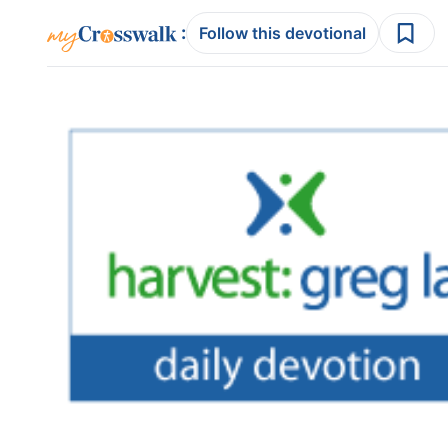
:
Follow this devotional