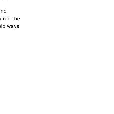
and
y run the
old ways