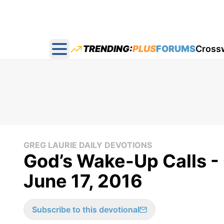
TRENDING:
PLUS
FORUMS
Cross
Open main menu
GREG LAURIE DAILY DEVOTIONS
God’s Wake-Up Calls - 
June 17, 2016
Subscribe to this devotional