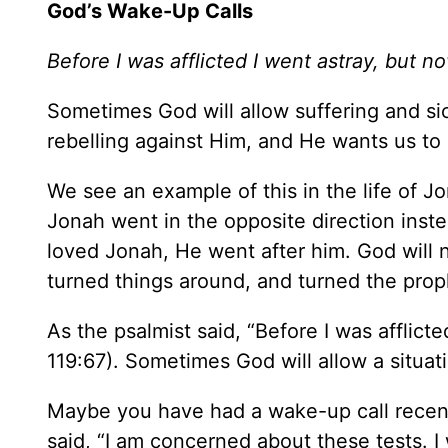
God’s Wake-Up Calls
Before I was afflicted I went astray, but n
Sometimes God will allow suffering and sic
rebelling against Him, and He wants us to 
We see an example of this in the life of J
Jonah went in the opposite direction ins
loved Jonah, He went after him. God will no
turned things around, and turned the prop
As the psalmist said, “Before I was afflict
119:67). Sometimes God will allow a situati
Maybe you have had a wake-up call recent
said, “I am concerned about these tests. I