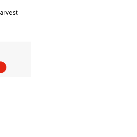
arvest