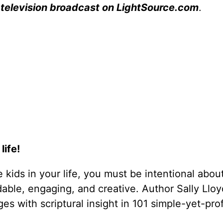
 television broadcast on LightSource.com
.
life!
he kids in your life, you must be intentional abou
able, engaging, and creative. Author Sally Llo
ges with scriptural insight in 101 simple-yet-pr