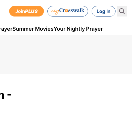
Join
PLUS
Log In
rayer
Summer Movies
Your Nightly Prayer
n -