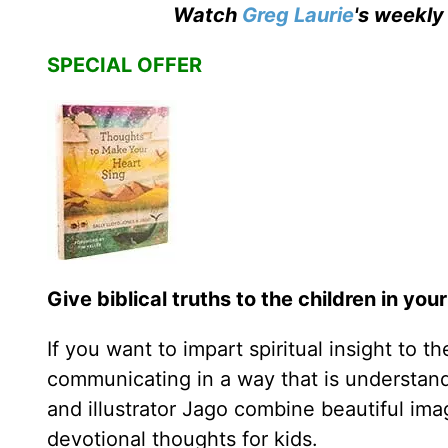
Watch
Greg Laurie
's weekly
SPECIAL OFFER
Give biblical truths to the children in your 
If you want to impart spiritual insight to t
communicating in a way that is understand
and illustrator Jago combine beautiful ima
devotional thoughts for kids.