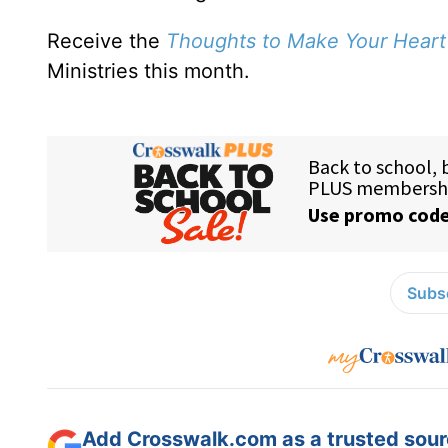
Receive the
Thoughts to Make Your Heart
Ministries this month.
Subsc
Add Crosswalk.com as a trusted sourc