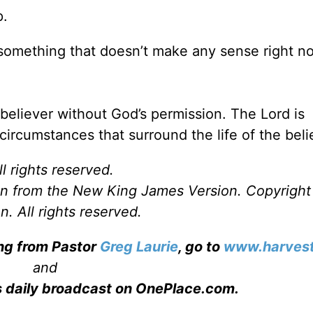
p.
something that doesn’t make any sense right n
 believer without God’s permission. The Lord is
l circumstances that surround the life of the beli
l rights reserved.
ken from the New King James Version. Copyrigh
. All rights reserved.
ing from Pastor
Greg Laurie
, go to
www.harvest
and
s daily broadcast on OnePlace.com
.