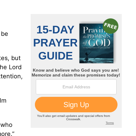
 be
tes, but
the Lord
ttention,
alm
r who
more.”