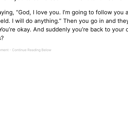
aying, “God, I love you. I’m going to follow you 
ield. I will do anything.” Then you go in and the
 You’re okay. And suddenly you’re back to your 
s?