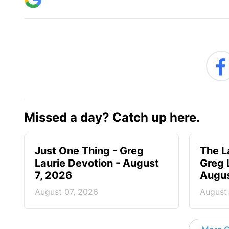
Missed a day? Catch up here.
Just One Thing - Greg
The L
Laurie Devotion - August
Greg 
7, 2026
Augus
August 07, 2026
August