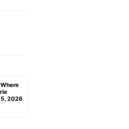
u Where
rie
 5, 2026