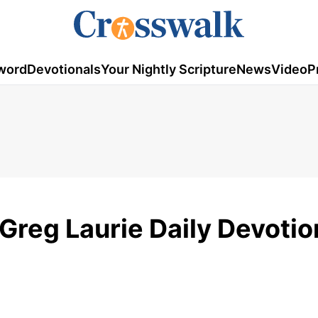
word
Devotionals
Your Nightly Scripture
News
Video
P
Greg Laurie Daily Devotio