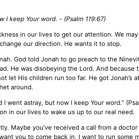
ow I keep Your word. - (Psalm 119:67)
kness in our lives to get our attention. We may
change our direction. He wants it to stop.
onah. God told Jonah to go preach to the Ninevi
tead. He was disobeying the Lord. And because 
t let His children run too far. He got Jonah’s a
het around.
ed I went astray, but now I keep Your word.” (Ps
on in our lives to wake us up to our real need.
ly. Maybe you’ve received a call from a docto
 want you to come back in. I want to run some 