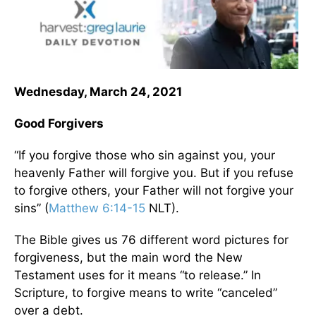
Wednesday, March 24, 2021
Good Forgivers
“If you forgive those who sin against you, your
heavenly Father will forgive you. But if you refuse
to forgive others, your Father will not forgive your
sins” (
Matthew 6:14-15
NLT).
The Bible gives us 76 different word pictures for
forgiveness, but the main word the New
Testament uses for it means “to release.” In
Scripture, to forgive means to write “canceled”
over a debt.