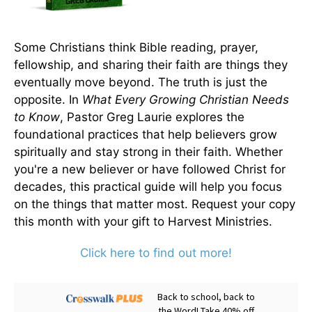
Some Christians think Bible reading, prayer,
fellowship, and sharing their faith are things they
eventually move beyond. The truth is just the
opposite. In
What Every Growing Christian Needs
to Know
, Pastor Greg Laurie explores the
foundational practices that help believers grow
spiritually and stay strong in their faith. Whether
you're a new believer or have followed Christ for
decades, this practical guide will help you focus
on the things that matter most. Request your copy
this month with your gift to Harvest Ministries.
Click here to find out more!