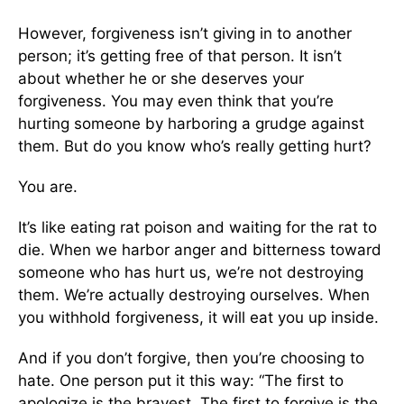
However, forgiveness isn’t giving in to another
person; it’s getting free of that person. It isn’t
about whether he or she deserves your
forgiveness. You may even think that you’re
hurting someone by harboring a grudge against
them. But do you know who’s really getting hurt?
You are.
It’s like eating rat poison and waiting for the rat to
die. When we harbor anger and bitterness toward
someone who has hurt us, we’re not destroying
them. We’re actually destroying ourselves. When
you withhold forgiveness, it will eat you up inside.
And if you don’t forgive, then you’re choosing to
hate. One person put it this way: “The first to
apologize is the bravest. The first to forgive is the