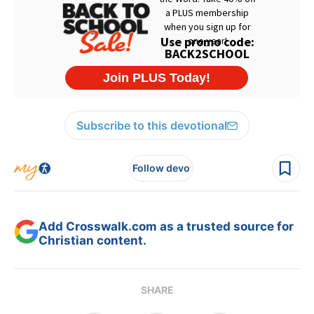
Subscribe to this devotional
Follow devo
Add Crosswalk.com as a trusted source for
Christian content.
SHARE