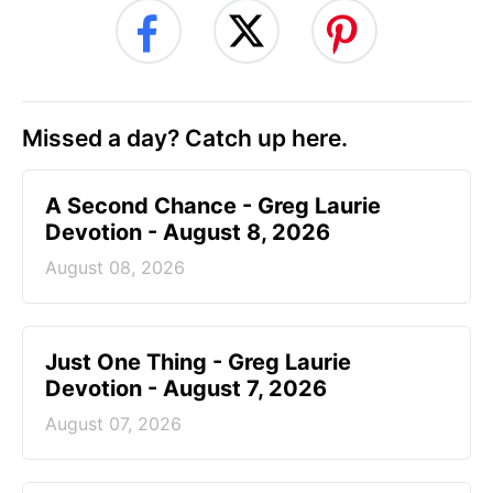
Missed a day? Catch up here.
A Second Chance - Greg Laurie
Devotion - August 8, 2026
August 08, 2026
Just One Thing - Greg Laurie
Devotion - August 7, 2026
August 07, 2026