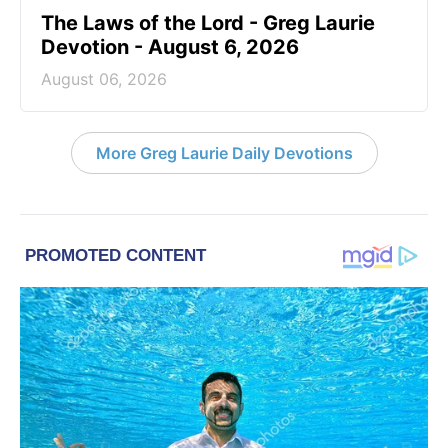
The Laws of the Lord - Greg Laurie
Devotion - August 6, 2026
August 06, 2026
More Greg Laurie Daily Devotions