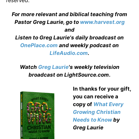
reserved.
For more relevant and biblical teaching from
Pastor Greg Laurie, go to
www.harvest.org
and
Listen to Greg Laurie's daily broadcast on
OnePlace.com
and weekly podcast on
LifeAudio.com
.
Watch
Greg Laurie
's weekly television
broadcast on LightSource.com
.
In thanks for your gift,
you can receive a
copy
of
What Every
Growing Christian
Needs to Know
by
Greg Laurie