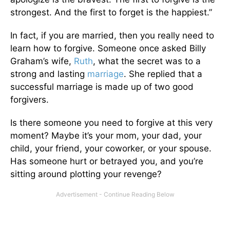
strongest. And the first to forget is the happiest.”
In fact, if you are married, then you really need to
learn how to forgive. Someone once asked Billy
Graham’s wife,
Ruth
, what the secret was to a
strong and lasting
marriage
. She replied that a
successful marriage is made up of two good
forgivers.
Is there someone you need to forgive at this very
moment? Maybe it’s your mom, your dad, your
child, your friend, your coworker, or your spouse.
Has someone hurt or betrayed you, and you’re
sitting around plotting your revenge?