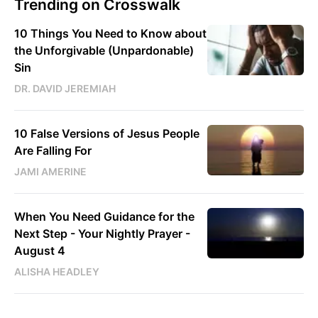
Trending on Crosswalk
10 Things You Need to Know about
the Unforgivable (Unpardonable)
Sin
DR. DAVID JEREMIAH
10 False Versions of Jesus People
Are Falling For
JAMI AMERINE
When You Need Guidance for the
Next Step - Your Nightly Prayer -
August 4
ALISHA HEADLEY