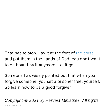
That has to stop. Lay it at the foot of
the cross
,
and put them in the hands of God. You don’t want
to be bound by it anymore. Let it go.
Someone has wisely pointed out that when you
forgive someone, you set a prisoner free: yourself.
So learn how to be a good forgiver.
Copyright © 2021 by Harvest Ministries. All rights