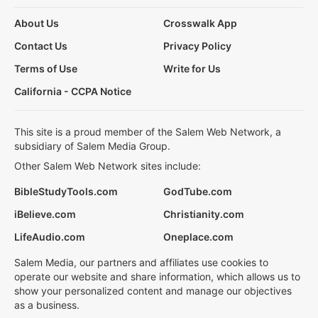
About Us
Crosswalk App
Contact Us
Privacy Policy
Terms of Use
Write for Us
California - CCPA Notice
This site is a proud member of the Salem Web Network, a
subsidiary of Salem Media Group.
Other Salem Web Network sites include:
BibleStudyTools.com
GodTube.com
iBelieve.com
Christianity.com
LifeAudio.com
Oneplace.com
Salem Media, our partners and affiliates use cookies to
operate our website and share information, which allows us to
show your personalized content and manage our objectives
as a business.