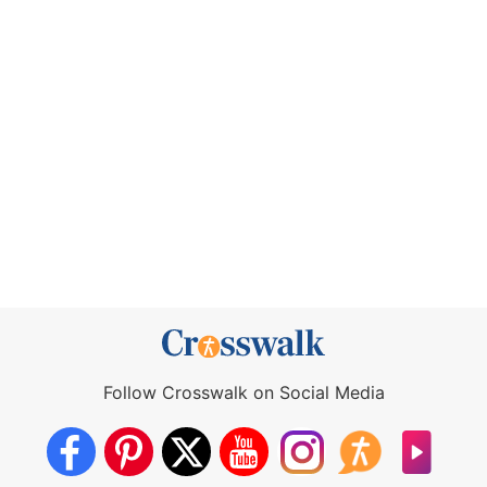
Follow Crosswalk on Social Media