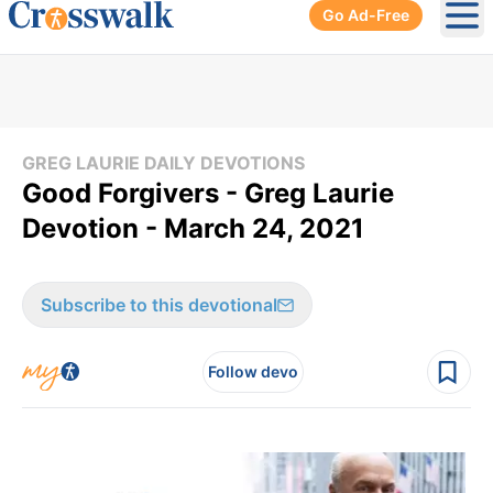
Go Ad-Free
Ope
GREG LAURIE DAILY DEVOTIONS
Good Forgivers - Greg Laurie
Devotion - March 24, 2021
Subscribe to this devotional
Follow devo