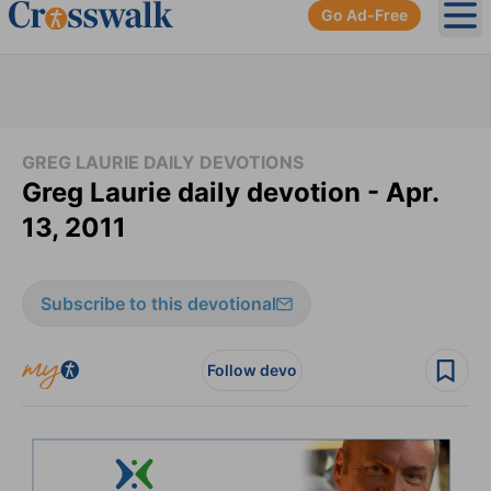
Go Ad-Free
Ope
GREG LAURIE DAILY DEVOTIONS
Greg Laurie daily devotion - Apr.
13, 2011
Subscribe to this devotional
Follow devo