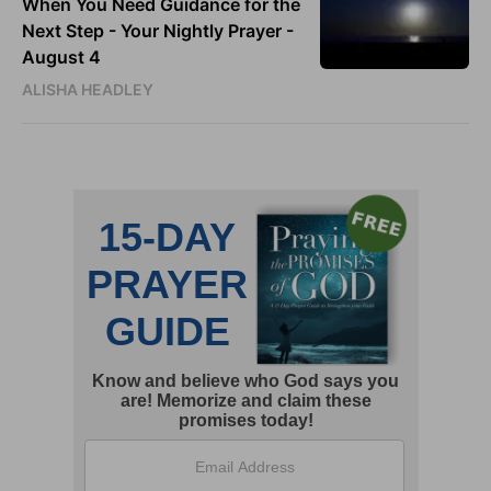
When You Need Guidance for the
Next Step - Your Nightly Prayer -
August 4
ALISHA HEADLEY