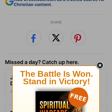
Christian content.
SHARE
Missed a day? Catch up here.
Just One Thing - Greg Laurie
Devotion - August 7, 2026
August 07, 2026