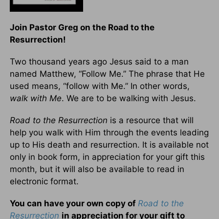
Join Pastor Greg on the Road to the
Resurrection!
Two thousand years ago Jesus said to a man
named Matthew, “Follow Me.” The phrase that He
used means, “follow with Me.” In other words,
walk with Me
. We are to be walking with Jesus.
Road to the Resurrection
is a resource that will
help you walk with Him through the events leading
up to His death and resurrection. It is available not
only in book form, in appreciation for your gift this
month, but it will also be available to read in
electronic format.
You can have your own copy of
Road to the
Resurrection
in appreciation for your gift to