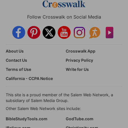
Follow Crosswalk on Social Media
About Us
Crosswalk App
Contact Us
Privacy Policy
Terms of Use
Write for Us
California - CCPA Notice
This site is a proud member of the Salem Web Network, a
subsidiary of Salem Media Group.
Other Salem Web Network sites include:
BibleStudyTools.com
GodTube.com
iBelieve.com
Christianity.com