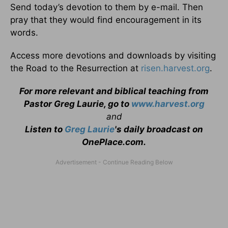
Send today’s devotion to them by e-mail. Then
pray that they would find encouragement in its
words.
Access more devotions and downloads by visiting
the Road to the Resurrection at
risen.harvest.org
.
For more relevant and biblical teaching from
Pastor Greg Laurie, go to
www.harvest.org
and
Listen to
Greg Laurie
's daily broadcast on
OnePlace.com
.