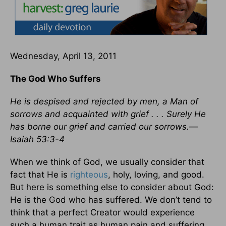
Wednesday, April 13, 2011
The God Who Suffers
He is despised and rejected by men, a Man of
sorrows and acquainted with grief . . . Surely He
has borne our grief and carried our sorrows.—
Isaiah 53:3-4
When we think of God, we usually consider that
fact that He is
righteous
, holy, loving, and good.
But here is something else to consider about God:
He is the God who has suffered. We don’t tend to
think that a perfect Creator would experience
such a human trait as human pain and suffering.