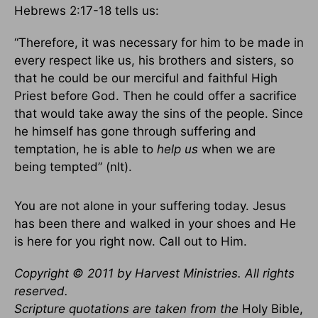
Hebrews 2:17-18 tells us:
“Therefore, it was necessary for him to be made in
every respect like us, his brothers and sisters, so
that he could be our merciful and faithful High
Priest before God. Then he could offer a sacrifice
that would take away the sins of the people. Since
he himself has gone through suffering and
temptation, he is able to
help us
when we are
being tempted” (nlt).
You are not alone in your suffering today. Jesus
has been there and walked in your shoes and He
is here for you right now. Call out to Him.
Copyright © 2011 by Harvest Ministries. All rights
reserved.
Scripture quotations are taken from the
Holy Bible,