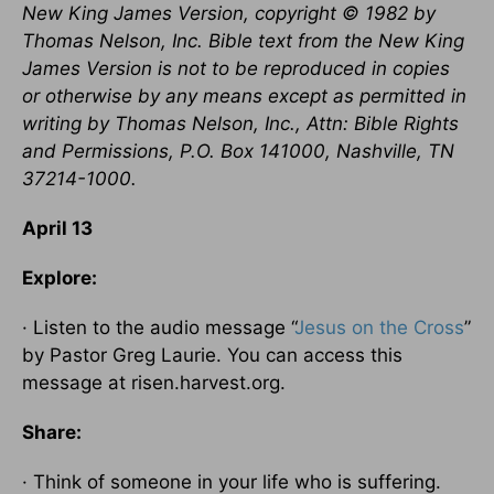
New King James Version, copyright © 1982 by
Thomas Nelson, Inc. Bible text from the New King
James Version is not to be reproduced in copies
or otherwise by any means except as permitted in
writing by Thomas Nelson, Inc., Attn: Bible Rights
and Permissions, P.O. Box 141000, Nashville, TN
37214-1000.
April 13
Explore:
· Listen to the audio message “
Jesus on the Cross
”
by Pastor Greg Laurie. You can access this
message at risen.harvest.org.
Share:
· Think of someone in your life who is suffering.