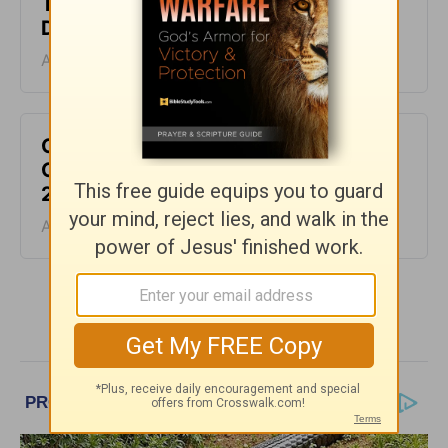
The Laws of the Lord - Greg Laurie
Devotion - August 6, 2026
August 06, 2026
God Will Meet You Where You Are -
Greg Laurie Devotion - August 5,
2026
August 05, 2026
More Greg Laurie Daily Devotions