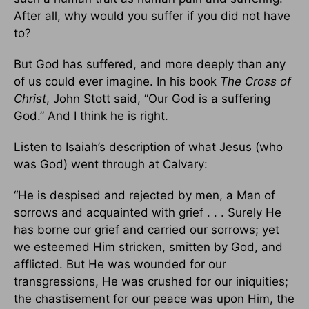
After all, why would you suffer if you did not have
to?
But God has suffered, and more deeply than any
of us could ever imagine. In his book
The Cross of
Christ
, John Stott said, “Our God is a suffering
God.” And I think he is right.
Listen to Isaiah’s description of what Jesus (who
was God) went through at Calvary:
“He is despised and rejected by men, a Man of
sorrows and acquainted with grief . . . Surely He
has borne our grief and carried our sorrows; yet
we esteemed Him stricken, smitten by God, and
afflicted. But He was wounded for our
transgressions, He was crushed for our iniquities;
the chastisement for our peace was upon Him, the