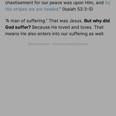
chastisement for our peace was upon Him, and
by
His stripes we are healed
.” (Isaiah 53:3-5)
“A man of suffering.” That was Jesus.
But why did
God suffer?
Because He loved and loves. That
means He also enters into our suffering as well.