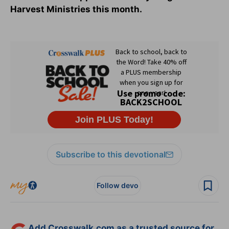
Harvest Ministries this month.
Subscribe to this devotional
Follow devo
Add Crosswalk.com as a trusted source for