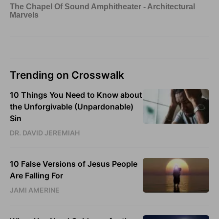
Trending on Crosswalk
10 Things You Need to Know about
the Unforgivable (Unpardonable)
Sin
DR. DAVID JEREMIAH
10 False Versions of Jesus People
Are Falling For
JAMI AMERINE