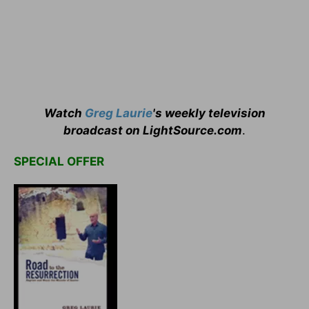
Watch
Greg Laurie
's weekly television
broadcast on LightSource.com
.
SPECIAL OFFER