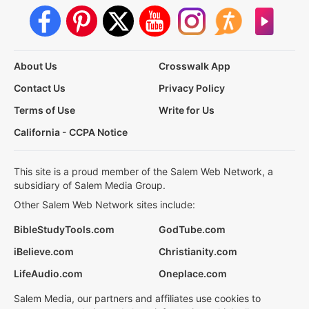
About Us
Crosswalk App
Contact Us
Privacy Policy
Terms of Use
Write for Us
California - CCPA Notice
This site is a proud member of the Salem Web Network, a
subsidiary of Salem Media Group.
Other Salem Web Network sites include:
BibleStudyTools.com
GodTube.com
iBelieve.com
Christianity.com
LifeAudio.com
Oneplace.com
Salem Media, our partners and affiliates use cookies to