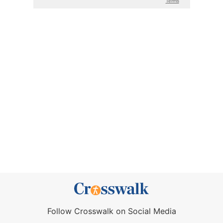
Follow Crosswalk on Social Media