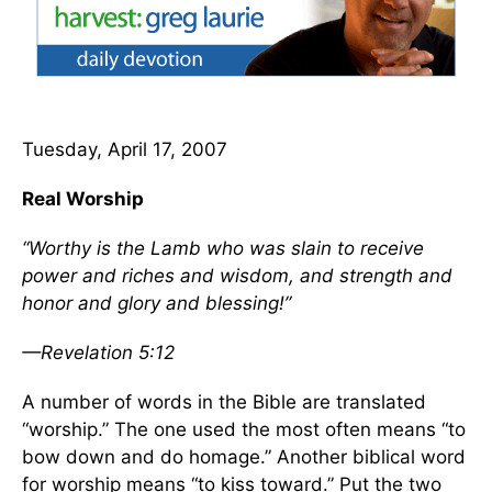
Tuesday, April 17, 2007
Real Worship
“Worthy is the Lamb who was slain to receive
power and riches and wisdom, and strength and
honor and glory and blessing!”
—Revelation 5:12
A number of words in the Bible are translated
“worship.” The one used the most often means “to
bow down and do homage.” Another biblical word
for worship means “to kiss toward.” Put the two