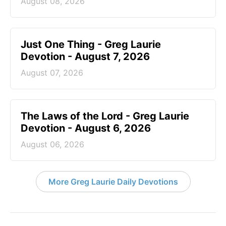
August 08, 2026
Just One Thing - Greg Laurie
Devotion - August 7, 2026
August 07, 2026
The Laws of the Lord - Greg Laurie
Devotion - August 6, 2026
August 06, 2026
More Greg Laurie Daily Devotions