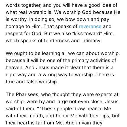
words together, and you will have a good idea of
what real worship is. We worship God because He
is worthy. In doing so, we bow down and pay
homage to Him. That speaks of
reverence
and
respect for God. But we also “kiss toward” Him,
which speaks of tenderness and intimacy.
We ought to be learning all we can about worship,
because it will be one of the primary activities of
heaven. And Jesus made it clear that there is a
right way and a wrong way to worship. There is
true and false worship.
The Pharisees, who thought they were experts at
worship, were by and large not even close. Jesus
said of them, “
‘These people draw near to Me
with their mouth, and honor Me with their lips, but
their heart is far from Me. And in vain they