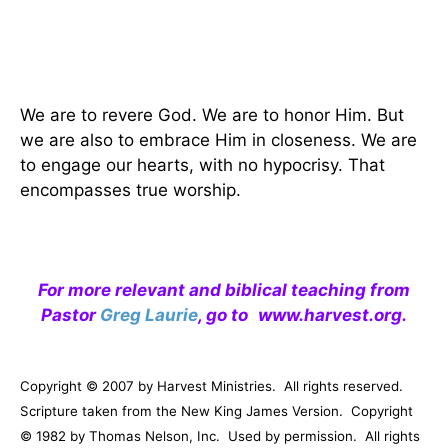
We are to revere God. We are to honor Him. But
we are also to embrace Him in closeness. We are
to engage our hearts, with no hypocrisy. That
encompasses true worship.
For more relevant and biblical teaching from
Pastor
Greg Laurie
, go to
www.harvest.org
.
Copyright © 2007 by Harvest Ministries.
All rights reserved.
Scripture taken from the New King James Version.
Copyright
© 1982 by Thomas Nelson, Inc.
Used by permission.
All rights