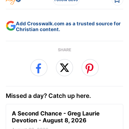
Add Crosswalk.com as a trusted source for
Christian content.
SHARE
Missed a day? Catch up here.
A Second Chance - Greg Laurie
Devotion - August 8, 2026