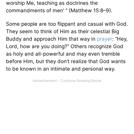
worship Me, teaching as doctrines the
commandments of men’ ” (Matthew 15:8–9).
Some people are too flippant and casual with God.
They seem to think of Him as their celestial Big
Buddy and approach Him that way in
prayer
: “Hey,
Lord, how are you doing?” Others recognize God
as holy and all-powerful and may even tremble
before Him, but they don’t realize that God wants
to be known in an intimate and personal way.