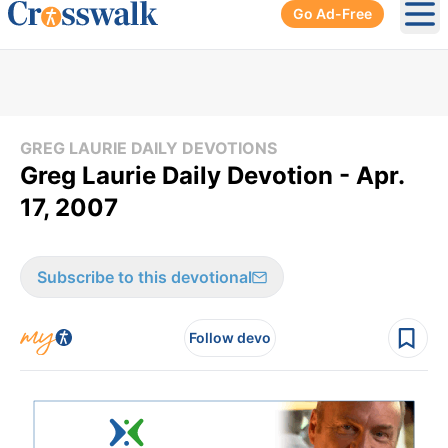
Go Ad-Free
Ope
GREG LAURIE DAILY DEVOTIONS
Greg Laurie Daily Devotion - Apr.
17, 2007
Subscribe to this devotional
Follow devo