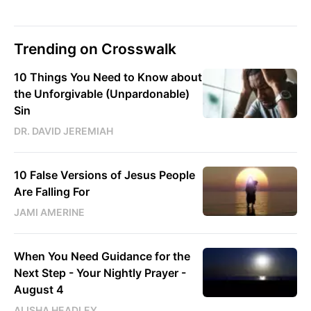
Trending on Crosswalk
10 Things You Need to Know about
the Unforgivable (Unpardonable)
Sin
DR. DAVID JEREMIAH
10 False Versions of Jesus People
Are Falling For
JAMI AMERINE
When You Need Guidance for the
Next Step - Your Nightly Prayer -
August 4
ALISHA HEADLEY