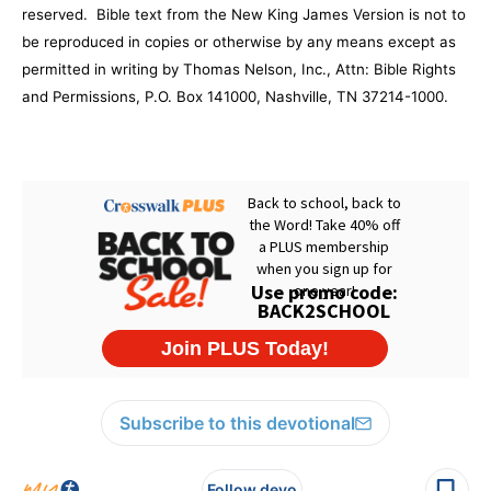
reserved.
Bible text from the New King James Version is not to
be reproduced in copies or otherwise by any means except as
permitted in writing by Thomas Nelson, Inc., Attn: Bible Rights
and Permissions,
P.O. Box 141000
,
Nashville
,
TN
37214-1000
.
Subscribe to this devotional
Follow devo