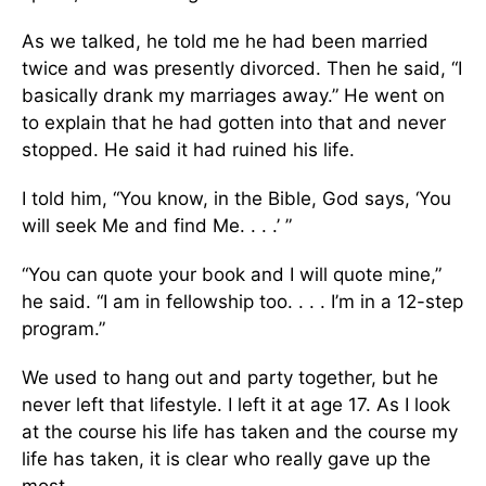
As we talked, he told me he had been married
twice and was presently divorced. Then he said, “I
basically drank my marriages away.” He went on
to explain that he had gotten into that and never
stopped. He said it had ruined his life.
I told him, “You know, in the Bible, God says, ‘You
will seek Me and find Me. . . .’ ”
“You can quote your book and I will quote mine,”
he said. “I am in fellowship too. . . . I’m in a 12-step
program.”
We used to hang out and party together, but he
never left that lifestyle. I left it at age 17. As I look
at the course his life has taken and the course my
life has taken, it is clear who really gave up the