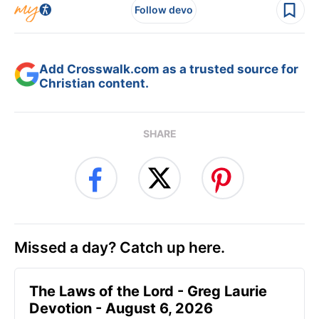
Follow devo
Add Crosswalk.com as a trusted source for
Christian content.
SHARE
Missed a day? Catch up here.
The Laws of the Lord - Greg Laurie
Devotion - August 6, 2026