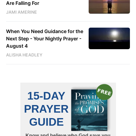
Are Falling For
JAMI AMERINE
When You Need Guidance for the
Next Step - Your Nightly Prayer -
August 4
ALISHA HEADLEY