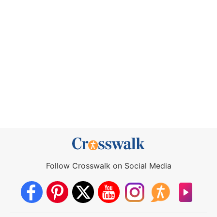
Follow Crosswalk on Social Media