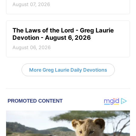
August 07, 2026
The Laws of the Lord - Greg Laurie
Devotion - August 6, 2026
August 06, 2026
More Greg Laurie Daily Devotions