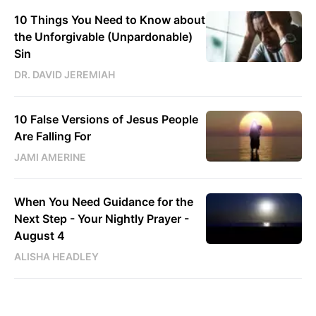
10 Things You Need to Know about
the Unforgivable (Unpardonable)
Sin
DR. DAVID JEREMIAH
10 False Versions of Jesus People
Are Falling For
JAMI AMERINE
When You Need Guidance for the
Next Step - Your Nightly Prayer -
August 4
ALISHA HEADLEY