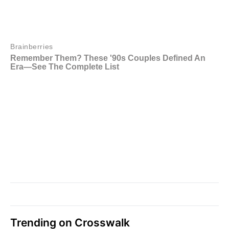
Trending on Crosswalk