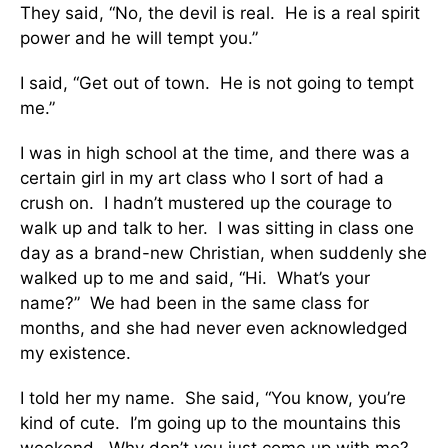
They said, “No, the devil is real. He is a real spirit
power and he will tempt you.”
I said, “Get out of town. He is not going to tempt
me.”
I was in high school at the time, and there was a
certain girl in my art class who I sort of had a
crush on. I hadn’t mustered up the courage to
walk up and talk to her. I was sitting in class one
day as a brand-new Christian, when suddenly she
walked up to me and said, “Hi. What’s your
name?” We had been in the same class for
months, and she had never even acknowledged
my existence.
I told her my name. She said, “You know, you’re
kind of cute. I’m going up to the mountains this