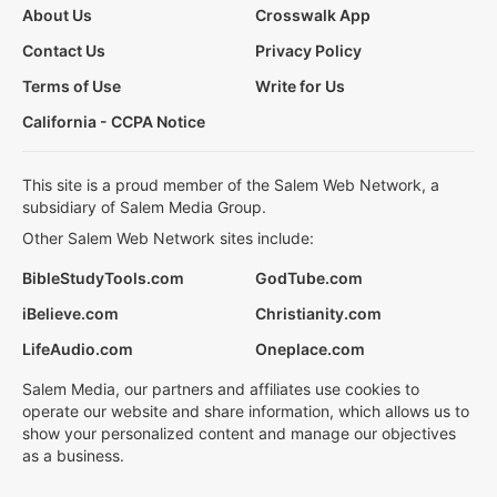
About Us
Crosswalk App
Contact Us
Privacy Policy
Terms of Use
Write for Us
California - CCPA Notice
This site is a proud member of the Salem Web Network, a
subsidiary of Salem Media Group.
Other Salem Web Network sites include:
BibleStudyTools.com
GodTube.com
iBelieve.com
Christianity.com
LifeAudio.com
Oneplace.com
Salem Media, our partners and affiliates use cookies to
operate our website and share information, which allows us to
show your personalized content and manage our objectives
as a business.