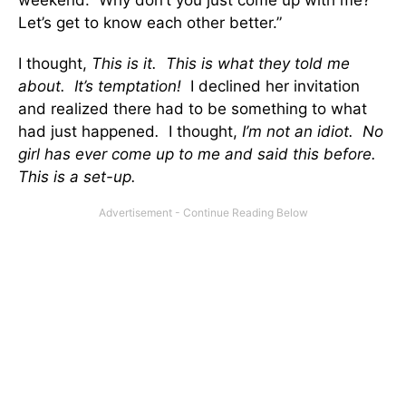
weekend. Why don’t you just come up with me?
Let’s get to know each other better.”
I thought,
This is it. This is what they told me
about. It’s temptation!
I declined her invitation
and realized there had to be something to what
had just happened
.
I thought,
I’m not an idiot. No
girl has ever come up to me and said this before.
This is a set-up.