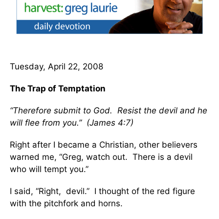
Tuesday, April 22, 2008
The Trap of Temptation
“Therefore submit to God. Resist the devil and he
will flee from you.” (James 4:7)
Right after I became a Christian, other believers
warned me, “Greg, watch out. There is a devil
who will tempt you.”
I said, “Right, devil.” I thought of the red figure
with the pitchfork and horns.