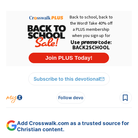
Subscribe to this devotional
Follow devo
Add Crosswalk.com as a trusted source for
Christian content.