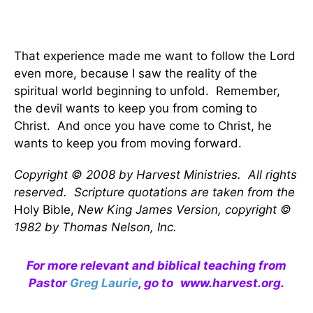
That experience made me want to follow the Lord
even more, because I saw the reality of the
spiritual world beginning to unfold. Remember,
the devil wants to keep you from coming to
Christ. And once you have come to Christ, he
wants to keep you from moving forward.
Copyright © 2008 by Harvest Ministries. All rights
reserved. Scripture quotations are taken from the
Holy Bible,
New King James Version, copyright ©
1982 by Thomas Nelson, Inc.
For more relevant and biblical teaching from
Pastor
Greg Laurie
, go to
www.harvest.org
.