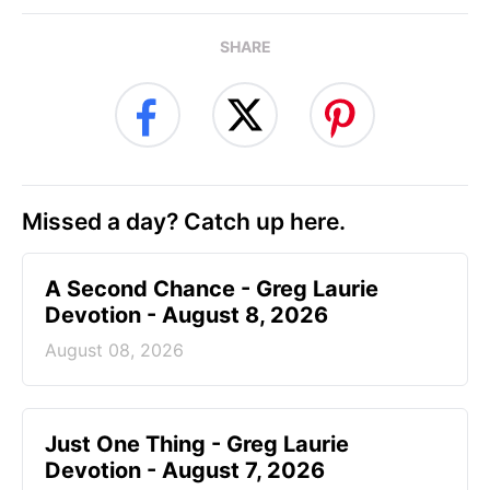
SHARE
Missed a day? Catch up here.
A Second Chance - Greg Laurie
Devotion - August 8, 2026
August 08, 2026
Just One Thing - Greg Laurie
Devotion - August 7, 2026