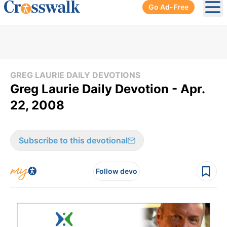
Go Ad-Free
Ope
GREG LAURIE DAILY DEVOTIONS
Greg Laurie Daily Devotion - Apr.
22, 2008
Subscribe to this devotional
Follow devo