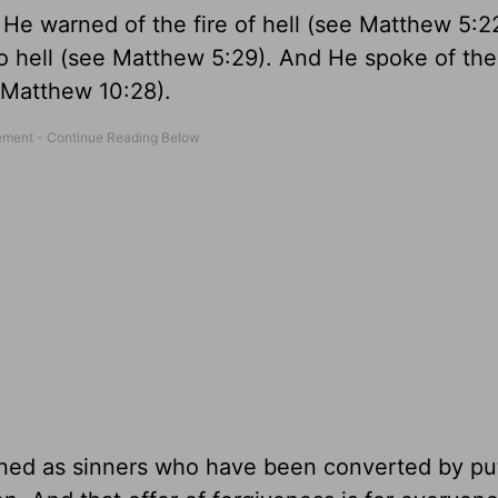
. He warned of the fire of hell (see Matthew 5:2
o hell (see Matthew 5:29). And He spoke of the
 Matthew 10:28).
fined as sinners who have been converted by pu