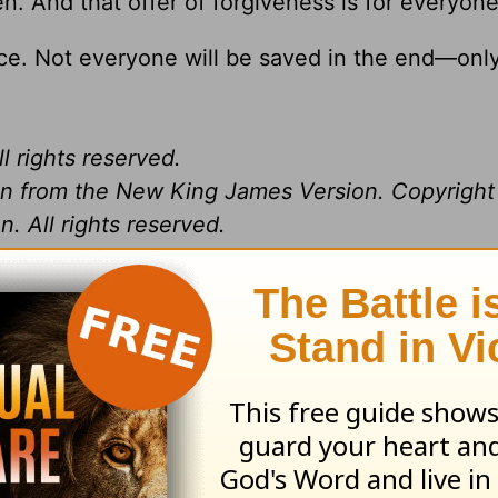
en. And that offer of forgiveness is for everyone
oice. Not everyone will be saved in the end—onl
l rights reserved.
ken from the New King James Version. Copyrigh
. All rights reserved.
ing from Pastor
Greg Laurie
, go to
www.harvest
and
s daily broadcast on OnePlace.com
.
 television broadcast on LightSource.com
.