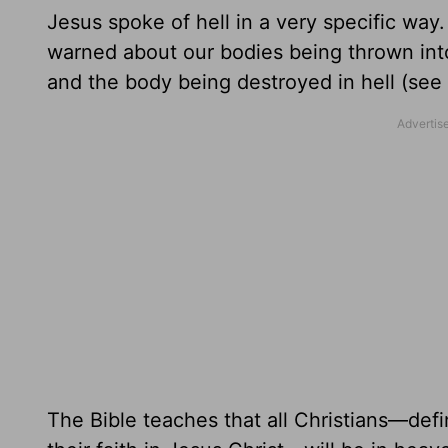
Jesus spoke of hell in a very specific way
warned about our bodies being thrown int
and the body being destroyed in hell (see
The Bible teaches that all Christians—de