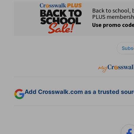
Subsc
Add Crosswalk.com as a trusted sourc