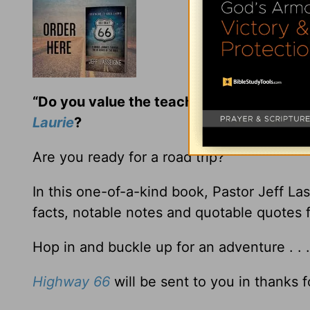
“Do you value the teaching and encoura
Laurie
?
Are you ready for a road trip?
In this one-of-a-kind book, Pastor Jeff La
facts, notable notes and quotable quotes 
Hop in and buckle up for an adventure . . 
Highway 66
will be sent to you in thanks f