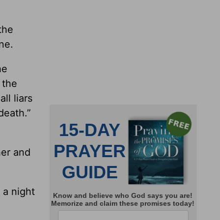
the
ne.
he
 the
ll liars
death.”
her and
 a night