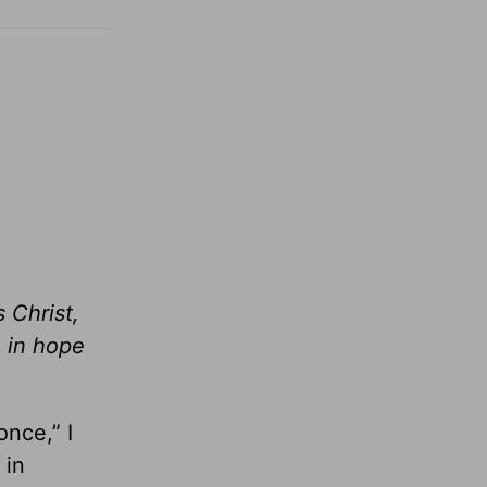
 Christ,
e in hope
once,” I
 in