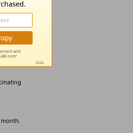
h
Greg
cinating
s month.