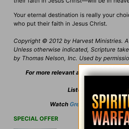
their faith in Jesus Christ—will be in heav
Your eternal destination is really your ch
who put their faith in Jesus Christ.
Copyright © 2012 by Harvest Ministries. Al
Unless otherwise indicated, Scripture ta
by Thomas Nelson, Inc. Used by permission
For more relevant and biblical teach
Listen to
Greg Laurie
'
Watch
Greg Laurie
's weekly
SPECIAL OFFER