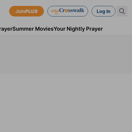
Join
PLUS
Log In
rayer
Summer Movies
Your Nightly Prayer