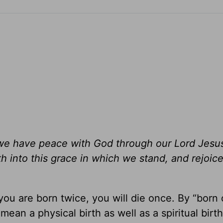
, we have peace with God through our Lord Jesus
 into this grace in which we stand, and rejoic
 you are born twice, you will die once. By “born 
mean a physical birth as well as a spiritual birth