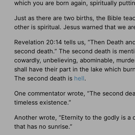
which you are born again, spiritually puttin
Just as there are two births, the Bible tea
other is spiritual. Jesus warned that we ar
Revelation 20:14 tells us, “Then Death and 
second death.” The second death is mentio
cowardly, unbelieving, abominable, murderer
shall have their part in the lake which bur
The second death is
hell
.
One commentator wrote, “The second death
timeless existence.”
Another wrote, “Eternity to the godly is a 
that has no sunrise.”