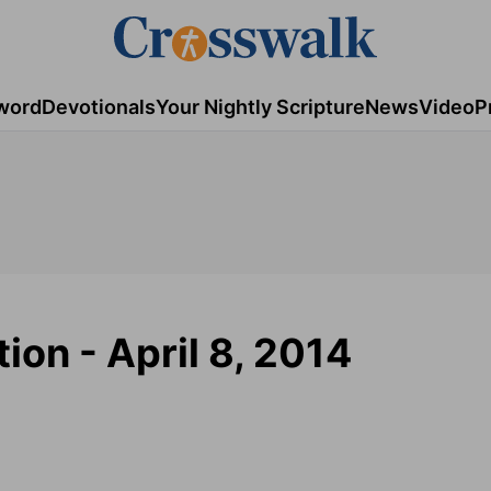
word
Devotionals
Your Nightly Scripture
News
Video
P
ion - April 8, 2014