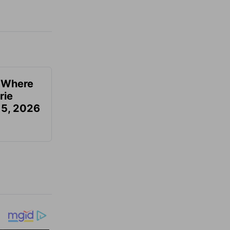
u Where
rie
 5, 2026