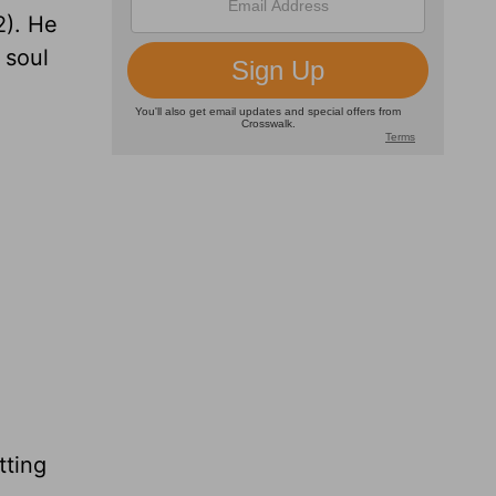
2). He
 soul
tting