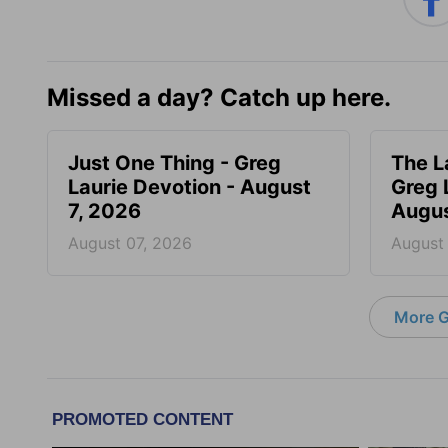
Missed a day? Catch up here.
Just One Thing - Greg
The L
Laurie Devotion - August
Greg 
7, 2026
Augus
August 07, 2026
August
More G