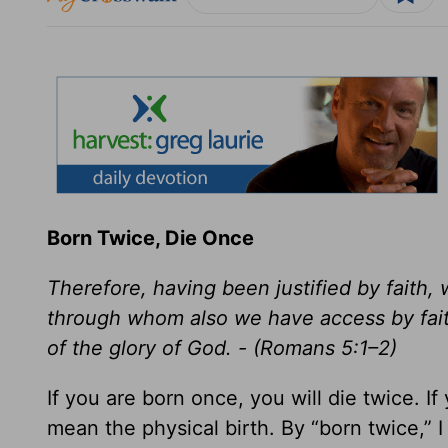
Born Twice, Die Once
Therefore, having been justified by faith
through whom also we have access by faith
of the glory of God. - (Romans 5:1–2)
If you are born once, you will die twice. If
mean the physical birth. By “born twice,” I 