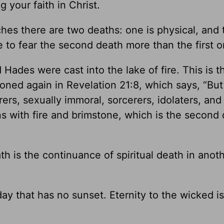
g your faith in Christ.
ches there are two deaths: one is physical, and 
e to fear the second death more than the first o
Hades were cast into the lake of fire. This is t
ned again in Revelation 21:8, which says, “But
s, sexually immoral, sorcerers, idolaters, and a
ns with fire and brimstone, which is the second 
 is the continuance of spiritual death in anot
day that has no sunset. Eternity to the wicked is