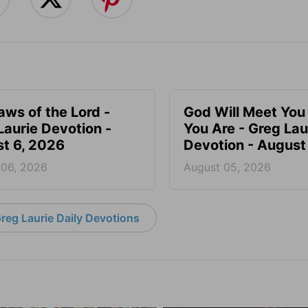
aws of the Lord -
God Will Meet Yo
Laurie Devotion -
You Are - Greg Lau
t 6, 2026
Devotion - August
 06, 2026
August 05, 2026
reg Laurie Daily Devotions