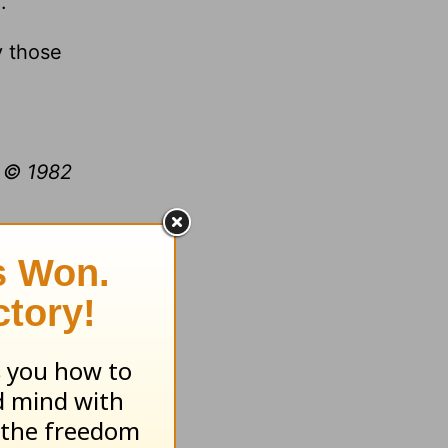
.
y those
t © 1982
.org