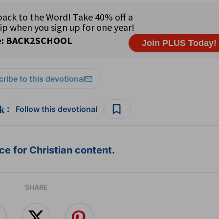
ribe to this devotional
:
Follow this devotional
e for Christian content.
SHARE