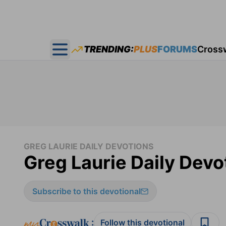
TRENDING:
PLUS
FORUMS
Cross
Open main menu
GREG LAURIE DAILY DEVOTIONS
Greg Laurie Daily Devot
Subscribe to this devotional
:
Follow this devotional