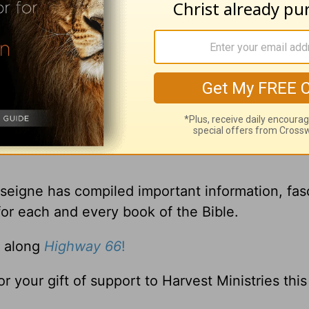
gement you receive from
A New Beginning wit
sseigne has compiled important information, fas
for each and every book of the Bible.
. along
Highway 66
!
or your gift of support to Harvest Ministries thi