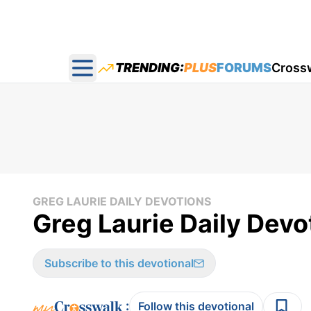
TRENDING:
PLUS
FORUMS
Cross
Open main menu
GREG LAURIE DAILY DEVOTIONS
Greg Laurie Daily Devot
Subscribe to this devotional
:
Follow this devotional