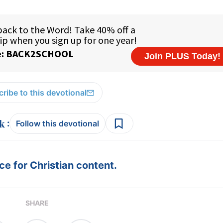
ribe to this devotional
:
Follow this devotional
e for Christian content.
SHARE