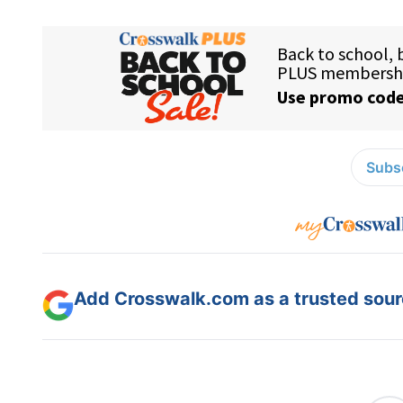
Subsc
Add Crosswalk.com as a trusted sourc