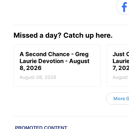
Missed a day? Catch up here.
A Second Chance - Greg
Just 
Laurie Devotion - August
Lauri
8, 2026
7, 20
August 08, 2026
August
More G