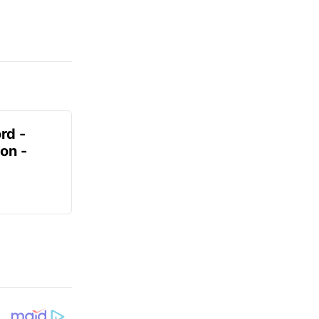
rd -
on -