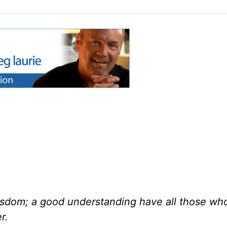
wisdom; a good understanding have all those wh
r.