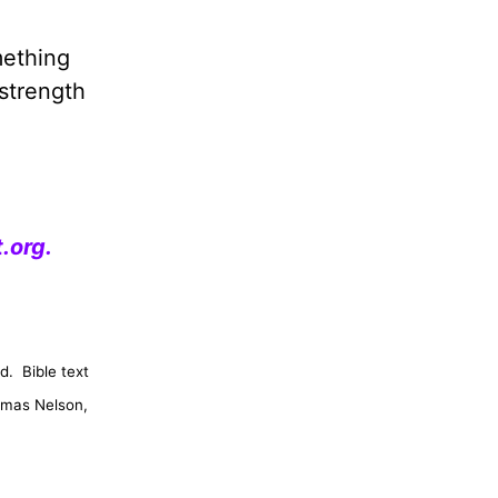
mething
 strength
.org
.
d.
Bible text
omas Nelson,