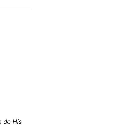
o do His