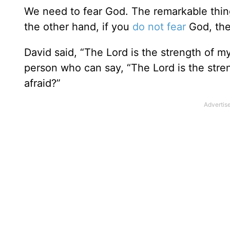
We need to fear God. The remarkable thing
the other hand, if you
do not fear
God, the
David said, “The Lord is the strength of my
person who can say, “The Lord is the stren
afraid?”