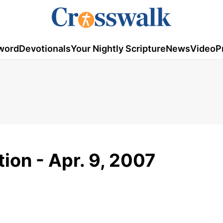
word
Devotionals
Your Nightly Scripture
News
Video
P
ion - Apr. 9, 2007