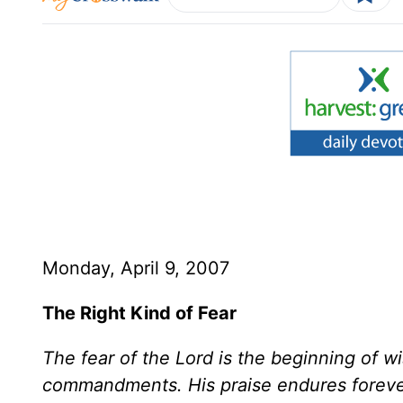
Monday, April 9, 2007
The Right Kind of Fear
The fear of the Lord is the beginning of 
commandments. His praise endures foreve