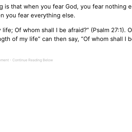
 is that when you fear God, you fear nothing e
n you fear everything else.
 life; Of whom shall I be afraid?” (Psalm 27:1). 
gth of my life” can then say, “Of whom shall I 