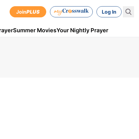
Join
PLUS
Log In
rayer
Summer Movies
Your Nightly Prayer