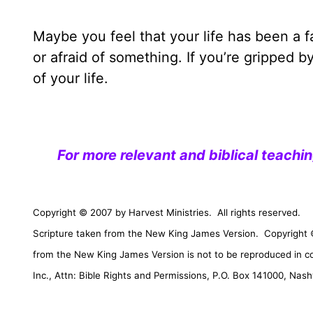
Maybe you feel that your life has been a 
or afraid of something. If you’re gripped b
of your life.
For more relevant and biblical teachi
Copyright © 2007 by Harvest Ministries.
All rights reserved.
Scripture taken from the New King James Version.
Copyright 
from the New King James Version is not to be reproduced in c
Inc., Attn: Bible Rights and Permissions,
P.O. Box 141000
,
Nashv