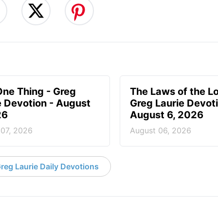
One Thing - Greg
The Laws of the Lo
e Devotion - August
Greg Laurie Devoti
26
August 6, 2026
 07, 2026
August 06, 2026
reg Laurie Daily Devotions