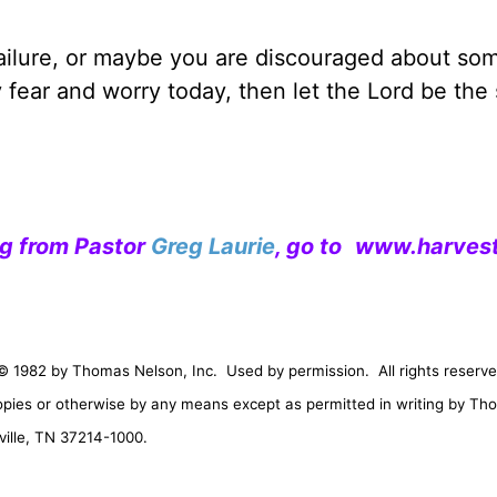
failure, or maybe you are discouraged about so
y fear and worry today, then let the Lord be the
ng from Pastor
Greg Laurie
, go to
www.harvest
© 1982 by Thomas Nelson, Inc.
Used by permission.
All rights reserve
opies or otherwise by any means except as permitted in writing by Th
ille
,
TN
37214-1000
.