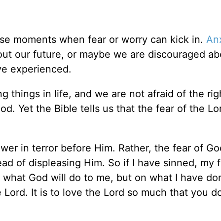
se moments when fear or worry can kick in.
An
ut our future, or maybe we are discouraged ab
ve experienced.
g things in life, and we are not afraid of the rig
d. Yet the Bible tells us that the fear of the Lor
er in terror before Him. Rather, the fear of Go
d of displeasing Him. So if I have sinned, my 
f what God will do to me, but on what I have do
e Lord. It is to love the Lord so much that you d