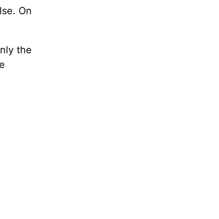
lse. On
Only the
be