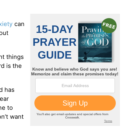
xiety
can
out
ht things
d is the
d has
fear
ne to
on’t want