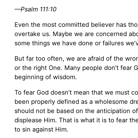
—Psalm 111:10
Even the most committed believer has tho
overtake us. Maybe we are concerned abo
some things we have done or failures we’
But far too often, we are afraid of the wron
or the right One. Many people don’t fear Go
beginning of wisdom.
To fear God doesn’t mean that we must cow
been properly defined as a wholesome drea
should not be based on the anticipation o
displease Him. That is what it is to fear th
to sin against Him.