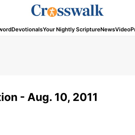
word
Devotionals
Your Nightly Scripture
News
Video
P
ion - Aug. 10, 2011