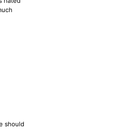
s hated
 much
e should