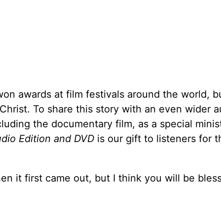
won awards at film festivals around the world,
Christ. To share this story with an even wider 
ncluding the documentary film, as a special minis
udio Edition and DVD
is our gift to listeners for t
n it first came out, but I think you will be bles