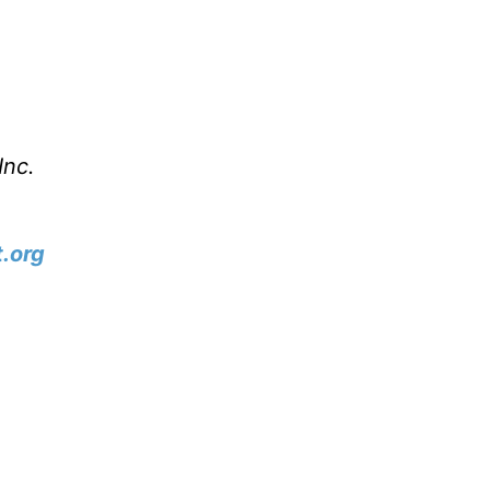
m
Inc.
.org