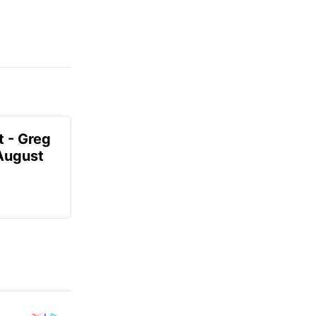
t - Greg
 August