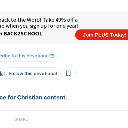
ribe to this devotional
:
Follow this devotional
e for Christian content.
SHARE