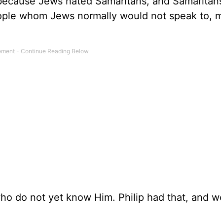
, because Jews hated Samaritans, and Samaritan
eople whom Jews normally would not speak to,
o do not yet know Him. Philip had that, and w