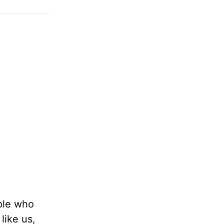
ople who
like us,