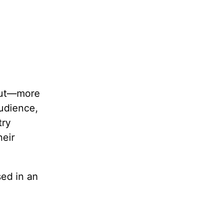
 but—more
audience,
try
heir
sed in an