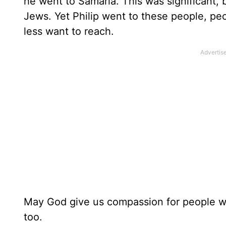
he went to Samaria. This was significant
Jews. Yet Philip went to these people, p
less want to reach.
May God give us compassion for people wh
too.