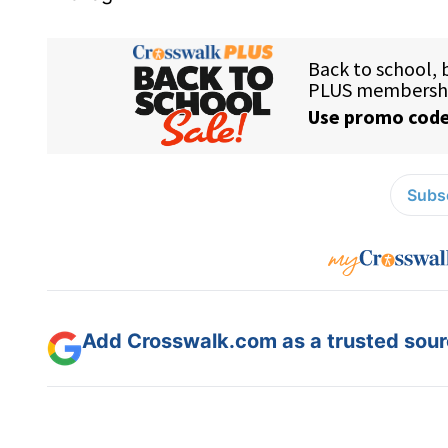
Subsc
Add Crosswalk.com as a trusted sourc