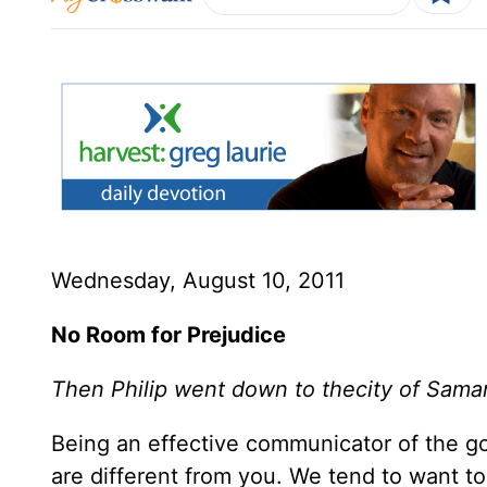
Wednesday, August 10, 2011
No Room for Prejudice
Then Philip went down to thecity of Sama
Being an effective communicator of the go
are different from you. We tend to want to