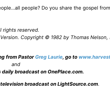
eople…all people? Do you share the gospel fro
l rights reserved.
Version. Copyright © 1982 by Thomas Nelson, 
ing from Pastor
Greg Laurie
, go to
www.harvest
and
s daily broadcast on OnePlace.com
.
 television broadcast on LightSource.com
.