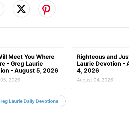
ill Meet You Where
Righteous and Jus
re - Greg Laurie
Laurie Devotion -
ion - August 5, 2026
4, 2026
 05, 2026
August 04, 2026
reg Laurie Daily Devotions