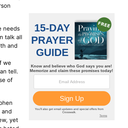
rson
ne needs
talk all
ith and
if we
n tell.
se of
ephen
 and
ew, yet