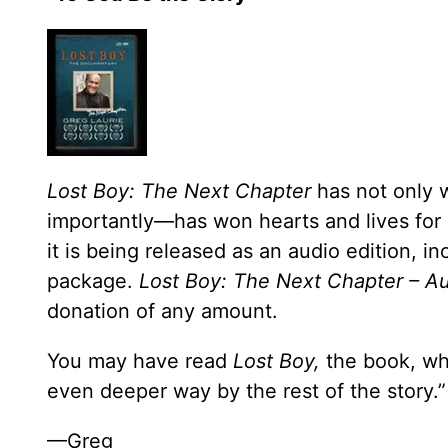
Lost Boy: The Next Chapter
has not only 
importantly—has won hearts and lives for 
it is being released as an audio edition, i
package.
Lost Boy: The Next Chapter – A
donation of any amount.
You may have read
Lost Boy,
the book, whe
even deeper way by the rest of the story.”
—Greg