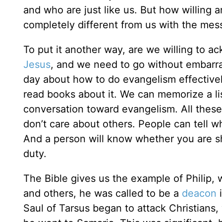
and who are just like us. But how willing 
completely different from us with the mes
To put it another way, are we willing to 
Jesus
, and we need to go without embarra
day about how to do evangelism effectivel
read books about it. We can memorize a lis
conversation toward evangelism. All these
don’t care about others. People can tell w
And a person will know whether you are sh
duty.
The Bible gives us the example of Philip,
and others, he was called to be a
deacon
i
Saul of Tarsus began to attack Christians,