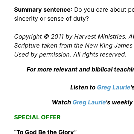
Summary sentence
: Do you care about p
sincerity or sense of duty?
Copyright © 2011 by Harvest Ministries. Al
Scripture taken from the New King James 
Used by permission. All rights reserved.
For more relevant and biblical teach
Listen to
Greg Laurie
'
Watch
Greg Laurie
's weekly
SPECIAL OFFER
“To God Be the Glory”