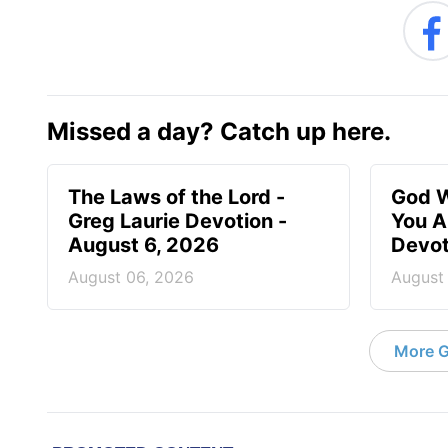
Missed a day? Catch up here.
The Laws of the Lord -
God W
Greg Laurie Devotion -
You A
August 6, 2026
Devot
August 06, 2026
August
More G