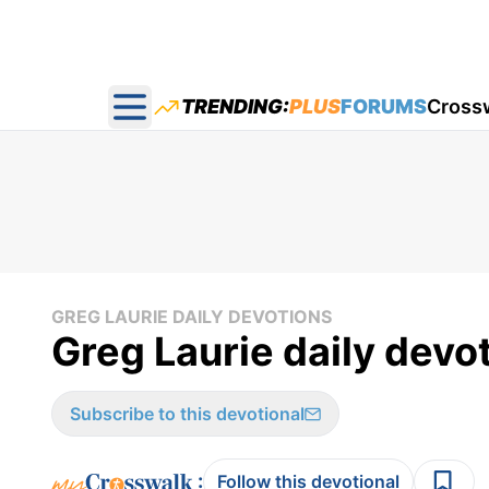
TRENDING:
PLUS
FORUMS
Cross
Open main menu
GREG LAURIE DAILY DEVOTIONS
Greg Laurie daily devot
Subscribe to this devotional
:
Follow this devotional