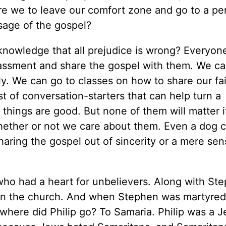
are we to leave our comfort zone and go to a pe
sage of the gospel?
acknowledge that all prejudice is wrong? Everyo
ssment and share the gospel with them. We can 
y. We can go to classes on how to share our fa
t of conversation-starters that can help turn a
 things are good. But none of them will matter 
hether or not we care about them. Even a dog ca
aring the gospel out of sincerity or a mere sen
 who had a heart for unbelievers. Along with St
n the church. And when Stephen was martyred
 where did Philip go? To Samaria. Philip was a J