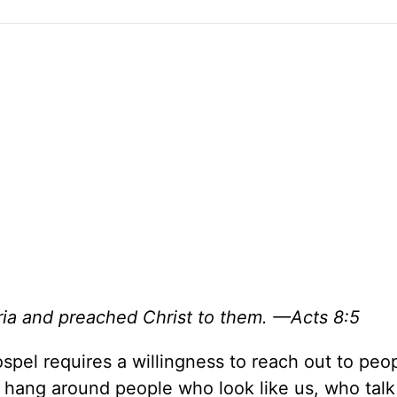
ria and preached Christ to them. —Acts 8:5
spel requires a willingness to reach out to pe
 hang around people who look like us, who talk 