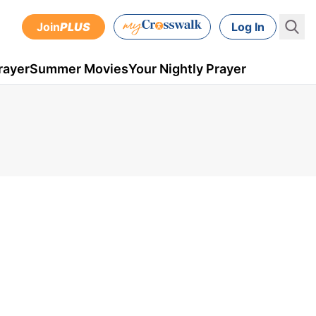
Join
PLUS
Log In
rayer
Summer Movies
Your Nightly Prayer