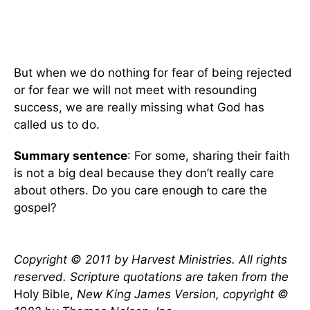
But when we do nothing for fear of being rejected
or for fear we will not meet with resounding
success, we are really missing what God has
called us to do.
Summary sentence
: For some, sharing their faith
is not a big deal because they don’t really care
about others. Do you care enough to care the
gospel?
Copyright © 2011 by Harvest Ministries. All rights
reserved. Scripture quotations are taken from the
Holy Bible,
New King James Version, copyright ©