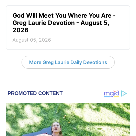
God Will Meet You Where You Are -
Greg Laurie Devotion - August 5,
2026
August 05, 2026
More Greg Laurie Daily Devotions