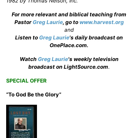
1982 by Thomas Nelson, Inc.
For more relevant and biblical teaching from
Pastor
Greg Laurie
, go to
www.harvest.org
and
Listen to
Greg Laurie
's daily broadcast on
OnePlace.com
.
Watch
Greg Laurie
's weekly television
broadcast on LightSource.com
.
SPECIAL OFFER
“To God Be the Glory”