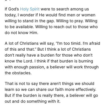
If God’s
Holy Spirit
were to search among us
today, I wonder if He would find men or women
willing to stand in the gap. Willing to pray. Willing
to be available. Willing to reach out to those who
do not know Him.
A lot of Christians will say, “I’m too timid. I’m afraid
of this and that.” But I think a lot of Christians
don’t really have a burden for those who don’t
know the Lord. I think if that burden is burning
with enough passion, a believer will work through
the obstacles.
That is not to say there aren’t things we should
learn so we can share our faith more effectively.
But if the burden is really there, a believer will go
out and do something with it.