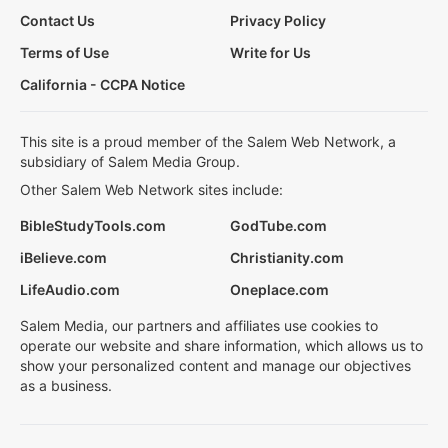
Contact Us
Privacy Policy
Terms of Use
Write for Us
California - CCPA Notice
This site is a proud member of the Salem Web Network, a
subsidiary of Salem Media Group.
Other Salem Web Network sites include:
BibleStudyTools.com
GodTube.com
iBelieve.com
Christianity.com
LifeAudio.com
Oneplace.com
Salem Media, our partners and affiliates use cookies to
operate our website and share information, which allows us to
show your personalized content and manage our objectives
as a business.