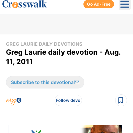
Go Ad-Free
Ope
GREG LAURIE DAILY DEVOTIONS
Greg Laurie daily devotion - Aug.
11, 2011
Subscribe to this devotional
Follow devo