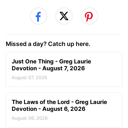
Missed a day? Catch up here.
Just One Thing - Greg Laurie
Devotion - August 7, 2026
August 07, 2026
The Laws of the Lord - Greg Laurie
Devotion - August 6, 2026
August 06, 2026