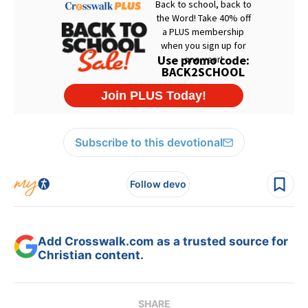
Subscribe to this devotional
Follow devo
Add Crosswalk.com as a trusted source for
Christian content.
SHARE