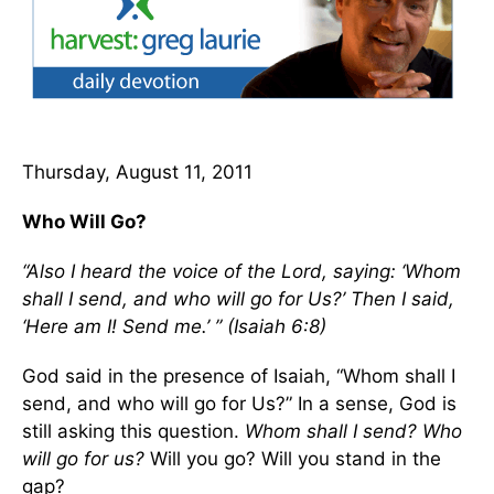
Thursday, August 11, 2011
Who Will Go?
“Also I heard the voice of the Lord, saying: ‘Whom
shall I send, and who will go for Us?’ Then I said,
‘Here am I! Send me.’ ” (Isaiah 6:8)
God said in the presence of Isaiah, “Whom shall I
send, and who will go for Us?” In a sense, God is
still asking this question.
Whom shall I send? Who
will go for us?
Will you go? Will you stand in the
gap?