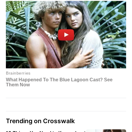
Trending on Crosswalk