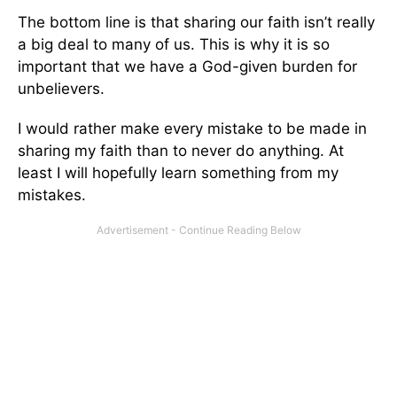
The bottom line is that sharing our faith isn’t really
a big deal to many of us. This is why it is so
important that we have a God-given burden for
unbelievers.
I would rather make every mistake to be made in
sharing my faith than to never do anything. At
least I will hopefully learn something from my
mistakes.