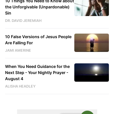
10 Things You Need to Know about
the Unforgivable (Unpardonable)
Sin
DR. DAVID JEREMIAH
10 False Versions of Jesus People
Are Falling For
JAMI AMERINE
When You Need Guidance for the
Next Step - Your Nightly Prayer -
August 4
ALISHA HEADLEY