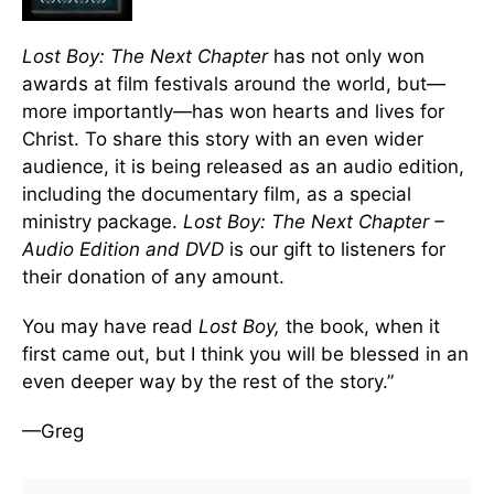
Lost Boy: The Next Chapter
has not only won
awards at film festivals around the world, but—
more importantly—has won hearts and lives for
Christ. To share this story with an even wider
audience, it is being released as an audio edition,
including the documentary film, as a special
ministry package.
Lost Boy: The Next Chapter –
Audio Edition and DVD
is our gift to listeners for
their donation of any amount.
You may have read
Lost Boy,
the book, when it
first came out, but I think you will be blessed in an
even deeper way by the rest of the story.”
—Greg