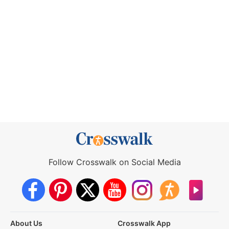
Follow Crosswalk on Social Media
About Us
Crosswalk App