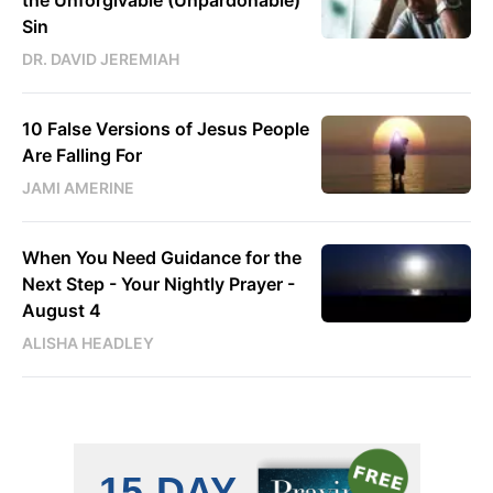
the Unforgivable (Unpardonable)
Sin
DR. DAVID JEREMIAH
10 False Versions of Jesus People
Are Falling For
JAMI AMERINE
When You Need Guidance for the
Next Step - Your Nightly Prayer -
August 4
ALISHA HEADLEY