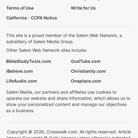
Terms of Use
Write for Us
California - CCPA Notice
This site is a proud member of the Salem Web Network, a
subsidiary of Salem Media Group.
Other Salem Web Network sites include:
BibleStudyTools.com
GodTube.com
iBelieve.com
Christianity.com
LifeAudio.com
Oneplace.com
Salem Media, our partners and affiliates use cookies to
operate our website and share information, which allows us to
show your personalized content and manage our objectives
as a business.
Copyright © 2026, Crosswalk.com. All rights reserved. Article
Images Copyright © Getty Images unless otherwise indicated.