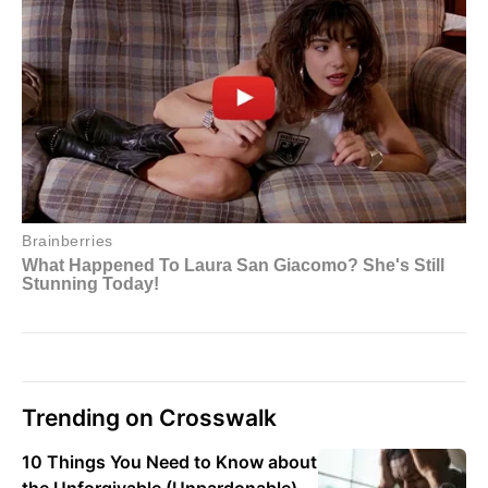
Trending on Crosswalk
10 Things You Need to Know about