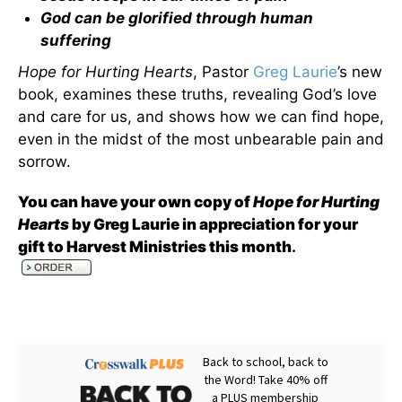
God can be glorified through human
suffering
Hope for Hurting Hearts
, Pastor
Greg Laurie
’s new
book, examines these truths, revealing God’s love
and care for us, and shows how we can find hope,
even in the midst of the most unbearable pain and
sorrow.
You can have your own copy of
Hope for Hurting
Hearts
by Greg Laurie in appreciation for your
gift to Harvest Ministries this month
.