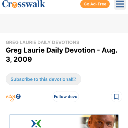
Go Ad-Free
Ope
GREG LAURIE DAILY DEVOTIONS
Greg Laurie Daily Devotion - Aug.
3, 2009
Subscribe to this devotional
Follow devo