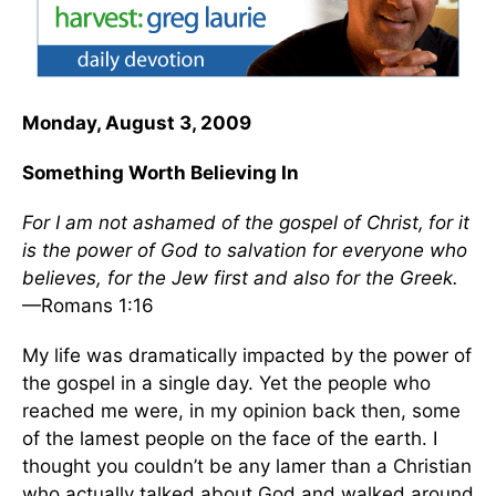
Monday, August 3, 2009
Something Worth Believing In
For I am not ashamed of the gospel of Christ,
for it
is the power of God to salvation for everyone who
believes, for the Jew first and also for the Greek.
—Romans 1:16
My life was dramatically impacted by the power of
the gospel in a single day. Yet the people who
reached me were, in my opinion back then, some
of the lamest people on the face of the earth. I
thought you couldn’t be any lamer than a Christian
who actually talked about God and walked around