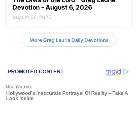
The Laws of the Lord - Greg Laurie
Devotion - August 6, 2026
August 06, 2026
More Greg Laurie Daily Devotions