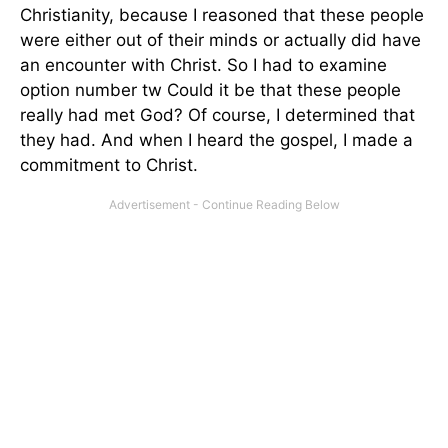
Christianity, because I reasoned that these people
were either out of their minds or actually did have
an encounter with Christ. So I had to examine
option number tw Could it be that these people
really had met God? Of course, I determined that
they had. And when I heard the gospel, I made a
commitment to Christ.