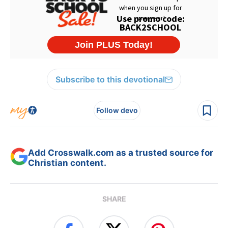
Subscribe to this devotional
Follow devo
Add Crosswalk.com as a trusted source for
Christian content.
SHARE