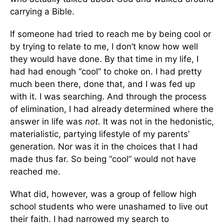
carrying a Bible.
If someone had tried to reach me by being cool or
by trying to relate to me, I don’t know how well
they would have done. By that time in my life, I
had had enough “cool” to choke on. I had pretty
much been there, done that, and I was fed up
with it. I was searching. And through the process
of elimination, I had already determined where the
answer in life was
not
. It was not in the hedonistic,
materialistic, partying lifestyle of my parents’
generation. Nor was it in the choices that I had
made thus far. So being “cool” would not have
reached me.
What did, however, was a group of fellow high
school students who were unashamed to live out
their faith. I had narrowed my search to