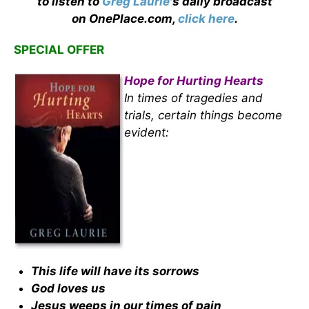
to listen to
Greg Laurie
's daily broadcast
on OnePlace.com,
click here
.
SPECIAL OFFER
Hope for Hurting Hearts
In times of tragedies and
trials, certain things become
evident:
This life will have its sorrows
God loves us
Jesus weeps in our times of pain