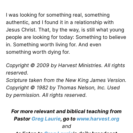
I was looking for something real, something
authentic, and I found it in a relationship with
Jesus Christ. That, by the way, is still what young
people are looking for today: Something to believe
in. Something worth living for. And even
something worth dying for.
Copyright © 2009 by Harvest Ministries. All rights
reserved.
Scripture taken from the New King James Version.
Copyright © 1982 by Thomas Nelson, Inc. Used
by permission. All rights reserved.
For more relevant and biblical teaching from
Pastor
Greg Laurie
, go to
www.harvest.org
and