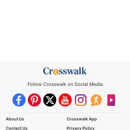
Follow Crosswalk on Social Media
About Us
Crosswalk App
Contact Us
Privacy Policy