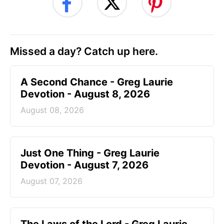
Missed a day? Catch up here.
A Second Chance - Greg Laurie
Devotion - August 8, 2026
August 08, 2026
Just One Thing - Greg Laurie
Devotion - August 7, 2026
August 07, 2026