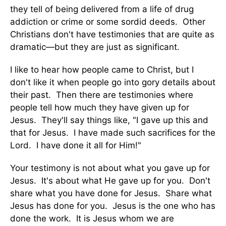
they tell of being delivered from a life of drug
addiction or crime or some sordid deeds. Other
Christians don't have testimonies that are quite as
dramatic—but they are just as significant.
I like to hear how people came to Christ, but I
don't like it when people go into gory details about
their past. Then there are testimonies where
people tell how much they have given up for
Jesus. They'll say things like, "I gave up this and
that for Jesus. I have made such sacrifices for the
Lord. I have done it all for Him!"
Your testimony is not about what you gave up for
Jesus. It's about what He gave up for you. Don't
share what you have done for Jesus. Share what
Jesus has done for you. Jesus is the one who has
done the work. It is Jesus whom we are