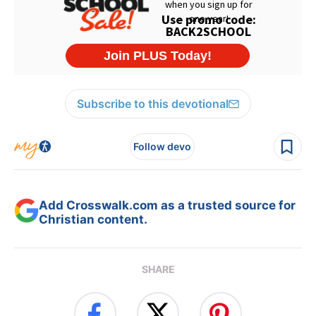
Subscribe to this devotional
Follow devo
Add Crosswalk.com as a trusted source for
Christian content.
SHARE