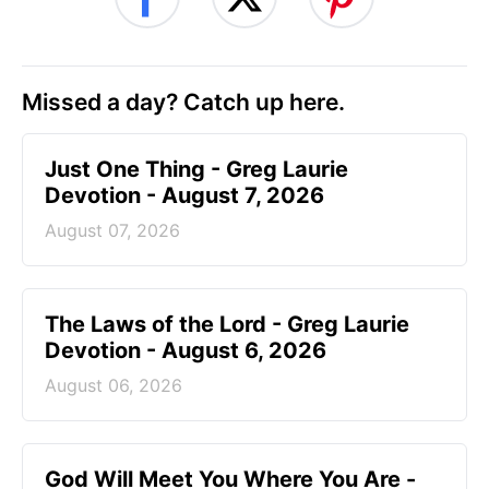
Missed a day? Catch up here.
Just One Thing - Greg Laurie
Devotion - August 7, 2026
August 07, 2026
The Laws of the Lord - Greg Laurie
Devotion - August 6, 2026
August 06, 2026
God Will Meet You Where You Are -