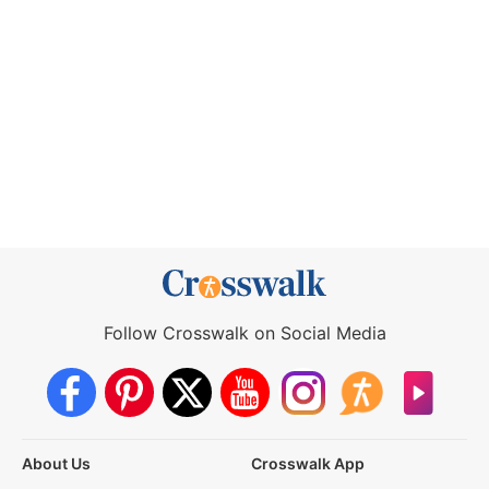
Follow Crosswalk on Social Media
About Us
Crosswalk App