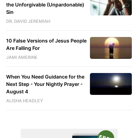
the Unforgivable (Unpardonable)
Sin
DR. DAVID JEREMIAH
10 False Versions of Jesus People
Are Falling For
JAMI AMERINE
When You Need Guidance for the
Next Step - Your Nightly Prayer -
August 4
ALISHA HEADLEY