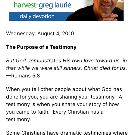
Wednesday, August 4, 2010
The Purpose of a Testimony
But God demonstrates His own love toward us, in
that while we were still sinners, Christ died for us.
—Romans 5:8
When you tell other people about what God has
done for you, you are sharing your testimony. A
testimony is when you share your story of how
you came to faith. Every Christian has a
testimony.
Some Christians have dramatic testimonies where