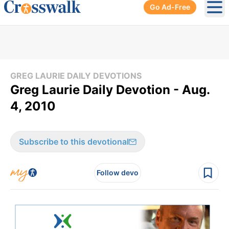
Go Ad-Free
Ope
GREG LAURIE DAILY DEVOTIONS
Greg Laurie Daily Devotion - Aug.
4, 2010
Subscribe to this devotional
Follow devo