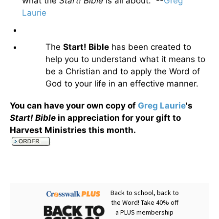
what the
Start! Bible
is all about. --
Greg
Laurie
The
Start! Bible
has been created to
help you to understand what it means to
be a Christian and to apply the Word of
God to your life in an effective manner.
You can have your own copy of
Greg Laurie
's
Start! Bible
in appreciation for your gift to
Harvest Ministries this month
.