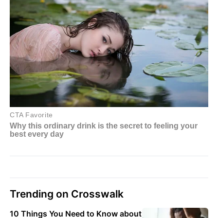
Trending on Crosswalk
10 Things You Need to Know about