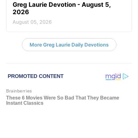
Greg Laurie Devotion - August 5,
2026
August 05, 2026
More Greg Laurie Daily Devotions