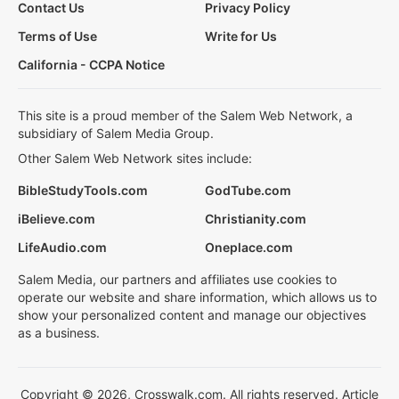
Contact Us
Privacy Policy
Terms of Use
Write for Us
California - CCPA Notice
This site is a proud member of the Salem Web Network, a
subsidiary of Salem Media Group.
Other Salem Web Network sites include:
BibleStudyTools.com
GodTube.com
iBelieve.com
Christianity.com
LifeAudio.com
Oneplace.com
Salem Media, our partners and affiliates use cookies to
operate our website and share information, which allows us to
show your personalized content and manage our objectives
as a business.
Copyright © 2026, Crosswalk.com. All rights reserved. Article