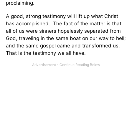
proclaiming.
A good, strong testimony will lift up what Christ
has accomplished. The fact of the matter is that
all of us were sinners hopelessly separated from
God, traveling in the same boat on our way to hell;
and the same gospel came and transformed us.
That is the testimony we all have.