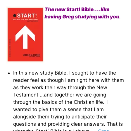
The new
Start! Bible
. . . like
having Greg studying with you
.
In this new study Bible, I sought to have the
reader feel as though I am right here with them
as they work their way through the New
Testament …and together we are going
through the basics of the Christian life. I
wanted to give them a sense that I am
alongside them trying to anticipate their
questions and providing clear answers. That is