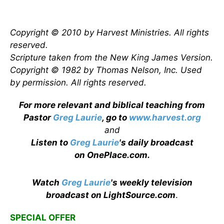
Copyright © 2010 by Harvest Ministries. All rights
reserved.
Scripture taken from the New King James Version.
Copyright © 1982 by Thomas Nelson, Inc. Used
by permission. All rights reserved.
For more relevant and biblical teaching from
Pastor
Greg Laurie
, go to
www.harvest.org
and
Listen to
Greg Laurie
's daily broadcast
on OnePlace.com
.
Watch
Greg Laurie
's weekly television
broadcast on LightSource.com
.
SPECIAL OFFER