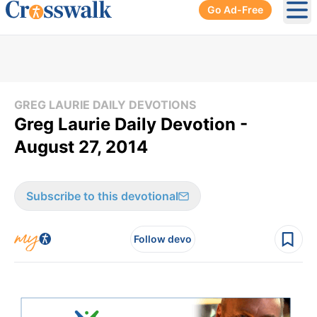
Go Ad-Free
Ope
GREG LAURIE DAILY DEVOTIONS
Greg Laurie Daily Devotion -
August 27, 2014
Subscribe to this devotional
Follow devo