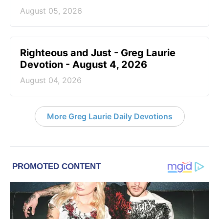
August 05, 2026
Righteous and Just - Greg Laurie
Devotion - August 4, 2026
August 04, 2026
More Greg Laurie Daily Devotions