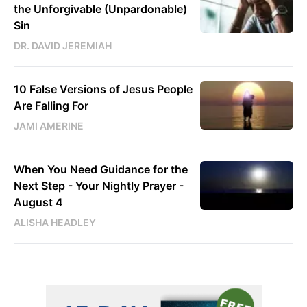
the Unforgivable (Unpardonable)
Sin
DR. DAVID JEREMIAH
10 False Versions of Jesus People
Are Falling For
JAMI AMERINE
When You Need Guidance for the
Next Step - Your Nightly Prayer -
August 4
ALISHA HEADLEY