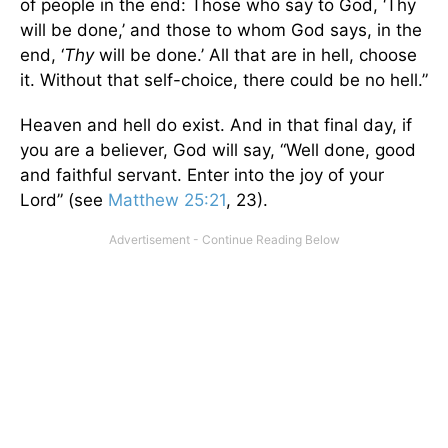
of people in the end: Those who say to God, ‘Thy
will be done,’ and those to whom God says, in the
end, ‘
Thy
will be done.’ All that are in hell, choose
it. Without that self-choice, there could be no hell.”
Heaven and hell do exist. And in that final day, if
you are a believer, God will say, “Well done, good
and faithful servant. Enter into the joy of your
Lord” (see
Matthew 25:21
, 23).