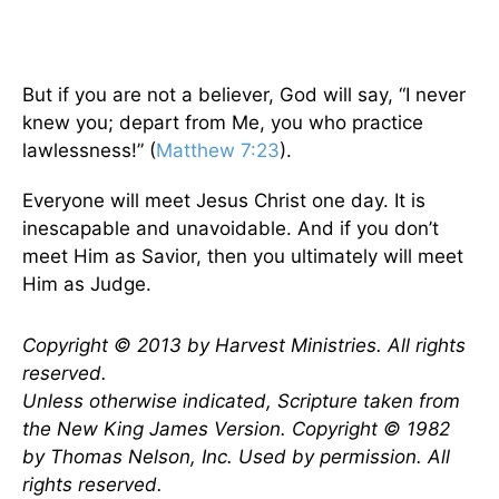
But if you are not a believer, God will say, “I never
knew you; depart from Me, you who practice
lawlessness!” (
Matthew 7:23
).
Everyone will meet Jesus Christ one day. It is
inescapable and unavoidable. And if you don’t
meet Him as Savior, then you ultimately will meet
Him as Judge.
Copyright © 2013 by Harvest Ministries. All rights
reserved.
Unless otherwise indicated, Scripture taken from
the New King James Version. Copyright © 1982
by Thomas Nelson, Inc. Used by permission. All
rights reserved.