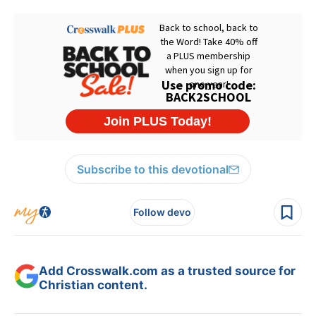
Subscribe to this devotional
Follow devo
Add Crosswalk.com as a trusted source for
Christian content.