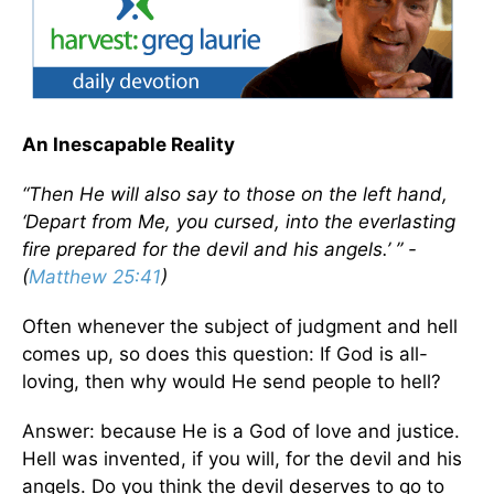
An Inescapable Reality
“Then He will also say to those on the left hand,
‘Depart from Me, you cursed, into the everlasting
fire prepared for the devil and his angels.’ ” -
(
Matthew 25:41
)
Often whenever the subject of judgment and hell
comes up, so does this question: If God is all-
loving, then why would He send people to hell?
Answer: because He is a God of love and justice.
Hell was invented, if you will, for the devil and his
angels. Do you think the devil deserves to go to