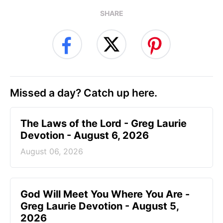
SHARE
Missed a day? Catch up here.
The Laws of the Lord - Greg Laurie
Devotion - August 6, 2026
August 06, 2026
God Will Meet You Where You Are -
Greg Laurie Devotion - August 5,
2026