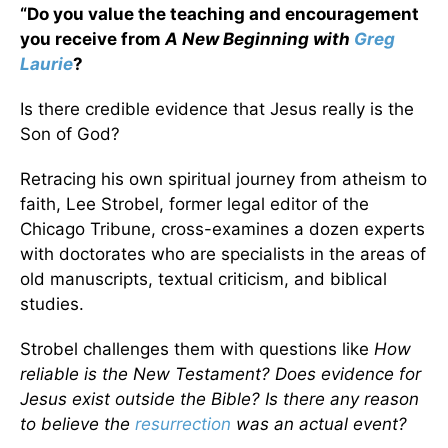
“Do you value the teaching and encouragement
you receive from
A New Beginning with
Greg
Laurie
?
Is there credible evidence that Jesus really is the
Son of God?
Retracing his own spiritual journey from atheism to
faith, Lee Strobel, former legal editor of the
Chicago Tribune, cross-examines a dozen experts
with doctorates who are specialists in the areas of
old manuscripts, textual criticism, and biblical
studies.
Strobel challenges them with questions like
How
reliable is the New Testament? Does evidence for
Jesus exist outside the Bible? Is there any reason
to believe the
resurrection
was an actual event?