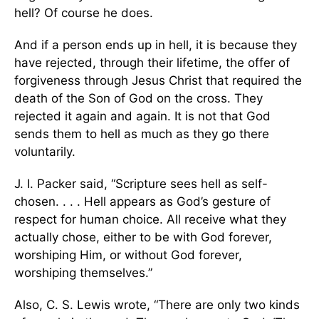
hell? Of course he does.
And if a person ends up in hell, it is because they
have rejected, through their lifetime, the offer of
forgiveness through Jesus Christ that required the
death of the Son of God on the cross. They
rejected it again and again. It is not that God
sends them to hell as much as they go there
voluntarily.
J. I. Packer said, “Scripture sees hell as self-
chosen. . . . Hell appears as God’s gesture of
respect for human choice. All receive what they
actually chose, either to be with God forever,
worshiping Him, or without God forever,
worshiping themselves.”
Also, C. S. Lewis wrote, “There are only two kinds