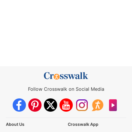
Follow Crosswalk on Social Media
About Us
Crosswalk App