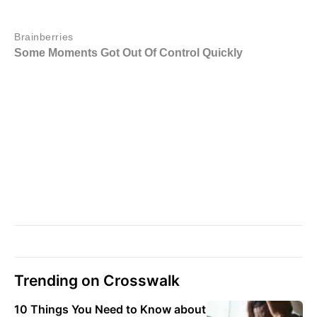
Trending on Crosswalk
10 Things You Need to Know about