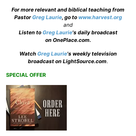
For more relevant and biblical teaching from
Pastor
Greg Laurie
, go to
www.harvest.org
and
Listen to
Greg Laurie
's daily broadcast
on OnePlace.com
.
Watch
Greg Laurie
's weekly television
broadcast on LightSource.com
.
SPECIAL OFFER