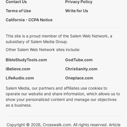
Contact Us
Privacy Policy
Terms of Use
Write for Us
California - CCPA Notice
This site is a proud member of the Salem Web Network, a
subsidiary of Salem Media Group.
Other Salem Web Network sites include:
BibleStudyTools.com
GodTube.com
iBelieve.com
Christianity.com
LifeAudio.com
Oneplace.com
Salem Media, our partners and affiliates use cookies to
operate our website and share information, which allows us to
show your personalized content and manage our objectives
as a business.
Copyright © 2026, Crosswalk.com. All rights reserved. Article