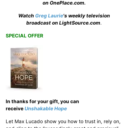
on OnePlace.com
.
Watch
Greg Laurie
's weekly television
broadcast on LightSource.com
.
SPECIAL OFFER
In thanks for your gift, you can
receive
Unshakable Hope
Let Max Lucado show you how to trust in, rely on,