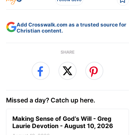
Add Crosswalk.com as a trusted source for
Christian content.
SHARE
Missed a day? Catch up here.
Making Sense of God’s Will - Greg
Laurie Devotion - August 10, 2026