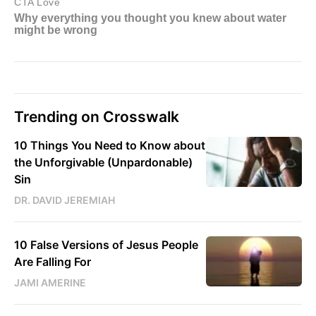
Trending on Crosswalk
10 Things You Need to Know about
the Unforgivable (Unpardonable)
Sin
DR. DAVID JEREMIAH
10 False Versions of Jesus People
Are Falling For
JAMI AMERINE