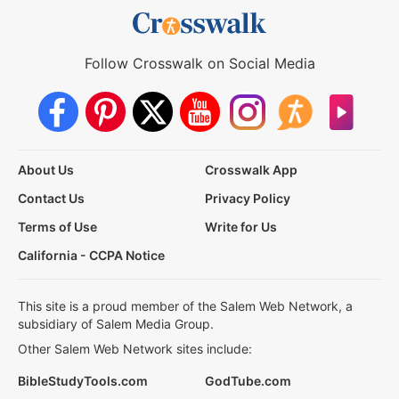
Follow Crosswalk on Social Media
About Us
Crosswalk App
Contact Us
Privacy Policy
Terms of Use
Write for Us
California - CCPA Notice
This site is a proud member of the Salem Web Network, a
subsidiary of Salem Media Group.
Other Salem Web Network sites include:
BibleStudyTools.com
GodTube.com