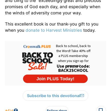
and cling to the “exceedingly great and precious”
promises of God each day, and especially when
the winds of adversity come your way.
This excellent book is our thank-you gift to you
when you
donate to Harvest Ministries
today.
Subscribe to this devotional
Follow devo