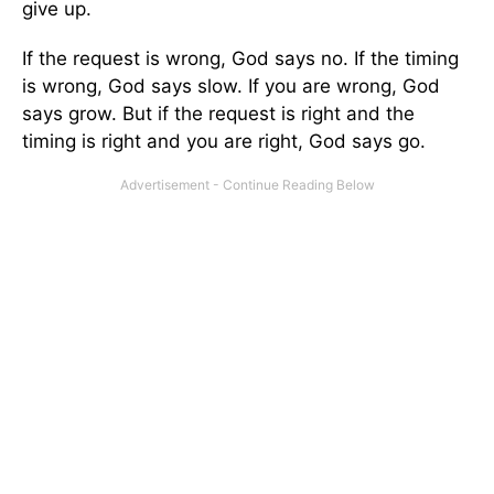
give up.
If the request is wrong, God says no. If the timing
is wrong, God says slow. If you are wrong, God
says grow. But if the request is right and the
timing is right and you are right, God says go.