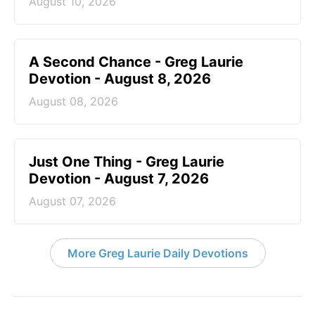
August 10, 2026
A Second Chance - Greg Laurie
Devotion - August 8, 2026
August 08, 2026
Just One Thing - Greg Laurie
Devotion - August 7, 2026
August 07, 2026
More Greg Laurie Daily Devotions