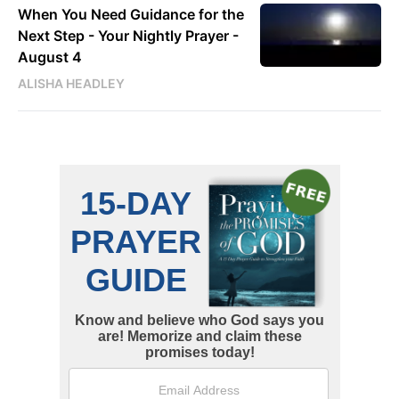
When You Need Guidance for the
Next Step - Your Nightly Prayer -
August 4
ALISHA HEADLEY