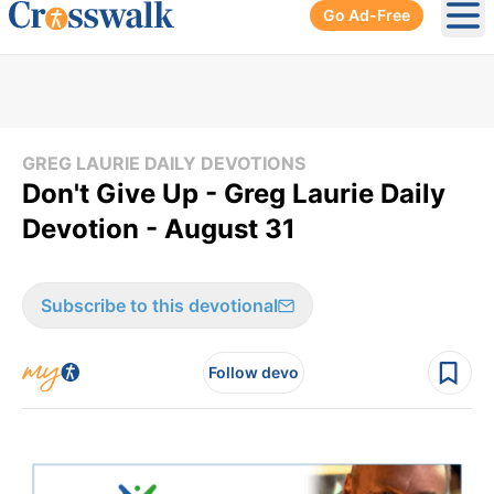
Go Ad-Free
Ope
GREG LAURIE DAILY DEVOTIONS
Don't Give Up - Greg Laurie Daily
Devotion - August 31
Subscribe to this devotional
Follow devo