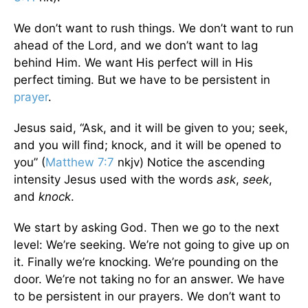
We don’t want to rush things. We don’t want to run
ahead of the Lord, and we don’t want to lag
behind Him. We want His perfect will in His
perfect timing. But we have to be persistent in
prayer
.
Jesus said, “Ask, and it will be given to you; seek,
and you will find; knock, and it will be opened to
you” (
Matthew 7:7
nkjv) Notice the ascending
intensity Jesus used with the words
ask
,
seek
,
and
knock
.
We start by asking God. Then we go to the next
level: We’re seeking. We’re not going to give up on
it. Finally we’re knocking. We’re pounding on the
door. We’re not taking no for an answer. We have
to be persistent in our prayers. We don’t want to