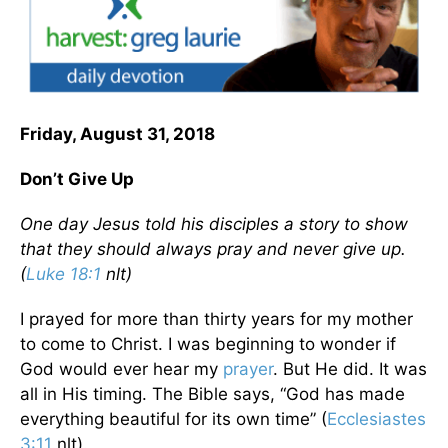
Friday, August 31, 2018
Don’t Give Up
One day Jesus told his disciples a story to show
that they should always pray and never give up.
(
Luke 18:1
nlt)
I prayed for more than thirty years for my mother
to come to Christ. I was beginning to wonder if
God would ever hear my
prayer
. But He did. It was
all in His timing. The Bible says, “God has made
everything beautiful for its own time” (
Ecclesiastes
3:11
nlt).