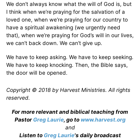
We don’t always know what the will of God is, but
I think when we’re praying for the salvation of a
loved one, when we’re praying for our country to
have a spiritual awakening (we urgently need
that), when we’re praying for God’s will in our lives,
we can’t back down. We can’t give up.
We have to keep asking. We have to keep seeking.
We have to keep knocking. Then, the Bible says,
the door will be opened.
Copyright © 2018 by Harvest Ministries. All rights
reserved.
For more relevant and biblical teaching from
Pastor
Greg Laurie
, go to
www.harvest.org
and
Listen to
Greg Laurie
's daily broadcast