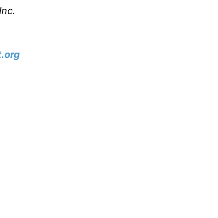
Inc.
.org