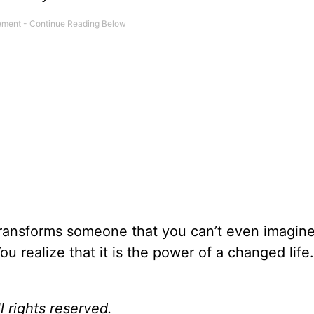
 transforms someone that you can’t even imagine
u realize that it is the power of a changed life
l rights reserved.