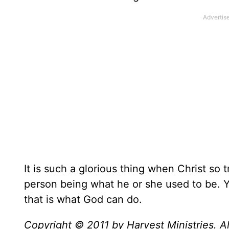
It is such a glorious thing when Christ so
person being what he or she used to be. Yo
that is what God can do.
Copyright © 2011 by Harvest Ministries. Al