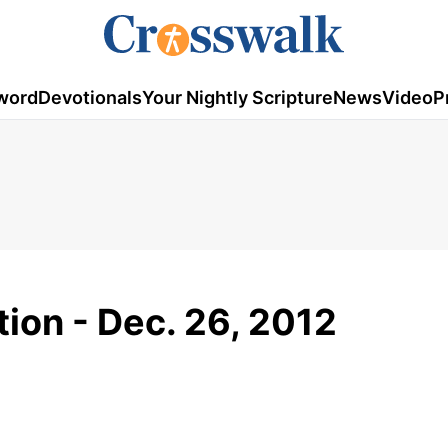
word
Devotionals
Your Nightly Scripture
News
Video
P
tion - Dec. 26, 2012