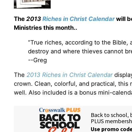
The
2013
Riches in Christ Calendar
will b
Ministries this month.
.
“True riches, according to the Bible,
destroy and where thieves cannot brea
--Greg
The
2013 Riches in Christ Calendar
displa
crown. Clean, colorful, and practical, this 
well. Also included is a bonus mini-calend