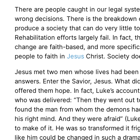
There are people caught in our legal sys
wrong decisions. There is the breakdown o
produce a society that can do very little to
Rehabilitation efforts largely fail. In fact
change are faith-based, and more specifica
people to faith in
Jesus
Christ. Society do
Jesus met two men whose lives had been c
answers. Enter the Savior, Jesus. What di
offered them hope. In fact, Luke’s accoun
who was delivered: “Then they went out 
found the man from whom the demons had de
his right mind. And they were afraid” (Lu
to make of it. He was so transformed it f
like him could be changed in such a drama