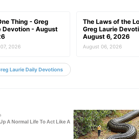
One Thing - Greg
The Laws of the Lo
e Devotion - August
Greg Laurie Devoti
26
August 6, 2026
 07, 2026
August 06, 2026
reg Laurie Daily Devotions