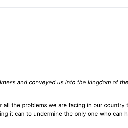
rkness and conveyed us into the kingdom of th
r all the problems we are facing in our country 
hing it can to undermine the only one who can h