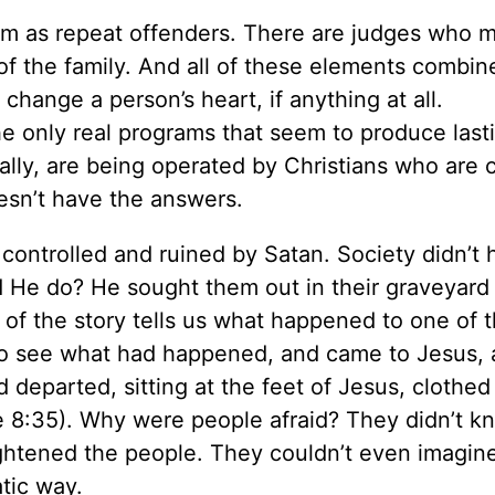
tem as repeat offenders. There are judges who 
f the family. And all of these elements combin
 change a person’s heart, if anything at all.
, the only real programs that seem to produce last
lly, are being operated by Christians who are c
esn’t have the answers.
ontrolled and ruined by Satan. Society didn’t 
d He do? He sought them out in their graveyard
t of the story tells us what happened to one of
to see what had happened, and came to Jesus,
parted, sitting at the feet of Jesus, clothed
ke 8:35). Why were people afraid? They didn’t 
rightened the people. They couldn’t even imagin
tic way.