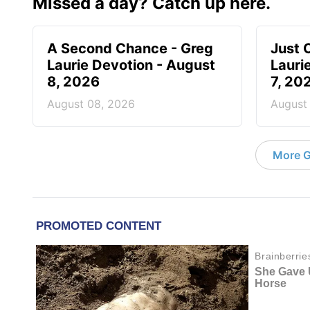
Missed a day? Catch up here.
A Second Chance - Greg
Just 
Laurie Devotion - August
Lauri
8, 2026
7, 20
August 08, 2026
August
More G