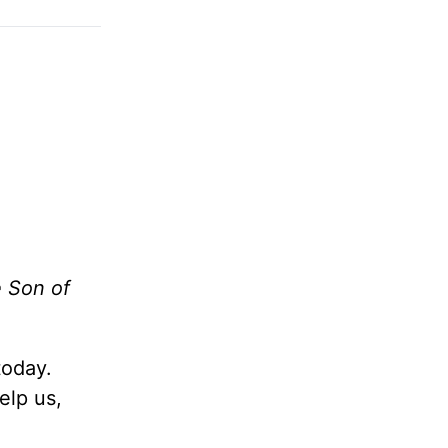
e Son of
today.
elp us,