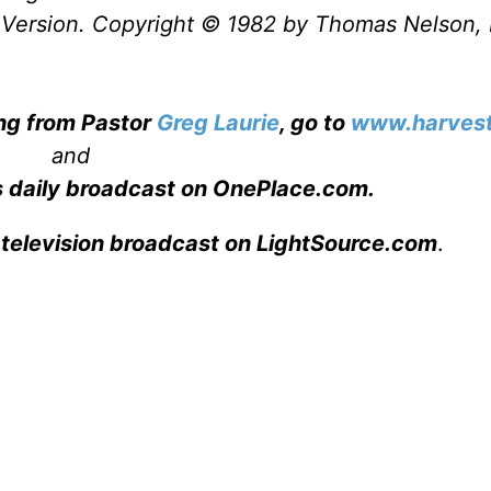
Version. Copyright © 1982 by Thomas Nelson, 
ing from Pastor
Greg Laurie
, go to
www.harvest
and
s daily broadcast on OnePlace.com
.
 television broadcast on LightSource.com
.