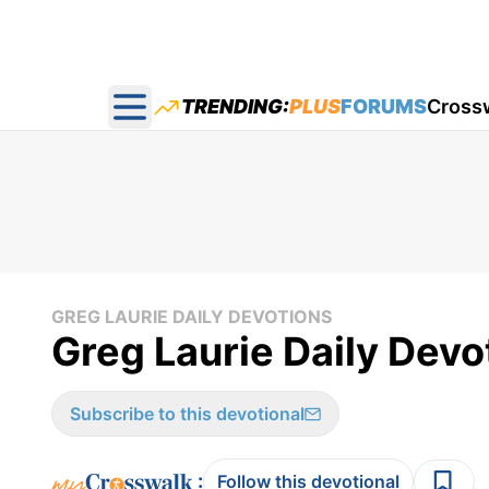
TRENDING:
PLUS
FORUMS
Cross
Open main menu
GREG LAURIE DAILY DEVOTIONS
Greg Laurie Daily Devo
Subscribe to this devotional
:
Follow this devotional