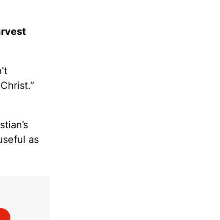
arvest
’t
Christ.”
tian’s
useful as