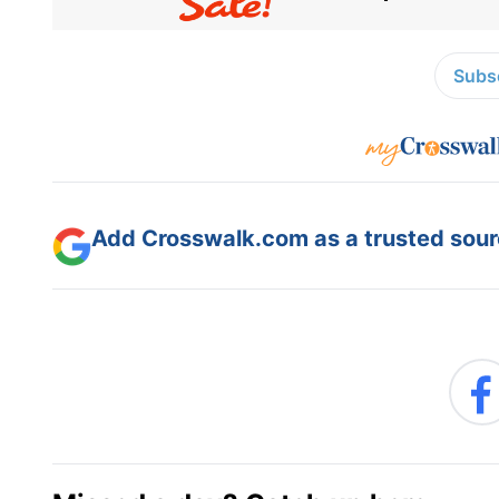
Subsc
Add Crosswalk.com as a trusted sourc