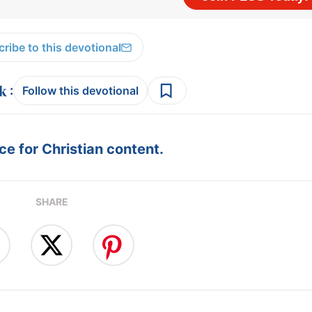
ribe to this devotional
:
Follow this devotional
e for Christian content.
SHARE