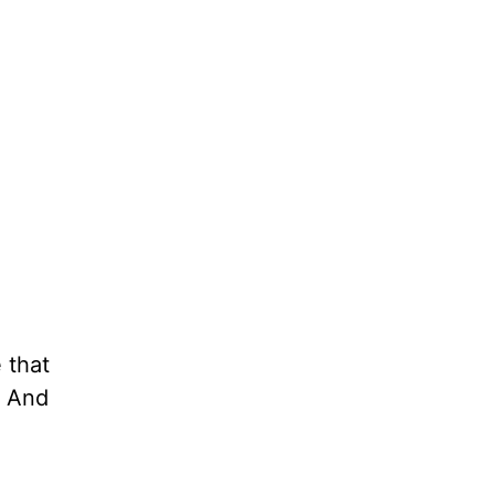
 that
. And