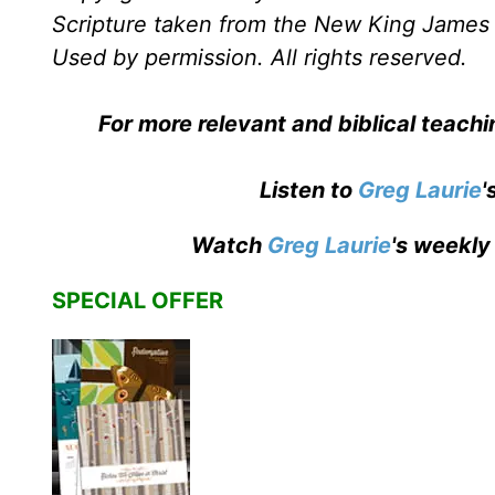
Scripture taken from the New King James 
Used by permission. All rights reserved.
For more relevant and biblical teach
Listen to
Greg Laurie
'
Watch
Greg Laurie
's weekly
SPECIAL OFFER