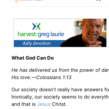
What God Can Do
He has delivered us from the power of da
His love.—Colossians 1:13
Our society doesn’t really have answers fo
Ironically, our society seems to do everyt
and that is
Jesus
Christ.