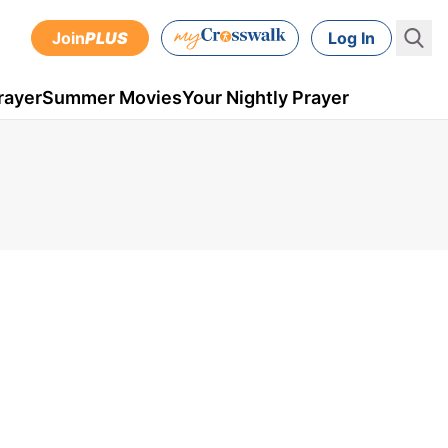
Join
PLUS
Log In
rayer
Summer Movies
Your Nightly Prayer