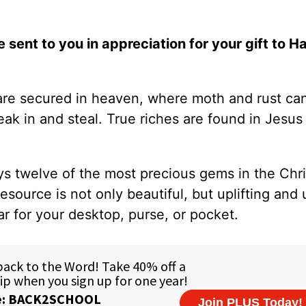
e sent to you in appreciation for your gift to H
 are secured in heaven, where moth and rust can
k in and steal. True riches are found in Jesus 
ys twelve of the most precious gems in the Chris
resource is not only beautiful, but uplifting and 
ar for your desktop, purse, or pocket.