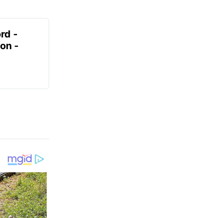
rd -
on -