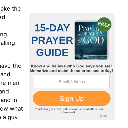
make the
ed
ing
alling
have the
 and
 the men
 and
 and in
know what
e a guy