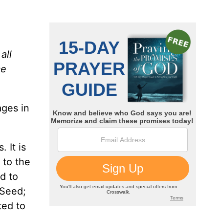
all
ce
ges in
 It is
 to the
d to
 Seed;
ted to