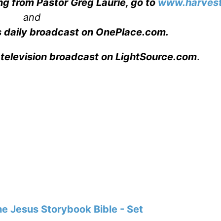
ng from Pastor Greg Laurie, go to
www.harvest
and
s daily broadcast on OnePlace.com
.
 television broadcast on LightSource.com
.
e Jesus Storybook Bible - Set