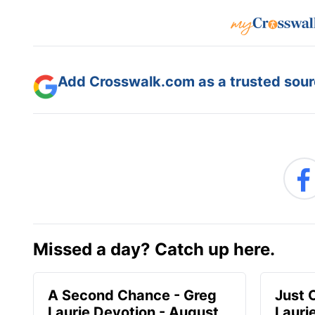
Add Crosswalk.com as a trusted sourc
Missed a day? Catch up here.
A Second Chance - Greg
Just 
Laurie Devotion - August
Lauri