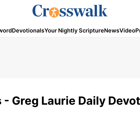
word
Devotionals
Your Nightly Scripture
News
Video
P
 - Greg Laurie Daily Devot