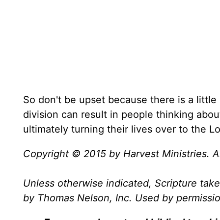
So don't be upset because there is a little
division can result in people thinking abou
ultimately turning their lives over to the Lo
Copyright © 2015 by Harvest Ministries. Al
Unless otherwise indicated, Scripture ta
by Thomas Nelson, Inc. Used by permission