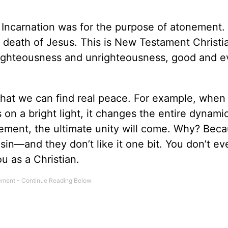
 Incarnation was for the purpose of atonement.
death of Jesus. This is New Testament Christiani
righteousness and unrighteousness, good and ev
ct that we can find real peace. For example, when
on a bright light, it changes the entire dynamic
eement, the ultimate unity will come. Why? Beca
sin—and they don’t like it one bit. You don’t e
ou as a Christian.