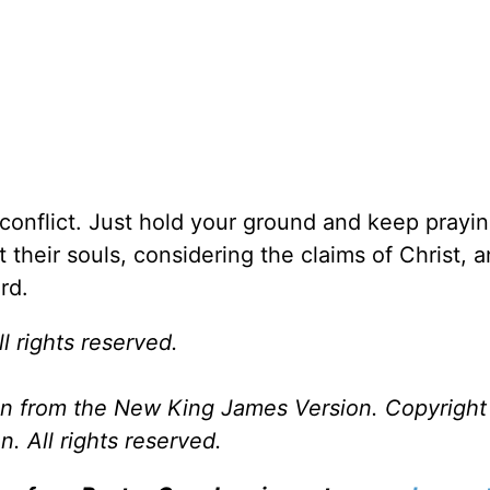
 conflict. Just hold your ground and keep prayin
t their souls, considering the claims of Christ, 
rd.
l rights reserved.
ken from the New King James Version. Copyrigh
. All rights reserved.