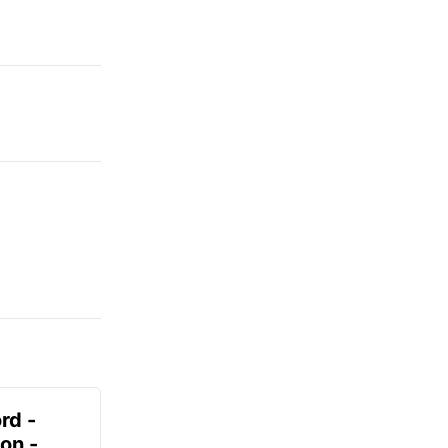
rd -
on -