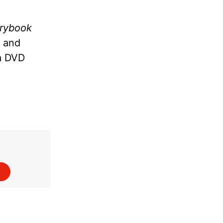
orybook
y and
a DVD