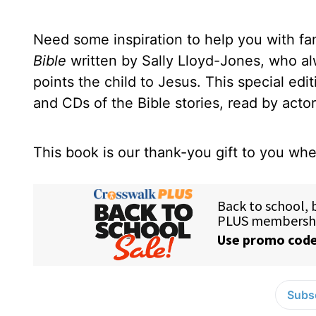
Need some inspiration to help you with fam
Bible
written by Sally Lloyd-Jones, who alwa
points the child to Jesus. This special edi
and CDs of the Bible stories, read by acto
This book is our thank-you gift to you w
Subsc