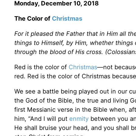
Monday, December 10, 2018
The Color of
Christmas
For it pleased the Father that in Him all th
things to Himself, by Him, whether things
through the blood of His cross. (Colossia
Red is the color of
Christmas
—not because
red. Red is the color of Christmas because
We see a battle being played out in our cult
the God of the Bible, the true and living G
first Messianic verse in the Bible when, a
him, “And I will put
enmity
between you an
He shall bruise your head, and you shall b