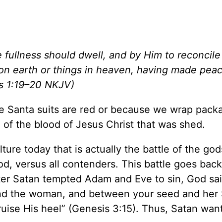
e fullness should dwell, and by Him to reconcile 
 on earth or things in heaven, having made pea
ns 1:19–20 NKJV)
 Santa suits are red or because we wrap packa
 of the blood of Jesus Christ that was shed.
ure today that is actually the battle of the gods.
od, versus all contenders. This battle goes back
fter Satan tempted Adam and Eve to sin, God sai
d the woman, and between your seed and her
ruise His heel” (Genesis 3:15). Thus, Satan wan