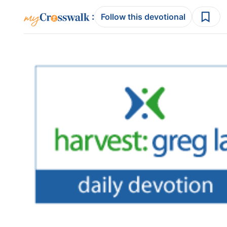
:
Follow this devotional