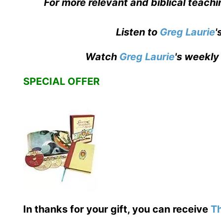
For more relevant and biblical teachi
Listen to
Greg Laurie
'
Watch
Greg Laurie
's weekly
SPECIAL OFFER
In thanks for your gift, you can receive
Th