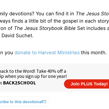
ily devotions? You can find it in
The
Jesus St
ys finds a little bit of the gospel in each stor
tion of
The Jesus Storybook Bible
Set includes 
r David Suchet.
hen you
donate to Harvest Ministries
this month.
ribe to this devotional