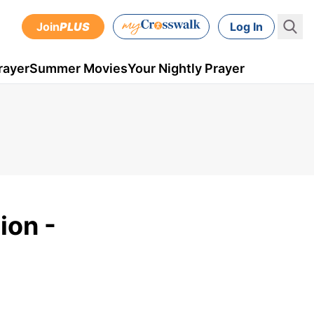
Join
PLUS
Log In
rayer
Summer Movies
Your Nightly Prayer
ion -