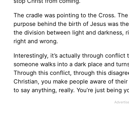
stop Christ from coming.
The cradle was pointing to the Cross. The
purpose behind the birth of Jesus was the 
the division between light and darkness, 
right and wrong.
Interestingly, it’s actually through confli
someone walks into a dark place and turns 
Through this conflict, through this disagr
Christian, you make people aware of their 
to say anything, really. You’re just being y