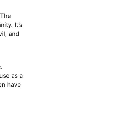
 The
ty. It’s
il, and
.
use as a
ven have