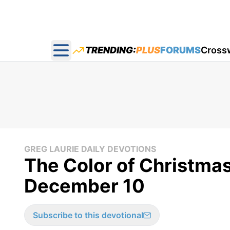
TRENDING:
PLUS
FORUMS
Cross
Open main menu
GREG LAURIE DAILY DEVOTIONS
The Color of Christmas
December 10
Subscribe to this devotional