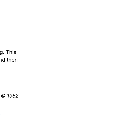
g. This
and then
t © 1982