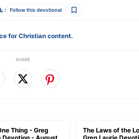
:
Follow this devotional
e for Christian content.
SHARE
One Thing - Greg
The Laws of the Lo
e Devotion - August
Greg Laurie Devoti