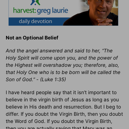
Not an Optional Belief
And the angel answered and said to her, “The
Holy Spirit will come upon you, and the power of
the Highest will overshadow you; therefore, also,
that Holy One who is to be born will be called the
Son of God.” - (Luke 1:35)
I have heard people say that it isn’t important to
believe in the virgin birth of Jesus as long as you
believe in His death and resurrection. But I beg to
differ. If you doubt the Virgin Birth, then you doubt
the Word of God. If you doubt the Virgin Birth,
then you are actually saying that Mary was an