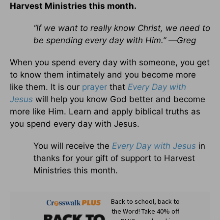
Harvest Ministries this month.
“If we want to really know Christ, we need to
be spending every day with Him.” —Greg
When you spend every day with someone, you get
to know them intimately and you become more
like them. It is our
prayer
that
Every Day with
Jesus
will help you know God better and become
more like Him. Learn and apply biblical truths as
you spend every day with Jesus.
You will receive the
Every Day with Jesus
in
thanks for your gift of support to Harvest
Ministries this month.