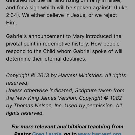
destined for the fall and rising of many in Israel,
and for a sign which will be spoken against” (Luke
2:34). We either believe in Jesus, or we reject
Him.
Gabriel’s announcement to Mary introduced the
pivotal point in redemptive history. How people
respond to the Child whom Gabriel spoke of will
determine their eternal destinies.
Copyright © 2013 by Harvest Ministries. All rights
reserved.
Unless otherwise indicated, Scripture taken from
the New King James Version. Copyright © 1982
by Thomas Nelson, Inc. Used by permission. All
rights reserved.
For more relevant and biblical teaching from
Pastor
Greg Laurie
, go to
www.harvest.org