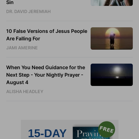
Sin
DR. DAVID JEREMIAH
10 False Versions of Jesus People
Are Falling For
JAMI AMERINE
When You Need Guidance for the
Next Step - Your Nightly Prayer -
August 4
ALISHA HEADLEY