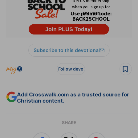
Subscribe to this devotional
Follow devo
Add Crosswalk.com as a trusted source for
Christian content.
SHARE