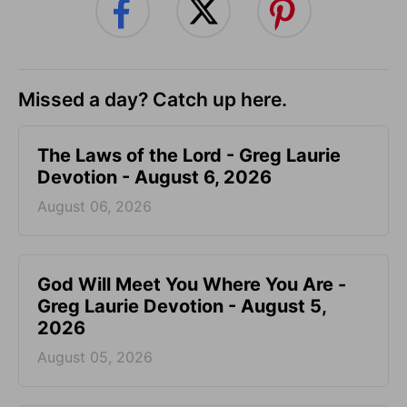
Missed a day? Catch up here.
The Laws of the Lord - Greg Laurie
Devotion - August 6, 2026
August 06, 2026
God Will Meet You Where You Are -
Greg Laurie Devotion - August 5,
2026
August 05, 2026