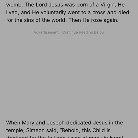
womb. The Lord Jesus was born of a Virgin, He
lived, and He voluntarily went to a cross and died
for the sins of the world. Then He rose again.
When Mary and Joseph dedicated Jesus in the
temple, Simeon said, “Behold, this Child is