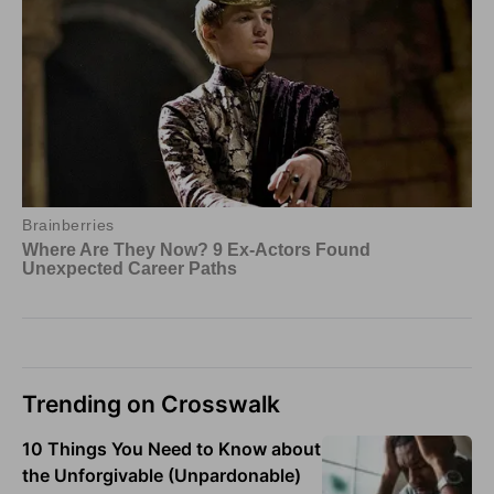
Trending on Crosswalk
10 Things You Need to Know about
the Unforgivable (Unpardonable)