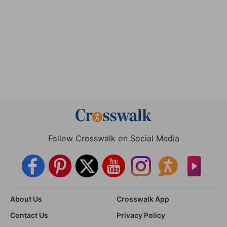
Follow Crosswalk on Social Media
About Us
Crosswalk App
Contact Us
Privacy Policy