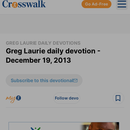
Go Ad-Free
Ope
GREG LAURIE DAILY DEVOTIONS
Greg Laurie daily devotion -
December 19, 2013
Subscribe to this devotional
Follow devo