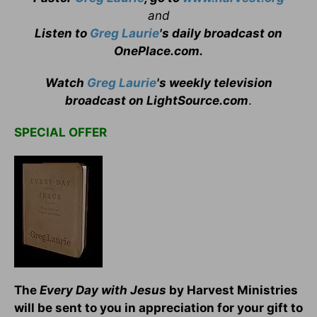
and
Listen to
Greg Laurie
's daily broadcast on
OnePlace.com
.
Watch
Greg Laurie
's weekly television
broadcast on LightSource.com
.
SPECIAL OFFER
T
he
Every Day with Jesus
by Harvest Ministries
will be sent to you in appreciation for your gift to