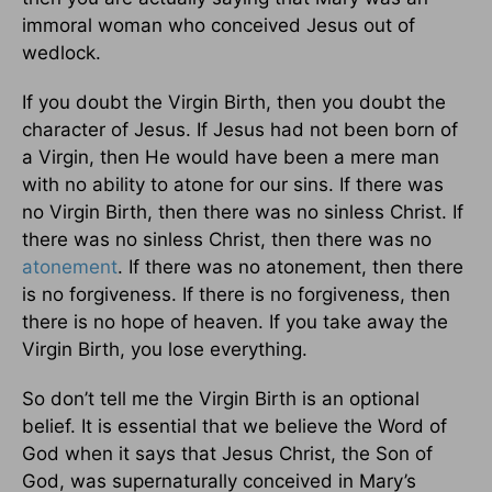
immoral woman who conceived Jesus out of
wedlock.
If you doubt the Virgin Birth, then you doubt the
character of Jesus. If Jesus had not been born of
a Virgin, then He would have been a mere man
with no ability to atone for our sins. If there was
no Virgin Birth, then there was no sinless Christ. If
there was no sinless Christ, then there was no
atonement
. If there was no atonement, then there
is no forgiveness. If there is no forgiveness, then
there is no hope of heaven. If you take away the
Virgin Birth, you lose everything.
So don’t tell me the Virgin Birth is an optional
belief. It is essential that we believe the Word of
God when it says that Jesus Christ, the Son of
God, was supernaturally conceived in Mary’s