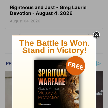
Righteous and Just - Greg Laurie
Devotion - August 4, 2026
August 04, 2026
More Greg Laurie Daily Devotions