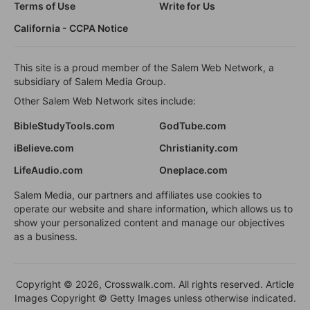
Terms of Use
Write for Us
California - CCPA Notice
This site is a proud member of the Salem Web Network, a
subsidiary of Salem Media Group.
Other Salem Web Network sites include:
BibleStudyTools.com
GodTube.com
iBelieve.com
Christianity.com
LifeAudio.com
Oneplace.com
Salem Media, our partners and affiliates use cookies to
operate our website and share information, which allows us to
show your personalized content and manage our objectives
as a business.
Copyright © 2026, Crosswalk.com. All rights reserved. Article
Images Copyright © Getty Images unless otherwise indicated.