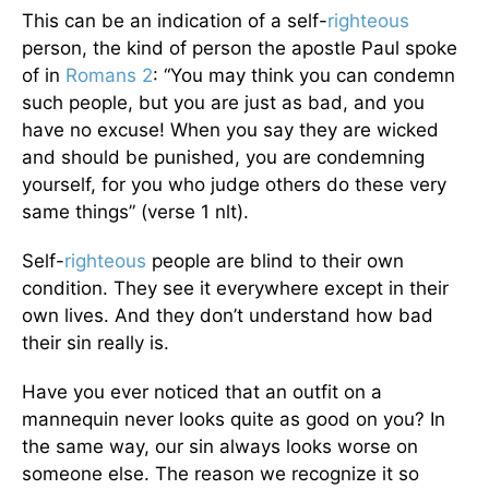
This can be an indication of a self-
righteous
person, the kind of person the apostle Paul spoke
of in
Romans 2
: “You may think you can condemn
such people, but you are just as bad, and you
have no excuse! When you say they are wicked
and should be punished, you are condemning
yourself, for you who judge others do these very
same things” (verse 1 nlt).
Self-
righteous
people are blind to their own
condition. They see it everywhere except in their
own lives. And they don’t understand how bad
their sin really is.
Have you ever noticed that an outfit on a
mannequin never looks quite as good on you? In
the same way, our sin always looks worse on
someone else. The reason we recognize it so