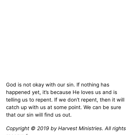
God is not okay with our sin. If nothing has
happened yet, it’s because He loves us and is
telling us to repent. If we don’t repent, then it will
catch up with us at some point. We can be sure
that our sin will find us out.
Copyright © 2019 by Harvest Ministries. All rights