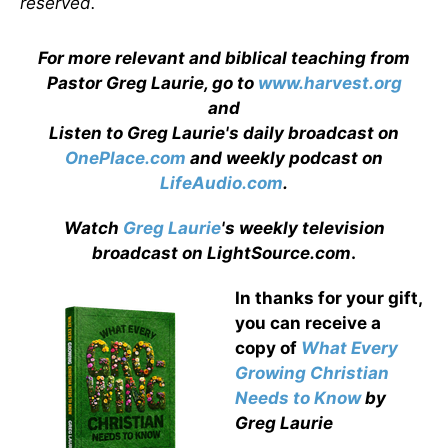
reserved.
For more relevant and biblical teaching from
Pastor Greg Laurie, go to
www.harvest.org
and
Listen to Greg Laurie's daily broadcast on
OnePlace.com
and weekly podcast on
LifeAudio.com
.
Watch
Greg Laurie
's weekly television
broadcast on LightSource.com
.
In thanks for your gift,
you can receive a
copy
of
What Every
Growing Christian
Needs to Know
by
Greg Laurie