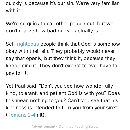
quickly is because it’s our sin. We’re very familiar
with it.
We’re so quick to call other people out, but we
don’t realize how bad our sin actually is.
Self-
righteous
people think that God is somehow
okay with their sin. They probably would never
say that openly, but they think it, because they
keep doing it. They don’t expect to ever have to
pay for it.
Yet Paul said, “Don’t you see how wonderfully
kind, tolerant, and patient God is with you? Does
this mean nothing to you? Can’t you see that his
kindness is intended to turn you from your sin?”
(
Romans 2:4
nlt).