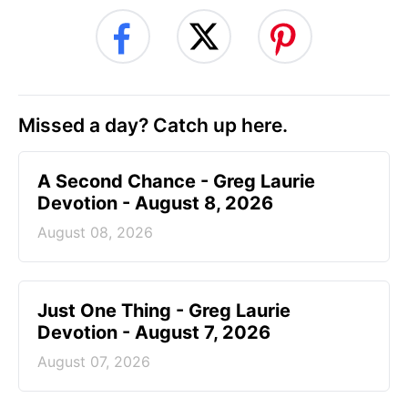
Missed a day? Catch up here.
A Second Chance - Greg Laurie
Devotion - August 8, 2026
August 08, 2026
Just One Thing - Greg Laurie
Devotion - August 7, 2026
August 07, 2026