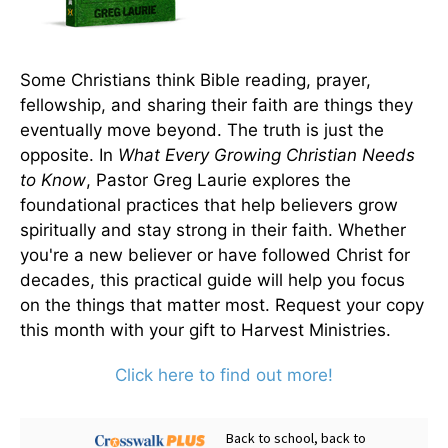
Some Christians think Bible reading, prayer,
fellowship, and sharing their faith are things they
eventually move beyond. The truth is just the
opposite. In
What Every Growing Christian Needs
to Know
, Pastor Greg Laurie explores the
foundational practices that help believers grow
spiritually and stay strong in their faith. Whether
you're a new believer or have followed Christ for
decades, this practical guide will help you focus
on the things that matter most. Request your copy
this month with your gift to Harvest Ministries.
Click here to find out more!