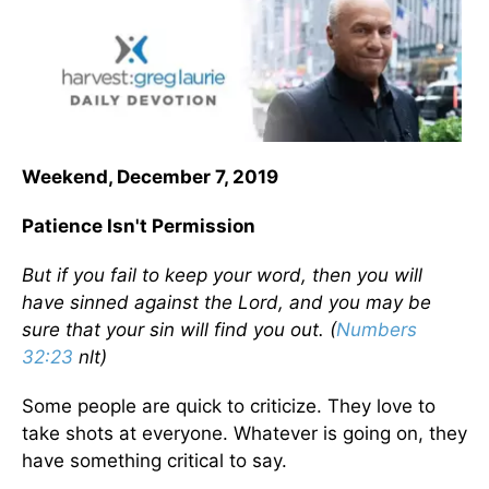
Weekend, December 7, 2019
Patience Isn't Permission
But if you fail to keep your word, then you will
have sinned against the Lord, and you may be
sure that your sin will find you out. (
Numbers
32:23
nlt)
Some people are quick to criticize. They love to
take shots at everyone. Whatever is going on, they
have something critical to say.