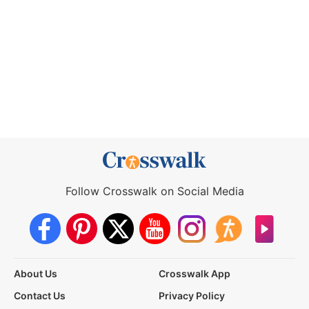
Follow Crosswalk on Social Media
About Us
Crosswalk App
Contact Us
Privacy Policy