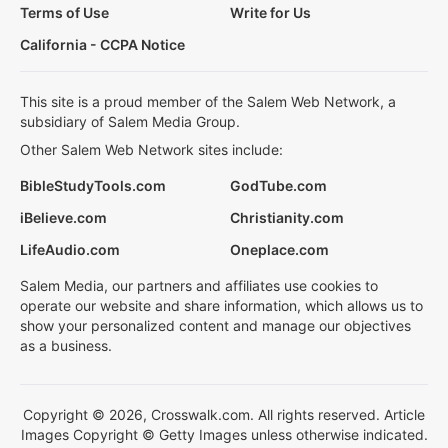
Terms of Use
Write for Us
California - CCPA Notice
This site is a proud member of the Salem Web Network, a
subsidiary of Salem Media Group.
Other Salem Web Network sites include:
BibleStudyTools.com
GodTube.com
iBelieve.com
Christianity.com
LifeAudio.com
Oneplace.com
Salem Media, our partners and affiliates use cookies to
operate our website and share information, which allows us to
show your personalized content and manage our objectives
as a business.
Copyright © 2026, Crosswalk.com. All rights reserved. Article
Images Copyright © Getty Images unless otherwise indicated.