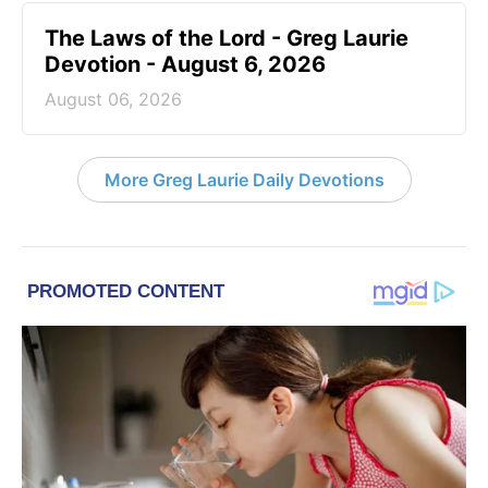
The Laws of the Lord - Greg Laurie
Devotion - August 6, 2026
August 06, 2026
More Greg Laurie Daily Devotions