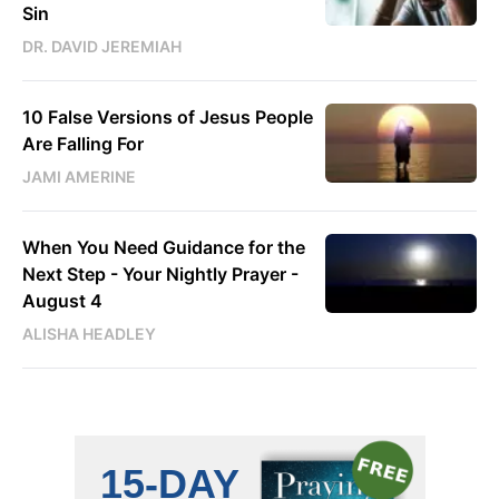
Sin
DR. DAVID JEREMIAH
10 False Versions of Jesus People
Are Falling For
JAMI AMERINE
When You Need Guidance for the
Next Step - Your Nightly Prayer -
August 4
ALISHA HEADLEY