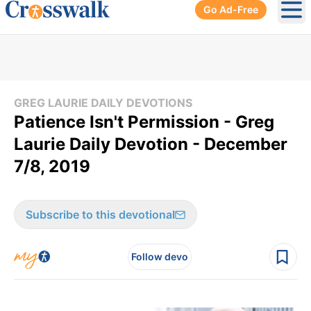
Go Ad-Free
Ope
GREG LAURIE DAILY DEVOTIONS
Patience Isn't Permission - Greg
Laurie Daily Devotion - December
7/8, 2019
Subscribe to this devotional
Follow devo