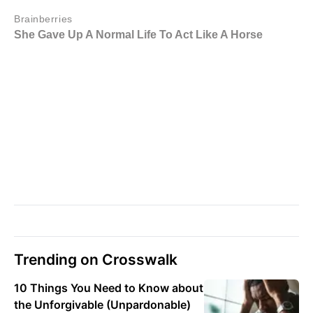
Trending on Crosswalk
10 Things You Need to Know about
the Unforgivable (Unpardonable)