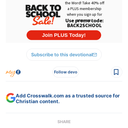
Subscribe to this devotional
Follow devo
Add Crosswalk.com as a trusted source for
Christian content.
SHARE