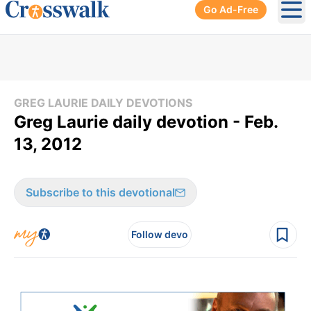
Go Ad-Free
Ope
GREG LAURIE DAILY DEVOTIONS
Greg Laurie daily devotion - Feb.
13, 2012
Subscribe to this devotional
Follow devo