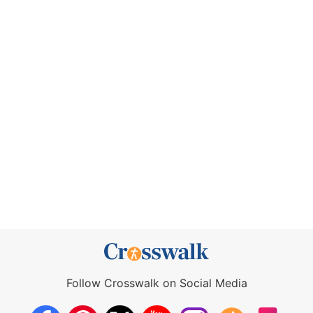
Follow Crosswalk on Social Media