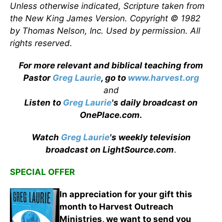
Unless otherwise indicated, Scripture taken from
the New King James Version. Copyright © 1982
by Thomas Nelson, Inc. Used by permission. All
rights reserved.
For more relevant and biblical teaching from
Pastor
Greg Laurie
, go to
www.harvest.org
and
Listen to
Greg Laurie
's daily broadcast on
OnePlace.com
.
Watch
Greg Laurie
's weekly television
broadcast on LightSource.com
.
SPECIAL OFFER
In appreciation for your gift this
month to Harvest Outreach
Ministries, we want to send you