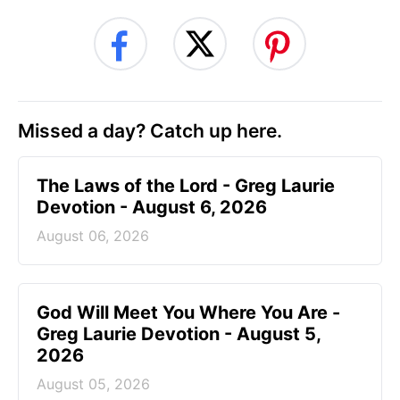
Missed a day? Catch up here.
The Laws of the Lord - Greg Laurie
Devotion - August 6, 2026
August 06, 2026
God Will Meet You Where You Are -
Greg Laurie Devotion - August 5,
2026
August 05, 2026