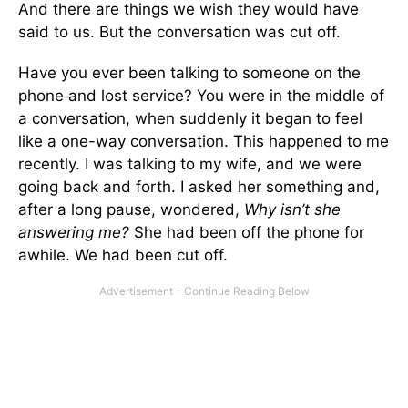
And there are things we wish they would have
said to us. But the conversation was cut off.
Have you ever been talking to someone on the
phone and lost service? You were in the middle of
a conversation, when suddenly it began to feel
like a one-way conversation. This happened to me
recently. I was talking to my wife, and we were
going back and forth. I asked her something and,
after a long pause, wondered,
Why isn’t she
answering me?
She had been off the phone for
awhile. We had been cut off.