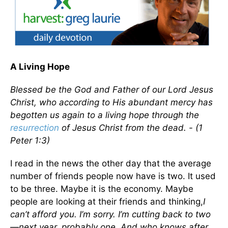
A Living Hope
Blessed be the God and Father of our Lord Jesus
Christ, who according to His abundant mercy has
begotten us again to a living hope through the
resurrection
of Jesus Christ from the dead. - (1
Peter 1:3)
I read in the news the other day that the average
number of friends people now have is two. It used
to be three. Maybe it is the economy. Maybe
people are looking at their friends and thinking,
I
can’t afford you. I’m sorry. I’m cutting back to two
—next year, probably one. And who knows after