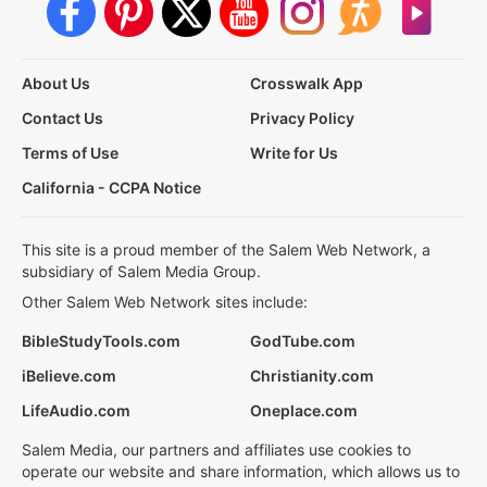
About Us
Crosswalk App
Contact Us
Privacy Policy
Terms of Use
Write for Us
California - CCPA Notice
This site is a proud member of the Salem Web Network, a
subsidiary of Salem Media Group.
Other Salem Web Network sites include:
BibleStudyTools.com
GodTube.com
iBelieve.com
Christianity.com
LifeAudio.com
Oneplace.com
Salem Media, our partners and affiliates use cookies to
operate our website and share information, which allows us to