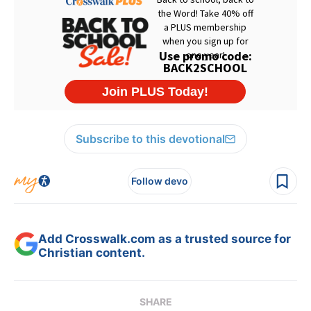
Subscribe to this devotional
Follow devo
Add Crosswalk.com as a trusted source for
Christian content.
SHARE