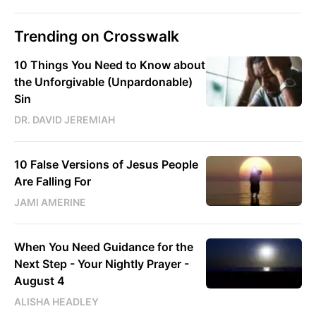
Trending on Crosswalk
10 Things You Need to Know about
the Unforgivable (Unpardonable)
Sin
DR. DAVID JEREMIAH
10 False Versions of Jesus People
Are Falling For
JAMI AMERINE
When You Need Guidance for the
Next Step - Your Nightly Prayer -
August 4
ALISHA HEADLEY