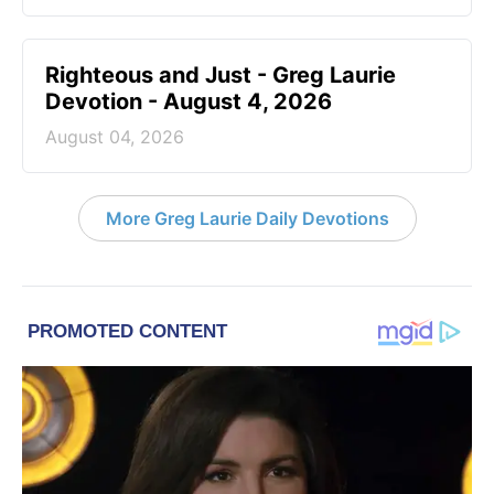
Righteous and Just - Greg Laurie
Devotion - August 4, 2026
August 04, 2026
More Greg Laurie Daily Devotions