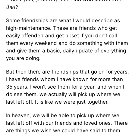
that?
Some friendships are what I would describe as
high-maintenance. These are friends who get
easily offended and get upset if you don’t call
them every weekend and do something with them
and give them a basic, daily update of everything
you are doing.
But then there are friendships that go on for years.
I have friends whom I have known for more than
35 years. I won’t see them for a year, and when I
do see them, we actually will pick up where we
last left off. It is like we were just together.
In heaven, we will be able to pick up where we
last left off with our friends and loved ones. There
are things we wish we could have said to them.