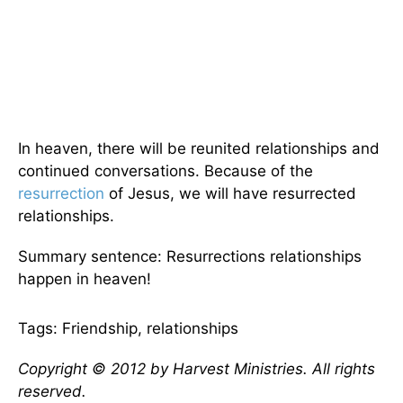
In heaven, there will be reunited relationships and
continued conversations. Because of the
resurrection
of Jesus, we will have resurrected
relationships.
Summary sentence: Resurrections relationships
happen in heaven!
Tags: Friendship, relationships
Copyright © 2012 by Harvest Ministries. All rights
reserved.