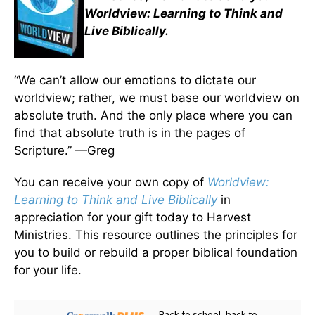
Worldview: Learning to Think and
Live Biblically.
“We can’t allow our emotions to dictate our
worldview; rather, we must base our worldview on
absolute truth. And the only place where you can
find that absolute truth is in the pages of
Scripture.” —Greg
You can receive your own copy of
Worldview:
Learning to Think and Live Biblically
in
appreciation for your gift today to Harvest
Ministries. This resource outlines the principles for
you to build or rebuild a proper biblical foundation
for your life.