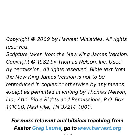
Copyright © 2009 by Harvest Ministries. All rights
reserved.
Scripture taken from the New King James Version.
Copyright © 1982 by Thomas Nelson, Inc. Used
by permission. All rights reserved. Bible text from
the New King James Version is not to be
reproduced in copies or otherwise by any means
except as permitted in writing by Thomas Nelson,
Inc., Attn: Bible Rights and Permissions, P.O. Box
141000, Nashville, TN 37214-1000.
For more relevant and biblical teaching from
Pastor
Greg Laurie
, go to
www.harvest.org