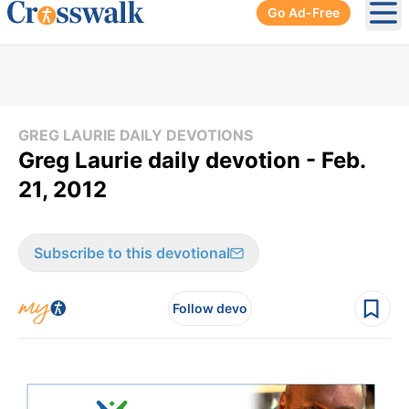
Go Ad-Free
Ope
GREG LAURIE DAILY DEVOTIONS
Greg Laurie daily devotion - Feb.
21, 2012
Subscribe to this devotional
Follow devo