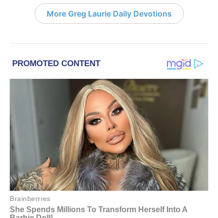
More Greg Laurie Daily Devotions