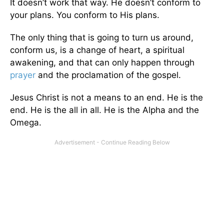
It doesn’t work that way. He doesn’t conform to
your plans. You conform to His plans.
The only thing that is going to turn us around,
conform us, is a change of heart, a spiritual
awakening, and that can only happen through
prayer
and the proclamation of the gospel.
Jesus Christ is not a means to an end. He is the
end. He is the all in all. He is the Alpha and the
Omega.