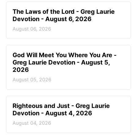
The Laws of the Lord - Greg Laurie
Devotion - August 6, 2026
August 06, 2026
God Will Meet You Where You Are -
Greg Laurie Devotion - August 5,
2026
August 05, 2026
Righteous and Just - Greg Laurie
Devotion - August 4, 2026
August 04, 2026