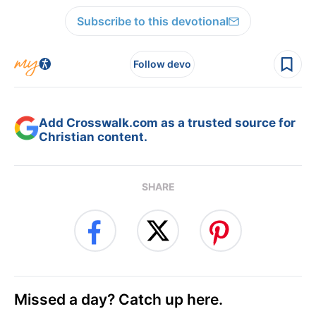
Subscribe to this devotional
Follow devo
Add Crosswalk.com as a trusted source for
Christian content.
SHARE
Missed a day? Catch up here.