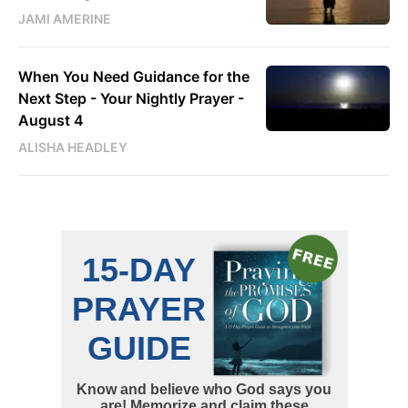
JAMI AMERINE
When You Need Guidance for the
Next Step - Your Nightly Prayer -
August 4
ALISHA HEADLEY