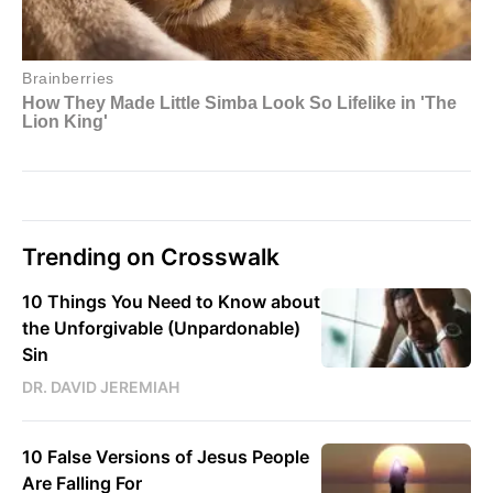
Trending on Crosswalk
10 Things You Need to Know about
the Unforgivable (Unpardonable)
Sin
DR. DAVID JEREMIAH
10 False Versions of Jesus People
Are Falling For