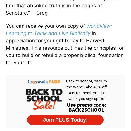
find that absolute truth is in the pages of
Scripture.” —Greg
You can receive your own copy of
Worldview:
Learning to Think and Live Biblically
in
appreciation for your gift today to Harvest
Ministries. This resource outlines the principles for
you to build or rebuild a proper biblical foundation
for your life.