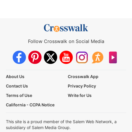
Follow Crosswalk on Social Media
About Us
Crosswalk App
Contact Us
Privacy Policy
Terms of Use
Write for Us
California - CCPA Notice
This site is a proud member of the Salem Web Network, a
subsidiary of Salem Media Group.