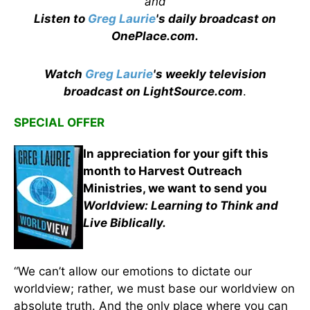
and
Listen to
Greg Laurie
's daily broadcast on
OnePlace.com
.
Watch
Greg Laurie
's weekly television
broadcast on LightSource.com
.
SPECIAL OFFER
In appreciation for your gift this
month to Harvest Outreach
Ministries, we want to send you
Worldview: Learning to Think and
Live Biblically.
“We can’t allow our emotions to dictate our
worldview; rather, we must base our worldview on
absolute truth. And the only place where you can