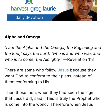
Alpha and Omega
“I am the Alpha and the Omega, the Beginning and
the End,” says the Lord, “who is and who was and
who is to come, the Almighty.”
—Revelation 1:8
There are some who follow
Jesus
because they
want God to conform to their plans instead of
them conforming to His.
Then those men, when they had seen the sign
that Jesus did, said, “This is truly the Prophet who
is come into the world.” Therefore when Jesus