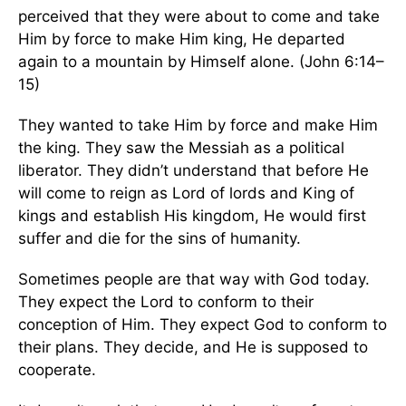
perceived that they were about to come and take
Him by force to make Him king, He departed
again to a mountain by Himself alone. (John 6:14–
15)
They wanted to take Him by force and make Him
the king. They saw the Messiah as a political
liberator. They didn’t understand that before He
will come to reign as Lord of lords and King of
kings and establish His kingdom, He would first
suffer and die for the sins of humanity.
Sometimes people are that way with God today.
They expect the Lord to conform to their
conception of Him. They expect God to conform to
their plans. They decide, and He is supposed to
cooperate.