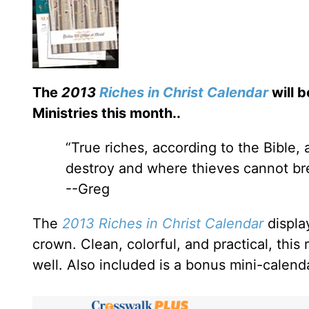
The
2013
Riches in Christ Calendar
will b
Ministries this month.
.
“True riches, according to the Bible,
destroy and where thieves cannot bre
--Greg
The
2013 Riches in Christ Calendar
displa
crown. Clean, colorful, and practical, this 
well. Also included is a bonus mini-calend