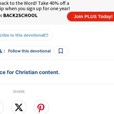
ribe to this devotional
:
Follow this devotional
e for Christian content.
SHARE