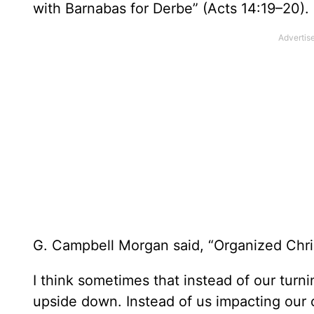
with Barnabas for Derbe” (Acts 14:19–20).
G. Campbell Morgan said, “Organized Christ
I think sometimes that instead of our turn
upside down. Instead of us impacting our 