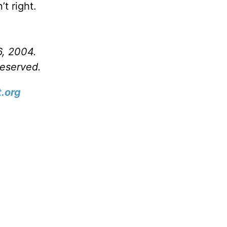
t right.
6, 2004.
reserved.
.org