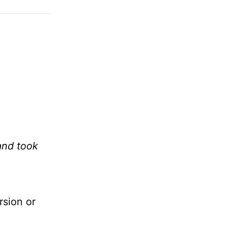
and took
rsion or