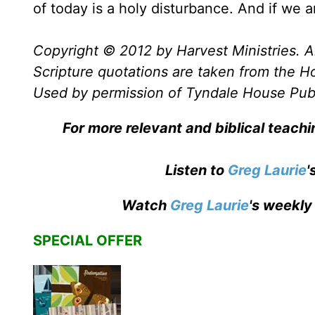
of today is a holy disturbance. And if we a
Copyright © 2012 by Harvest Ministries. Al
Scripture quotations are taken from the Ho
Used by permission of Tyndale House Publis
For more relevant and biblical teach
Listen to
Greg Laurie
'
Watch
Greg Laurie
's weekly
SPECIAL OFFER