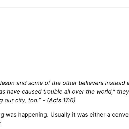
Jason and some of the other believers instead 
las have caused trouble all over the world,” they
our city, too.” - (Acts 17:6)
 was happening. Usually it was either a conve
t.