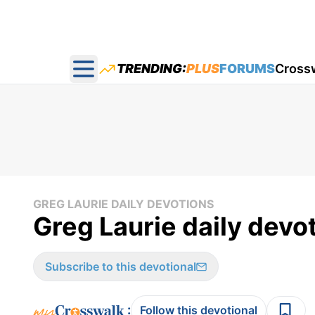
TRENDING:
PLUS
FORUMS
Cross
Open main menu
GREG LAURIE DAILY DEVOTIONS
Greg Laurie daily devot
Subscribe to this devotional
:
Follow this devotional