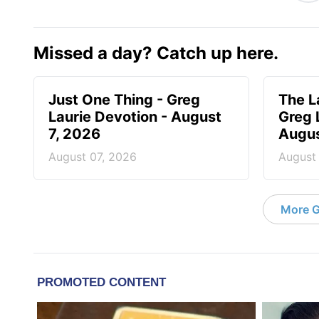
Missed a day? Catch up here.
Just One Thing - Greg
The L
Laurie Devotion - August
Greg 
7, 2026
Augus
August 07, 2026
August
More G