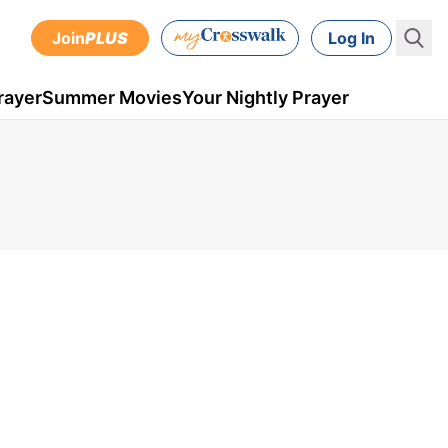
Join
PLUS
Log In
rayer
Summer Movies
Your Nightly Prayer