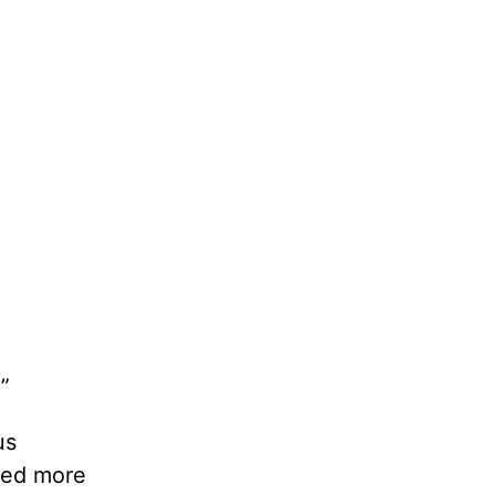
”
us
need more