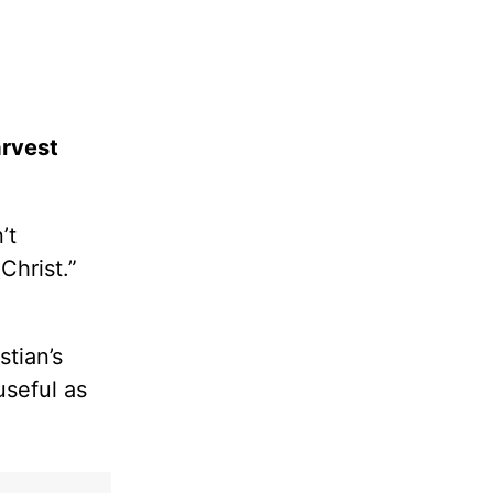
arvest
’t
Christ.”
tian’s
useful as