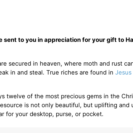
e sent to you in appreciation for your gift to H
 are secured in heaven, where moth and rust can
ak in and steal. True riches are found in
Jesus
ys twelve of the most precious gems in the Chris
resource is not only beautiful, but uplifting and 
ar for your desktop, purse, or pocket.