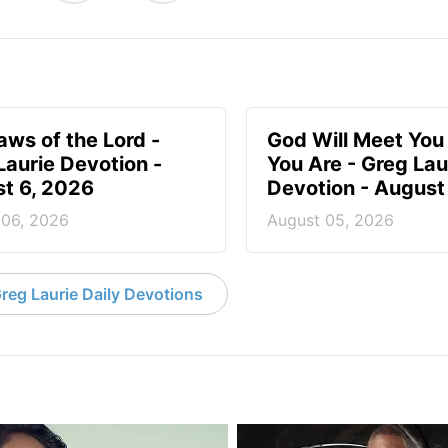
aws of the Lord -
God Will Meet Yo
Laurie Devotion -
You Are - Greg Lau
t 6, 2026
Devotion - August
 06, 2026
August 05, 2026
reg Laurie Daily Devotions