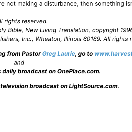
re not making a disturbance, then something isn’
l rights reserved.
ly Bible, New Living Translation, copyright 199
hers, Inc., Wheaton, Illinois 60189. All rights 
ing from Pastor
Greg Laurie
, go to
www.harvest
and
s daily broadcast on OnePlace.com
.
 television broadcast on LightSource.com
.