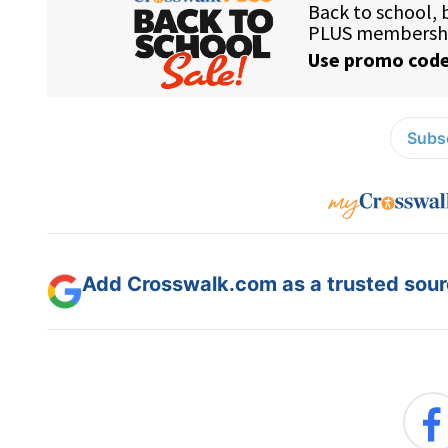
Subsc
Add Crosswalk.com as a trusted sourc