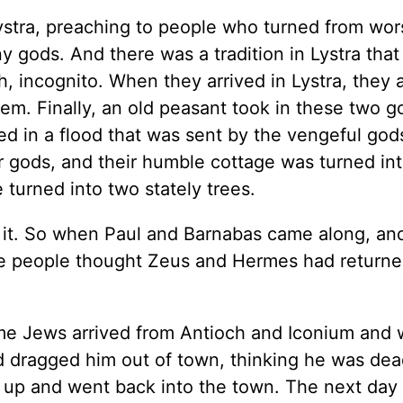
Lystra, preaching to people who turned from wor
y gods. And there was a tradition in Lystra that
incognito. When they arrived in Lystra, they 
em. Finally, an old peasant took in these two g
ed in a flood that was sent by the vengeful god
r gods, and their humble cottage was turned int
 turned into two stately trees.
d it. So when Paul and Barnabas came along, a
he people thought Zeus and Hermes had returne
ome Jews arrived from Antioch and Iconium and
d dragged him out of town, thinking he was dea
 up and went back into the town. The next day 