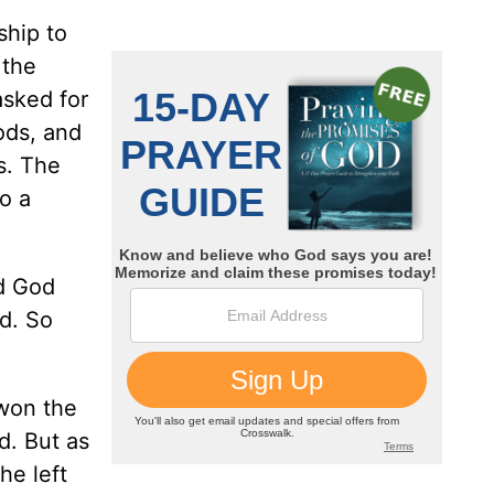
ship to
 the
asked for
ods, and
s. The
o a
nd God
d. So
 won the
d. But as
he left