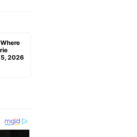
u Where
rie
 5, 2026