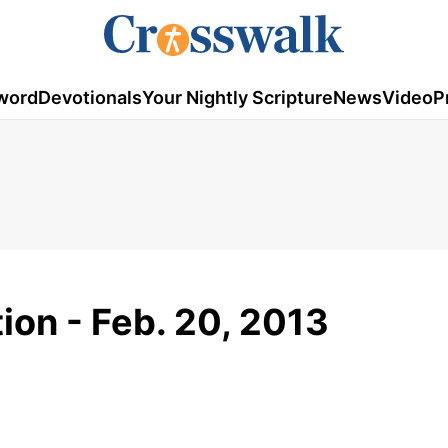
word
Devotionals
Your Nightly Scripture
News
Video
P
ion - Feb. 20, 2013