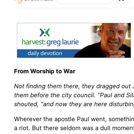
From Worship to War
Not finding them there, they dragged out 
them before the city council. “Paul and Si
shouted, “and now they are here disturbing 
Wherever the apostle Paul went, something
a riot. But there seldom was a dull momen