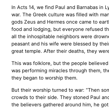
In Acts 14, we find Paul and Barnabas in 
war. The Greek culture was filled with man
gods Zeus and Hermes once came to earth, 
food and lodging, but everyone refused th
all the inhospitable neighbors were drown
peasant and his wife were blessed by thei
great temple. After their deaths, they were
This was folklore, but the people believe
was performing miracles through them, t
they began to worship them.
But their worship turned to war: “Then s
crowds to their side. They stoned Paul an
the believers gathered around him, he got