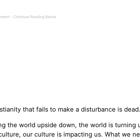
ianity that fails to make a disturbance is dead.
ing the world upside down, the world is turning 
culture, our culture is impacting us. What we 