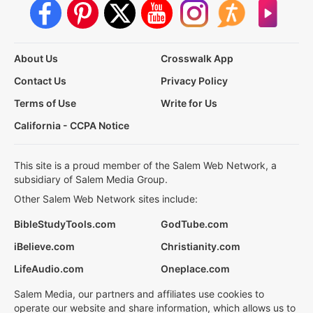
About Us
Crosswalk App
Contact Us
Privacy Policy
Terms of Use
Write for Us
California - CCPA Notice
This site is a proud member of the Salem Web Network, a
subsidiary of Salem Media Group.
Other Salem Web Network sites include:
BibleStudyTools.com
GodTube.com
iBelieve.com
Christianity.com
LifeAudio.com
Oneplace.com
Salem Media, our partners and affiliates use cookies to
operate our website and share information, which allows us to