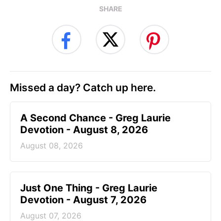
SHARE
Missed a day? Catch up here.
A Second Chance - Greg Laurie
Devotion - August 8, 2026
August 08, 2026
Just One Thing - Greg Laurie
Devotion - August 7, 2026
August 07, 2026