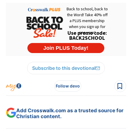
Subscribe to this devotional
Follow devo
Add Crosswalk.com as a trusted source for
Christian content.