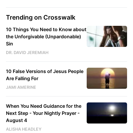
Trending on Crosswalk
10 Things You Need to Know about
the Unforgivable (Unpardonable)
Sin
DR. DAVID JEREMIAH
10 False Versions of Jesus People
Are Falling For
JAMI AMERINE
When You Need Guidance for the
Next Step - Your Nightly Prayer -
August 4
ALISHA HEADLEY