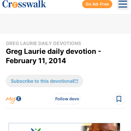
Go Ad-Free
Ope
GREG LAURIE DAILY DEVOTIONS
Greg Laurie daily devotion -
February 11, 2014
Subscribe to this devotional
Follow devo