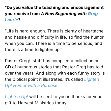
“Do you value the teaching and encouragement
you receive from
A New Beginning with
Greg
Laurie
?
“Life is hard enough. There is plenty of heartache
and hassle and difficulty in life, so find the humor
when you can. There is a time to be serious, and
there is a time to lighten up!”
Pastor Greg’s staff has compiled a collection on
CD of humorous stories that Pastor Greg has told
over the years. And along with each funny story is
the biblical point it illustrates. It’s called
Lighten
Up! Humor with a Purpose
.
Lighten Up!
will be sent to you in thanks for your
gift to Harvest Ministries today