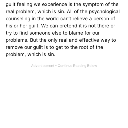
guilt feeling we experience is the symptom of the
real problem, which is sin. All of the psychological
counseling in the world can’t relieve a person of
his or her guilt. We can pretend it is not there or
try to find someone else to blame for our
problems. But the only real and effective way to
remove our guilt is to get to the root of the
problem, which is sin.