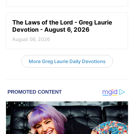
The Laws of the Lord - Greg Laurie
Devotion - August 6, 2026
August 06, 2026
More Greg Laurie Daily Devotions