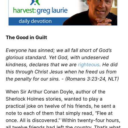
The Good in Guilt
Everyone has sinned; we all fall short of God’s
glorious standard. Yet God, with undeserved
kindness, declares that we are
righteous
. He did
this through Christ Jesus when he freed us from
the penalty for our sins. - (Romans 3:23-24, NLT)
When Sir Arthur Conan Doyle, author of the
Sherlock Holmes stories, wanted to play a
practical joke on twelve of his friends, he sent a
note to each of them that simply read, “Flee at
once. All is discovered.” Within twenty-four hours,
all twelve friends had left the country. That’s what