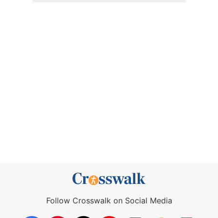
Follow Crosswalk on Social Media