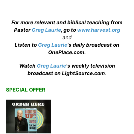
For more relevant and biblical teaching from
Pastor
Greg Laurie
, go to
www.harvest.org
and
Listen to
Greg Laurie
's daily broadcast on
OnePlace.com
.
Watch
Greg Laurie
's weekly television
broadcast on LightSource.com
.
SPECIAL OFFER