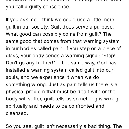
you call a guilty conscience.
If you ask me, I think we could use a little more
guilt in our society. Guilt does serve a purpose.
What good can possibly come from guilt? The
same good that comes from that warning system
in our bodies called pain. If you step on a piece of
glass, your body sends a warning signal: “Stop!
Don’t go any further!” In the same way, God has
installed a warning system called guilt into our
souls, and we experience it when we do
something wrong. Just as pain tells us there is a
physical problem that must be dealt with or the
body will suffer, guilt tells us something is wrong
spiritually and needs to be confronted and
cleansed.
So you see, guilt isn’t necessarily a bad thing. The