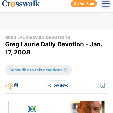
Go Ad-Free
Ope
GREG LAURIE DAILY DEVOTIONS
Greg Laurie Daily Devotion - Jan.
17, 2008
Subscribe to this devotional
Follow devo