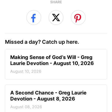
SHARE
Missed a day? Catch up here.
Making Sense of God’s Will - Greg
Laurie Devotion - August 10, 2026
August 10, 2026
A Second Chance - Greg Laurie
Devotion - August 8, 2026
August 08, 2026