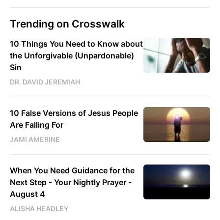
Trending on Crosswalk
10 Things You Need to Know about
the Unforgivable (Unpardonable)
Sin
DR. DAVID JEREMIAH
10 False Versions of Jesus People
Are Falling For
JAMI AMERINE
When You Need Guidance for the
Next Step - Your Nightly Prayer -
August 4
ALISHA HEADLEY