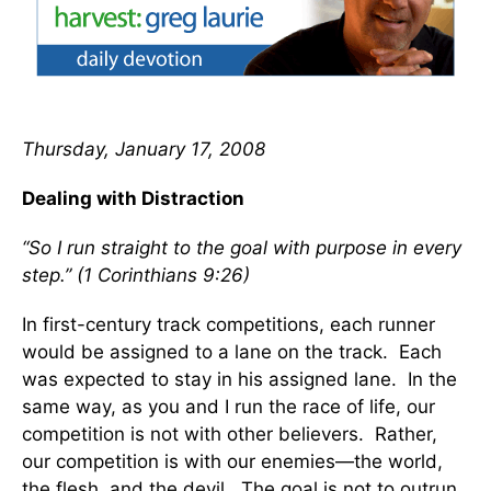
Thursday, January 17, 2008
Dealing with Distraction
“So I run straight to the goal with purpose in every
step.” (1 Corinthians 9:26)
In first-century track competitions, each runner
would be assigned to a lane on the track. Each
was expected to stay in his assigned lane. In the
same way, as you and I run the race of life, our
competition is not with other believers. Rather,
our competition is with our enemies—the world,
the flesh, and the devil. The goal is not to outrun