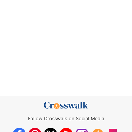
Follow Crosswalk on Social Media