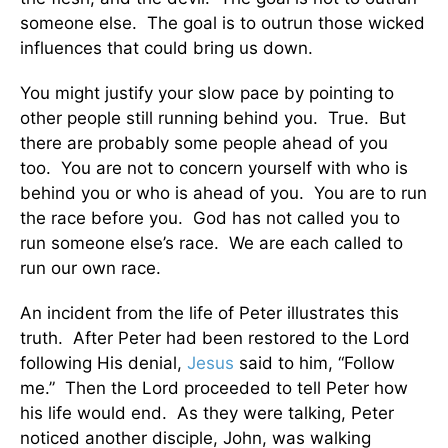
someone else. The goal is to outrun those wicked
influences that could bring us down.
You might justify your slow pace by pointing to
other people still running behind you. True. But
there are probably some people ahead of you
too. You are not to concern yourself with who is
behind you or who is ahead of you. You are to run
the race before you. God has not called you to
run someone else’s race. We are each called to
run our own race.
An incident from the life of Peter illustrates this
truth. After Peter had been restored to the Lord
following His denial,
Jesus
said to him, “Follow
me.” Then the Lord proceeded to tell Peter how
his life would end. As they were talking, Peter
noticed another disciple, John, was walking