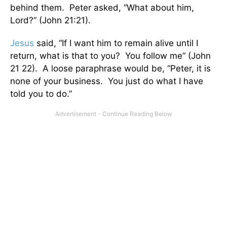
behind them. Peter asked, “What about him,
Lord?” (John 21:21).
Jesus
said, “If I want him to remain alive until I
return, what is that to you? You follow me” (John
21 22). A loose paraphrase would be, “Peter, it is
none of your business. You just do what I have
told you to do.”