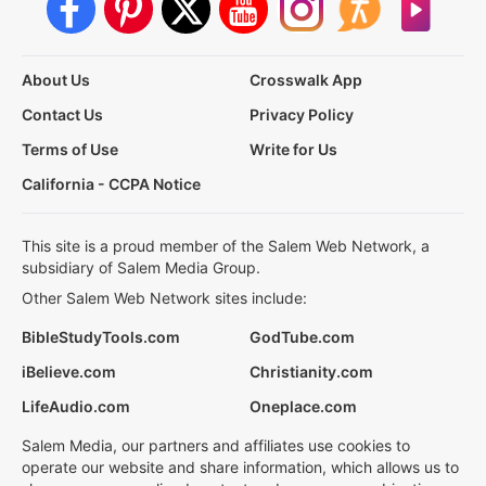
About Us
Crosswalk App
Contact Us
Privacy Policy
Terms of Use
Write for Us
California - CCPA Notice
This site is a proud member of the Salem Web Network, a
subsidiary of Salem Media Group.
Other Salem Web Network sites include:
BibleStudyTools.com
GodTube.com
iBelieve.com
Christianity.com
LifeAudio.com
Oneplace.com
Salem Media, our partners and affiliates use cookies to
operate our website and share information, which allows us to