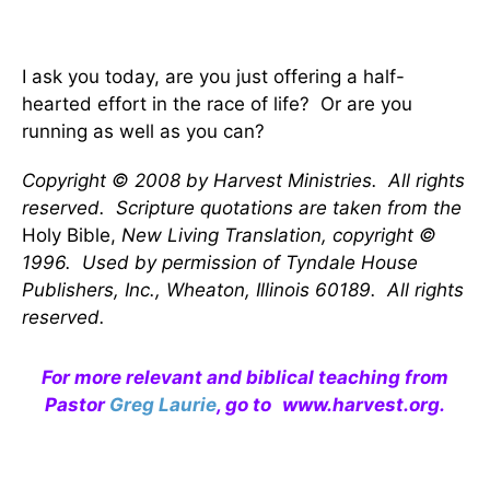
I ask you today, are you just offering a half-
hearted effort in the race of life? Or are you
running as well as you can?
Copyright © 2008 by Harvest Ministries. All rights
reserved. Scripture quotations are taken from the
Holy Bible,
New Living Translation, copyright ©
1996. Used by permission of Tyndale House
Publishers, Inc., Wheaton, Illinois 60189. All rights
reserved.
For more relevant and biblical teaching from
Pastor
Greg Laurie
, go to
www.harvest.org
.