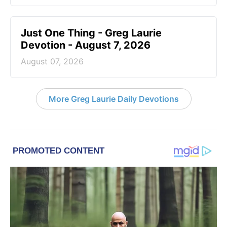
Just One Thing - Greg Laurie
Devotion - August 7, 2026
August 07, 2026
More Greg Laurie Daily Devotions