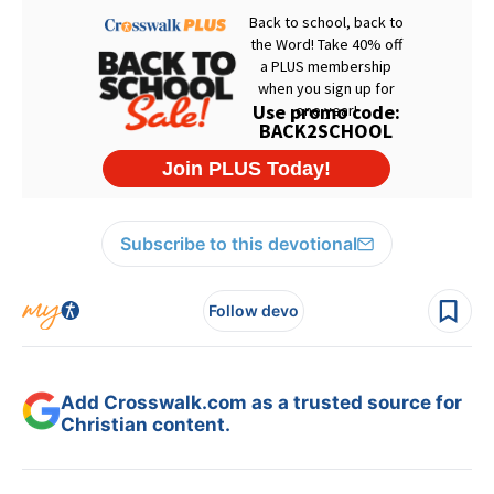
Subscribe to this devotional
Follow devo
Add Crosswalk.com as a trusted source for
Christian content.