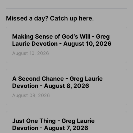
Missed a day? Catch up here.
Making Sense of God’s Will - Greg
Laurie Devotion - August 10, 2026
August 10, 2026
A Second Chance - Greg Laurie
Devotion - August 8, 2026
August 08, 2026
Just One Thing - Greg Laurie
Devotion - August 7, 2026