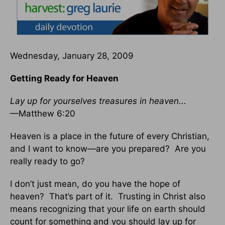
Wednesday, January 28, 2009
Getting Ready for Heaven
Lay up for yourselves treasures in heaven...
—Matthew 6:20
Heaven is a place in the future of every Christian,
and I want to know—are you prepared? Are you
really ready to go?
I don’t just mean, do you have the hope of
heaven? That’s part of it. Trusting in Christ also
means recognizing that your life on earth should
count for something and you should lay up for