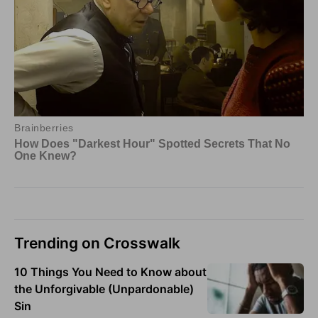
Trending on Crosswalk
10 Things You Need to Know about
the Unforgivable (Unpardonable)
Sin