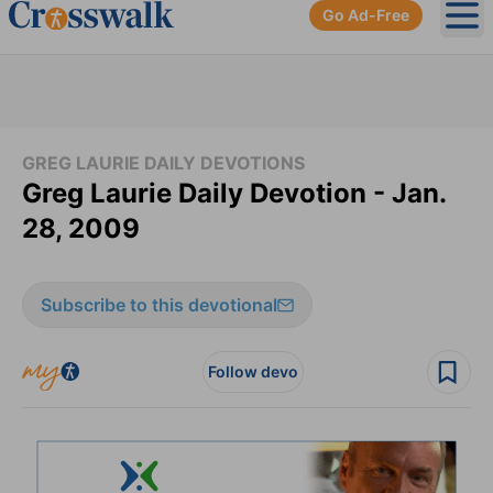
Go Ad-Free
Ope
GREG LAURIE DAILY DEVOTIONS
Greg Laurie Daily Devotion - Jan.
28, 2009
Subscribe to this devotional
Follow devo