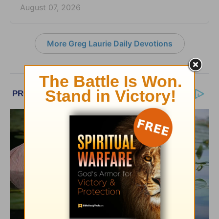
August 07, 2026
More Greg Laurie Daily Devotions