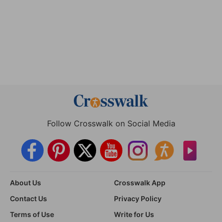
Follow Crosswalk on Social Media
About Us
Crosswalk App
Contact Us
Privacy Policy
Terms of Use
Write for Us