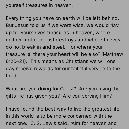
yourself treasures in heaven.
Every thing you have on earth will be left behind.
But Jesus told us if we were wise, we would “lay
up for yourselves treasures in heaven, where
neither moth nor rust destroys and where thieves
do not break in and steal. For where your
treasure is, there your heart will be also” (Matthew
6:20–21). This means as Christians we will one
day receive rewards for our faithful service to the
Lord.
What are you doing for Christ? Are you using the
gifts He has given you? Are you serving Him?
I have found the best way to live the greatest life
in this world is to be more concerned with the
next one. C. S. Lewis said, “Aim for heaven and