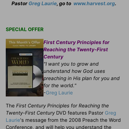
Pastor
Greg Laurie
, go to
www.harvest.org
.
SPECIAL OFFER
First Century Principles for
Reaching the Twenty-First
Century
"I want you to grow and
understand how God uses
preaching in His plan for you and
for the world."
-
Greg Laurie
The
First Century Principles for Reaching the
Twenty-First Century
DVD features Pastor
Greg
Laurie
's message from the 2008 Preach the Word
Conference, and will help you understand the