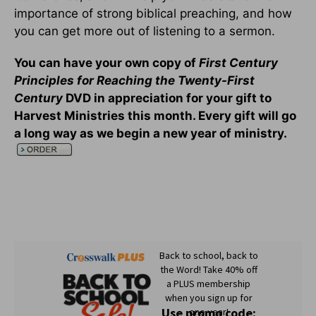
importance of strong biblical preaching, and how
you can get more out of listening to a sermon.
You can have your own copy of
First Century
Principles for Reaching the Twenty-First
Century
DVD in appreciation for your gift to
Harvest Ministries this month. Every gift will go
a long way as we begin a new year of ministry.