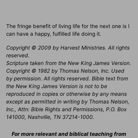
The fringe benefit of living life for the next one is I
can have a happy, fulfilled life doing it.
Copyright © 2009 by Harvest Ministries. All rights
reserved.
Scripture taken from the New King James Version.
Copyright © 1982 by Thomas Nelson, Inc. Used
by permission. All rights reserved. Bible text from
the New King James Version is not to be
reproduced in copies or otherwise by any means
except as permitted in writing by Thomas Nelson,
Inc., Attn: Bible Rights and Permissions, P.O. Box
141000, Nashville, TN 37214-1000.
For more relevant and biblical teaching from