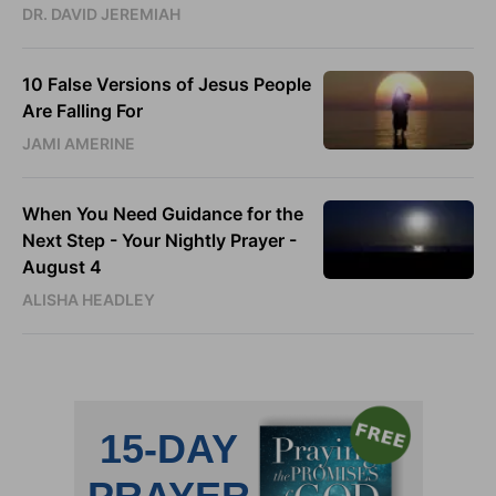
DR. DAVID JEREMIAH
10 False Versions of Jesus People
Are Falling For
JAMI AMERINE
When You Need Guidance for the
Next Step - Your Nightly Prayer -
August 4
ALISHA HEADLEY