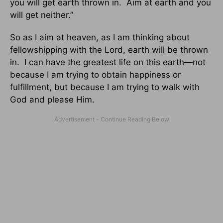
you will get earth thrown in. Aim at earth and you
will get neither.”
So as I aim at heaven, as I am thinking about
fellowshipping with the Lord, earth will be thrown
in. I can have the greatest life on this earth—not
because I am trying to obtain happiness or
fulfillment, but because I am trying to walk with
God and please Him.