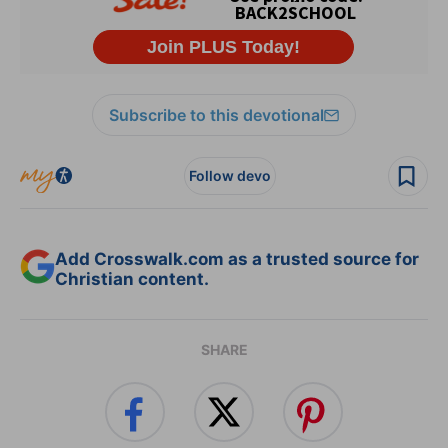
Subscribe to this devotional
Follow devo
Add Crosswalk.com as a trusted source for
Christian content.
SHARE