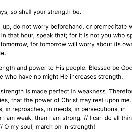
ys, so shall your strength be.
u up, do not worry beforehand, or premeditate 
in that hour, speak that; for it is not you who s
 tomorrow, for tomorrow will worry about its ow
le.
rength and power to His people. Blessed be God
se who have no might He increases strength.
My strength is made perfect in weakness. Theref
mities, that the power of Christ may rest upon me.
es, in reproaches, in needs, in persecutions, in
 I am weak, then I am strong. // I can do all thi
/ O my soul, march on in strength!