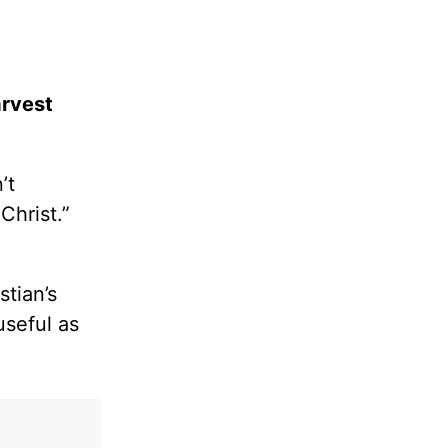
arvest
’t
Christ.”
tian’s
useful as