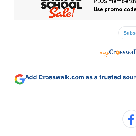
Subsc
Add Crosswalk.com as a trusted sourc