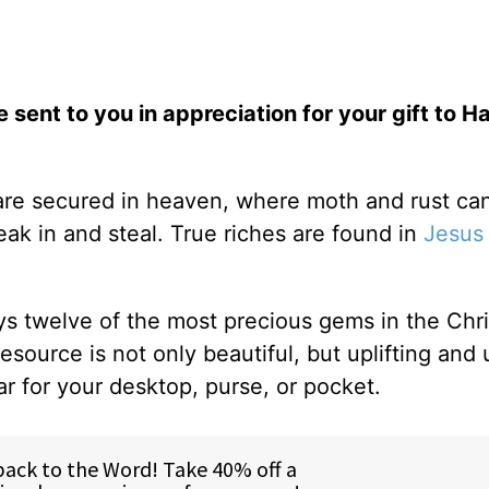
e sent to you in appreciation for your gift to H
 are secured in heaven, where moth and rust can
ak in and steal. True riches are found in
Jesus
ys twelve of the most precious gems in the Chris
resource is not only beautiful, but uplifting and 
ar for your desktop, purse, or pocket.