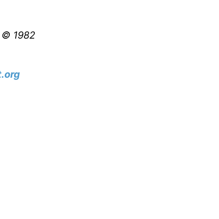
t © 1982
.org