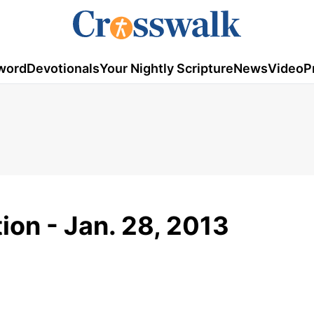
word
Devotionals
Your Nightly Scripture
News
Video
P
ion - Jan. 28, 2013