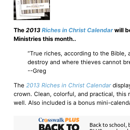
The
2013
Riches in Christ Calendar
will b
Ministries this month.
.
“True riches, according to the Bible,
destroy and where thieves cannot bre
--Greg
The
2013 Riches in Christ Calendar
displa
crown. Clean, colorful, and practical, this 
well. Also included is a bonus mini-calend