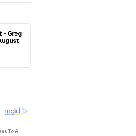
t - Greg
 August