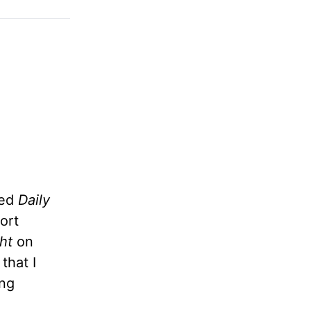
led
Daily
ort
ht
on
that I
ng