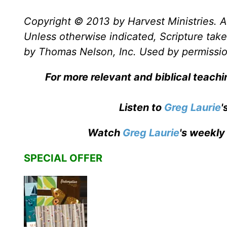
Copyright © 2013 by Harvest Ministries. Al
Unless otherwise indicated, Scripture ta
by Thomas Nelson, Inc. Used by permission
For more relevant and biblical teach
Listen to
Greg Laurie
'
Watch
Greg Laurie
's weekly
SPECIAL OFFER