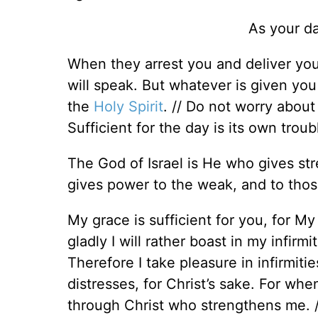
As your da
When they arrest you and deliver yo
will speak. But whatever is given you 
the
Holy Spirit
. // Do not worry about
Sufficient for the day is its own troub
The God of Israel is He who gives st
gives power to the weak, and to tho
My grace is sufficient for you, for 
gladly I will rather boast in my infir
Therefore I take pleasure in infirmiti
distresses, for Christ’s sake. For when
through Christ who strengthens me. /