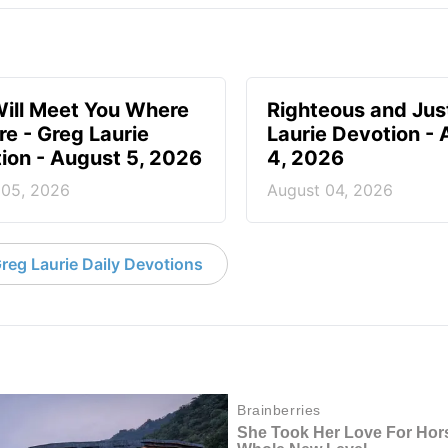
ill Meet You Where
Righteous and Jus
re - Greg Laurie
Laurie Devotion -
ion - August 5, 2026
4, 2026
 05, 2026
August 04, 2026
reg Laurie Daily Devotions