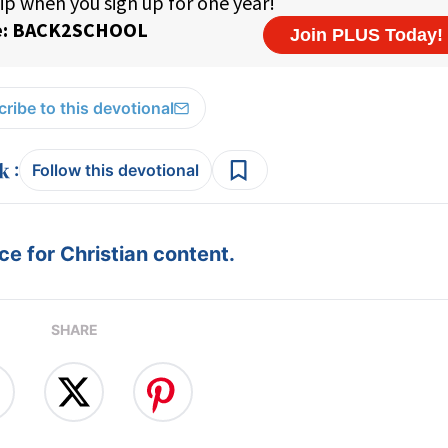
ribe to this devotional
:
Follow this devotional
e for Christian content.
SHARE