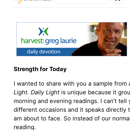
Strength for Today
I wanted to share with you a sample from 
Light.
Daily Light
is unique because it gr
morning and evening readings. I can’t te
different occasions and it speaks directly 
am about to face. So instead of our normal
reading.