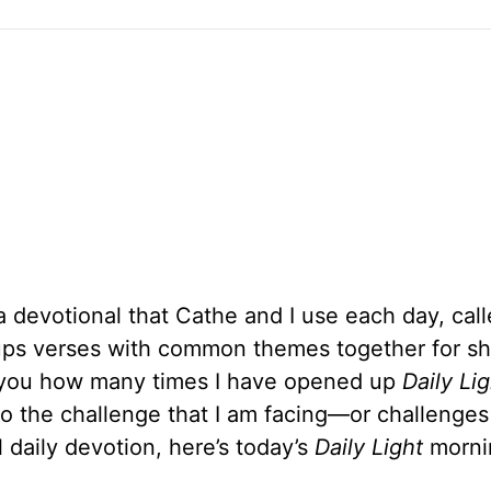
a devotional that Cathe and I use each day, cal
oups verses with common themes together for sh
ll you how many times I have opened up
Daily Lig
to the challenge that I am facing—or challenges 
 daily devotion, here’s today’s
Daily Light
morni