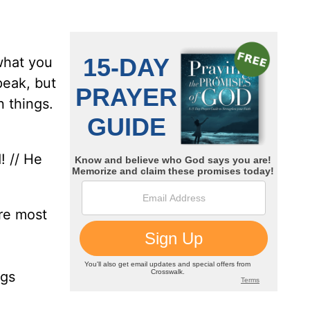
what you
peak, but
n things.
! // He
ore most
ngs