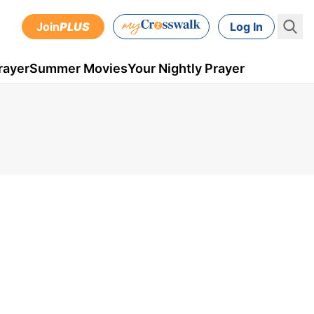
Join
PLUS
Log In
rayer
Summer Movies
Your Nightly Prayer