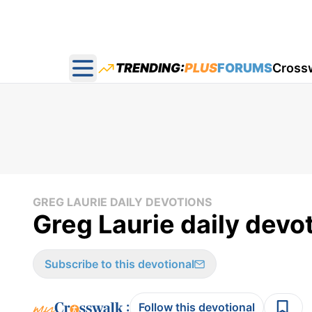
TRENDING:
PLUS
FORUMS
Cross
Open main menu
GREG LAURIE DAILY DEVOTIONS
Greg Laurie daily devot
Subscribe to this devotional
:
Follow this devotional