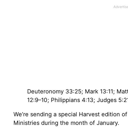
Deuteronomy 33:25; Mark 13:11; Matt
12:9–10; Philippians 4:13; Judges 5:2
We’re sending a special Harvest edition o
Ministries during the month of January.