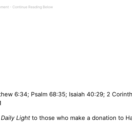
hew 6:34; Psalm 68:35; Isaiah 40:29; 2 Corint
1
f
Daily Light
to those who make a donation to H