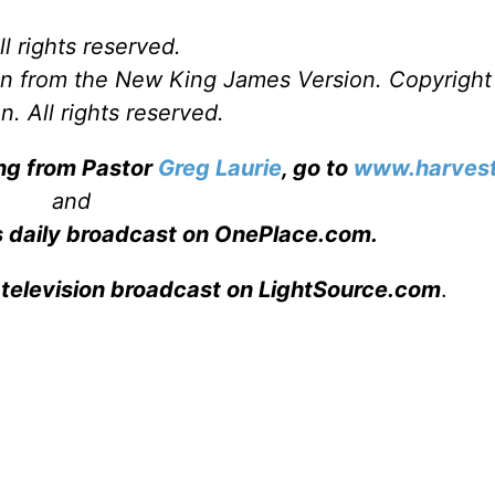
l rights reserved.
ken from the New King James Version. Copyrigh
. All rights reserved.
ing from Pastor
Greg Laurie
, go to
www.harvest
and
s daily broadcast on OnePlace.com
.
 television broadcast on LightSource.com
.