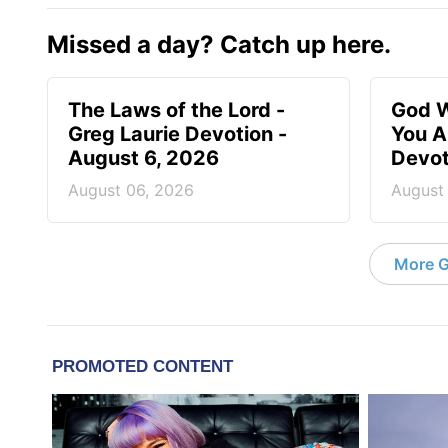
Missed a day? Catch up here.
The Laws of the Lord -
God W
Greg Laurie Devotion -
You A
August 6, 2026
Devot
August 06, 2026
August
More G