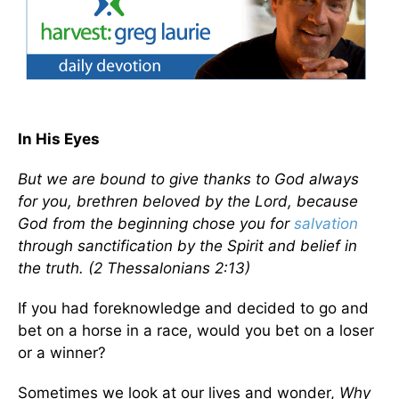
In His Eyes
But we are bound to give thanks to God always
for you, brethren beloved by the Lord, because
God from the beginning chose you for
salvation
through sanctification by the Spirit and belief in
the truth. (2 Thessalonians 2:13)
If you had foreknowledge and decided to go and
bet on a horse in a race, would you bet on a loser
or a winner?
Sometimes we look at our lives and wonder,
Why