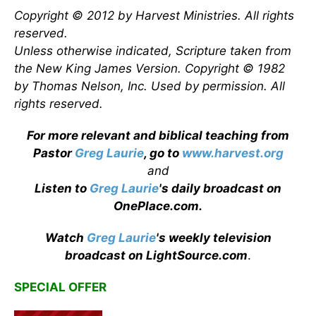
Copyright © 2012 by Harvest Ministries. All rights
reserved.
Unless otherwise indicated, Scripture taken from
the New King James Version. Copyright © 1982
by Thomas Nelson, Inc. Used by permission. All
rights reserved.
For more relevant and biblical teaching from
Pastor
Greg Laurie
, go to
www.harvest.org
and
Listen to
Greg Laurie
's daily broadcast on
OnePlace.com
.
Watch
Greg Laurie
's weekly television
broadcast on LightSource.com
.
SPECIAL OFFER