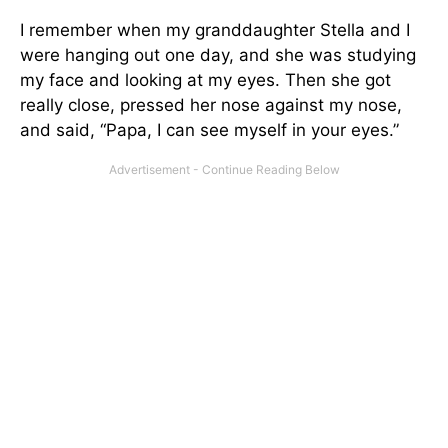
I remember when my granddaughter Stella and I
were hanging out one day, and she was studying
my face and looking at my eyes. Then she got
really close, pressed her nose against my nose,
and said, “Papa, I can see myself in your eyes.”