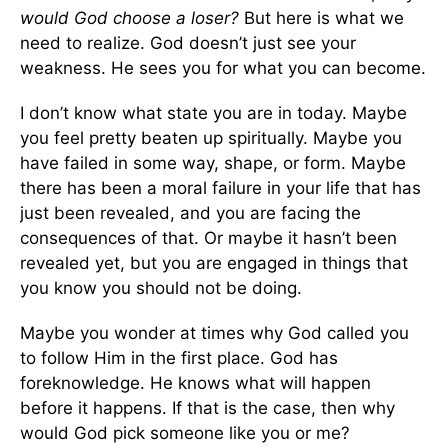
would God choose a loser?
But here is what we
need to realize. God doesn’t just see your
weakness. He sees you for what you can become.
I don’t know what state you are in today. Maybe
you feel pretty beaten up spiritually. Maybe you
have failed in some way, shape, or form. Maybe
there has been a moral failure in your life that has
just been revealed, and you are facing the
consequences of that. Or maybe it hasn’t been
revealed yet, but you are engaged in things that
you know you should not be doing.
Maybe you wonder at times why God called you
to follow Him in the first place. God has
foreknowledge. He knows what will happen
before it happens. If that is the case, then why
would God pick someone like you or me?