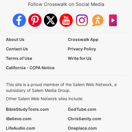
Follow Crosswalk on Social Media
About Us
Crosswalk App
Contact Us
Privacy Policy
Terms of Use
Write for Us
California - CCPA Notice
This site is a proud member of the Salem Web Network, a
subsidiary of Salem Media Group.
Other Salem Web Network sites include:
BibleStudyTools.com
GodTube.com
iBelieve.com
Christianity.com
LifeAudio.com
Oneplace.com