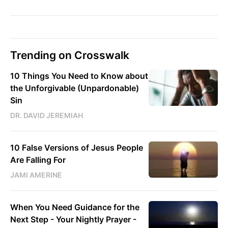
Trending on Crosswalk
10 Things You Need to Know about
the Unforgivable (Unpardonable)
Sin
DR. DAVID JEREMIAH
10 False Versions of Jesus People
Are Falling For
JAMI AMERINE
When You Need Guidance for the
Next Step - Your Nightly Prayer -