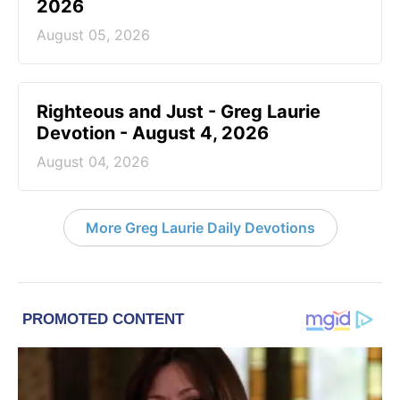
2026
August 05, 2026
Righteous and Just - Greg Laurie
Devotion - August 4, 2026
August 04, 2026
More Greg Laurie Daily Devotions