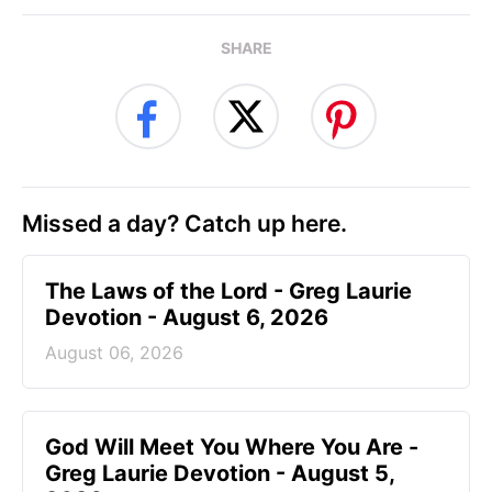
SHARE
Missed a day? Catch up here.
The Laws of the Lord - Greg Laurie
Devotion - August 6, 2026
August 06, 2026
God Will Meet You Where You Are -
Greg Laurie Devotion - August 5,