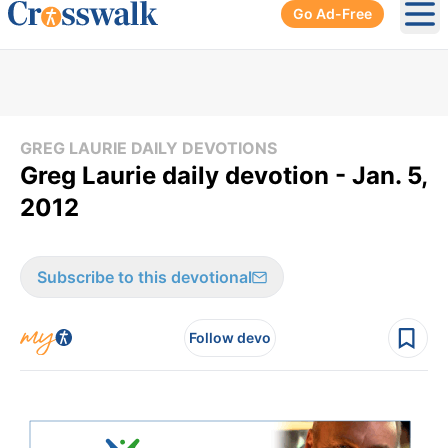
Go Ad-Free
Ope
GREG LAURIE DAILY DEVOTIONS
Greg Laurie daily devotion - Jan. 5,
2012
Subscribe to this devotional
Follow devo