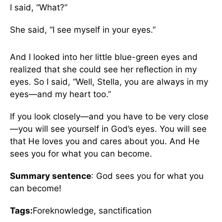
I said, “What?”
She said, “I see myself in your eyes.”
And I looked into her little blue-green eyes and
realized that she could see her reflection in my
eyes. So I said, “Well, Stella, you are always in my
eyes—and my heart too.”
If you look closely—and you have to be very close
—you will see yourself in God’s eyes. You will see
that He loves you and cares about you. And He
sees you for what you can become.
Summary sentence
: God sees you for what you
can become!
Tags:
Foreknowledge, sanctification