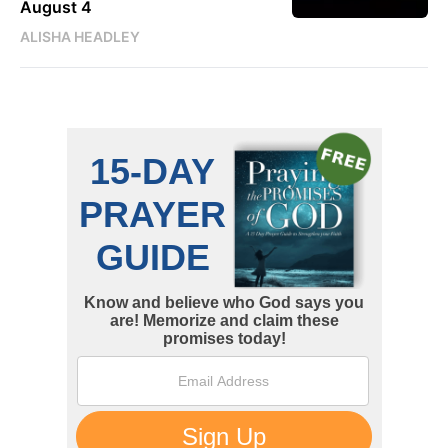
August 4
ALISHA HEADLEY