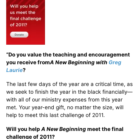
“Do you value the teaching and encouragement
you receive from
A New Beginning with
Greg
Laurie
?
The last few days of the year are a critical time, as
we seek to finish the year in the black financially—
with all of our ministry expenses from this year
met. Your year-end gift, no matter the size, will
help to meet this last challenge of 2011.
Will you help
A New Beginning
meet the final
challenge of 2011?