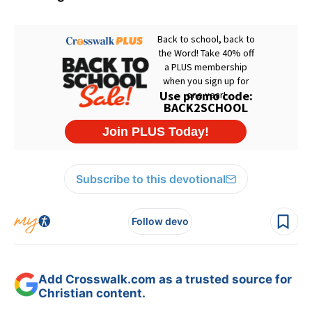
Subscribe to this devotional
Follow devo
Add Crosswalk.com as a trusted source for
Christian content.