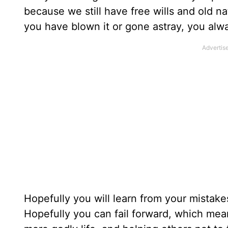
because we still have free wills and old n
you have blown it or gone astray, you alw
Hopefully you will learn from your mistake
Hopefully you can fail forward, which mean