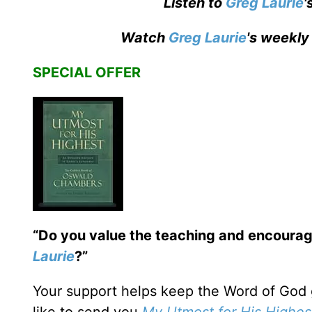
Listen to
Greg Laurie
'
Watch
Greg Laurie
's weekly
SPECIAL OFFER
“Do you value the teaching and encoura
Laurie
?”
Your support helps keep the Word of God 