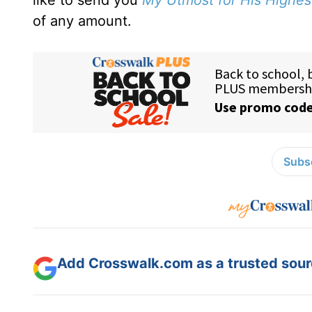
like to send you
My Utmost for His Highes
of any amount.
Subsc
Add Crosswalk.com as a trusted sourc