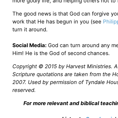
more godly life, and helping others not to 
The good news is that God can forgive yo
work that He has begun in you (see
Philip
turn it around.
Social Media:
God can turn around any mes
Him! He is the God of second chances.
Copyright © 2015 by Harvest Ministries. Al
Scripture quotations are taken from the Ho
2007. Used by permission of Tyndale House 
reserved.
For more relevant and biblical teach