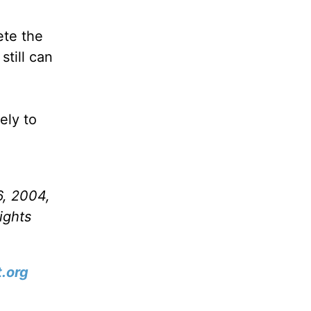
ete the
still can
ely to
6, 2004,
ights
.org