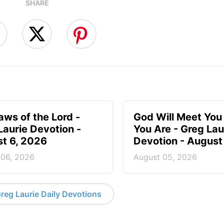
SHARE
aws of the Lord -
God Will Meet Yo
Laurie Devotion -
You Are - Greg Lau
t 6, 2026
Devotion - August
 06, 2026
August 05, 2026
reg Laurie Daily Devotions