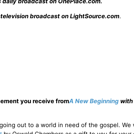
s daily broadcast on OnePlace.com
.
 television broadcast on LightSource.com
.
gement you receive from
A New Beginning
wit
going out to a world in need of the gospel. We