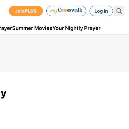
Join
PLUS
Log In
rayer
Summer Movies
Your Nightly Prayer
ly