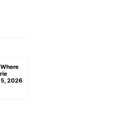
u Where
rie
 5, 2026