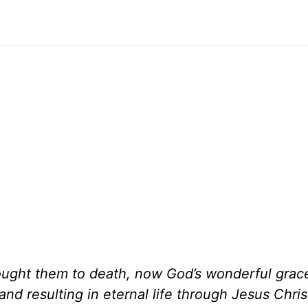
rought them to death, now God’s wonderful grac
and resulting in eternal life through Jesus Chris