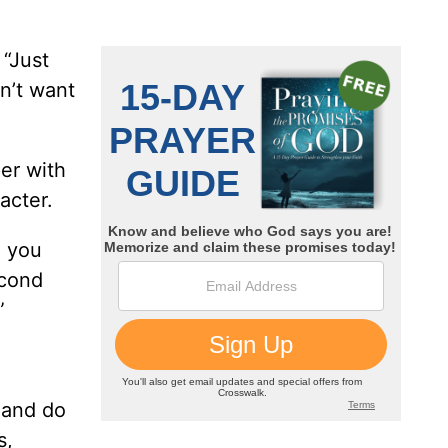
 “Just
n’t want
per with
acter.
e you
econd
”
 and do
s,