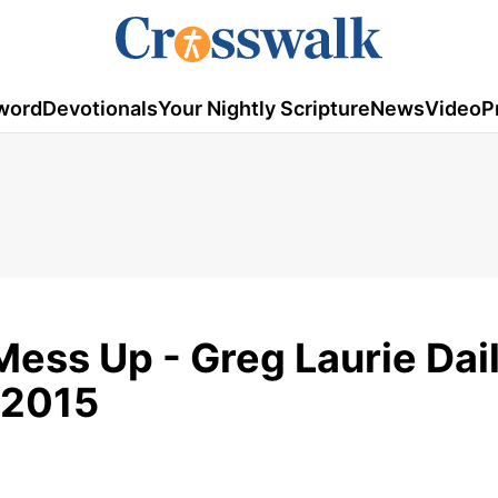
word
Devotionals
Your Nightly Scripture
News
Video
P
ess Up - Greg Laurie Dai
 2015