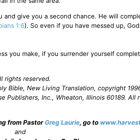
fall in the same area.
u and give you a second chance. He will compl
pians 1:6
). So even if you have messed up, God 
s you make, if you surrender yourself complet
l rights reserved.
ly Bible, New Living Translation, copyright 199
Publishers, Inc., Wheaton, Illinois 60189. All r
ing from Pastor
Greg Laurie
, go to
www.harvest
and