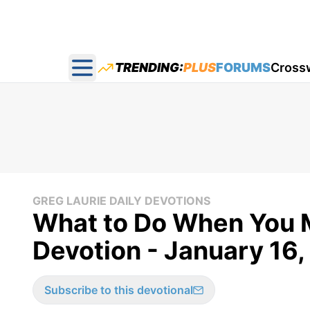
TRENDING:
PLUS
FORUMS
Cross
Open main menu
GREG LAURIE DAILY DEVOTIONS
What to Do When You M
Devotion - January 16,
Subscribe to this devotional