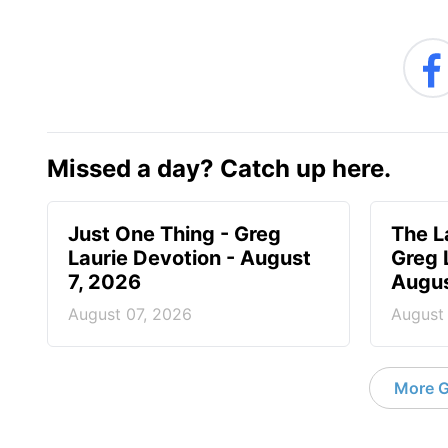
Missed a day? Catch up here.
Just One Thing - Greg
The L
Laurie Devotion - August
Greg 
7, 2026
Augus
August 07, 2026
August
More G