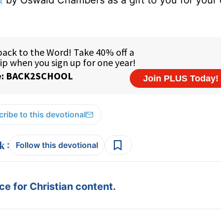
t
by Oswald Chambers as a gift to you for your
ribe to this devotional
:
Follow this devotional
e for Christian content.