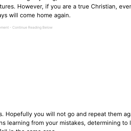
atures. However, if you are a true Christian, ev
ays will come home again.
s. Hopefully you will not go and repeat them ag
s learning from your mistakes, determining to l