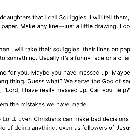
daughters that I call Squiggles. I will tell them,
aper. Make any line—just a little drawing. I do
hen I will take their squiggles, their lines on pa
to something. Usually it’s a funny face or a char
ame for you. Maybe you have messed up. Mayb
ng thing. Guess what? We serve the God of s
 “Lord, I have really messed up. Can you help?
deem the mistakes we have made.
 Lord. Even Christians can make bad decisions
ble of doing anything, even as followers of Jesu