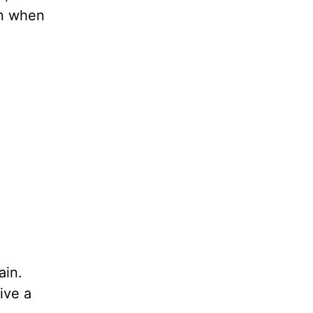
en when
ain.
ive a