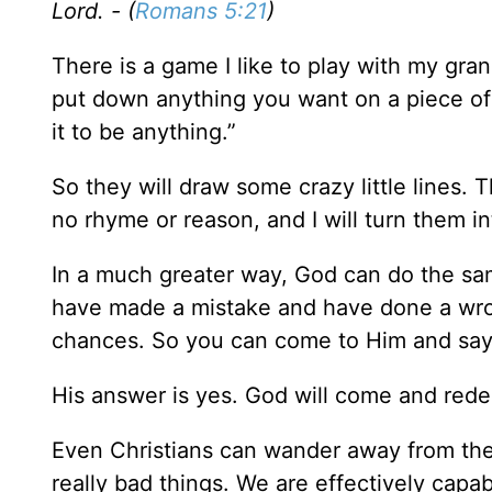
Lord. - (
Romans 5:21
)
There is a game I like to play with my grand
put down anything you want on a piece of p
it to be anything.”
So they will draw some crazy little lines. T
no rhyme or reason, and I will turn them in
In a much greater way, God can do the s
have made a mistake and have done a wro
chances. So you can come to Him and say,
His answer is yes. God will come and re
Even Christians can wander away from the
really bad things. We are effectively capa