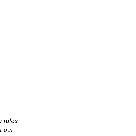
e rules
t our