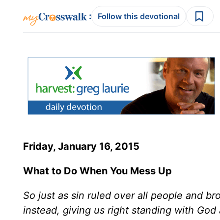
:
Follow this devotional
Friday, January 16, 2015
What to Do When You Mess Up
So just as sin ruled over all people and b
instead, giving us right standing with God 