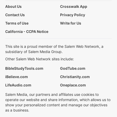
About Us
Crosswalk App
Contact Us
Privacy Policy
Terms of Use
Write for Us
California - CCPA Notice
This site is a proud member of the Salem Web Network, a
subsidiary of Salem Media Group.
Other Salem Web Network sites include:
BibleStudyTools.com
GodTube.com
iBelieve.com
Christianity.com
LifeAudio.com
Oneplace.com
Salem Media, our partners and affiliates use cookies to
operate our website and share information, which allows us to
show your personalized content and manage our objectives
as a business.