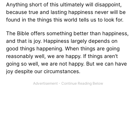
Anything short of this ultimately will disappoint,
because true and lasting happiness never will be
found in the things this world tells us to look for.
The Bible offers something better than happiness,
and that is joy. Happiness largely depends on
good things happening. When things are going
reasonably well, we are happy. If things aren’t
going so well, we are not happy. But we can have
joy despite our circumstances.