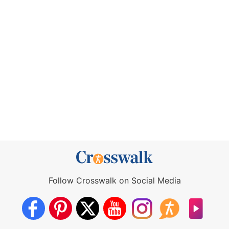
Follow Crosswalk on Social Media