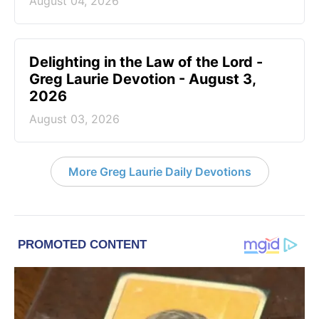
August 04, 2026
Delighting in the Law of the Lord -
Greg Laurie Devotion - August 3,
2026
August 03, 2026
More Greg Laurie Daily Devotions