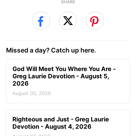
SHARE
Missed a day? Catch up here.
God Will Meet You Where You Are -
Greg Laurie Devotion - August 5,
2026
August 05, 2026
Righteous and Just - Greg Laurie
Devotion - August 4, 2026