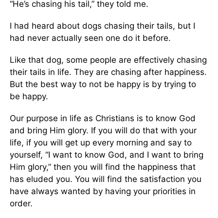
“He’s chasing his tail,” they told me.
I had heard about dogs chasing their tails, but I
had never actually seen one do it before.
Like that dog, some people are effectively chasing
their tails in life. They are chasing after happiness.
But the best way to not be happy is by trying to
be happy.
Our purpose in life as Christians is to know God
and bring Him glory. If you will do that with your
life, if you will get up every morning and say to
yourself, “I want to know God, and I want to bring
Him glory,” then you will find the happiness that
has eluded you. You will find the satisfaction you
have always wanted by having your priorities in
order.