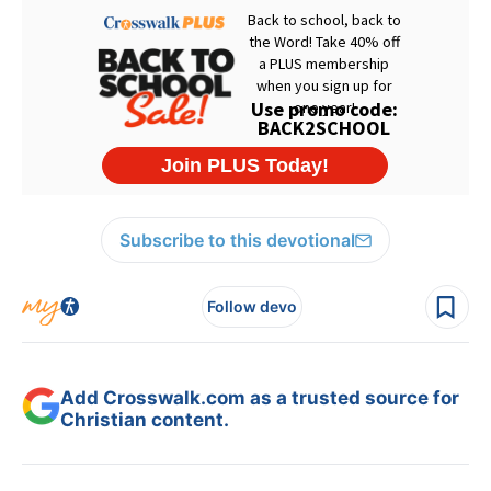
Subscribe to this devotional
Follow devo
Add Crosswalk.com as a trusted source for
Christian content.