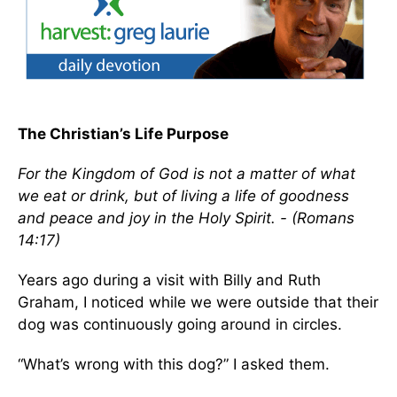
The Christian’s Life Purpose
For the Kingdom of God is not a matter of what
we eat or drink, but of living a life of goodness
and peace and joy in the Holy Spirit. - (Romans
14:17)
Years ago during a visit with Billy and Ruth
Graham, I noticed while we were outside that their
dog was continuously going around in circles.
“What’s wrong with this dog?” I asked them.