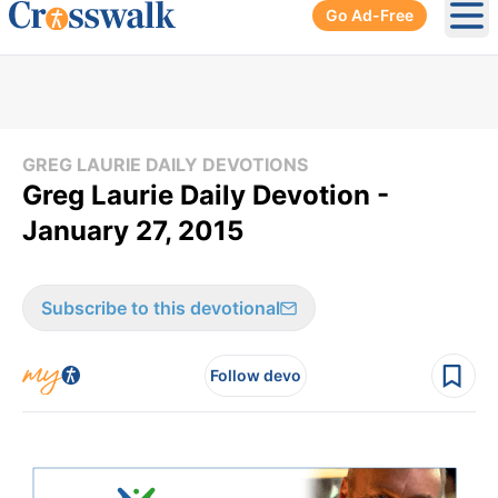
Go Ad-Free
Ope
GREG LAURIE DAILY DEVOTIONS
Greg Laurie Daily Devotion -
January 27, 2015
Subscribe to this devotional
Follow devo