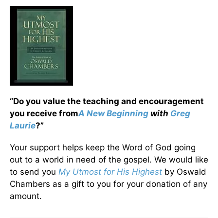
“Do you value the teaching and encouragement
you receive from
A New Beginning
with
Greg
Laurie
?”
Your support helps keep the Word of God going
out to a world in need of the gospel. We would like
to send you
My Utmost for His Highest
by Oswald
Chambers as a gift to you for your donation of any
amount.