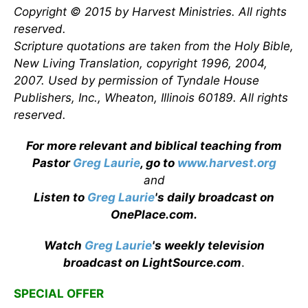
Copyright © 2015 by Harvest Ministries. All rights
reserved.
Scripture quotations are taken from the Holy Bible,
New Living Translation, copyright 1996, 2004,
2007. Used by permission of Tyndale House
Publishers, Inc., Wheaton, Illinois 60189. All rights
reserved.
For more relevant and biblical teaching from
Pastor
Greg Laurie
, go to
www.harvest.org
and
Listen to
Greg Laurie
's daily broadcast on
OnePlace.com
.
Watch
Greg Laurie
's weekly television
broadcast on LightSource.com
.
SPECIAL OFFER