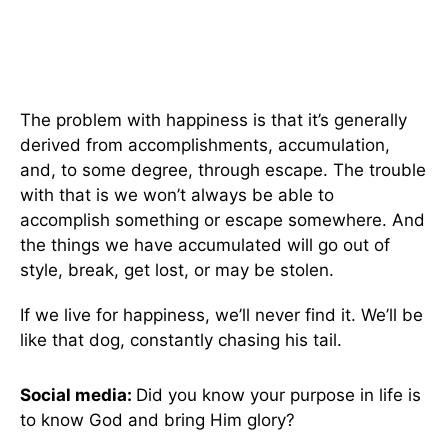
The problem with happiness is that it’s generally
derived from accomplishments, accumulation,
and, to some degree, through escape. The trouble
with that is we won’t always be able to
accomplish something or escape somewhere. And
the things we have accumulated will go out of
style, break, get lost, or may be stolen.
If we live for happiness, we’ll never find it. We’ll be
like that dog, constantly chasing his tail.
Social media:
Did you know your purpose in life is
to know God and bring Him glory?