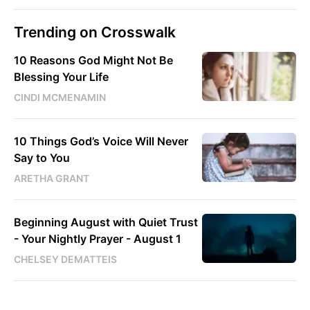
Trending on Crosswalk
10 Reasons God Might Not Be
Blessing Your Life
CINDI MCMENAMIN
10 Things God’s Voice Will Never
Say to You
ARETHA GRANT
Beginning August with Quiet Trust
- Your Nightly Prayer - August 1
CHELSEY DEMATTEIS