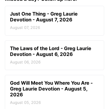
Just One Thing - Greg Laurie
Devotion - August 7, 2026
August 07, 2026
The Laws of the Lord - Greg Laurie
Devotion - August 6, 2026
August 06, 2026
God Will Meet You Where You Are -
Greg Laurie Devotion - August 5,
2026
August 05, 2026