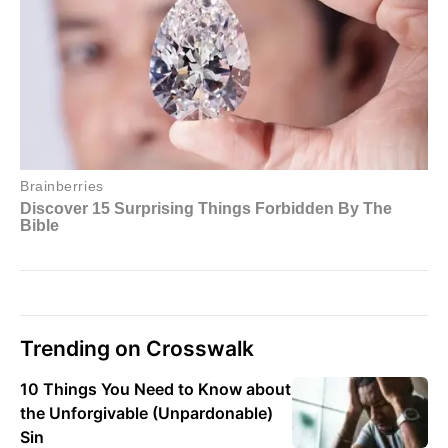
Trending on Crosswalk
10 Things You Need to Know about
the Unforgivable (Unpardonable)
Sin