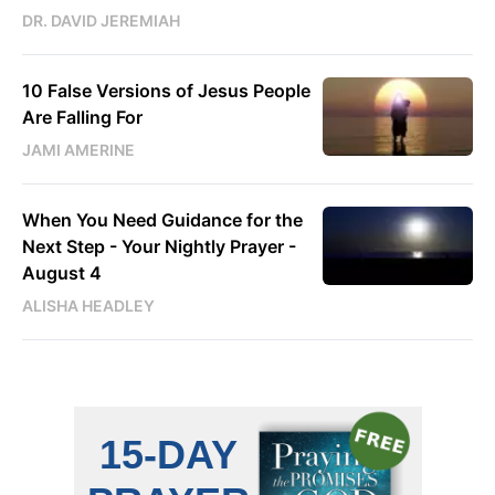
DR. DAVID JEREMIAH
10 False Versions of Jesus People
Are Falling For
JAMI AMERINE
When You Need Guidance for the
Next Step - Your Nightly Prayer -
August 4
ALISHA HEADLEY