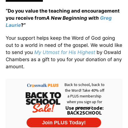
“Do you value the teaching and encouragement
you receive from
A New Beginning with
Greg
Laurie
?”
Your support helps keep the Word of God going
out to a world in need of the gospel. We would like
to send you
My Utmost for His Highest
by Oswald
Chambers as a gift to you for your donation of any
amount.