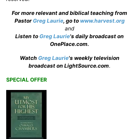
For more relevant and biblical teaching from
Pastor
Greg Laurie
, go to
www.harvest.org
and
Listen to
Greg Laurie
's daily broadcast on
OnePlace.com
.
Watch
Greg Laurie
's weekly television
broadcast on LightSource.com
.
SPECIAL OFFER