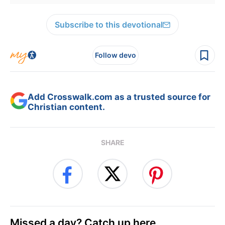
Subscribe to this devotional
Follow devo
Add Crosswalk.com as a trusted source for
Christian content.
SHARE
Missed a day? Catch up here.