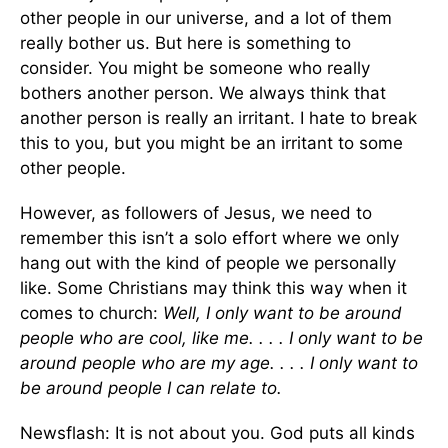
other people in our universe, and a lot of them
really bother us. But here is something to
consider. You might be someone who really
bothers another person. We always think that
another person is really an irritant. I hate to break
this to you, but you might be an irritant to some
other people.
However, as followers of Jesus, we need to
remember this isn’t a solo effort where we only
hang out with the kind of people we personally
like. Some Christians may think this way when it
comes to church:
Well, I only want to be around
people who are cool, like me. . . . I only want to be
around people who are my age. . . . I only want to
be around people I can relate to.
Newsflash: It is not about you. God puts all kinds