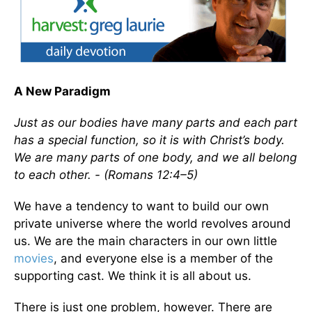
A New Paradigm
Just as our bodies have many parts and each part
has a special function, so it is with Christ’s body.
We are many parts of one body, and we all belong
to each other. - (Romans 12:4–5)
We have a tendency to want to build our own
private universe where the world revolves around
us. We are the main characters in our own little
movies
, and everyone else is a member of the
supporting cast. We think it is all about us.
There is just one problem, however. There are