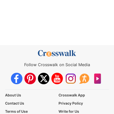
Follow Crosswalk on Social Media
About Us
Crosswalk App
Contact Us
Privacy Policy
Terms of Use
Write for Us