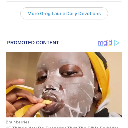
More Greg Laurie Daily Devotions