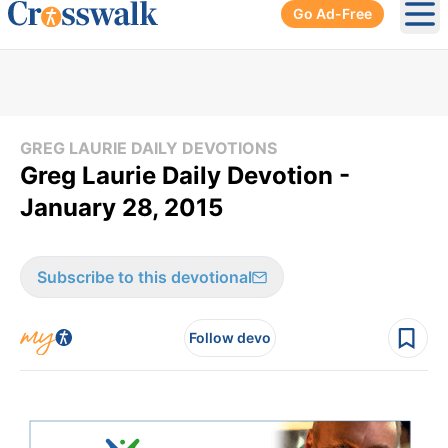
Go Ad-Free
Ope
GREG LAURIE DAILY DEVOTIONS
Greg Laurie Daily Devotion -
January 28, 2015
Subscribe to this devotional
Follow devo