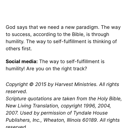
God says that we need a new paradigm. The way
to success, according to the Bible, is through
humility. The way to self-fulfillment is thinking of
others first.
Social media:
The way to self-fulfillment is
humility! Are you on the right track?
Copyright © 2015 by Harvest Ministries. All rights
reserved.
Scripture quotations are taken from the Holy Bible,
New Living Translation, copyright 1996, 2004,
2007. Used by permission of Tyndale House
Publishers, Inc., Wheaton, Illinois 60189. All rights
reserved.