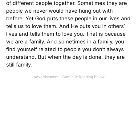
of different people together. Sometimes they are
people we never would have hung out with
before. Yet God puts these people in our lives and
tells us to love them. And He puts you in others’
lives and tells them to love you. That is because
we are a family. And sometimes in a family, you
find yourself related to people you don’t always
understand. But when the day is done, they are
still family.