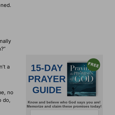
ened.
nally
h?”
n’t a
me, no
o do,