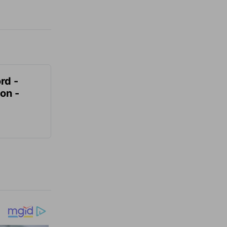
rd -
on -