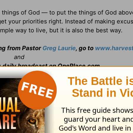
e things of God — to put the things of God abov
et your priorities right. Instead of making excu
imple way to live, but it is also the best way.
ing from Pastor
Greg Laurie
, go to
www.harvest
and
s daily broadcast on OnePlace.com
.
 television broadcast on LightSource.com
.