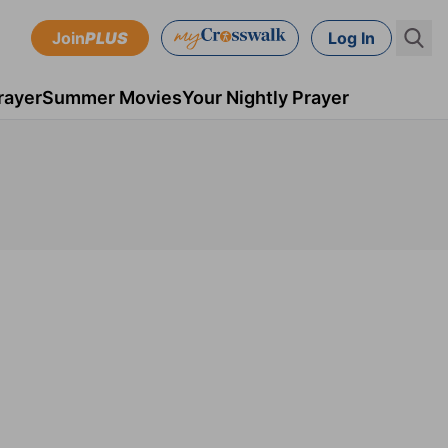
Join
PLUS
Log In
rayer
Summer Movies
Your Nightly Prayer