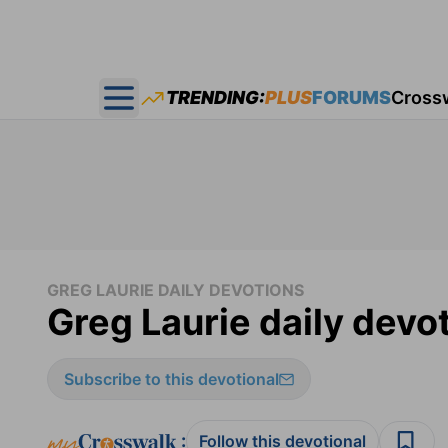
TRENDING:
PLUS
FORUMS
Cross
Open main menu
GREG LAURIE DAILY DEVOTIONS
Greg Laurie daily devo
Subscribe to this devotional
:
Follow this devotional