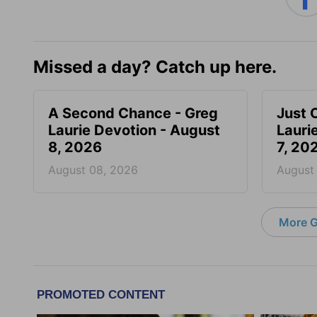
Missed a day? Catch up here.
A Second Chance - Greg
Just 
Laurie Devotion - August
Lauri
8, 2026
7, 20
August 08, 2026
August
More G