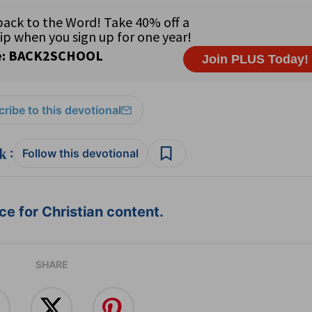
ribe to this devotional
:
Follow this devotional
e for Christian content.
SHARE