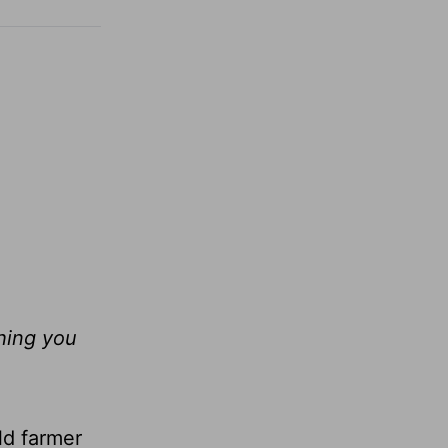
thing you
ld farmer