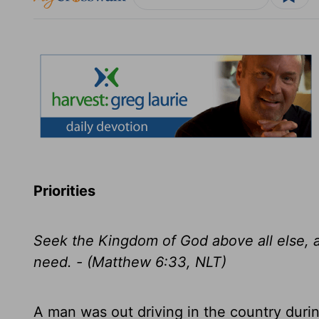
Priorities
Seek the Kingdom of God above all else, an
need. - (Matthew 6:33, NLT)
A man was out driving in the country dur