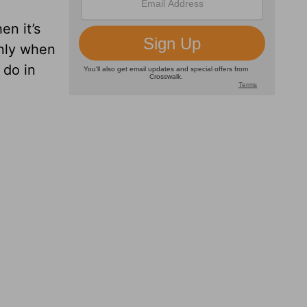
en it’s
only when
 do in