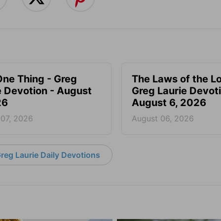
One Thing - Greg
The Laws of the Lo
e Devotion - August
Greg Laurie Devoti
26
August 6, 2026
 07, 2026
August 06, 2026
reg Laurie Daily Devotions