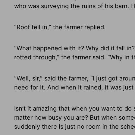
who was surveying the ruins of his barn.
“Roof fell in,” the farmer replied.
“What happened with it? Why did it fall in?”
rotted through,” the farmer said. “Why in th
“Well, sir,” said the farmer, “I just got a
need for it. And when it rained, it was jus
Isn’t it amazing that when you want to d
matter how busy you are? But when someo
suddenly there is just no room in the sche