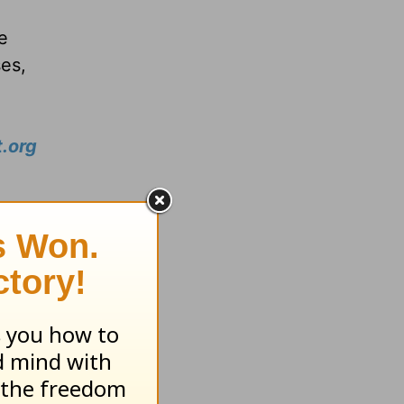
e
ses,
.org