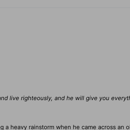
d live righteously, and he will give you every
ing a heavy rainstorm when he came across an o