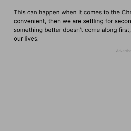
This can happen when it comes to the Chris
convenient, then we are settling for seco
something better doesn’t come along first
our lives.