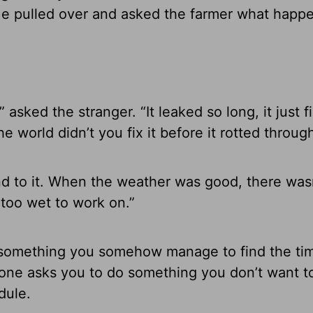
 He pulled over and asked the farmer what happ
 asked the stranger. “It leaked so long, it just fi
e world didn’t you fix it before it rotted throug
round to it. When the weather was good, there was
t too wet to work on.”
o something you somehow manage to find the ti
ne asks you to do something you don’t want t
dule.