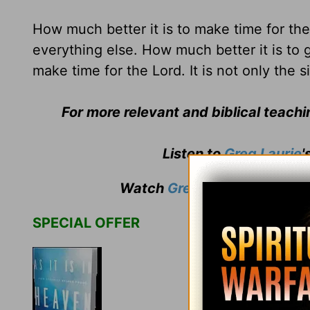
How much better it is to make time for th
everything else. How much better it is to g
make time for the Lord. It is not only the s
For more relevant and biblical teach
Listen to
Greg Laurie
'
Watch
Greg Laurie
's weekly
SPECIAL OFFER