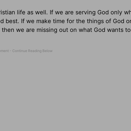
tian life as well. If we are serving God only wh
nd best. If we make time for the things of God 
, then we are missing out on what God wants to