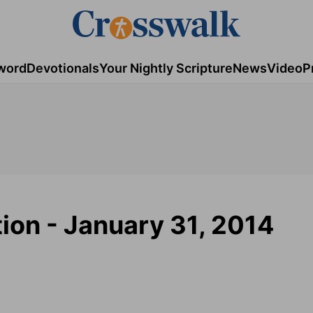
word
Devotionals
Your Nightly Scripture
News
Video
P
tion - January 31, 2014