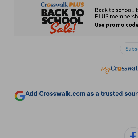
Subsc
Add Crosswalk.com as a trusted sourc