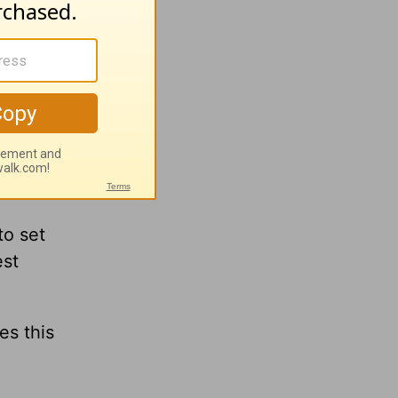
h
Greg
ng
to set
est
es this