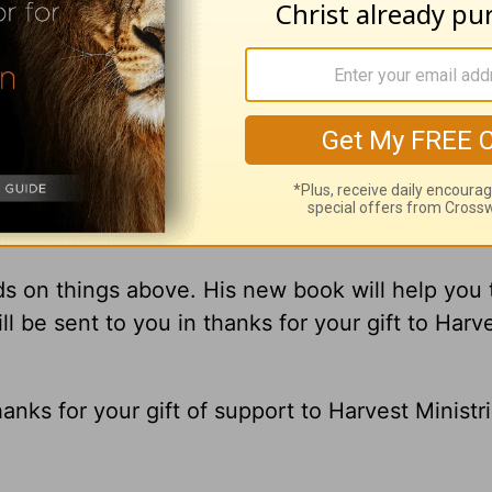
gement you receive from
A New Beginning
wit
 In other words, ‘Think heaven.’
Are you ‘thinki
s on things above. His new book will help you 
ll be sent to you in thanks for your gift to Harv
hanks for your gift of support to Harvest Ministri