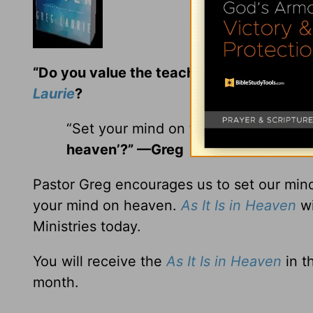
“Do you value the teaching and encoura
Laurie
?
“Set your mind on things above . . . “
heaven’?” —Greg
Pastor Greg encourages us to set our mind
your mind on heaven.
As It Is in Heaven
wi
Ministries today.
You will receive the
As It Is in Heaven
in t
month.