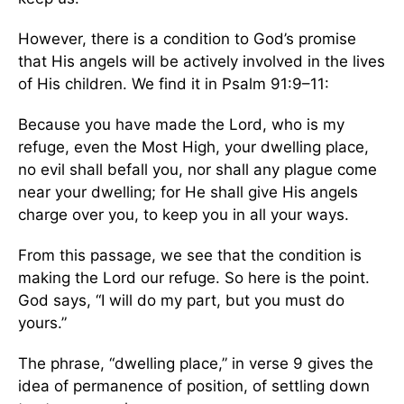
However, there is a condition to God’s promise
that His angels will be actively involved in the lives
of His children. We find it in Psalm 91:9–11:
Because you have made the Lord, who is my
refuge, even the Most High, your dwelling place,
no evil shall befall you, nor shall any plague come
near your dwelling; for He shall give His angels
charge over you, to keep you in all your ways.
From this passage, we see that the condition is
making the Lord our refuge. So here is the point.
God says, “I will do my part, but you must do
yours.”
The phrase, “dwelling place,” in verse 9 gives the
idea of permanence of position, of settling down