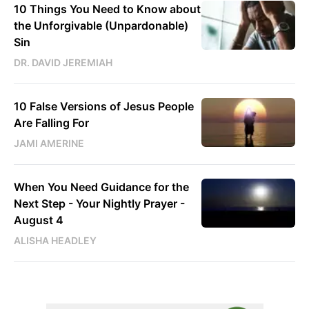
10 Things You Need to Know about
the Unforgivable (Unpardonable)
Sin
DR. DAVID JEREMIAH
10 False Versions of Jesus People
Are Falling For
JAMI AMERINE
When You Need Guidance for the
Next Step - Your Nightly Prayer -
August 4
ALISHA HEADLEY