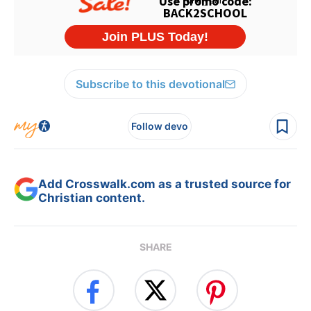
Subscribe to this devotional
Follow devo
Add Crosswalk.com as a trusted source for
Christian content.
SHARE