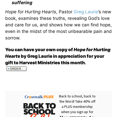
suffering
Hope for Hurting Hearts
, Pastor
Greg Laurie
’s new
book, examines these truths, revealing God’s love
and care for us, and shows how we can find hope,
even in the midst of the most unbearable pain and
sorrow.
You can have your own copy of
Hope for Hurting
Hearts
by Greg Laurie in appreciation for your
gift to Harvest Ministries this month
.