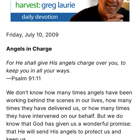
Friday, July 10, 2009
Angels in Charge
For He shall give His angels charge over you, to
keep you in all your ways.
—Psalm 91:11
We don’t know how many times angels have been
working behind the scenes in our lives, how many
times they have delivered us, or how many times
they have intervened on our behalf. But we do
know that God has given us a wonderful promise:
that He will send His angels to protect us and
keep us.