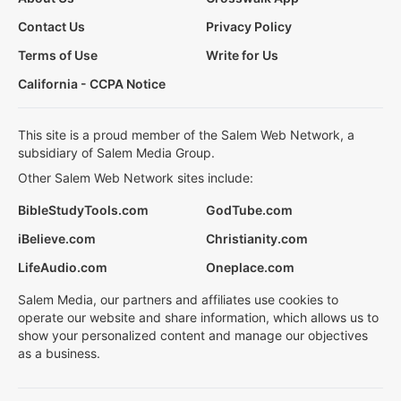
Contact Us
Privacy Policy
Terms of Use
Write for Us
California - CCPA Notice
This site is a proud member of the Salem Web Network, a
subsidiary of Salem Media Group.
Other Salem Web Network sites include:
BibleStudyTools.com
GodTube.com
iBelieve.com
Christianity.com
LifeAudio.com
Oneplace.com
Salem Media, our partners and affiliates use cookies to
operate our website and share information, which allows us to
show your personalized content and manage our objectives
as a business.