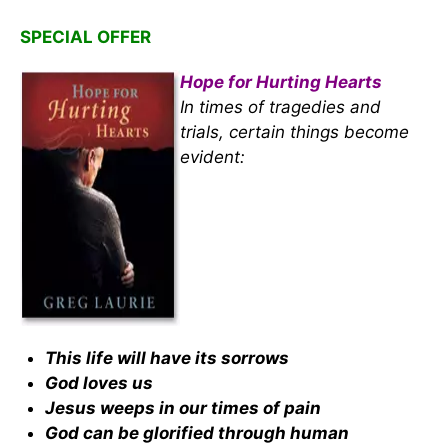
SPECIAL OFFER
Hope for Hurting Hearts
In times of tragedies and
trials, certain things become
evident:
This life will have its sorrows
God loves us
Jesus weeps in our times of pain
God can be glorified through human