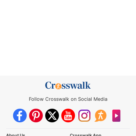
Follow Crosswalk on Social Media
About Us
Crosswalk App