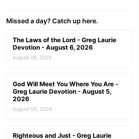
Missed a day? Catch up here.
The Laws of the Lord - Greg Laurie
Devotion - August 6, 2026
August 06, 2026
God Will Meet You Where You Are -
Greg Laurie Devotion - August 5,
2026
August 05, 2026
Righteous and Just - Greg Laurie