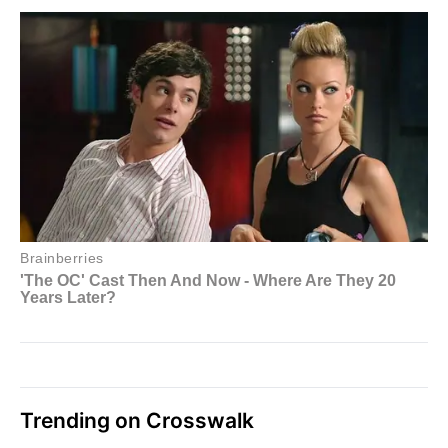
Trending on Crosswalk