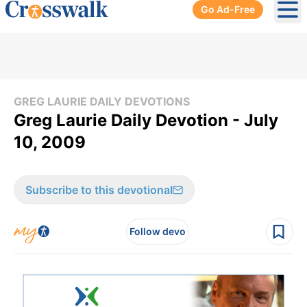
Go Ad-Free
Ope
GREG LAURIE DAILY DEVOTIONS
Greg Laurie Daily Devotion - July
10, 2009
Subscribe to this devotional
Follow devo