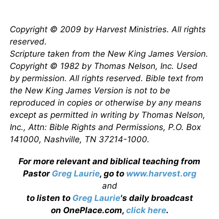
Copyright © 2009 by Harvest Ministries. All rights
reserved.
Scripture taken from the New King James Version.
Copyright © 1982 by Thomas Nelson, Inc. Used
by permission. All rights reserved. Bible text from
the New King James Version is not to be
reproduced in copies or otherwise by any means
except as permitted in writing by Thomas Nelson,
Inc., Attn: Bible Rights and Permissions, P.O. Box
141000, Nashville, TN 37214-1000.
For more relevant and biblical teaching from
Pastor
Greg Laurie
, go to
www.harvest.org
and
to listen to
Greg Laurie
's daily broadcast
on OnePlace.com,
click here
.