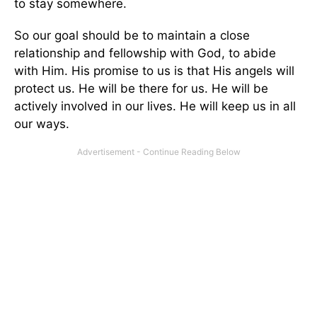
to stay somewhere.
So our goal should be to maintain a close
relationship and fellowship with God, to abide
with Him. His promise to us is that His angels will
protect us. He will be there for us. He will be
actively involved in our lives. He will keep us in all
our ways.