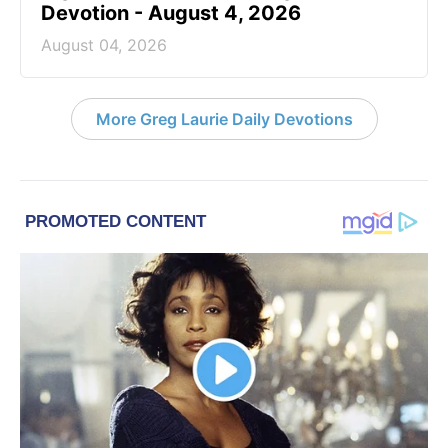
Devotion - August 4, 2026
August 04, 2026
More Greg Laurie Daily Devotions